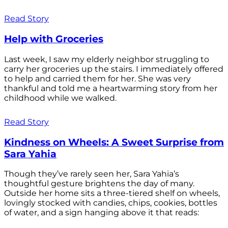
Read Story
Help with Groceries
Last week, I saw my elderly neighbor struggling to
carry her groceries up the stairs. I immediately offered
to help and carried them for her. She was very
thankful and told me a heartwarming story from her
childhood while we walked.
Read Story
Kindness on Wheels: A Sweet Surprise from
Sara Yahia
Though they’ve rarely seen her, Sara Yahia’s
thoughtful gesture brightens the day of many.
Outside her home sits a three-tiered shelf on wheels,
lovingly stocked with candies, chips, cookies, bottles
of water, and a sign hanging above it that reads: