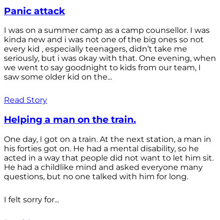
Panic attack
I was on a summer camp as a camp counsellor. I was
kinda new and i was not one of the big ones so not
every kid , especially teenagers, didn’t take me
seriously, but i was okay with that. One evening, when
we went to say goodnight to kids from our team, I
saw some older kid on the...
Read Story
Helping a man on the train.
One day, I got on a train. At the next station, a man in
his forties got on. He had a mental disability, so he
acted in a way that people did not want to let him sit.
He had a childlike mind and asked everyone many
questions, but no one talked with him for long.
I felt sorry for...