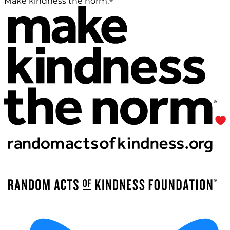
Make kindness the norm.