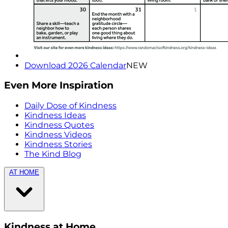
Download 2026 Calendar
NEW
Even More Inspiration
Daily Dose of Kindness
Kindness Ideas
Kindness Quotes
Kindness Videos
Kindness Stories
The Kind Blog
AT HOME
Kindness at Home