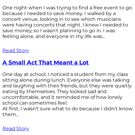
One night when I was trying to find a free event to go
because I needed to save money. I walked by a
concert venue, looking in to see which musicians
were having concerts that night. I knew I needed to
save money, so I wasn't planning to go in. I was
feeling alone, and everyone in my life was...
Read Story
A Small Act That Meant a Lot
One day at school, I noticed a student from my class
sitting alone during lunch. Everyone else was talking
and laughing with their friends, but they were quietly
eating by themselves. They looked sad and
uncomfortable, and it reminded me of how lonely
school can sometimes feel.
At first, I wasn't sure what to do because I didn't know
them...
Read Story