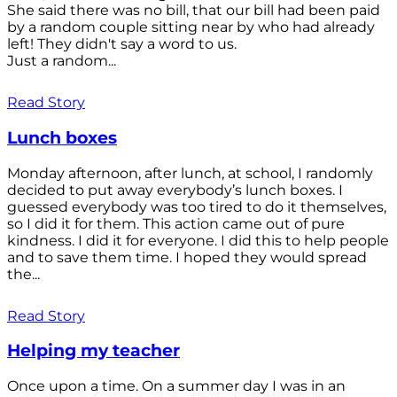
She said there was no bill, that our bill had been paid
by a random couple sitting near by who had already
left! They didn't say a word to us.
Just a random...
Read Story
Lunch boxes
Monday afternoon, after lunch, at school, I randomly
decided to put away everybody’s lunch boxes. I
guessed everybody was too tired to do it themselves,
so I did it for them. This action came out of pure
kindness. I did it for everyone. I did this to help people
and to save them time. I hoped they would spread
the...
Read Story
Helping my teacher
Once upon a time. On a summer day I was in an