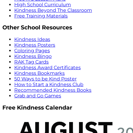
High School Curriculum
Kindness Beyond The Classroom
Free Training Materials
Other School Resources
Kindness Ideas
Kindness Posters
Coloring Pages
Kindness Bingo
RAK Tag Cards
Kindness Award Certificates
Kindness Bookmarks
50 Ways to be Kind Poster
How to Start a Kindness Club
Recommended Kindness Books
Grab and Go Games
Free Kindness Calendar