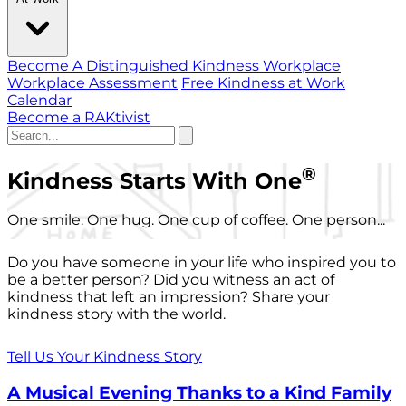
Become A Distinguished Kindness Workplace
Workplace Assessment
Free Kindness at Work
Calendar
Become a RAKtivist
®
Kindness Starts With One
One smile. One hug. One cup of coffee. One person...
Do you have someone in your life who inspired you to
be a better person? Did you witness an act of
kindness that left an impression? Share your
kindness story with the world.
Tell Us Your Kindness Story
A Musical Evening Thanks to a Kind Family