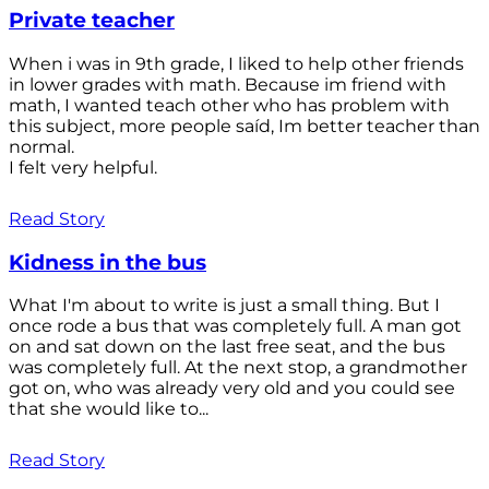
Private teacher
When i was in 9th grade, I liked to help other friends
in lower grades with math. Because im friend with
math, I wanted teach other who has problem with
this subject, more people saíd, Im better teacher than
normal.
I felt very helpful.
Read Story
Kidness in the bus
What I'm about to write is just a small thing. But I
once rode a bus that was completely full. A man got
on and sat down on the last free seat, and the bus
was completely full. At the next stop, a grandmother
got on, who was already very old and you could see
that she would like to...
Read Story