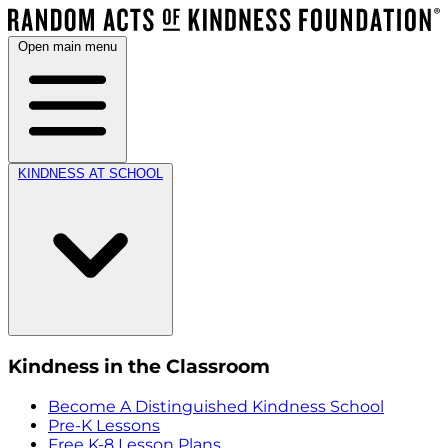
Open main menu
KINDNESS AT SCHOOL
Kindness in the Classroom
Become A Distinguished Kindness School
Pre-K Lessons
Free K-8 Lesson Plans