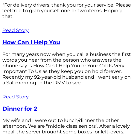
"For delivery drivers, thank you for your service. Please
feel free to grab yourself one or two items. Hoping
that...
Read Story
How Can I Help You
For many years now when you call a business the first
words you hear from the person who answers the
phone say is How Can I Help You or Your Call Is Very
Important To Us as they keep you on hold forever.
Recently my 92-year-old husband and I went early on
a Sat morning to the DMV to see...
Read Story
Dinner for 2
My wife and I were out to lunch/dinner the other
afternoon. We are "middle class seniors". After a lovely
meal, the server brought some boxes for left-overs.