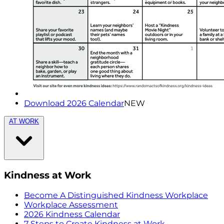
Download 2026 Calendar
NEW
AT WORK
Kindness at Work
Become A Distinguished Kindness Workplace
Workplace Assessment
2026 Kindness Calendar
7 Steps to Create Kindness at Work