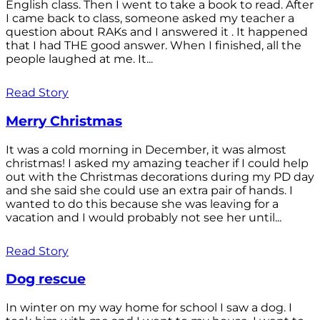
English class. Then I went to take a book to read. After
I came back to class, someone asked my teacher a
question about RAKs and I answered it . It happened
that I had THE good answer. When I finished, all the
people laughed at me. It...
Read Story
Merry Christmas
It was a cold morning in December, it was almost
christmas! I asked my amazing teacher if I could help
out with the Christmas decorations during my PD day
and she said she could use an extra pair of hands. I
wanted to do this because she was leaving for a
vacation and I would probably not see her until...
Read Story
Dog rescue
In winter on my way home for school I saw a dog. I