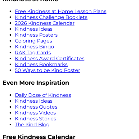
Free Kindness at Home Lesson Plans
Kindness Challenge Booklets
2026 Kindness Calendar
Kindness Ideas
Kindness Posters
Coloring Pages
Kindness Bingo
RAK Tag Cards
Kindness Award Certificates
Kindness Bookmarks
50 Ways to be Kind Poster
Even More Inspiration
Daily Dose of Kindness
Kindness Ideas
Kindness Quotes
Kindness Videos
Kindness Stories
The Kind Blog
Free Kindness Calendar