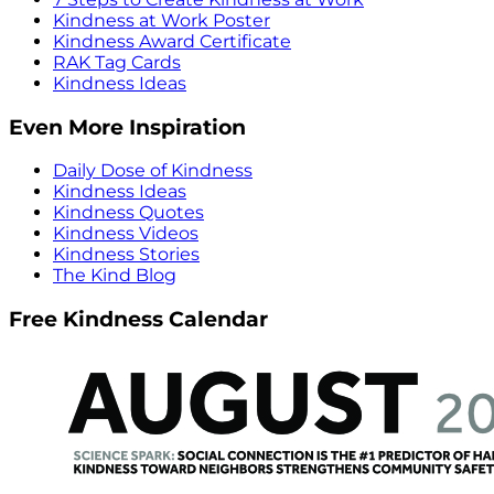
Kindness at Work Poster
Kindness Award Certificate
RAK Tag Cards
Kindness Ideas
Even More Inspiration
Daily Dose of Kindness
Kindness Ideas
Kindness Quotes
Kindness Videos
Kindness Stories
The Kind Blog
Free Kindness Calendar