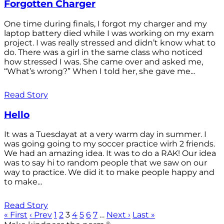
Forgotten Charger
One time during finals, I forgot my charger and my
laptop battery died while I was working on my exam
project. I was really stressed and didn’t know what to
do. There was a girl in the same class who noticed
how stressed I was. She came over and asked me,
“What’s wrong?” When I told her, she gave me...
Read Story
Hello
It was a Tuesdayat at a very warm day in summer. I
was going going to my soccer practice wirh 2 friends.
We had an amazing idea. It was to do a RAK! Our idea
was to say hi to random people that we saw on our
way to practice. We did it to make people happy and
to make...
Read Story
« First
‹ Prev
1
2
3
4
5
6
7
…
Next ›
Last »
®