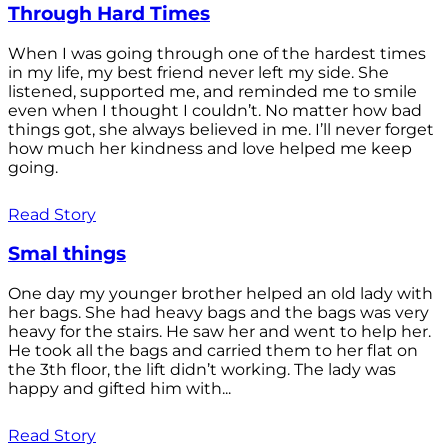
Through Hard Times
When I was going through one of the hardest times
in my life, my best friend never left my side. She
listened, supported me, and reminded me to smile
even when I thought I couldn’t. No matter how bad
things got, she always believed in me. I’ll never forget
how much her kindness and love helped me keep
going.
Read Story
Smal things
One day my younger brother helped an old lady with
her bags. She had heavy bags and the bags was very
heavy for the stairs. He saw her and went to help her.
He took all the bags and carried them to her flat on
the 3th floor, the lift didn’t working. The lady was
happy and gifted him with...
Read Story