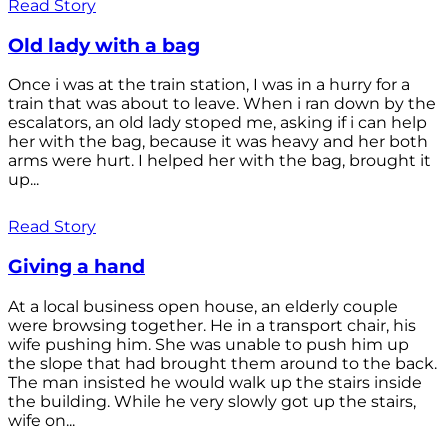
Read Story
Old lady with a bag
Once i was at the train station, I was in a hurry for a
train that was about to leave. When i ran down by the
escalators, an old lady stoped me, asking if i can help
her with the bag, because it was heavy and her both
arms were hurt. I helped her with the bag, brought it
up...
Read Story
Giving a hand
At a local business open house, an elderly couple
were browsing together. He in a transport chair, his
wife pushing him. She was unable to push him up
the slope that had brought them around to the back.
The man insisted he would walk up the stairs inside
the building. While he very slowly got up the stairs,
wife on...