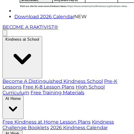
Download 2026 Calendar
NEW
BECOME A RAKTIVIST®
Kindness at School
Become A Distinguished Kindness School
Pre-K
Lessons
Free K-8 Lesson Plans
High School
Curriculum
Free Training Materials
At Home
Free Kindness at Home Lesson Plans
Kindness
Challenge Booklets
2026 Kindness Calendar
At Work