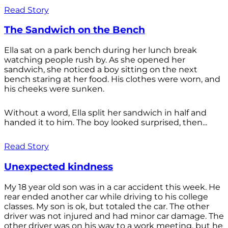
Read Story
The Sandwich on the Bench
Ella sat on a park bench during her lunch break
watching people rush by. As she opened her
sandwich, she noticed a boy sitting on the next
bench staring at her food. His clothes were worn, and
his cheeks were sunken.
Without a word, Ella split her sandwich in half and
handed it to him. The boy looked surprised, then...
Read Story
Unexpected kindness
My 18 year old son was in a car accident this week. He
rear ended another car while driving to his college
classes. My son is ok, but totaled the car. The other
driver was not injured and had minor car damage. The
other driver was on his way to a work meeting, but he