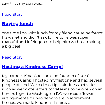
saw that my son was...
Read Story
Buying lunch
one time i bought lunch for my friend cause he forgot
his wallet and didn’t ask for help. he was super
thankful and it felt good to help him without making
a big deal
Read Story
Hosting a Kindness Camp!
My name is Kora. And I am the founder of Kora’s
Kindness Camp. I hosted my first one and had several
people attend. We did multiple kindness activities
such as we wrote letters to veterans to be open on an
honors flight to Washington DC, we made flowers
arrangements for people who are in retirement
homes, we made kindness T-shirts,...