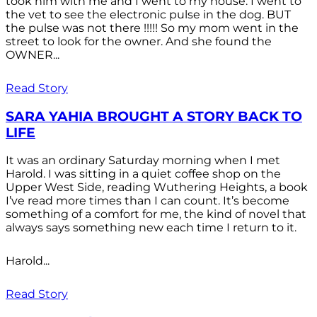
took him with me and I went to my house. I went to
the vet to see the electronic pulse in the dog. BUT
the pulse was not there !!!!! So my mom went in the
street to look for the owner. And she found the
OWNER...
Read Story
SARA YAHIA BROUGHT A STORY BACK TO
LIFE
It was an ordinary Saturday morning when I met
Harold. I was sitting in a quiet coffee shop on the
Upper West Side, reading Wuthering Heights, a book
I’ve read more times than I can count. It’s become
something of a comfort for me, the kind of novel that
always says something new each time I return to it.
Harold...
Read Story