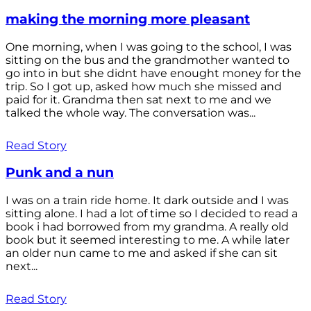
making the morning more pleasant
One morning, when I was going to the school, I was
sitting on the bus and the grandmother wanted to
go into in but she didnt have enought money for the
trip. So I got up, asked how much she missed and
paid for it. Grandma then sat next to me and we
talked the whole way. The conversation was...
Read Story
Punk and a nun
I was on a train ride home. It dark outside and I was
sitting alone. I had a lot of time so I decided to read a
book i had borrowed from my grandma. A really old
book but it seemed interesting to me. A while later
an older nun came to me and asked if she can sit
next...
Read Story