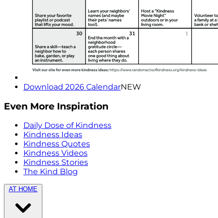
Download 2026 Calendar
NEW
Even More Inspiration
Daily Dose of Kindness
Kindness Ideas
Kindness Quotes
Kindness Videos
Kindness Stories
The Kind Blog
AT HOME