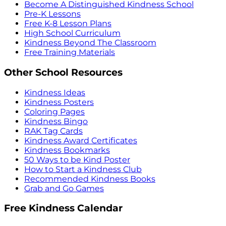
Become A Distinguished Kindness School
Pre-K Lessons
Free K-8 Lesson Plans
High School Curriculum
Kindness Beyond The Classroom
Free Training Materials
Other School Resources
Kindness Ideas
Kindness Posters
Coloring Pages
Kindness Bingo
RAK Tag Cards
Kindness Award Certificates
Kindness Bookmarks
50 Ways to be Kind Poster
How to Start a Kindness Club
Recommended Kindness Books
Grab and Go Games
Free Kindness Calendar