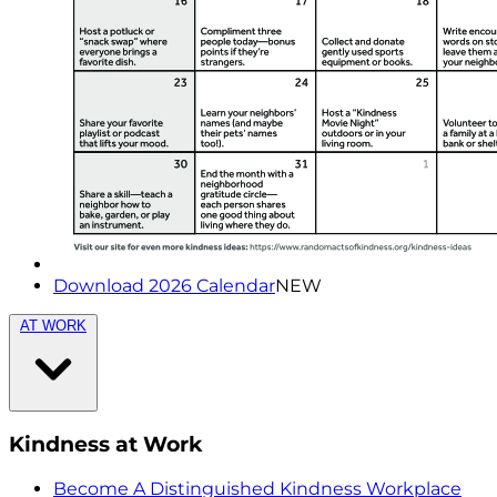
Download 2026 Calendar
NEW
AT WORK
Kindness at Work
Become A Distinguished Kindness Workplace