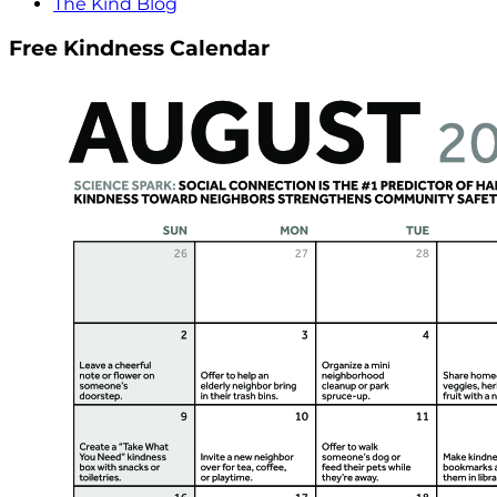
The Kind Blog
Free Kindness Calendar