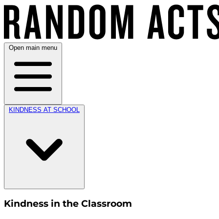
Open main menu
KINDNESS AT SCHOOL
Kindness in the Classroom