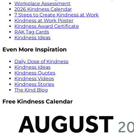
Workplace Assessment
2026 Kindness Calendar
7 Steps to Create Kindness at Work
Kindness at Work Poster
Kindness Award Certificate
RAK Tag Cards
Kindness Ideas
Even More Inspiration
Daily Dose of Kindness
Kindness Ideas
Kindness Quotes
Kindness Videos
Kindness Stories
The Kind Blog
Free Kindness Calendar