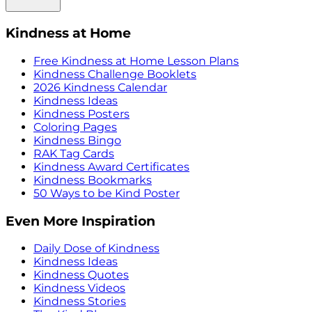
Kindness at Home
Free Kindness at Home Lesson Plans
Kindness Challenge Booklets
2026 Kindness Calendar
Kindness Ideas
Kindness Posters
Coloring Pages
Kindness Bingo
RAK Tag Cards
Kindness Award Certificates
Kindness Bookmarks
50 Ways to be Kind Poster
Even More Inspiration
Daily Dose of Kindness
Kindness Ideas
Kindness Quotes
Kindness Videos
Kindness Stories