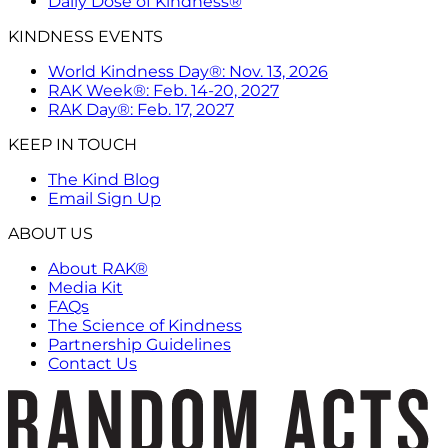
Daily Dose of Kindness®
KINDNESS EVENTS
World Kindness Day®: Nov. 13, 2026
RAK Week®: Feb. 14-20, 2027
RAK Day®: Feb. 17, 2027
KEEP IN TOUCH
The Kind Blog
Email Sign Up
ABOUT US
About RAK®
Media Kit
FAQs
The Science of Kindness
Partnership Guidelines
Contact Us