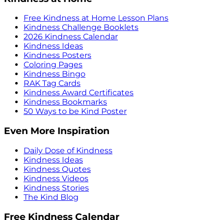
Free Kindness at Home Lesson Plans
Kindness Challenge Booklets
2026 Kindness Calendar
Kindness Ideas
Kindness Posters
Coloring Pages
Kindness Bingo
RAK Tag Cards
Kindness Award Certificates
Kindness Bookmarks
50 Ways to be Kind Poster
Even More Inspiration
Daily Dose of Kindness
Kindness Ideas
Kindness Quotes
Kindness Videos
Kindness Stories
The Kind Blog
Free Kindness Calendar