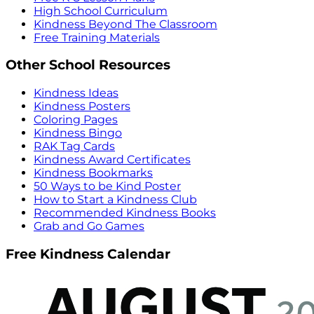
High School Curriculum
Kindness Beyond The Classroom
Free Training Materials
Other School Resources
Kindness Ideas
Kindness Posters
Coloring Pages
Kindness Bingo
RAK Tag Cards
Kindness Award Certificates
Kindness Bookmarks
50 Ways to be Kind Poster
How to Start a Kindness Club
Recommended Kindness Books
Grab and Go Games
Free Kindness Calendar