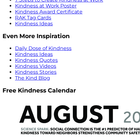
Kindness at Work Poster
Kindness Award Certificate
RAK Tag Cards
Kindness Ideas
Even More Inspiration
Daily Dose of Kindness
Kindness Ideas
Kindness Quotes
Kindness Videos
Kindness Stories
The Kind Blog
Free Kindness Calendar