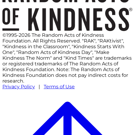
©1995-2026 The Random Acts of Kindness
Foundation. All Rights Reserved. "RAK", "RAKtivist",
"Kindness in the Classroom", "Kindness Starts With
One", "Random Acts of Kindness Day", "Make
Kindness The Norm" and "Kind Times" are trademarks
or registered trademarks of The Random Acts of
Kindness Foundation. Note: The Random Acts of
Kindness Foundation does not pay indirect costs for
research.
Privacy Policy
|
Terms of Use