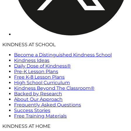
KINDNESS AT SCHOOL
Become a Distinguished Kindness School
Kindness Ideas
Daily Dose of Kindness®
Pre-K Lesson Plans
Free K-8 Lesson Plans
High School Curriculum
Kindness Beyond The Classroom®
Backed by Research
About Our Approach
Frequently Asked Questions
Success Stories
Free Training Materials
KINDNESS AT HOME