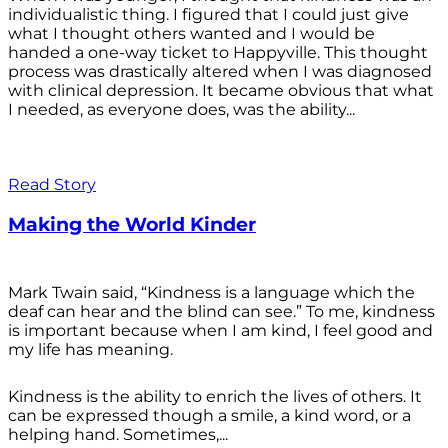
individualistic thing. I figured that I could just give
what I thought others wanted and I would be
handed a one-way ticket to Happyville. This thought
process was drastically altered when I was diagnosed
with clinical depression. It became obvious that what
I needed, as everyone does, was the ability...
Read Story
Making the World Kinder
Mark Twain said, “Kindness is a language which the
deaf can hear and the blind can see.” To me, kindness
is important because when I am kind, I feel good and
my life has meaning.
Kindness is the ability to enrich the lives of others. It
can be expressed though a smile, a kind word, or a
helping hand. Sometimes,...