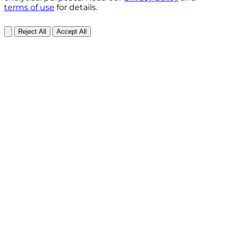
terms of use
for details.
Reject All
Accept All