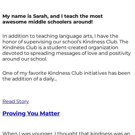
My name is Sarah, and I teach the most
awesome middle schoolers around!
In addition to teaching language arts, I have the
honor of supervising our school’s Kindness Club. The
Kindness Club is a student-created organization
devoted to spreading messages of love and positivity
around our school.
One of my favorite Kindness Club initiatives has been
the addition of a daily...
Read Story
Proving You Matter
When I was younger, I thought that kindness was an