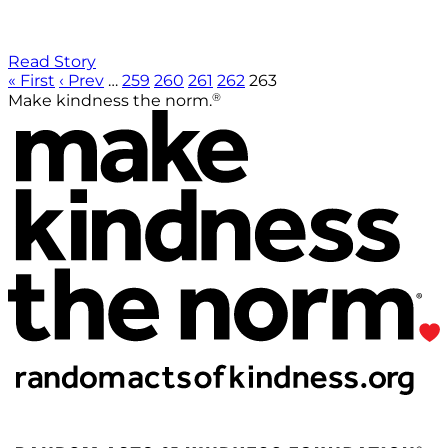
Read Story
« First
‹ Prev
…
259
260
261
262
263
®
Make kindness the norm.