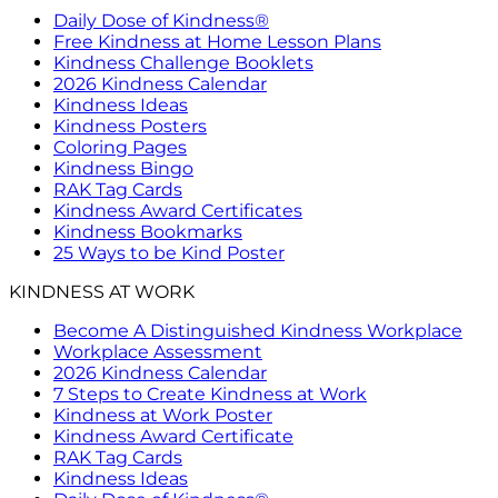
Daily Dose of Kindness®
Free Kindness at Home Lesson Plans
Kindness Challenge Booklets
2026 Kindness Calendar
Kindness Ideas
Kindness Posters
Coloring Pages
Kindness Bingo
RAK Tag Cards
Kindness Award Certificates
Kindness Bookmarks
25 Ways to be Kind Poster
KINDNESS AT WORK
Become A Distinguished Kindness Workplace
Workplace Assessment
2026 Kindness Calendar
7 Steps to Create Kindness at Work
Kindness at Work Poster
Kindness Award Certificate
RAK Tag Cards
Kindness Ideas