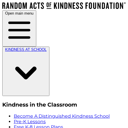
Open main menu
KINDNESS AT SCHOOL
Kindness in the Classroom
Become A Distinguished Kindness School
Pre-K Lessons
Free K-8 Lesson Plans