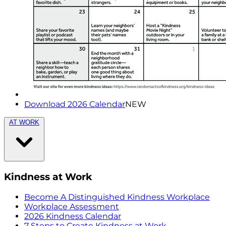
Download 2026 Calendar
NEW
AT WORK
Kindness at Work
Become A Distinguished Kindness Workplace
Workplace Assessment
2026 Kindness Calendar
7 Steps to Create Kindness at Work