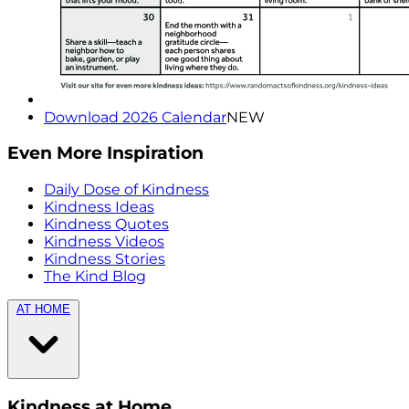
Download 2026 Calendar
NEW
Even More Inspiration
Daily Dose of Kindness
Kindness Ideas
Kindness Quotes
Kindness Videos
Kindness Stories
The Kind Blog
AT HOME
Kindness at Home