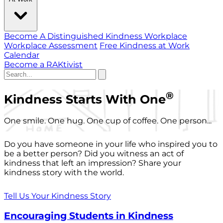
Become A Distinguished Kindness Workplace
Workplace Assessment
Free Kindness at Work
Calendar
Become a RAKtivist
®
Kindness Starts With One
One smile. One hug. One cup of coffee. One person...
Do you have someone in your life who inspired you to
be a better person? Did you witness an act of
kindness that left an impression? Share your
kindness story with the world.
Tell Us Your Kindness Story
Encouraging Students in Kindness