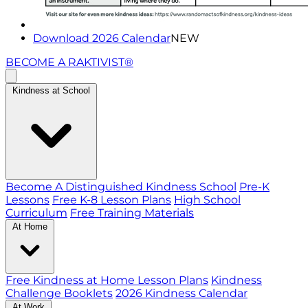
Download 2026 Calendar
NEW
BECOME A RAKTIVIST®
Kindness at School
Become A Distinguished Kindness School
Pre-K
Lessons
Free K-8 Lesson Plans
High School
Curriculum
Free Training Materials
At Home
Free Kindness at Home Lesson Plans
Kindness
Challenge Booklets
2026 Kindness Calendar
At Work