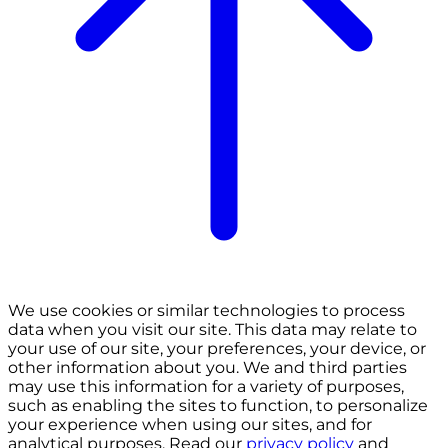
We use cookies or similar technologies to process
data when you visit our site. This data may relate to
your use of our site, your preferences, your device, or
other information about you. We and third parties
may use this information for a variety of purposes,
such as enabling the sites to function, to personalize
your experience when using our sites, and for
analytical purposes. Read our
privacy policy
and