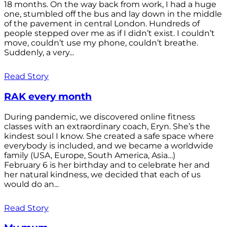
18 months. On the way back from work, I had a huge
one, stumbled off the bus and lay down in the middle
of the pavement in central London. Hundreds of
people stepped over me as if I didn’t exist. I couldn’t
move, couldn’t use my phone, couldn’t breathe.
Suddenly, a very...
Read Story
RAK every month
During pandemic, we discovered online fitness
classes with an extraordinary coach, Eryn. She’s the
kindest soul I know. She created a safe space where
everybody is included, and we became a worldwide
family (USA, Europe, South America, Asia…)
February 6 is her birthday and to celebrate her and
her natural kindness, we decided that each of us
would do an...
Read Story