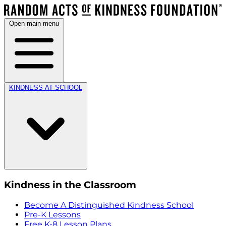
Open main menu
KINDNESS AT SCHOOL
Kindness in the Classroom
Become A Distinguished Kindness School
Pre-K Lessons
Free K-8 Lesson Plans