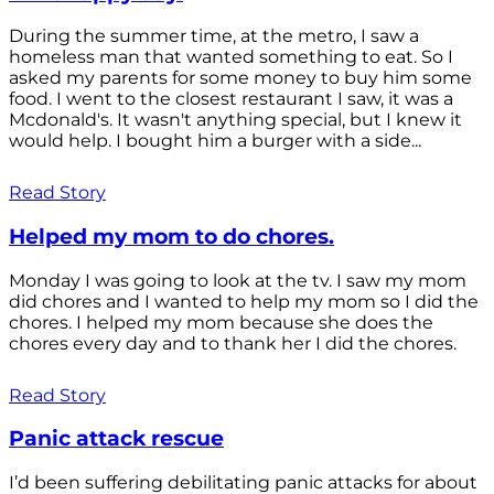
During the summer time, at the metro, I saw a
homeless man that wanted something to eat. So I
asked my parents for some money to buy him some
food. I went to the closest restaurant I saw, it was a
Mcdonald's. It wasn't anything special, but I knew it
would help. I bought him a burger with a side...
Read Story
Helped my mom to do chores.
Monday I was going to look at the tv. I saw my mom
did chores and I wanted to help my mom so I did the
chores. I helped my mom because she does the
chores every day and to thank her I did the chores.
Read Story
Panic attack rescue
I’d been suffering debilitating panic attacks for about