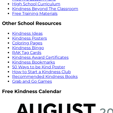
High School Curriculum
Kindness Beyond The Classroom
Free Training Materials
Other School Resources
Kindness Ideas
Kindness Posters
Coloring Pages
Kindness Bingo
RAK Tag Cards
Kindness Award Certificates
Kindness Bookmarks
50 Ways to be Kind Poster
How to Start a Kindness Club
Recommended Kindness Books
Grab and Go Games
Free Kindness Calendar