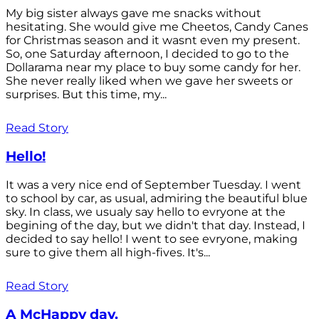
My big sister always gave me snacks without
hesitating. She would give me Cheetos, Candy Canes
for Christmas season and it wasnt even my present.
So, one Saturday afternoon, I decided to go to the
Dollarama near my place to buy some candy for her.
She never really liked when we gave her sweets or
surprises. But this time, my...
Read Story
Hello!
It was a very nice end of September Tuesday. I went
to school by car, as usual, admiring the beautiful blue
sky. In class, we usualy say hello to evryone at the
begining of the day, but we didn't that day. Instead, I
decided to say hello! I went to see evryone, making
sure to give them all high-fives. It's...
Read Story
A McHappy day.