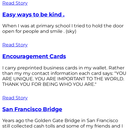
Read Story
Easy ways to be kind .
When I was at primary school I tried to hold the door
open for people and smile . (sky)
Read Story
Encouragement Cards
I carry preprinted business cards in my wallet. Rather
than my my contact information each card says: "YOU
ARE UNIQUE. YOU ARE IMPORTANT TO THE WORLD.
THANK YOU FOR BEING WHO YOU ARE."
Read Story
San Francisco Bridge
Years ago the Golden Gate Bridge in San Francisco
still collected cash tolls and some of my friends and I