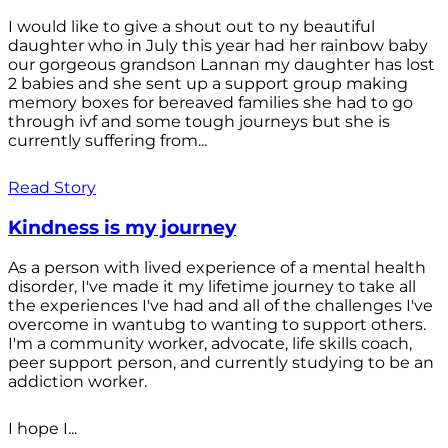
I would like to give a shout out to ny beautiful
daughter who in July this year had her rainbow baby
our gorgeous grandson Lannan my daughter has lost
2 babies and she sent up a support group making
memory boxes for bereaved families she had to go
through ivf and some tough journeys but she is
currently suffering from...
Read Story
Kindness is my journey
As a person with lived experience of a mental health
disorder, I've made it my lifetime journey to take all
the experiences I've had and all of the challenges I've
overcome in wantubg to wanting to support others.
I'm a community worker, advocate, life skills coach,
peer support person, and currently studying to be an
addiction worker.
I hope I...