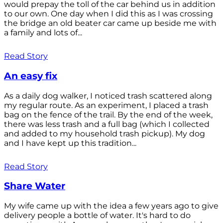
would prepay the toll of the car behind us in addition
to our own. One day when I did this as I was crossing
the bridge an old beater car came up beside me with
a family and lots of...
Read Story
An easy fix
As a daily dog walker, I noticed trash scattered along
my regular route. As an experiment, I placed a trash
bag on the fence of the trail. By the end of the week,
there was less trash and a full bag (which I collected
and added to my household trash pickup). My dog
and I have kept up this tradition...
Read Story
Share Water
My wife came up with the idea a few years ago to give
delivery people a bottle of water. It's hard to do