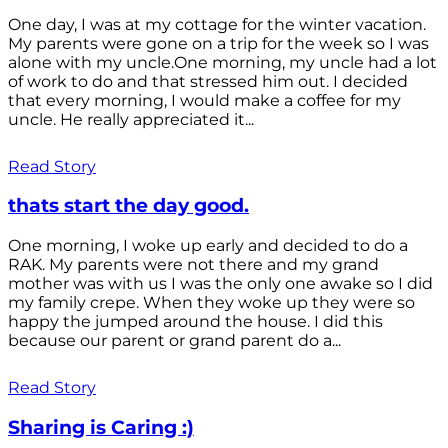
One day, I was at my cottage for the winter vacation.
My parents were gone on a trip for the week so I was
alone with my uncle.One morning, my uncle had a lot
of work to do and that stressed him out. I decided
that every morning, I would make a coffee for my
uncle. He really appreciated it...
Read Story
thats start the day good.
One morning, I woke up early and decided to do a
RAK. My parents were not there and my grand
mother was with us I was the only one awake so I did
my family crepe. When they woke up they were so
happy the jumped around the house. I did this
because our parent or grand parent do a...
Read Story
Sharing is Caring :)