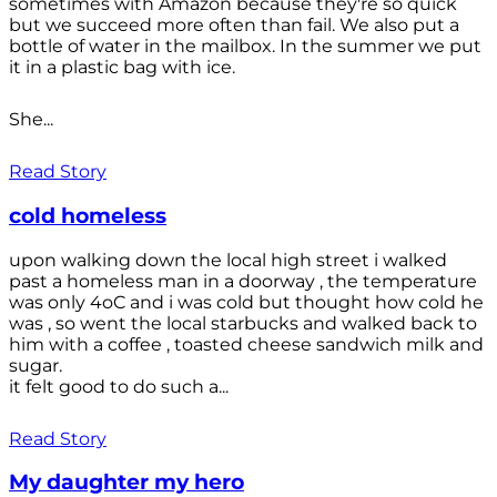
sometimes with Amazon because they're so quick
but we succeed more often than fail. We also put a
bottle of water in the mailbox. In the summer we put
it in a plastic bag with ice.
She...
Read Story
cold homeless
upon walking down the local high street i walked
past a homeless man in a doorway , the temperature
was only 4oC and i was cold but thought how cold he
was , so went the local starbucks and walked back to
him with a coffee , toasted cheese sandwich milk and
sugar.
it felt good to do such a...
Read Story
My daughter my hero