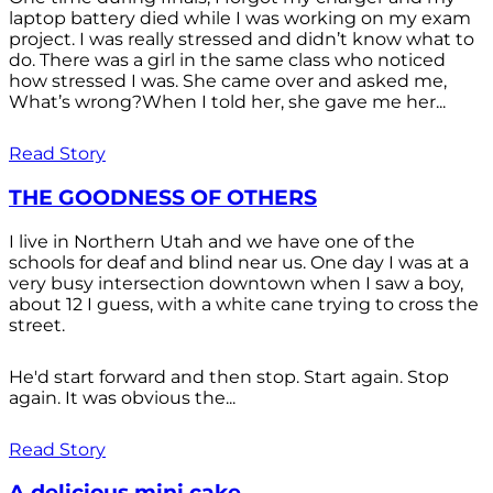
laptop battery died while I was working on my exam
project. I was really stressed and didn’t know what to
do. There was a girl in the same class who noticed
how stressed I was. She came over and asked me,
What’s wrong?When I told her, she gave me her...
Read Story
THE GOODNESS OF OTHERS
I live in Northern Utah and we have one of the
schools for deaf and blind near us. One day I was at a
very busy intersection downtown when I saw a boy,
about 12 I guess, with a white cane trying to cross the
street.
He'd start forward and then stop. Start again. Stop
again. It was obvious the...
Read Story
A delicious mini cake