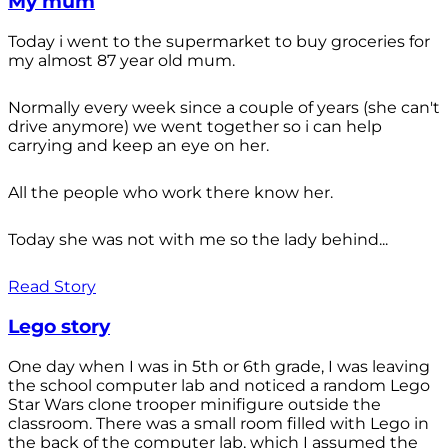
My mum
Today i went to the supermarket to buy groceries for
my almost 87 year old mum.
Normally every week since a couple of years (she can't
drive anymore) we went together so i can help
carrying and keep an eye on her.
All the people who work there know her.
Today she was not with me so the lady behind...
Read Story
Lego story
One day when I was in 5th or 6th grade, I was leaving
the school computer lab and noticed a random Lego
Star Wars clone trooper minifigure outside the
classroom. There was a small room filled with Lego in
the back of the computer lab, which I assumed the