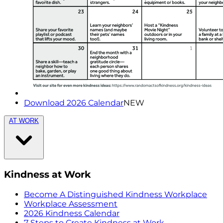
Download 2026 Calendar
NEW
AT WORK
Kindness at Work
Become A Distinguished Kindness Workplace
Workplace Assessment
2026 Kindness Calendar
7 Steps to Create Kindness at Work