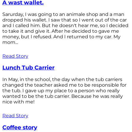
A wast wallet.
Sarurday, I was going to an animale shop and a man
dropped his wallet. I saw that so I went out of the car
and I called him. But he doesn't hear me, so I decided
to take it and give it. After he decided to gave me
money, but I refused. And I returned to my car. My
mom...
Read Story
Lunch Tub Carrier
In May, in the school, the day when the tub carriers
changed the teacher asked me to be responsible for
the tub. I gave up my place to a person who really
wanted to be the tub carrier. Because he was really
nice with me!
Read Story
Coffee story