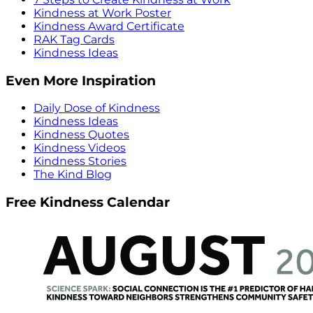
Kindness at Work Poster
Kindness Award Certificate
RAK Tag Cards
Kindness Ideas
Even More Inspiration
Daily Dose of Kindness
Kindness Ideas
Kindness Quotes
Kindness Videos
Kindness Stories
The Kind Blog
Free Kindness Calendar