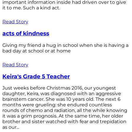
important information inside had driven over to give
it to me. Such a kind act.
Read Story
acts of kindness
Giving my friend a hug in school when she is having a
bad day at school or at home
Read Story
Keira's Grade 5 Teacher
Just weeks before Christmas 2016, our youngest
daughter, Keira, was diagnosed with an aggressive
brainstem cancer. She was 10 years old. The next 6
months were grueling: she endured countless
rounds of chemo and radiation, all the while knowing
it was a grim prognosis. At the same time, her older
brother and sister watched with fear and trepidation
as our...