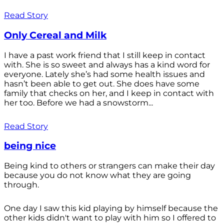
Read Story
Only Cereal and Milk
I have a past work friend that I still keep in contact
with. She is so sweet and always has a kind word for
everyone. Lately she’s had some health issues and
hasn’t been able to get out. She does have some
family that checks on her, and I keep in contact with
her too. Before we had a snowstorm...
Read Story
being nice
Being kind to others or strangers can make their day
because you do not know what they are going
through.
One day I saw this kid playing by himself because the
other kids didn't want to play with him so I offered to