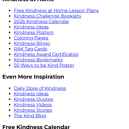
Free Kindness at Home Lesson Plans
Kindness Challenge Booklets
2026 Kindness Calendar
Kindness Ideas
Kindness Posters
Coloring Pages
Kindness Bingo
RAK Tag Cards
Kindness Award Certificates
Kindness Bookmarks
50 Ways to be Kind Poster
Even More Inspiration
Daily Dose of Kindness
Kindness Ideas
Kindness Quotes
Kindness Videos
Kindness Stories
The Kind Blog
Free Kindness Calendar