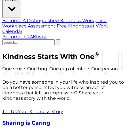
Become A Distinguished Kindness Workplace
Workplace Assessment
Free Kindness at Work
Calendar
Become a RAKtivist
®
Kindness Starts With One
One smile. One hug. One cup of coffee. One person...
Do you have someone in your life who inspired you to
be a better person? Did you witness an act of
kindness that left an impression? Share your
kindness story with the world.
Tell Us Your Kindness Story
Sharing is Caring