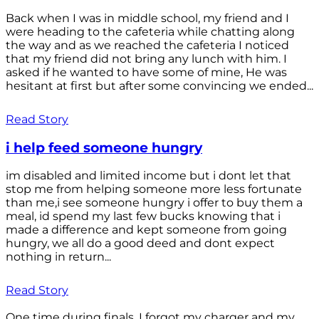
Back when I was in middle school, my friend and I
were heading to the cafeteria while chatting along
the way and as we reached the cafeteria I noticed
that my friend did not bring any lunch with him. I
asked if he wanted to have some of mine, He was
hesitant at first but after some convincing we ended...
Read Story
i help feed someone hungry
im disabled and limited income but i dont let that
stop me from helping someone more less fortunate
than me,i see someone hungry i offer to buy them a
meal, id spend my last few bucks knowing that i
made a difference and kept someone from going
hungry, we all do a good deed and dont expect
nothing in return...
Read Story
One time during finals, I forgot my charger and my