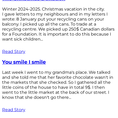
Winter 2024-2025. Christmas vacation in the city.
I gave letters to my neighbours and in my letters I
wrote: 8 January put your recycling cans on your
balcony. I picked up all the cans. To trade at a
recycling centre. We picked up 250$ Canadian dollars
for a Foundation. It is important to do this because I
want sick children...
Read Story
You smile I smile
Last week I went to my grandma's place. We talked
and she told me that her favorite chocolate wasn't in
the markets that she checked. So I gathered all the
little coins of the house to have in total 9$. I then
went to the little market at the back of our street. I
know that she doesn't go there...
Read Story