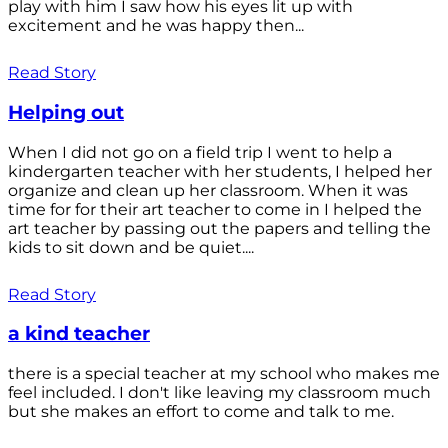
play with him I saw how his eyes lit up with
excitement and he was happy then...
Read Story
Helping out
When I did not go on a field trip I went to help a
kindergarten teacher with her students, I helped her
organize and clean up her classroom. When it was
time for for their art teacher to come in I helped the
art teacher by passing out the papers and telling the
kids to sit down and be quiet....
Read Story
a kind teacher
there is a special teacher at my school who makes me
feel included. I don't like leaving my classroom much
but she makes an effort to come and talk to me.