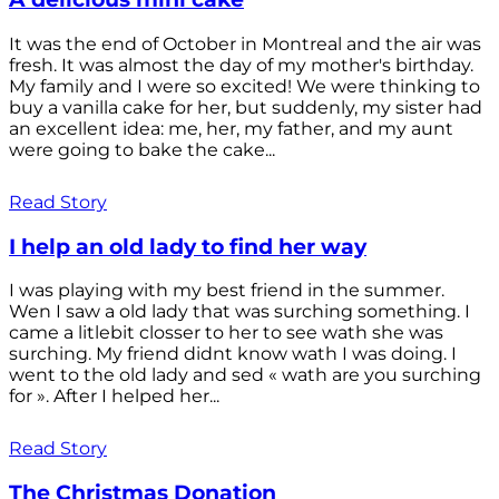
It was the end of October in Montreal and the air was
fresh. It was almost the day of my mother's birthday.
My family and I were so excited! We were thinking to
buy a vanilla cake for her, but suddenly, my sister had
an excellent idea: me, her, my father, and my aunt
were going to bake the cake...
Read Story
I help an old lady to find her way
I was playing with my best friend in the summer.
Wen I saw a old lady that was surching something. I
came a litlebit closser to her to see wath she was
surching. My friend didnt know wath I was doing. I
went to the old lady and sed « wath are you surching
for ». After I helped her...
Read Story
The Christmas Donation