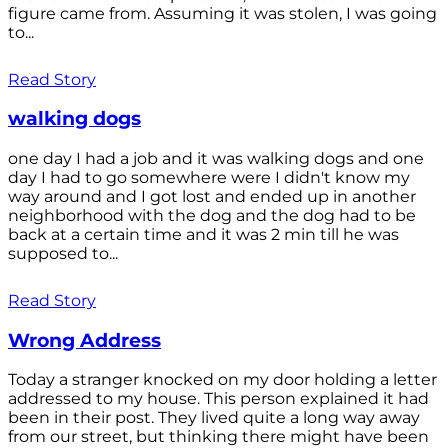
figure came from. Assuming it was stolen, I was going
to...
Read Story
walking dogs
one day I had a job and it was walking dogs and one
day I had to go somewhere were I didn't know my
way around and I got lost and ended up in another
neighborhood with the dog and the dog had to be
back at a certain time and it was 2 min till he was
supposed to...
Read Story
Wrong Address
Today a stranger knocked on my door holding a letter
addressed to my house. This person explained it had
been in their post. They lived quite a long way away
from our street, but thinking there might have been