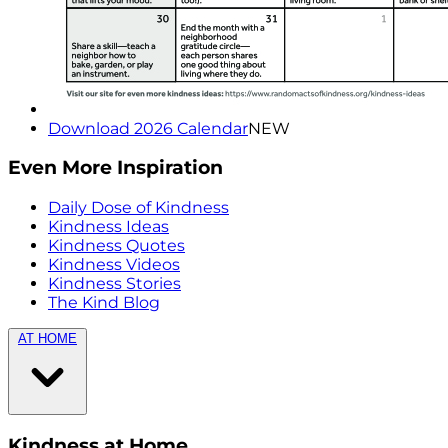
Download 2026 Calendar
NEW
Even More Inspiration
Daily Dose of Kindness
Kindness Ideas
Kindness Quotes
Kindness Videos
Kindness Stories
The Kind Blog
AT HOME
Kindness at Home