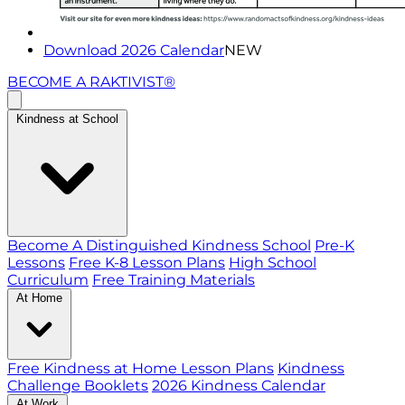
Download 2026 Calendar
NEW
BECOME A RAKTIVIST®
Kindness at School
Become A Distinguished Kindness School
Pre-K
Lessons
Free K-8 Lesson Plans
High School
Curriculum
Free Training Materials
At Home
Free Kindness at Home Lesson Plans
Kindness
Challenge Booklets
2026 Kindness Calendar
At Work