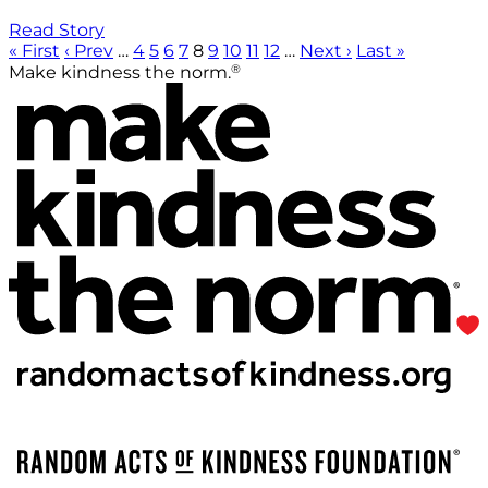
Read Story
« First
‹ Prev
…
4
5
6
7
8
9
10
11
12
…
Next ›
Last »
®
Make kindness the norm.