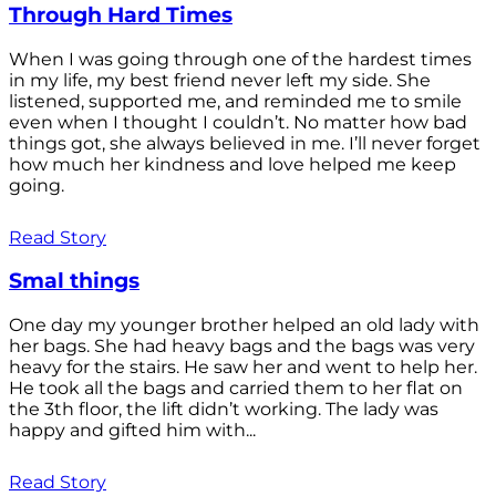
Through Hard Times
When I was going through one of the hardest times
in my life, my best friend never left my side. She
listened, supported me, and reminded me to smile
even when I thought I couldn’t. No matter how bad
things got, she always believed in me. I’ll never forget
how much her kindness and love helped me keep
going.
Read Story
Smal things
One day my younger brother helped an old lady with
her bags. She had heavy bags and the bags was very
heavy for the stairs. He saw her and went to help her.
He took all the bags and carried them to her flat on
the 3th floor, the lift didn’t working. The lady was
happy and gifted him with...
Read Story