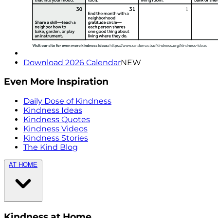
Download 2026 Calendar
NEW
Even More Inspiration
Daily Dose of Kindness
Kindness Ideas
Kindness Quotes
Kindness Videos
Kindness Stories
The Kind Blog
AT HOME
Kindness at Home