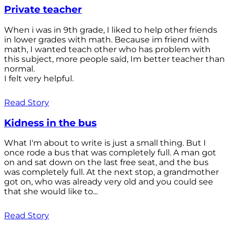
Private teacher
When i was in 9th grade, I liked to help other friends
in lower grades with math. Because im friend with
math, I wanted teach other who has problem with
this subject, more people saíd, Im better teacher than
normal.
I felt very helpful.
Read Story
Kidness in the bus
What I'm about to write is just a small thing. But I
once rode a bus that was completely full. A man got
on and sat down on the last free seat, and the bus
was completely full. At the next stop, a grandmother
got on, who was already very old and you could see
that she would like to...
Read Story