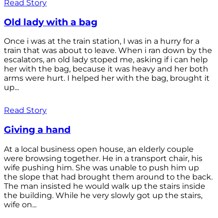
Read Story
Old lady with a bag
Once i was at the train station, I was in a hurry for a
train that was about to leave. When i ran down by the
escalators, an old lady stoped me, asking if i can help
her with the bag, because it was heavy and her both
arms were hurt. I helped her with the bag, brought it
up...
Read Story
Giving a hand
At a local business open house, an elderly couple
were browsing together. He in a transport chair, his
wife pushing him. She was unable to push him up
the slope that had brought them around to the back.
The man insisted he would walk up the stairs inside
the building. While he very slowly got up the stairs,
wife on...