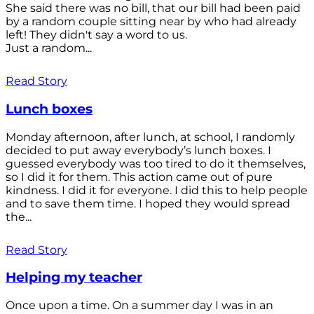
She said there was no bill, that our bill had been paid
by a random couple sitting near by who had already
left! They didn't say a word to us.
Just a random...
Read Story
Lunch boxes
Monday afternoon, after lunch, at school, I randomly
decided to put away everybody’s lunch boxes. I
guessed everybody was too tired to do it themselves,
so I did it for them. This action came out of pure
kindness. I did it for everyone. I did this to help people
and to save them time. I hoped they would spread
the...
Read Story
Helping my teacher
Once upon a time. On a summer day I was in an