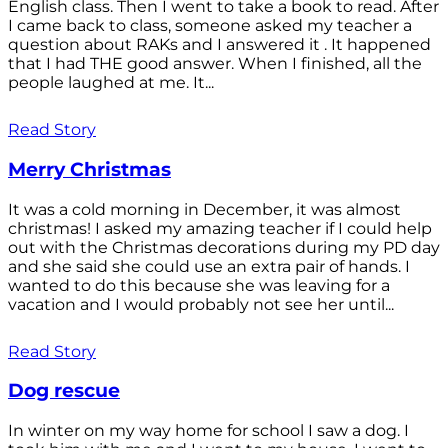
English class. Then I went to take a book to read. After
I came back to class, someone asked my teacher a
question about RAKs and I answered it . It happened
that I had THE good answer. When I finished, all the
people laughed at me. It...
Read Story
Merry Christmas
It was a cold morning in December, it was almost
christmas! I asked my amazing teacher if I could help
out with the Christmas decorations during my PD day
and she said she could use an extra pair of hands. I
wanted to do this because she was leaving for a
vacation and I would probably not see her until...
Read Story
Dog rescue
In winter on my way home for school I saw a dog. I