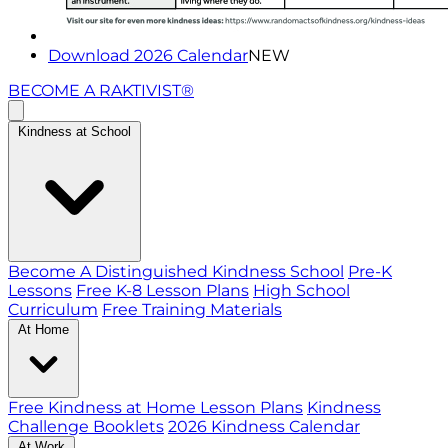
Download 2026 Calendar
NEW
BECOME A RAKTIVIST®
Kindness at School
Become A Distinguished Kindness School
Pre-K
Lessons
Free K-8 Lesson Plans
High School
Curriculum
Free Training Materials
At Home
Free Kindness at Home Lesson Plans
Kindness
Challenge Booklets
2026 Kindness Calendar
At Work