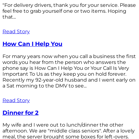
"For delivery drivers, thank you for your service. Please
feel free to grab yourself one or two items. Hoping
that...
Read Story
How Can I Help You
For many years now when you call a business the first
words you hear from the person who answers the
phone say is How Can I Help You or Your Call Is Very
Important To Us as they keep you on hold forever.
Recently my 92-year-old husband and I went early on
a Sat morning to the DMV to see...
Read Story
Dinner for 2
My wife and I were out to lunch/dinner the other
afternoon. We are "middle class seniors". After a lovely
meal, the server brought some boxes for left-overs.