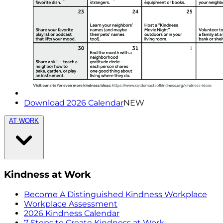
Download 2026 Calendar
NEW
AT WORK
Kindness at Work
Become A Distinguished Kindness Workplace
Workplace Assessment
2026 Kindness Calendar
7 Steps to Create Kindness at Work