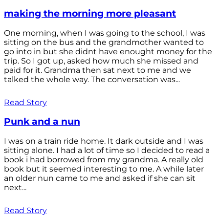
making the morning more pleasant
One morning, when I was going to the school, I was
sitting on the bus and the grandmother wanted to
go into in but she didnt have enought money for the
trip. So I got up, asked how much she missed and
paid for it. Grandma then sat next to me and we
talked the whole way. The conversation was...
Read Story
Punk and a nun
I was on a train ride home. It dark outside and I was
sitting alone. I had a lot of time so I decided to read a
book i had borrowed from my grandma. A really old
book but it seemed interesting to me. A while later
an older nun came to me and asked if she can sit
next...
Read Story