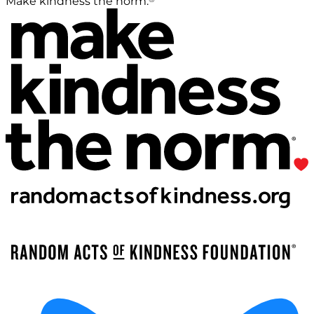
Make kindness the norm.