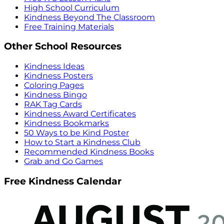
High School Curriculum
Kindness Beyond The Classroom
Free Training Materials
Other School Resources
Kindness Ideas
Kindness Posters
Coloring Pages
Kindness Bingo
RAK Tag Cards
Kindness Award Certificates
Kindness Bookmarks
50 Ways to be Kind Poster
How to Start a Kindness Club
Recommended Kindness Books
Grab and Go Games
Free Kindness Calendar