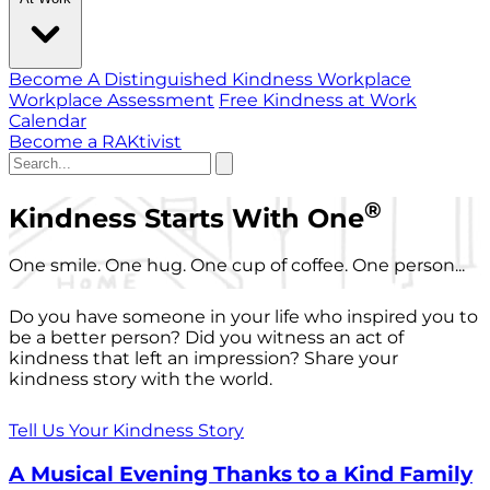
Become A Distinguished Kindness Workplace
Workplace Assessment
Free Kindness at Work
Calendar
Become a RAKtivist
®
Kindness Starts With One
One smile. One hug. One cup of coffee. One person...
Do you have someone in your life who inspired you to
be a better person? Did you witness an act of
kindness that left an impression? Share your
kindness story with the world.
Tell Us Your Kindness Story
A Musical Evening Thanks to a Kind Family