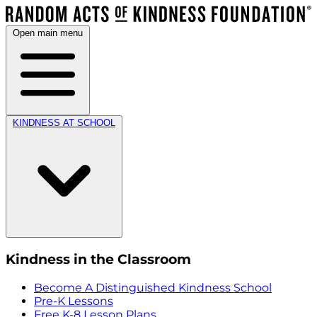
Open main menu
KINDNESS AT SCHOOL
Kindness in the Classroom
Become A Distinguished Kindness School
Pre-K Lessons
Free K-8 Lesson Plans