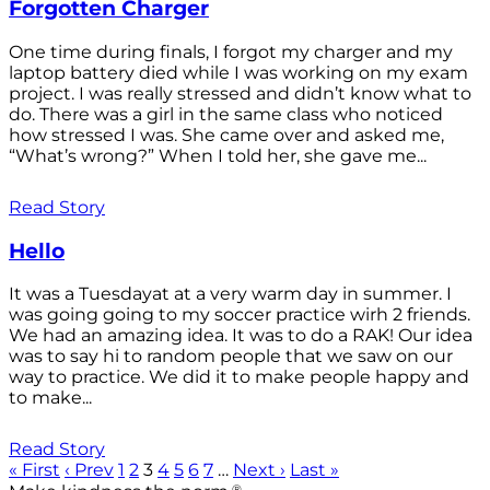
Forgotten Charger
One time during finals, I forgot my charger and my
laptop battery died while I was working on my exam
project. I was really stressed and didn’t know what to
do. There was a girl in the same class who noticed
how stressed I was. She came over and asked me,
“What’s wrong?” When I told her, she gave me...
Read Story
Hello
It was a Tuesdayat at a very warm day in summer. I
was going going to my soccer practice wirh 2 friends.
We had an amazing idea. It was to do a RAK! Our idea
was to say hi to random people that we saw on our
way to practice. We did it to make people happy and
to make...
Read Story
« First
‹ Prev
1
2
3
4
5
6
7
…
Next ›
Last »
®