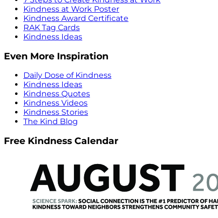
Kindness at Work Poster
Kindness Award Certificate
RAK Tag Cards
Kindness Ideas
Even More Inspiration
Daily Dose of Kindness
Kindness Ideas
Kindness Quotes
Kindness Videos
Kindness Stories
The Kind Blog
Free Kindness Calendar