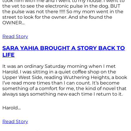
took him with me and I went to my house. I went to
the vet to see the electronic pulse in the dog. BUT
the pulse was not there !!!!! So my mom went in the
street to look for the owner. And she found the
OWNER...
Read Story
SARA YAHIA BROUGHT A STORY BACK TO
LIFE
It was an ordinary Saturday morning when I met
Harold. I was sitting in a quiet coffee shop on the
Upper West Side, reading Wuthering Heights, a book
I’ve read more times than I can count. It’s become
something of a comfort for me, the kind of novel that
always says something new each time I return to it.
Harold...
Read Story