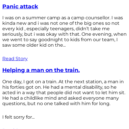
Panic attack
I was on a summer camp as a camp counsellor. I was
kinda new and i was not one of the big ones so not
every kid , especially teenagers, didn’t take me
seriously, but i was okay with that. One evening, when
we went to say goodnight to kids from our team, I
saw some older kid on the...
Read Story
Helping a man on the train.
One day, I got on a train. At the next station, a man in
his forties got on. He had a mental disability, so he
acted in a way that people did not want to let him sit.
He had a childlike mind and asked everyone many
questions, but no one talked with him for long.
I felt sorry for...