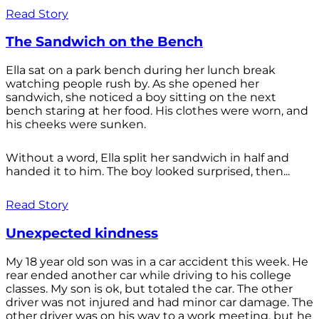
Read Story
The Sandwich on the Bench
Ella sat on a park bench during her lunch break
watching people rush by. As she opened her
sandwich, she noticed a boy sitting on the next
bench staring at her food. His clothes were worn, and
his cheeks were sunken.
Without a word, Ella split her sandwich in half and
handed it to him. The boy looked surprised, then...
Read Story
Unexpected kindness
My 18 year old son was in a car accident this week. He
rear ended another car while driving to his college
classes. My son is ok, but totaled the car. The other
driver was not injured and had minor car damage. The
other driver was on his way to a work meeting, but he