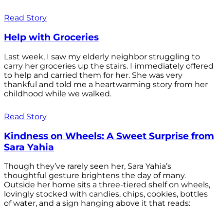
Read Story
Help with Groceries
Last week, I saw my elderly neighbor struggling to
carry her groceries up the stairs. I immediately offered
to help and carried them for her. She was very
thankful and told me a heartwarming story from her
childhood while we walked.
Read Story
Kindness on Wheels: A Sweet Surprise from
Sara Yahia
Though they’ve rarely seen her, Sara Yahia’s
thoughtful gesture brightens the day of many.
Outside her home sits a three-tiered shelf on wheels,
lovingly stocked with candies, chips, cookies, bottles
of water, and a sign hanging above it that reads: