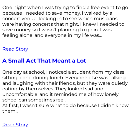
One night when I was trying to find a free event to go
because I needed to save money. I walked by a
concert venue, looking in to see which musicians
were having concerts that night. I knew I needed to
save money, so I wasn't planning to go in. I was
feeling alone, and everyone in my life was...
Read Story
A Small Act That Meant a Lot
One day at school, I noticed a student from my class
sitting alone during lunch. Everyone else was talking
and laughing with their friends, but they were quietly
eating by themselves. They looked sad and
uncomfortable, and it reminded me of how lonely
school can sometimes feel.
At first, I wasn't sure what to do because I didn't know
them...
Read Story