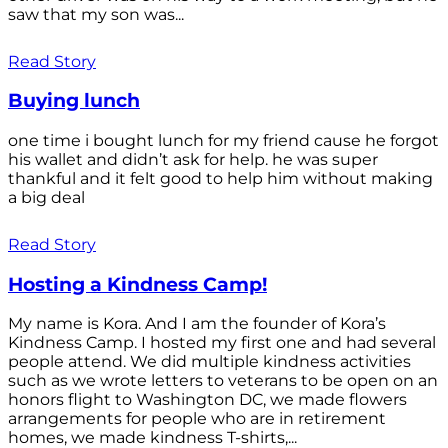
saw that my son was...
Read Story
Buying lunch
one time i bought lunch for my friend cause he forgot
his wallet and didn’t ask for help. he was super
thankful and it felt good to help him without making
a big deal
Read Story
Hosting a Kindness Camp!
My name is Kora. And I am the founder of Kora’s
Kindness Camp. I hosted my first one and had several
people attend. We did multiple kindness activities
such as we wrote letters to veterans to be open on an
honors flight to Washington DC, we made flowers
arrangements for people who are in retirement
homes, we made kindness T-shirts,...