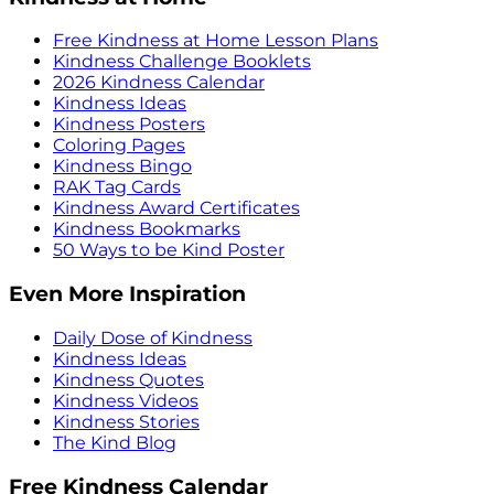
Free Kindness at Home Lesson Plans
Kindness Challenge Booklets
2026 Kindness Calendar
Kindness Ideas
Kindness Posters
Coloring Pages
Kindness Bingo
RAK Tag Cards
Kindness Award Certificates
Kindness Bookmarks
50 Ways to be Kind Poster
Even More Inspiration
Daily Dose of Kindness
Kindness Ideas
Kindness Quotes
Kindness Videos
Kindness Stories
The Kind Blog
Free Kindness Calendar