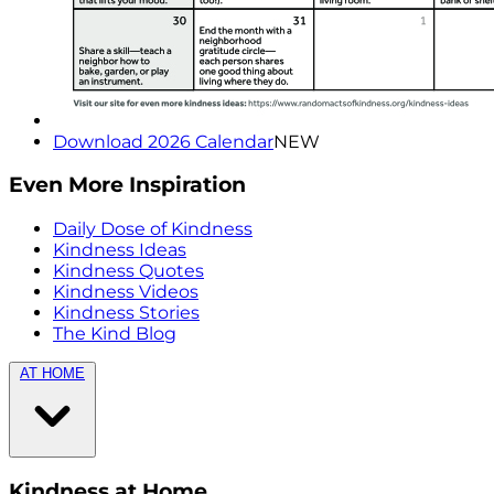
Download 2026 Calendar
NEW
Even More Inspiration
Daily Dose of Kindness
Kindness Ideas
Kindness Quotes
Kindness Videos
Kindness Stories
The Kind Blog
AT HOME
Kindness at Home