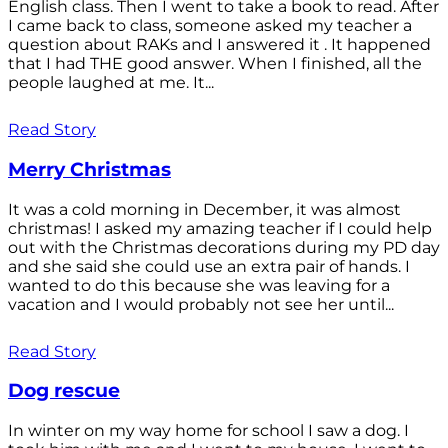
English class. Then I went to take a book to read. After
I came back to class, someone asked my teacher a
question about RAKs and I answered it . It happened
that I had THE good answer. When I finished, all the
people laughed at me. It...
Read Story
Merry Christmas
It was a cold morning in December, it was almost
christmas! I asked my amazing teacher if I could help
out with the Christmas decorations during my PD day
and she said she could use an extra pair of hands. I
wanted to do this because she was leaving for a
vacation and I would probably not see her until...
Read Story
Dog rescue
In winter on my way home for school I saw a dog. I