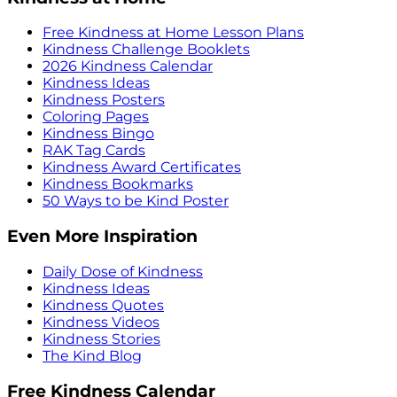
Free Kindness at Home Lesson Plans
Kindness Challenge Booklets
2026 Kindness Calendar
Kindness Ideas
Kindness Posters
Coloring Pages
Kindness Bingo
RAK Tag Cards
Kindness Award Certificates
Kindness Bookmarks
50 Ways to be Kind Poster
Even More Inspiration
Daily Dose of Kindness
Kindness Ideas
Kindness Quotes
Kindness Videos
Kindness Stories
The Kind Blog
Free Kindness Calendar