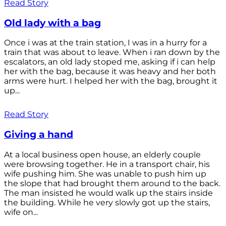
Read Story
Old lady with a bag
Once i was at the train station, I was in a hurry for a
train that was about to leave. When i ran down by the
escalators, an old lady stoped me, asking if i can help
her with the bag, because it was heavy and her both
arms were hurt. I helped her with the bag, brought it
up...
Read Story
Giving a hand
At a local business open house, an elderly couple
were browsing together. He in a transport chair, his
wife pushing him. She was unable to push him up
the slope that had brought them around to the back.
The man insisted he would walk up the stairs inside
the building. While he very slowly got up the stairs,
wife on...