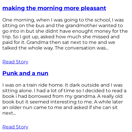
making the morning more pleasant
One morning, when I was going to the school, I was
sitting on the bus and the grandmother wanted to
go into in but she didnt have enought money for the
trip. So I got up, asked how much she missed and
paid for it. Grandma then sat next to me and we
talked the whole way. The conversation was...
Read Story
Punk and a nun
I was on a train ride home. It dark outside and I was
sitting alone. I had a lot of time so I decided to read a
book i had borrowed from my grandma. A really old
book but it seemed interesting to me. A while later
an older nun came to me and asked if she can sit
next...
Read Story