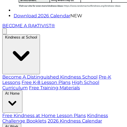
Download 2026 Calendar
NEW
BECOME A RAKTIVIST®
Kindness at School
Become A Distinguished Kindness School
Pre-K
Lessons
Free K-8 Lesson Plans
High School
Curriculum
Free Training Materials
At Home
Free Kindness at Home Lesson Plans
Kindness
Challenge Booklets
2026 Kindness Calendar
At Work