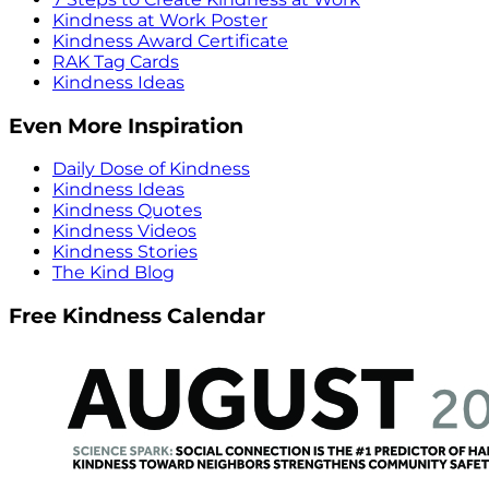
Kindness at Work Poster
Kindness Award Certificate
RAK Tag Cards
Kindness Ideas
Even More Inspiration
Daily Dose of Kindness
Kindness Ideas
Kindness Quotes
Kindness Videos
Kindness Stories
The Kind Blog
Free Kindness Calendar