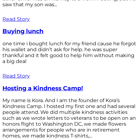
saw that my son was...
Read Story
Buying lunch
one time i bought lunch for my friend cause he forgot
his wallet and didn’t ask for help. he was super
thankful and it felt good to help him without making
a big deal
Read Story
Hosting a Kindness Camp!
My name is Kora. And I am the founder of Kora’s
Kindness Camp. I hosted my first one and had several
people attend. We did multiple kindness activities
such as we wrote letters to veterans to be open on an
honors flight to Washington DC, we made flowers
arrangements for people who are in retirement
homes, we made kindness T-shirts,...