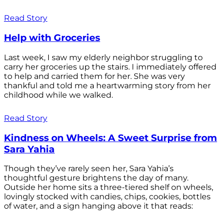
Read Story
Help with Groceries
Last week, I saw my elderly neighbor struggling to
carry her groceries up the stairs. I immediately offered
to help and carried them for her. She was very
thankful and told me a heartwarming story from her
childhood while we walked.
Read Story
Kindness on Wheels: A Sweet Surprise from
Sara Yahia
Though they’ve rarely seen her, Sara Yahia’s
thoughtful gesture brightens the day of many.
Outside her home sits a three-tiered shelf on wheels,
lovingly stocked with candies, chips, cookies, bottles
of water, and a sign hanging above it that reads: