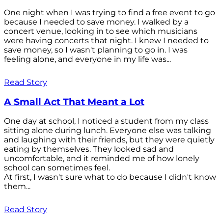
One night when I was trying to find a free event to go
because I needed to save money. I walked by a
concert venue, looking in to see which musicians
were having concerts that night. I knew I needed to
save money, so I wasn't planning to go in. I was
feeling alone, and everyone in my life was...
Read Story
A Small Act That Meant a Lot
One day at school, I noticed a student from my class
sitting alone during lunch. Everyone else was talking
and laughing with their friends, but they were quietly
eating by themselves. They looked sad and
uncomfortable, and it reminded me of how lonely
school can sometimes feel.
At first, I wasn't sure what to do because I didn't know
them...
Read Story