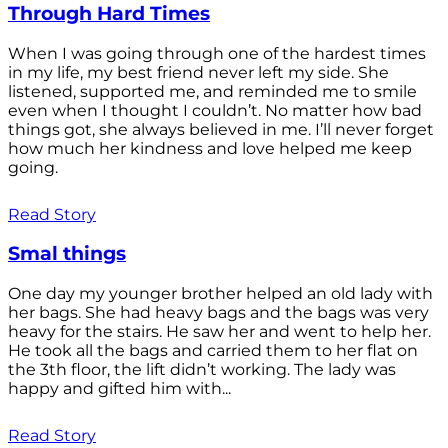
Through Hard Times
When I was going through one of the hardest times
in my life, my best friend never left my side. She
listened, supported me, and reminded me to smile
even when I thought I couldn’t. No matter how bad
things got, she always believed in me. I’ll never forget
how much her kindness and love helped me keep
going.
Read Story
Smal things
One day my younger brother helped an old lady with
her bags. She had heavy bags and the bags was very
heavy for the stairs. He saw her and went to help her.
He took all the bags and carried them to her flat on
the 3th floor, the lift didn’t working. The lady was
happy and gifted him with...
Read Story