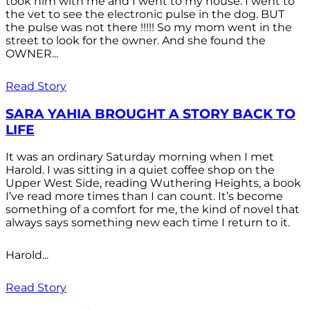
took him with me and I went to my house. I went to
the vet to see the electronic pulse in the dog. BUT
the pulse was not there !!!!! So my mom went in the
street to look for the owner. And she found the
OWNER...
Read Story
SARA YAHIA BROUGHT A STORY BACK TO
LIFE
It was an ordinary Saturday morning when I met
Harold. I was sitting in a quiet coffee shop on the
Upper West Side, reading Wuthering Heights, a book
I’ve read more times than I can count. It’s become
something of a comfort for me, the kind of novel that
always says something new each time I return to it.
Harold...
Read Story