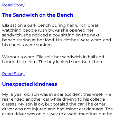
Read Story
The Sandwich on the Bench
Ella sat on a park bench during her lunch break
watching people rush by. As she opened her
sandwich, she noticed a boy sitting on the next
bench staring at her food. His clothes were worn, and
his cheeks were sunken.
Without a word, Ella split her sandwich in half and
handed it to him. The boy looked surprised, then...
Read Story
Unexpected kindness
My 18 year old son was in a car accident this week. He
rear ended another car while driving to his college
classes. My son is ok, but totaled the car. The other
driver was not injured and had minor car damage. The
other driver was on his way to a work meeting, but he