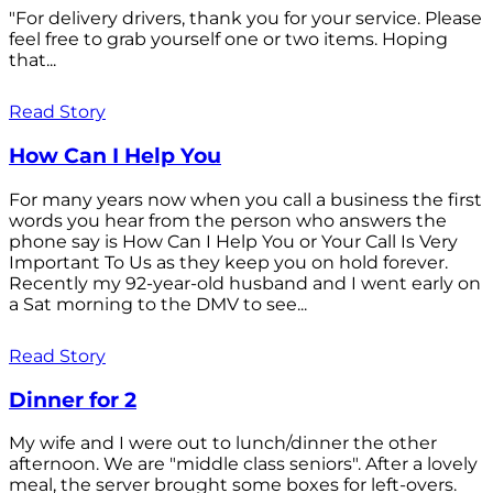
"For delivery drivers, thank you for your service. Please
feel free to grab yourself one or two items. Hoping
that...
Read Story
How Can I Help You
For many years now when you call a business the first
words you hear from the person who answers the
phone say is How Can I Help You or Your Call Is Very
Important To Us as they keep you on hold forever.
Recently my 92-year-old husband and I went early on
a Sat morning to the DMV to see...
Read Story
Dinner for 2
My wife and I were out to lunch/dinner the other
afternoon. We are "middle class seniors". After a lovely
meal, the server brought some boxes for left-overs.