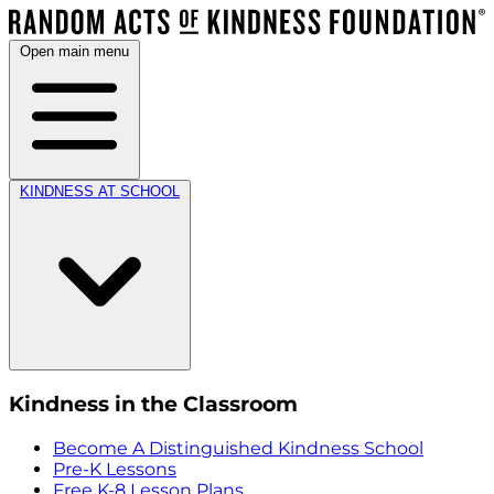
Open main menu
KINDNESS AT SCHOOL
Kindness in the Classroom
Become A Distinguished Kindness School
Pre-K Lessons
Free K-8 Lesson Plans