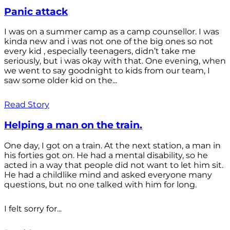
Panic attack
I was on a summer camp as a camp counsellor. I was
kinda new and i was not one of the big ones so not
every kid , especially teenagers, didn’t take me
seriously, but i was okay with that. One evening, when
we went to say goodnight to kids from our team, I
saw some older kid on the...
Read Story
Helping a man on the train.
One day, I got on a train. At the next station, a man in
his forties got on. He had a mental disability, so he
acted in a way that people did not want to let him sit.
He had a childlike mind and asked everyone many
questions, but no one talked with him for long.
I felt sorry for...