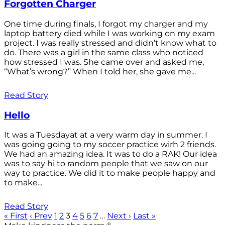
Forgotten Charger
One time during finals, I forgot my charger and my
laptop battery died while I was working on my exam
project. I was really stressed and didn’t know what to
do. There was a girl in the same class who noticed
how stressed I was. She came over and asked me,
“What’s wrong?” When I told her, she gave me...
Read Story
Hello
It was a Tuesdayat at a very warm day in summer. I
was going going to my soccer practice wirh 2 friends.
We had an amazing idea. It was to do a RAK! Our idea
was to say hi to random people that we saw on our
way to practice. We did it to make people happy and
to make...
Read Story
« First
‹ Prev
1
2
3
4
5
6
7
…
Next ›
Last »
®