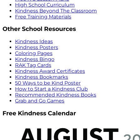
High School Curriculum
Kindness Beyond The Classroom
Free Training Materials
Other School Resources
Kindness Ideas
Kindness Posters
Coloring Pages
Kindness Bingo
RAK Tag Cards
Kindness Award Certificates
Kindness Bookmarks
50 Ways to be Kind Poster
How to Start a Kindness Club
Recommended Kindness Books
Grab and Go Games
Free Kindness Calendar