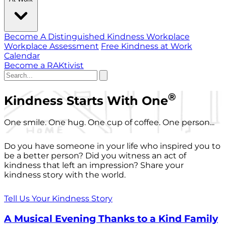
Become A Distinguished Kindness Workplace
Workplace Assessment
Free Kindness at Work
Calendar
Become a RAKtivist
®
Kindness Starts With One
One smile. One hug. One cup of coffee. One person...
Do you have someone in your life who inspired you to
be a better person? Did you witness an act of
kindness that left an impression? Share your
kindness story with the world.
Tell Us Your Kindness Story
A Musical Evening Thanks to a Kind Family