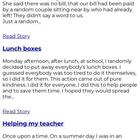
She said there was no bill, that our bill had been paid
by a random couple sitting near by who had already
left! They didn't say a word to us.
Just a random...
Read Story
Lunch boxes
Monday afternoon, after lunch, at school, I randomly
decided to put away everybody’s lunch boxes. I
guessed everybody was too tired to do it themselves,
so I did it for them. This action came out of pure
kindness. I did it for everyone. I did this to help people
and to save them time. I hoped they would spread
the...
Read Story
Helping my teacher
Once upon a time. On a summer day I was in an