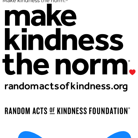
Make kindness the norm.