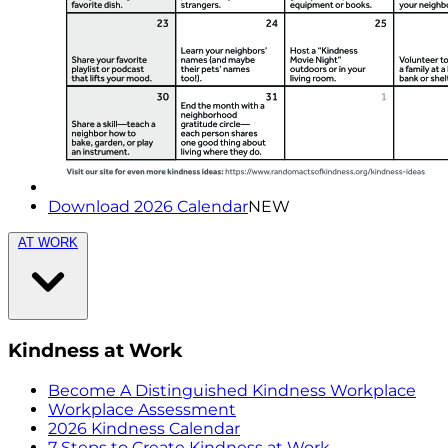
Download 2026 Calendar
NEW
AT WORK
Kindness at Work
Become A Distinguished Kindness Workplace
Workplace Assessment
2026 Kindness Calendar
7 Steps to Create Kindness at Work