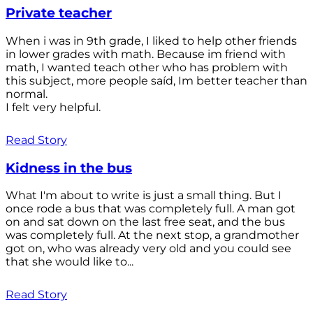
Private teacher
When i was in 9th grade, I liked to help other friends
in lower grades with math. Because im friend with
math, I wanted teach other who has problem with
this subject, more people saíd, Im better teacher than
normal.
I felt very helpful.
Read Story
Kidness in the bus
What I'm about to write is just a small thing. But I
once rode a bus that was completely full. A man got
on and sat down on the last free seat, and the bus
was completely full. At the next stop, a grandmother
got on, who was already very old and you could see
that she would like to...
Read Story