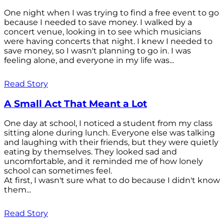
One night when I was trying to find a free event to go
because I needed to save money. I walked by a
concert venue, looking in to see which musicians
were having concerts that night. I knew I needed to
save money, so I wasn't planning to go in. I was
feeling alone, and everyone in my life was...
Read Story
A Small Act That Meant a Lot
One day at school, I noticed a student from my class
sitting alone during lunch. Everyone else was talking
and laughing with their friends, but they were quietly
eating by themselves. They looked sad and
uncomfortable, and it reminded me of how lonely
school can sometimes feel.
At first, I wasn't sure what to do because I didn't know
them...
Read Story