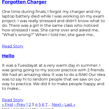
Forgotten Charger
One time during finals, I forgot my charger and my
laptop battery died while I was working on my exam
project. I was really stressed and didn’t know what to
do. There was a girl in the same class who noticed
how stressed I was. She came over and asked me,
“What’s wrong?” When I told her, she gave me...
Read Story
Hello
It was a Tuesdayat at a very warm day in summer. I
was going going to my soccer practice wirh 2 friends.
We had an amazing idea. It was to do a RAK! Our idea
was to say hi to random people that we saw on our
way to practice. We did it to make people happy and
to make...
Read Story
« First
‹ Prev
1
2
3
4
5
6
7
…
Next ›
Last »
®