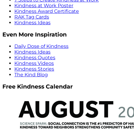
Kindness at Work Poster
Kindness Award Certificate
RAK Tag Cards
Kindness Ideas
Even More Inspiration
Daily Dose of Kindness
Kindness Ideas
Kindness Quotes
Kindness Videos
Kindness Stories
The Kind Blog
Free Kindness Calendar