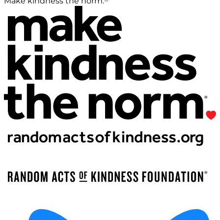
Make kindness the norm.