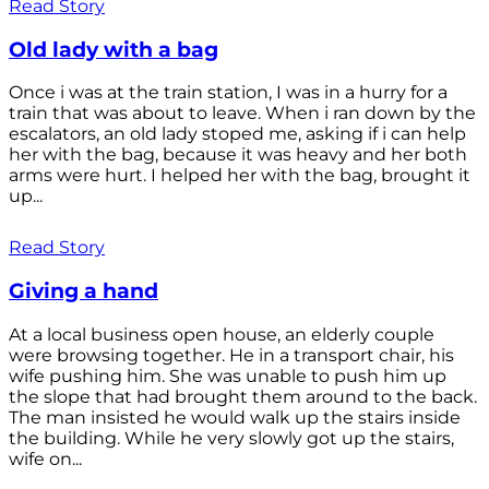
Read Story
Old lady with a bag
Once i was at the train station, I was in a hurry for a
train that was about to leave. When i ran down by the
escalators, an old lady stoped me, asking if i can help
her with the bag, because it was heavy and her both
arms were hurt. I helped her with the bag, brought it
up...
Read Story
Giving a hand
At a local business open house, an elderly couple
were browsing together. He in a transport chair, his
wife pushing him. She was unable to push him up
the slope that had brought them around to the back.
The man insisted he would walk up the stairs inside
the building. While he very slowly got up the stairs,
wife on...