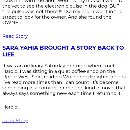
took him with me and I went to my house. I went to
the vet to see the electronic pulse in the dog. BUT
the pulse was not there !!!!! So my mom went in the
street to look for the owner. And she found the
OWNER...
Read Story
SARA YAHIA BROUGHT A STORY BACK TO
LIFE
It was an ordinary Saturday morning when I met
Harold. I was sitting in a quiet coffee shop on the
Upper West Side, reading Wuthering Heights, a book
I’ve read more times than I can count. It’s become
something of a comfort for me, the kind of novel that
always says something new each time I return to it.
Harold...
Read Story