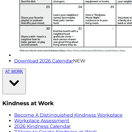
Download 2026 Calendar
NEW
AT WORK
Kindness at Work
Become A Distinguished Kindness Workplace
Workplace Assessment
2026 Kindness Calendar
7 Steps to Create Kindness at Work