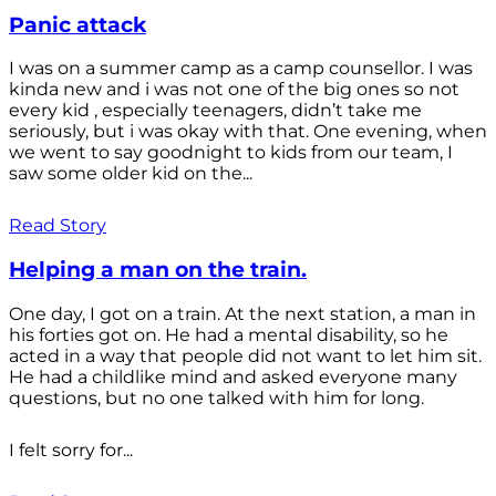
Panic attack
I was on a summer camp as a camp counsellor. I was
kinda new and i was not one of the big ones so not
every kid , especially teenagers, didn’t take me
seriously, but i was okay with that. One evening, when
we went to say goodnight to kids from our team, I
saw some older kid on the...
Read Story
Helping a man on the train.
One day, I got on a train. At the next station, a man in
his forties got on. He had a mental disability, so he
acted in a way that people did not want to let him sit.
He had a childlike mind and asked everyone many
questions, but no one talked with him for long.
I felt sorry for...