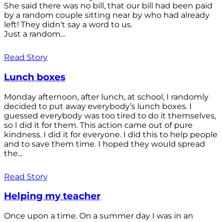
She said there was no bill, that our bill had been paid
by a random couple sitting near by who had already
left! They didn't say a word to us.
Just a random...
Read Story
Lunch boxes
Monday afternoon, after lunch, at school, I randomly
decided to put away everybody’s lunch boxes. I
guessed everybody was too tired to do it themselves,
so I did it for them. This action came out of pure
kindness. I did it for everyone. I did this to help people
and to save them time. I hoped they would spread
the...
Read Story
Helping my teacher
Once upon a time. On a summer day I was in an