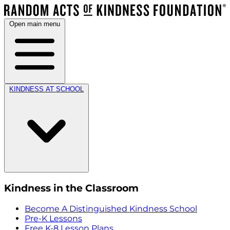
Open main menu
KINDNESS AT SCHOOL
Kindness in the Classroom
Become A Distinguished Kindness School
Pre-K Lessons
Free K-8 Lesson Plans