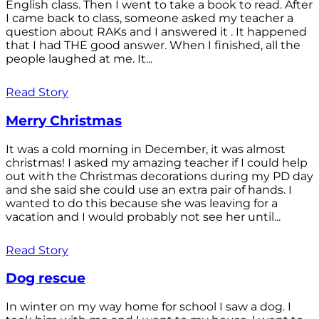
English class. Then I went to take a book to read. After
I came back to class, someone asked my teacher a
question about RAKs and I answered it . It happened
that I had THE good answer. When I finished, all the
people laughed at me. It...
Read Story
Merry Christmas
It was a cold morning in December, it was almost
christmas! I asked my amazing teacher if I could help
out with the Christmas decorations during my PD day
and she said she could use an extra pair of hands. I
wanted to do this because she was leaving for a
vacation and I would probably not see her until...
Read Story
Dog rescue
In winter on my way home for school I saw a dog. I