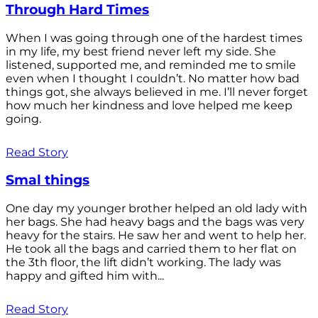
Through Hard Times
When I was going through one of the hardest times
in my life, my best friend never left my side. She
listened, supported me, and reminded me to smile
even when I thought I couldn’t. No matter how bad
things got, she always believed in me. I’ll never forget
how much her kindness and love helped me keep
going.
Read Story
Smal things
One day my younger brother helped an old lady with
her bags. She had heavy bags and the bags was very
heavy for the stairs. He saw her and went to help her.
He took all the bags and carried them to her flat on
the 3th floor, the lift didn’t working. The lady was
happy and gifted him with...
Read Story