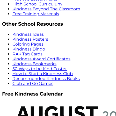
High School Curriculum
Kindness Beyond The Classroom
Free Training Materials
Other School Resources
Kindness Ideas
Kindness Posters
Coloring Pages
Kindness Bingo
RAK Tag Cards
Kindness Award Certificates
Kindness Bookmarks
50 Ways to be Kind Poster
How to Start a Kindness Club
Recommended Kindness Books
Grab and Go Games
Free Kindness Calendar