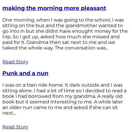
making the morning more pleasant
One morning, when I was going to the school, I was
sitting on the bus and the grandmother wanted to
go into in but she didnt have enought money for the
trip. So I got up, asked how much she missed and
paid for it. Grandma then sat next to me and we
talked the whole way. The conversation was...
Read Story
Punk and a nun
I was on a train ride home. It dark outside and I was
sitting alone. I had a lot of time so I decided to read a
book i had borrowed from my grandma. A really old
book but it seemed interesting to me. A while later
an older nun came to me and asked if she can sit
next...
Read Story