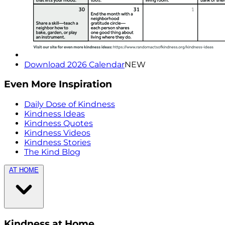
Download 2026 Calendar
NEW
Even More Inspiration
Daily Dose of Kindness
Kindness Ideas
Kindness Quotes
Kindness Videos
Kindness Stories
The Kind Blog
AT HOME
Kindness at Home