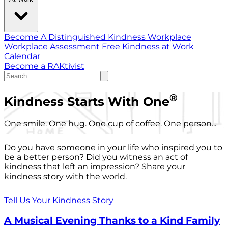
Become A Distinguished Kindness Workplace
Workplace Assessment
Free Kindness at Work
Calendar
Become a RAKtivist
®
Kindness Starts With One
One smile. One hug. One cup of coffee. One person...
Do you have someone in your life who inspired you to
be a better person? Did you witness an act of
kindness that left an impression? Share your
kindness story with the world.
Tell Us Your Kindness Story
A Musical Evening Thanks to a Kind Family