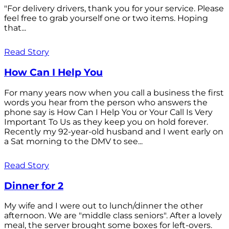
"For delivery drivers, thank you for your service. Please
feel free to grab yourself one or two items. Hoping
that...
Read Story
How Can I Help You
For many years now when you call a business the first
words you hear from the person who answers the
phone say is How Can I Help You or Your Call Is Very
Important To Us as they keep you on hold forever.
Recently my 92-year-old husband and I went early on
a Sat morning to the DMV to see...
Read Story
Dinner for 2
My wife and I were out to lunch/dinner the other
afternoon. We are "middle class seniors". After a lovely
meal, the server brought some boxes for left-overs.