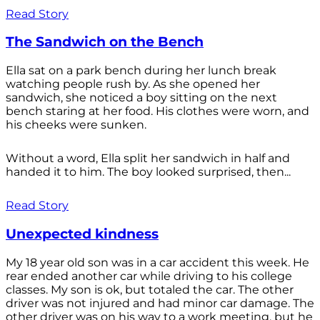
Read Story
The Sandwich on the Bench
Ella sat on a park bench during her lunch break
watching people rush by. As she opened her
sandwich, she noticed a boy sitting on the next
bench staring at her food. His clothes were worn, and
his cheeks were sunken.
Without a word, Ella split her sandwich in half and
handed it to him. The boy looked surprised, then...
Read Story
Unexpected kindness
My 18 year old son was in a car accident this week. He
rear ended another car while driving to his college
classes. My son is ok, but totaled the car. The other
driver was not injured and had minor car damage. The
other driver was on his way to a work meeting, but he