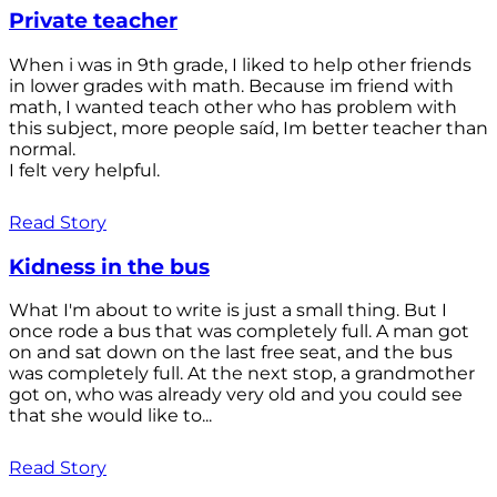
Private teacher
When i was in 9th grade, I liked to help other friends
in lower grades with math. Because im friend with
math, I wanted teach other who has problem with
this subject, more people saíd, Im better teacher than
normal.
I felt very helpful.
Read Story
Kidness in the bus
What I'm about to write is just a small thing. But I
once rode a bus that was completely full. A man got
on and sat down on the last free seat, and the bus
was completely full. At the next stop, a grandmother
got on, who was already very old and you could see
that she would like to...
Read Story