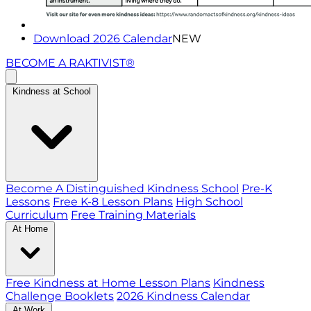
Download 2026 Calendar
NEW
BECOME A RAKTIVIST®
Kindness at School
Become A Distinguished Kindness School
Pre-K
Lessons
Free K-8 Lesson Plans
High School
Curriculum
Free Training Materials
At Home
Free Kindness at Home Lesson Plans
Kindness
Challenge Booklets
2026 Kindness Calendar
At Work