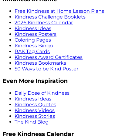
Free Kindness at Home Lesson Plans
Kindness Challenge Booklets
2026 Kindness Calendar
Kindness Ideas
Kindness Posters
Coloring Pages
Kindness Bingo
RAK Tag Cards
Kindness Award Certificates
Kindness Bookmarks
50 Ways to be Kind Poster
Even More Inspiration
Daily Dose of Kindness
Kindness Ideas
Kindness Quotes
Kindness Videos
Kindness Stories
The Kind Blog
Free Kindness Calendar