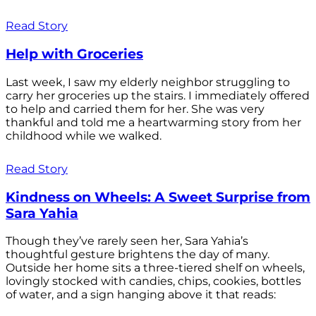
Read Story
Help with Groceries
Last week, I saw my elderly neighbor struggling to
carry her groceries up the stairs. I immediately offered
to help and carried them for her. She was very
thankful and told me a heartwarming story from her
childhood while we walked.
Read Story
Kindness on Wheels: A Sweet Surprise from
Sara Yahia
Though they’ve rarely seen her, Sara Yahia’s
thoughtful gesture brightens the day of many.
Outside her home sits a three-tiered shelf on wheels,
lovingly stocked with candies, chips, cookies, bottles
of water, and a sign hanging above it that reads: