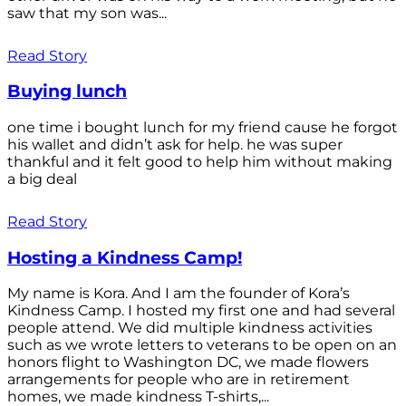
saw that my son was...
Read Story
Buying lunch
one time i bought lunch for my friend cause he forgot
his wallet and didn’t ask for help. he was super
thankful and it felt good to help him without making
a big deal
Read Story
Hosting a Kindness Camp!
My name is Kora. And I am the founder of Kora’s
Kindness Camp. I hosted my first one and had several
people attend. We did multiple kindness activities
such as we wrote letters to veterans to be open on an
honors flight to Washington DC, we made flowers
arrangements for people who are in retirement
homes, we made kindness T-shirts,...