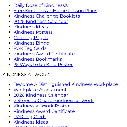
Daily Dose of Kindness®
Free Kindness at Home Lesson Plans
Kindness Challenge Booklets
2026 Kindness Calendar
Kindness Ideas
Kindness Posters
Coloring Pages
Kindness Bingo
RAK Tag Cards
Kindness Award Certificates
Kindness Bookmarks
25 Ways to be Kind Poster
KINDNESS AT WORK
Become A Distinguished Kindness Workplace
Workplace Assessment
2026 Kindness Calendar
7 Steps to Create Kindness at Work
Kindness at Work Poster
Kindness Award Certificate
RAK Tag Cards
Kindness Ideas