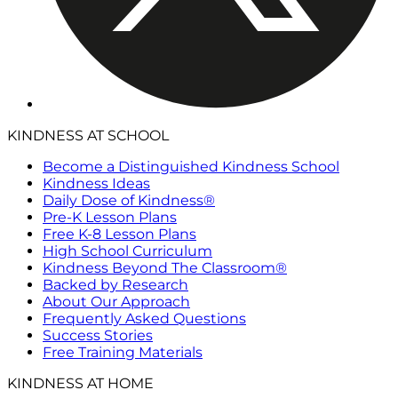
KINDNESS AT SCHOOL
Become a Distinguished Kindness School
Kindness Ideas
Daily Dose of Kindness®
Pre-K Lesson Plans
Free K-8 Lesson Plans
High School Curriculum
Kindness Beyond The Classroom®
Backed by Research
About Our Approach
Frequently Asked Questions
Success Stories
Free Training Materials
KINDNESS AT HOME