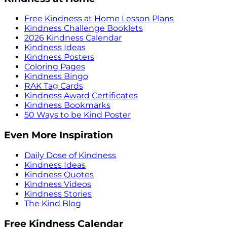
Free Kindness at Home Lesson Plans
Kindness Challenge Booklets
2026 Kindness Calendar
Kindness Ideas
Kindness Posters
Coloring Pages
Kindness Bingo
RAK Tag Cards
Kindness Award Certificates
Kindness Bookmarks
50 Ways to be Kind Poster
Even More Inspiration
Daily Dose of Kindness
Kindness Ideas
Kindness Quotes
Kindness Videos
Kindness Stories
The Kind Blog
Free Kindness Calendar