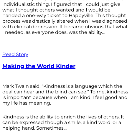
individualistic thing. I figured that I could just give
what I thought others wanted and I would be
handed a one-way ticket to Happyville. This thought
process was drastically altered when I was diagnosed
with clinical depression. It became obvious that what
I needed, as everyone does, was the ability...
Read Story
Making the World Kinder
Mark Twain said, “Kindness is a language which the
deaf can hear and the blind can see.” To me, kindness
is important because when I am kind, I feel good and
my life has meaning.
Kindness is the ability to enrich the lives of others. It
can be expressed though a smile, a kind word, or a
helping hand. Sometimes,...