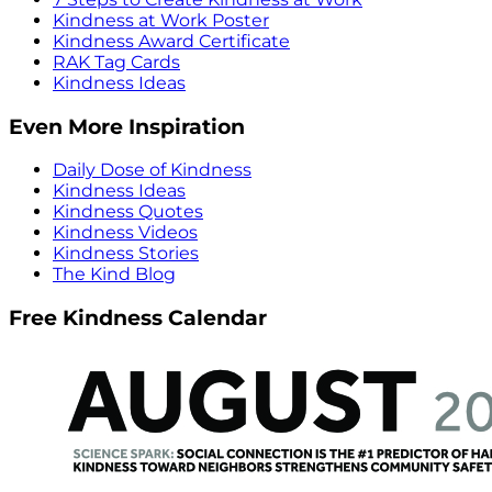
Kindness at Work Poster
Kindness Award Certificate
RAK Tag Cards
Kindness Ideas
Even More Inspiration
Daily Dose of Kindness
Kindness Ideas
Kindness Quotes
Kindness Videos
Kindness Stories
The Kind Blog
Free Kindness Calendar