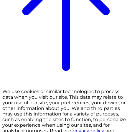
We use cookies or similar technologies to process
data when you visit our site. This data may relate to
your use of our site, your preferences, your device, or
other information about you. We and third parties
may use this information for a variety of purposes,
such as enabling the sites to function, to personalize
your experience when using our sites, and for
analytical purposes. Read our
privacy policy
and