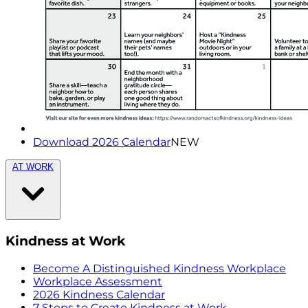
Download 2026 Calendar
NEW
AT WORK
Kindness at Work
Become A Distinguished Kindness Workplace
Workplace Assessment
2026 Kindness Calendar
7 Steps to Create Kindness at Work