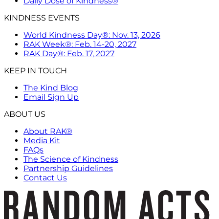
Daily Dose of Kindness®
KINDNESS EVENTS
World Kindness Day®: Nov. 13, 2026
RAK Week®: Feb. 14-20, 2027
RAK Day®: Feb. 17, 2027
KEEP IN TOUCH
The Kind Blog
Email Sign Up
ABOUT US
About RAK®
Media Kit
FAQs
The Science of Kindness
Partnership Guidelines
Contact Us