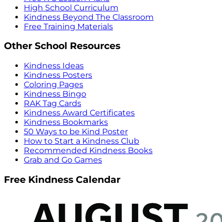
High School Curriculum
Kindness Beyond The Classroom
Free Training Materials
Other School Resources
Kindness Ideas
Kindness Posters
Coloring Pages
Kindness Bingo
RAK Tag Cards
Kindness Award Certificates
Kindness Bookmarks
50 Ways to be Kind Poster
How to Start a Kindness Club
Recommended Kindness Books
Grab and Go Games
Free Kindness Calendar