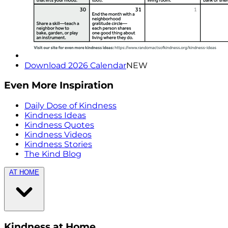
Download 2026 Calendar
NEW
Even More Inspiration
Daily Dose of Kindness
Kindness Ideas
Kindness Quotes
Kindness Videos
Kindness Stories
The Kind Blog
AT HOME
Kindness at Home