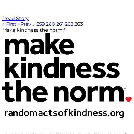
Read Story
« First
‹ Prev
…
259
260
261
262
263
®
Make kindness the norm.