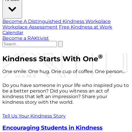
Become A Distinguished Kindness Workplace
Workplace Assessment
Free Kindness at Work
Calendar
Become a RAKtivist
®
Kindness Starts With One
One smile. One hug. One cup of coffee. One person...
Do you have someone in your life who inspired you to
be a better person? Did you witness an act of
kindness that left an impression? Share your
kindness story with the world.
Tell Us Your Kindness Story
Encouraging Students in Kindness