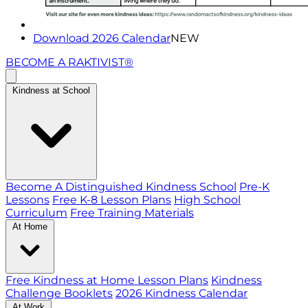
Download 2026 Calendar
NEW
BECOME A RAKTIVIST®
Kindness at School
Become A Distinguished Kindness School
Pre-K
Lessons
Free K-8 Lesson Plans
High School
Curriculum
Free Training Materials
At Home
Free Kindness at Home Lesson Plans
Kindness
Challenge Booklets
2026 Kindness Calendar
At Work