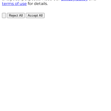
terms of use
for details.
Reject All
Accept All