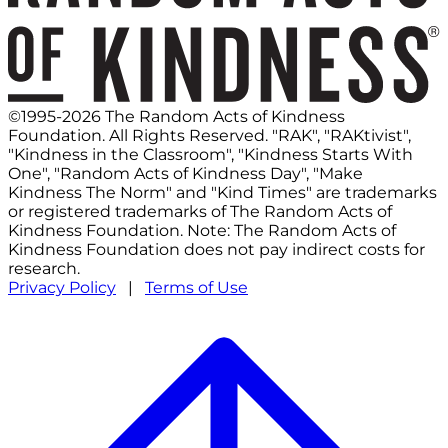
©1995-2026 The Random Acts of Kindness
Foundation. All Rights Reserved. "RAK", "RAKtivist",
"Kindness in the Classroom", "Kindness Starts With
One", "Random Acts of Kindness Day", "Make
Kindness The Norm" and "Kind Times" are trademarks
or registered trademarks of The Random Acts of
Kindness Foundation. Note: The Random Acts of
Kindness Foundation does not pay indirect costs for
research.
Privacy Policy
|
Terms of Use