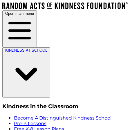
Open main menu
KINDNESS AT SCHOOL
Kindness in the Classroom
Become A Distinguished Kindness School
Pre-K Lessons
Free K-8 Lesson Plans