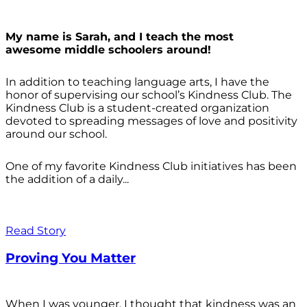
My name is Sarah, and I teach the most
awesome middle schoolers around!
In addition to teaching language arts, I have the
honor of supervising our school’s Kindness Club. The
Kindness Club is a student-created organization
devoted to spreading messages of love and positivity
around our school.
One of my favorite Kindness Club initiatives has been
the addition of a daily...
Read Story
Proving You Matter
When I was younger, I thought that kindness was an