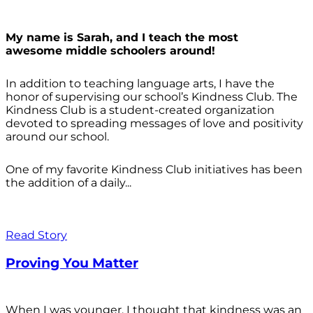
My name is Sarah, and I teach the most
awesome middle schoolers around!
In addition to teaching language arts, I have the
honor of supervising our school’s Kindness Club. The
Kindness Club is a student-created organization
devoted to spreading messages of love and positivity
around our school.
One of my favorite Kindness Club initiatives has been
the addition of a daily...
Read Story
Proving You Matter
When I was younger, I thought that kindness was an