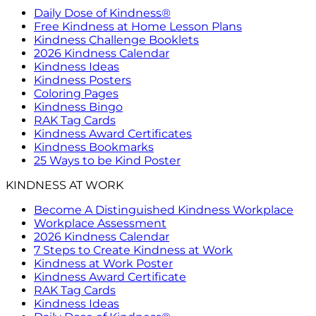
Daily Dose of Kindness®
Free Kindness at Home Lesson Plans
Kindness Challenge Booklets
2026 Kindness Calendar
Kindness Ideas
Kindness Posters
Coloring Pages
Kindness Bingo
RAK Tag Cards
Kindness Award Certificates
Kindness Bookmarks
25 Ways to be Kind Poster
KINDNESS AT WORK
Become A Distinguished Kindness Workplace
Workplace Assessment
2026 Kindness Calendar
7 Steps to Create Kindness at Work
Kindness at Work Poster
Kindness Award Certificate
RAK Tag Cards
Kindness Ideas