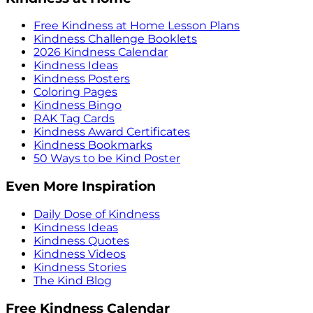
Free Kindness at Home Lesson Plans
Kindness Challenge Booklets
2026 Kindness Calendar
Kindness Ideas
Kindness Posters
Coloring Pages
Kindness Bingo
RAK Tag Cards
Kindness Award Certificates
Kindness Bookmarks
50 Ways to be Kind Poster
Even More Inspiration
Daily Dose of Kindness
Kindness Ideas
Kindness Quotes
Kindness Videos
Kindness Stories
The Kind Blog
Free Kindness Calendar