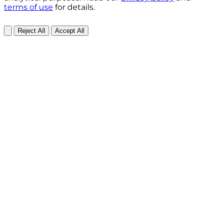
terms of use
for details.
Reject All
Accept All