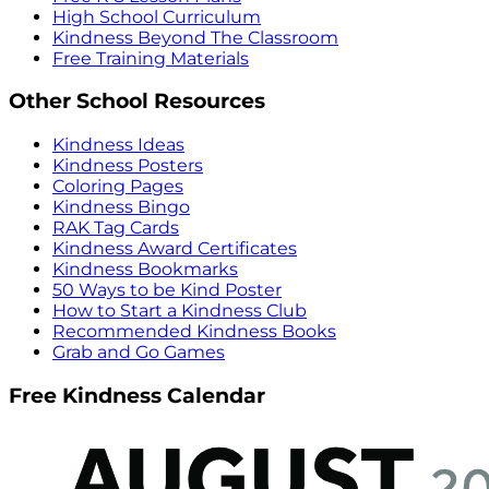
High School Curriculum
Kindness Beyond The Classroom
Free Training Materials
Other School Resources
Kindness Ideas
Kindness Posters
Coloring Pages
Kindness Bingo
RAK Tag Cards
Kindness Award Certificates
Kindness Bookmarks
50 Ways to be Kind Poster
How to Start a Kindness Club
Recommended Kindness Books
Grab and Go Games
Free Kindness Calendar