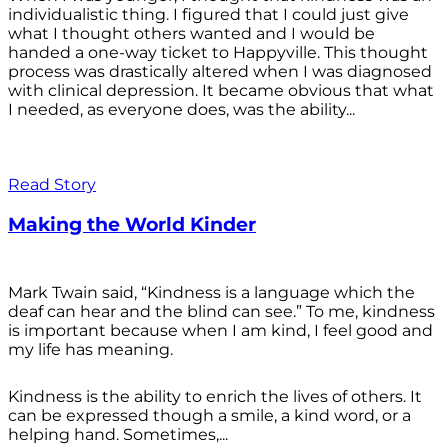
individualistic thing. I figured that I could just give
what I thought others wanted and I would be
handed a one-way ticket to Happyville. This thought
process was drastically altered when I was diagnosed
with clinical depression. It became obvious that what
I needed, as everyone does, was the ability...
Read Story
Making the World Kinder
Mark Twain said, “Kindness is a language which the
deaf can hear and the blind can see.” To me, kindness
is important because when I am kind, I feel good and
my life has meaning.
Kindness is the ability to enrich the lives of others. It
can be expressed though a smile, a kind word, or a
helping hand. Sometimes,...