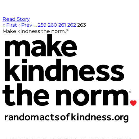
Read Story
« First
‹ Prev
…
259
260
261
262
263
®
Make kindness the norm.