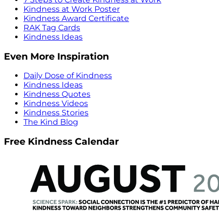
Kindness at Work Poster
Kindness Award Certificate
RAK Tag Cards
Kindness Ideas
Even More Inspiration
Daily Dose of Kindness
Kindness Ideas
Kindness Quotes
Kindness Videos
Kindness Stories
The Kind Blog
Free Kindness Calendar