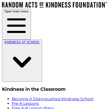
Open main menu
KINDNESS AT SCHOOL
Kindness in the Classroom
Become A Distinguished Kindness School
Pre-K Lessons
Free K-8 Lesson Plans