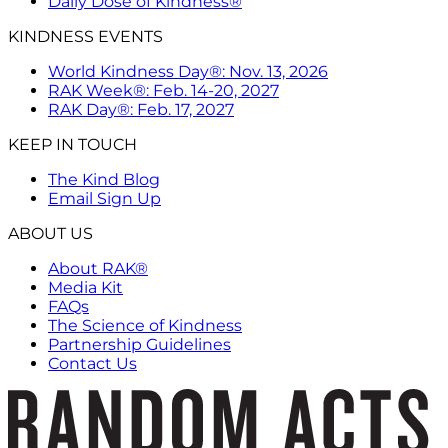
Daily Dose of Kindness®
KINDNESS EVENTS
World Kindness Day®: Nov. 13, 2026
RAK Week®: Feb. 14-20, 2027
RAK Day®: Feb. 17, 2027
KEEP IN TOUCH
The Kind Blog
Email Sign Up
ABOUT US
About RAK®
Media Kit
FAQs
The Science of Kindness
Partnership Guidelines
Contact Us