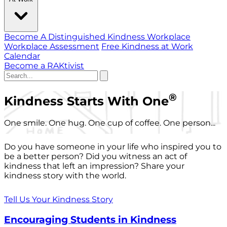
Become A Distinguished Kindness Workplace
Workplace Assessment
Free Kindness at Work
Calendar
Become a RAKtivist
®
Kindness Starts With One
One smile. One hug. One cup of coffee. One person...
Do you have someone in your life who inspired you to
be a better person? Did you witness an act of
kindness that left an impression? Share your
kindness story with the world.
Tell Us Your Kindness Story
Encouraging Students in Kindness