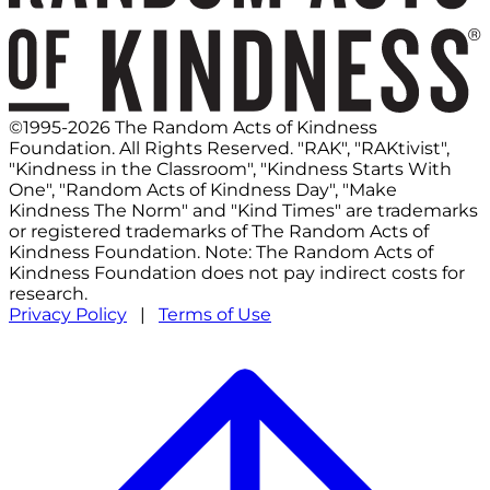
©1995-2026 The Random Acts of Kindness
Foundation. All Rights Reserved. "RAK", "RAKtivist",
"Kindness in the Classroom", "Kindness Starts With
One", "Random Acts of Kindness Day", "Make
Kindness The Norm" and "Kind Times" are trademarks
or registered trademarks of The Random Acts of
Kindness Foundation. Note: The Random Acts of
Kindness Foundation does not pay indirect costs for
research.
Privacy Policy
|
Terms of Use