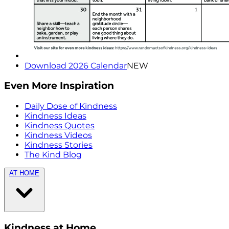
Download 2026 Calendar
NEW
Even More Inspiration
Daily Dose of Kindness
Kindness Ideas
Kindness Quotes
Kindness Videos
Kindness Stories
The Kind Blog
AT HOME
Kindness at Home