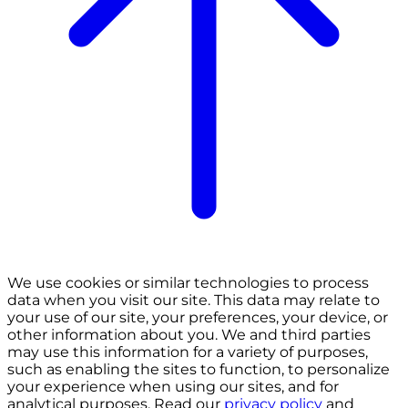
We use cookies or similar technologies to process
data when you visit our site. This data may relate to
your use of our site, your preferences, your device, or
other information about you. We and third parties
may use this information for a variety of purposes,
such as enabling the sites to function, to personalize
your experience when using our sites, and for
analytical purposes. Read our
privacy policy
and