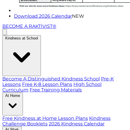
Download 2026 Calendar
NEW
BECOME A RAKTIVIST®
Kindness at School
Become A Distinguished Kindness School
Pre-K
Lessons
Free K-8 Lesson Plans
High School
Curriculum
Free Training Materials
At Home
Free Kindness at Home Lesson Plans
Kindness
Challenge Booklets
2026 Kindness Calendar
At Work