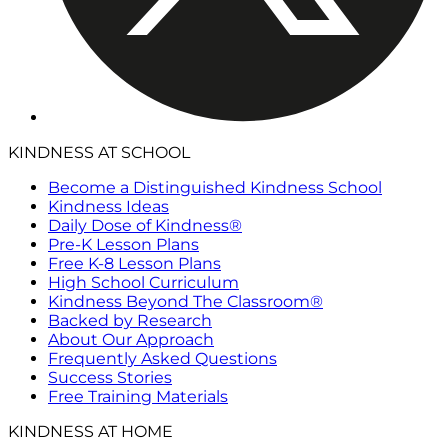
KINDNESS AT SCHOOL
Become a Distinguished Kindness School
Kindness Ideas
Daily Dose of Kindness®
Pre-K Lesson Plans
Free K-8 Lesson Plans
High School Curriculum
Kindness Beyond The Classroom®
Backed by Research
About Our Approach
Frequently Asked Questions
Success Stories
Free Training Materials
KINDNESS AT HOME