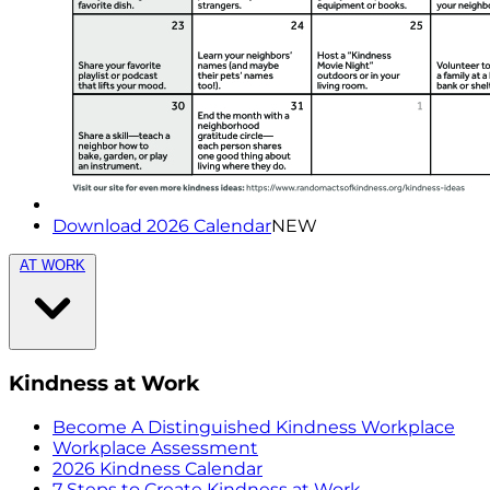
Download 2026 Calendar
NEW
AT WORK
Kindness at Work
Become A Distinguished Kindness Workplace
Workplace Assessment
2026 Kindness Calendar
7 Steps to Create Kindness at Work