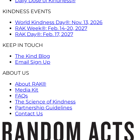
Daily Dose of Kindness®
KINDNESS EVENTS
World Kindness Day®: Nov. 13, 2026
RAK Week®: Feb. 14-20, 2027
RAK Day®: Feb. 17, 2027
KEEP IN TOUCH
The Kind Blog
Email Sign Up
ABOUT US
About RAK®
Media Kit
FAQs
The Science of Kindness
Partnership Guidelines
Contact Us