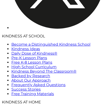
KINDNESS AT SCHOOL
Become a Distinguished Kindness School
Kindness Ideas
Daily Dose of Kindness®
Pre-K Lesson Plans
Free K-8 Lesson Plans
High School Curriculum
Kindness Beyond The Classroom®
Backed by Research
About Our Approach
Frequently Asked Questions
Success Stories
Free Training Materials
KINDNESS AT HOME