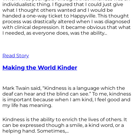
individualistic thing. I figured that I could just give
what I thought others wanted and I would be
handed a one-way ticket to Happyville. This thought
process was drastically altered when I was diagnosed
with clinical depression. It became obvious that what
I needed, as everyone does, was the ability...
Read Story
Making the World Kinder
Mark Twain said, “Kindness is a language which the
deaf can hear and the blind can see.” To me, kindness
is important because when I am kind, I feel good and
my life has meaning.
Kindness is the ability to enrich the lives of others. It
can be expressed though a smile, a kind word, or a
helping hand. Sometimes,...