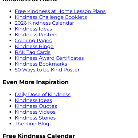
Free Kindness at Home Lesson Plans
Kindness Challenge Booklets
2026 Kindness Calendar
Kindness Ideas
Kindness Posters
Coloring Pages
Kindness Bingo
RAK Tag Cards
Kindness Award Certificates
Kindness Bookmarks
50 Ways to be Kind Poster
Even More Inspiration
Daily Dose of Kindness
Kindness Ideas
Kindness Quotes
Kindness Videos
Kindness Stories
The Kind Blog
Free Kindness Calendar