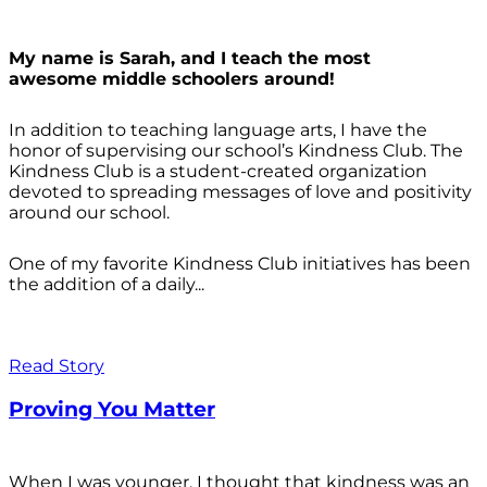
My name is Sarah, and I teach the most
awesome middle schoolers around!
In addition to teaching language arts, I have the
honor of supervising our school’s Kindness Club. The
Kindness Club is a student-created organization
devoted to spreading messages of love and positivity
around our school.
One of my favorite Kindness Club initiatives has been
the addition of a daily...
Read Story
Proving You Matter
When I was younger, I thought that kindness was an