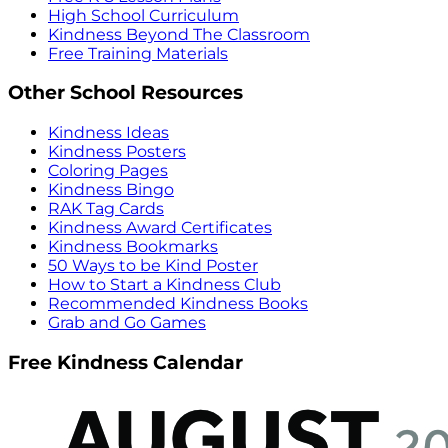
High School Curriculum
Kindness Beyond The Classroom
Free Training Materials
Other School Resources
Kindness Ideas
Kindness Posters
Coloring Pages
Kindness Bingo
RAK Tag Cards
Kindness Award Certificates
Kindness Bookmarks
50 Ways to be Kind Poster
How to Start a Kindness Club
Recommended Kindness Books
Grab and Go Games
Free Kindness Calendar