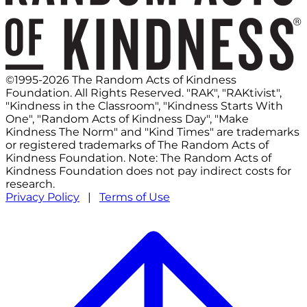
©1995-2026 The Random Acts of Kindness
Foundation. All Rights Reserved. "RAK", "RAKtivist",
"Kindness in the Classroom", "Kindness Starts With
One", "Random Acts of Kindness Day", "Make
Kindness The Norm" and "Kind Times" are trademarks
or registered trademarks of The Random Acts of
Kindness Foundation. Note: The Random Acts of
Kindness Foundation does not pay indirect costs for
research.
Privacy Policy
|
Terms of Use