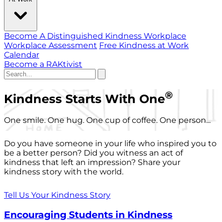
Become A Distinguished Kindness Workplace
Workplace Assessment
Free Kindness at Work
Calendar
Become a RAKtivist
®
Kindness Starts With One
One smile. One hug. One cup of coffee. One person...
Do you have someone in your life who inspired you to
be a better person? Did you witness an act of
kindness that left an impression? Share your
kindness story with the world.
Tell Us Your Kindness Story
Encouraging Students in Kindness