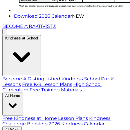
Download 2026 Calendar
NEW
BECOME A RAKTIVIST®
Kindness at School
Become A Distinguished Kindness School
Pre-K
Lessons
Free K-8 Lesson Plans
High School
Curriculum
Free Training Materials
At Home
Free Kindness at Home Lesson Plans
Kindness
Challenge Booklets
2026 Kindness Calendar
At Work