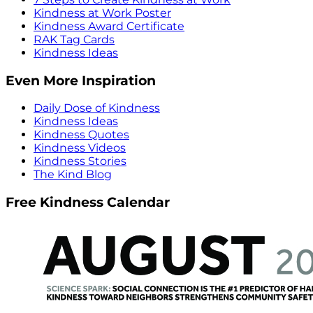
Kindness at Work Poster
Kindness Award Certificate
RAK Tag Cards
Kindness Ideas
Even More Inspiration
Daily Dose of Kindness
Kindness Ideas
Kindness Quotes
Kindness Videos
Kindness Stories
The Kind Blog
Free Kindness Calendar