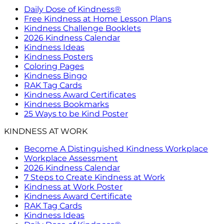
Daily Dose of Kindness®
Free Kindness at Home Lesson Plans
Kindness Challenge Booklets
2026 Kindness Calendar
Kindness Ideas
Kindness Posters
Coloring Pages
Kindness Bingo
RAK Tag Cards
Kindness Award Certificates
Kindness Bookmarks
25 Ways to be Kind Poster
KINDNESS AT WORK
Become A Distinguished Kindness Workplace
Workplace Assessment
2026 Kindness Calendar
7 Steps to Create Kindness at Work
Kindness at Work Poster
Kindness Award Certificate
RAK Tag Cards
Kindness Ideas