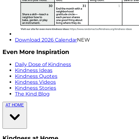
Download 2026 Calendar
NEW
Even More Inspiration
Daily Dose of Kindness
Kindness Ideas
Kindness Quotes
Kindness Videos
Kindness Stories
The Kind Blog
AT HOME
Kindness at Home