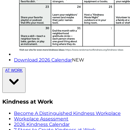
Download 2026 Calendar
NEW
AT WORK
Kindness at Work
Become A Distinguished Kindness Workplace
Workplace Assessment
2026 Kindness Calendar
7 Steps to Create Kindness at Work