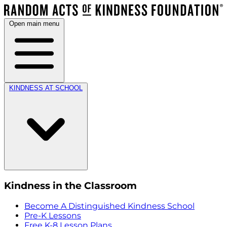
Open main menu
KINDNESS AT SCHOOL
Kindness in the Classroom
Become A Distinguished Kindness School
Pre-K Lessons
Free K-8 Lesson Plans