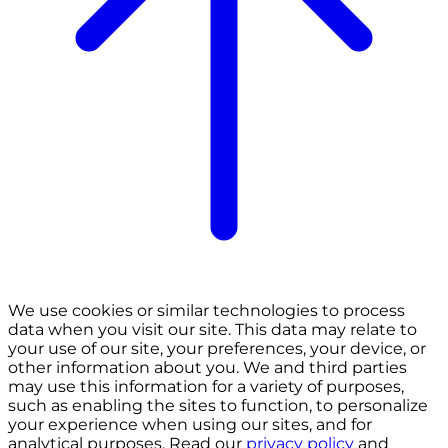
We use cookies or similar technologies to process
data when you visit our site. This data may relate to
your use of our site, your preferences, your device, or
other information about you. We and third parties
may use this information for a variety of purposes,
such as enabling the sites to function, to personalize
your experience when using our sites, and for
analytical purposes. Read our
privacy policy
and