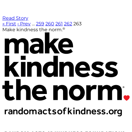
Read Story
« First
‹ Prev
…
259
260
261
262
263
®
Make kindness the norm.