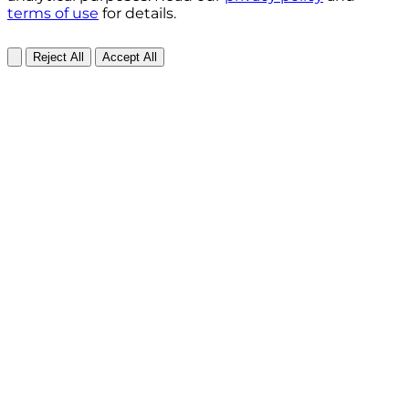
terms of use
for details.
Reject All
Accept All