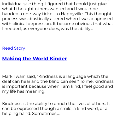
individualistic thing. I figured that I could just give
what I thought others wanted and I would be
handed a one-way ticket to Happyville. This thought
process was drastically altered when I was diagnosed
with clinical depression. It became obvious that what
I needed, as everyone does, was the ability...
Read Story
Making the World Kinder
Mark Twain said, “Kindness is a language which the
deaf can hear and the blind can see.” To me, kindness
is important because when I am kind, I feel good and
my life has meaning.
Kindness is the ability to enrich the lives of others. It
can be expressed though a smile, a kind word, or a
helping hand. Sometimes,...