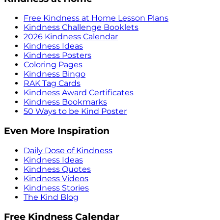
Free Kindness at Home Lesson Plans
Kindness Challenge Booklets
2026 Kindness Calendar
Kindness Ideas
Kindness Posters
Coloring Pages
Kindness Bingo
RAK Tag Cards
Kindness Award Certificates
Kindness Bookmarks
50 Ways to be Kind Poster
Even More Inspiration
Daily Dose of Kindness
Kindness Ideas
Kindness Quotes
Kindness Videos
Kindness Stories
The Kind Blog
Free Kindness Calendar