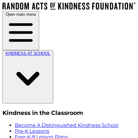
Open main menu
KINDNESS AT SCHOOL
Kindness in the Classroom
Become A Distinguished Kindness School
Pre-K Lessons
Free K-8 Lesson Plans