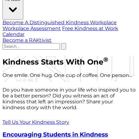
Become A Distinguished Kindness Workplace
Workplace Assessment
Free Kindness at Work
Calendar
Become a RAKtivist
®
Kindness Starts With One
One smile. One hug. One cup of coffee. One person...
Do you have someone in your life who inspired you to
be a better person? Did you witness an act of
kindness that left an impression? Share your
kindness story with the world.
Tell Us Your Kindness Story
Encouraging Students in Kindness