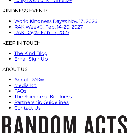
Daily Dose of Kindness®
KINDNESS EVENTS
World Kindness Day®: Nov. 13, 2026
RAK Week®: Feb. 14-20, 2027
RAK Day®: Feb. 17, 2027
KEEP IN TOUCH
The Kind Blog
Email Sign Up
ABOUT US
About RAK®
Media Kit
FAQs
The Science of Kindness
Partnership Guidelines
Contact Us