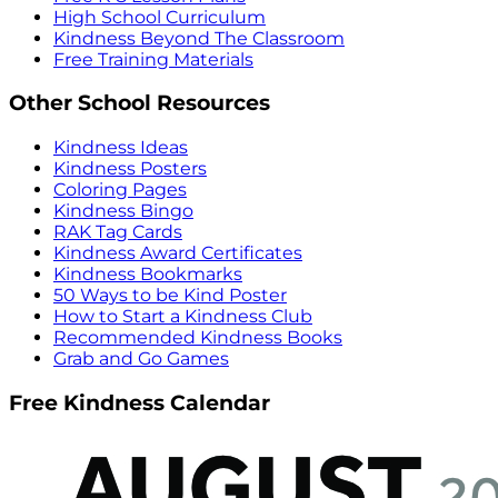
High School Curriculum
Kindness Beyond The Classroom
Free Training Materials
Other School Resources
Kindness Ideas
Kindness Posters
Coloring Pages
Kindness Bingo
RAK Tag Cards
Kindness Award Certificates
Kindness Bookmarks
50 Ways to be Kind Poster
How to Start a Kindness Club
Recommended Kindness Books
Grab and Go Games
Free Kindness Calendar