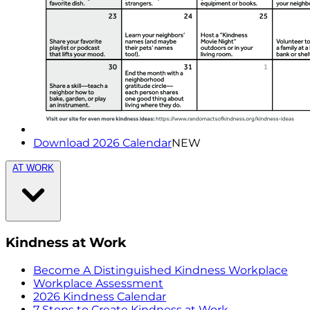
Download 2026 Calendar
NEW
AT WORK
Kindness at Work
Become A Distinguished Kindness Workplace
Workplace Assessment
2026 Kindness Calendar
7 Steps to Create Kindness at Work