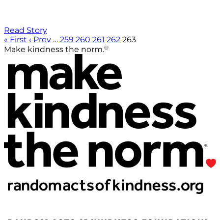
Read Story
« First
‹ Prev
…
259
260
261
262
263
®
Make kindness the norm.