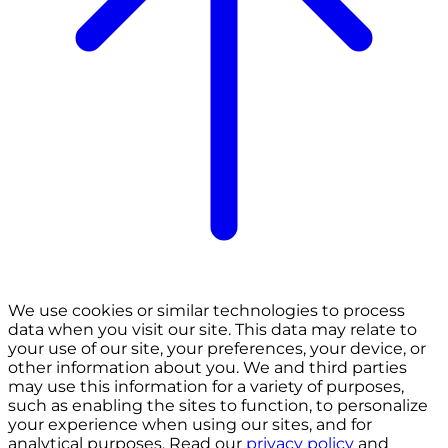
We use cookies or similar technologies to process
data when you visit our site. This data may relate to
your use of our site, your preferences, your device, or
other information about you. We and third parties
may use this information for a variety of purposes,
such as enabling the sites to function, to personalize
your experience when using our sites, and for
analytical purposes. Read our
privacy policy
and