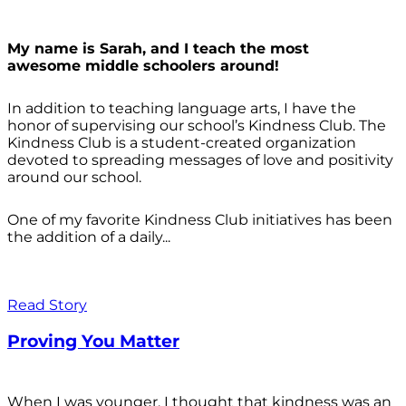
My name is Sarah, and I teach the most
awesome middle schoolers around!
In addition to teaching language arts, I have the
honor of supervising our school’s Kindness Club. The
Kindness Club is a student-created organization
devoted to spreading messages of love and positivity
around our school.
One of my favorite Kindness Club initiatives has been
the addition of a daily...
Read Story
Proving You Matter
When I was younger, I thought that kindness was an