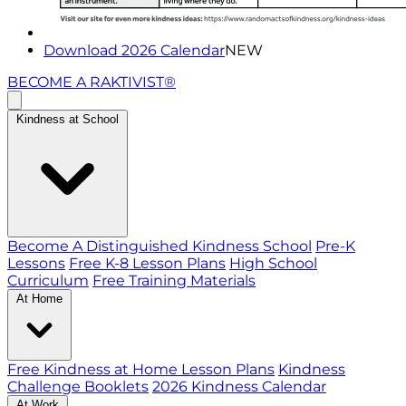
Download 2026 Calendar
NEW
BECOME A RAKTIVIST®
Kindness at School
Become A Distinguished Kindness School
Pre-K
Lessons
Free K-8 Lesson Plans
High School
Curriculum
Free Training Materials
At Home
Free Kindness at Home Lesson Plans
Kindness
Challenge Booklets
2026 Kindness Calendar
At Work