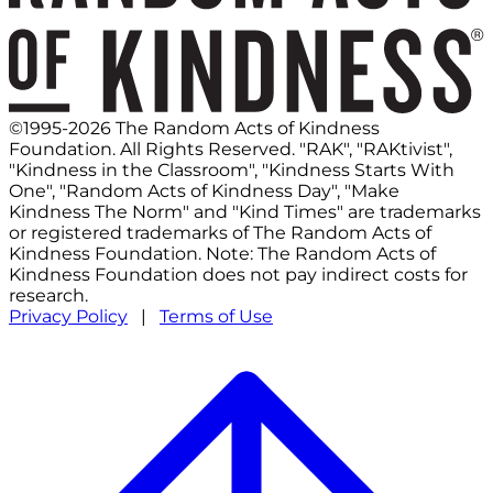
©1995-2026 The Random Acts of Kindness
Foundation. All Rights Reserved. "RAK", "RAKtivist",
"Kindness in the Classroom", "Kindness Starts With
One", "Random Acts of Kindness Day", "Make
Kindness The Norm" and "Kind Times" are trademarks
or registered trademarks of The Random Acts of
Kindness Foundation. Note: The Random Acts of
Kindness Foundation does not pay indirect costs for
research.
Privacy Policy
|
Terms of Use