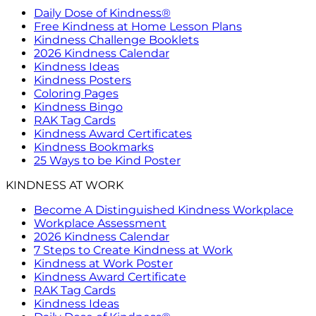
Daily Dose of Kindness®
Free Kindness at Home Lesson Plans
Kindness Challenge Booklets
2026 Kindness Calendar
Kindness Ideas
Kindness Posters
Coloring Pages
Kindness Bingo
RAK Tag Cards
Kindness Award Certificates
Kindness Bookmarks
25 Ways to be Kind Poster
KINDNESS AT WORK
Become A Distinguished Kindness Workplace
Workplace Assessment
2026 Kindness Calendar
7 Steps to Create Kindness at Work
Kindness at Work Poster
Kindness Award Certificate
RAK Tag Cards
Kindness Ideas