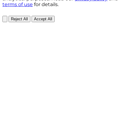
terms of use
for details.
Reject All
Accept All