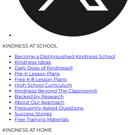
KINDNESS AT SCHOOL
Become a Distinguished Kindness School
Kindness Ideas
Daily Dose of Kindness®
Pre-K Lesson Plans
Free K-8 Lesson Plans
High School Curriculum
Kindness Beyond The Classroom®
Backed by Research
About Our Approach
Frequently Asked Questions
Success Stories
Free Training Materials
KINDNESS AT HOME