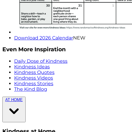
Download 2026 Calendar
NEW
Even More Inspiration
Daily Dose of Kindness
Kindness Ideas
Kindness Quotes
Kindness Videos
Kindness Stories
The Kind Blog
AT HOME
Kindness at Home