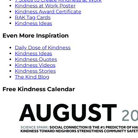
Kindness at Work Poster
Kindness Award Certificate
RAK Tag Cards
Kindness Ideas
Even More Inspiration
Daily Dose of Kindness
Kindness Ideas
Kindness Quotes
Kindness Videos
Kindness Stories
The Kind Blog
Free Kindness Calendar