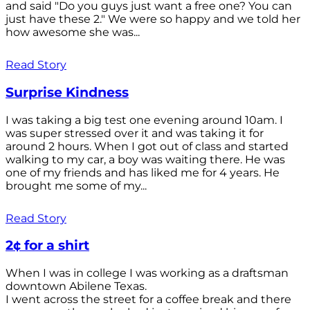
and said "Do you guys just want a free one? You can
just have these 2." We were so happy and we told her
how awesome she was...
Read Story
Surprise Kindness
I was taking a big test one evening around 10am. I
was super stressed over it and was taking it for
around 2 hours. When I got out of class and started
walking to my car, a boy was waiting there. He was
one of my friends and has liked me for 4 years. He
brought me some of my...
Read Story
2¢ for a shirt
When I was in college I was working as a draftsman
downtown Abilene Texas.
I went across the street for a coffee break and there