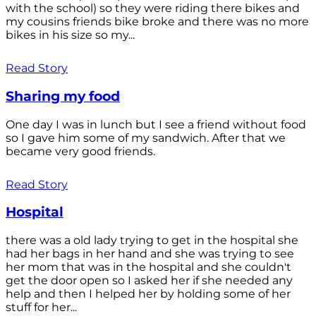
with the school) so they were riding there bikes and
my cousins friends bike broke and there was no more
bikes in his size so my...
Read Story
Sharing my food
One day I was in lunch but I see a friend without food
so I gave him some of my sandwich. After that we
became very good friends.
Read Story
Hospital
there was a old lady trying to get in the hospital she
had her bags in her hand and she was trying to see
her mom that was in the hospital and she couldn't
get the door open so I asked her if she needed any
help and then I helped her by holding some of her
stuff for her...