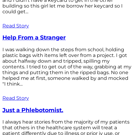
and I didn't have a keycard to get in the other
building so this girl let me borrow her keycard so I
could get...
Read Story
Help From a Stranger
I was walking down the steps from school, holding
plastic bags with items left over from a project. I got
about halfway down and tripped, spilling my
contents. I tried to get out of the way, grabbing at my
things and putting them in the ripped bags. No one
helped me at first, someone walked by and mocked
"I think...
Read Story
Just a Phlebotomist.
I always hear stories from the majority of my patients
that others in the healthcare system will treat a
patient differently due to illness or prior iv use, or