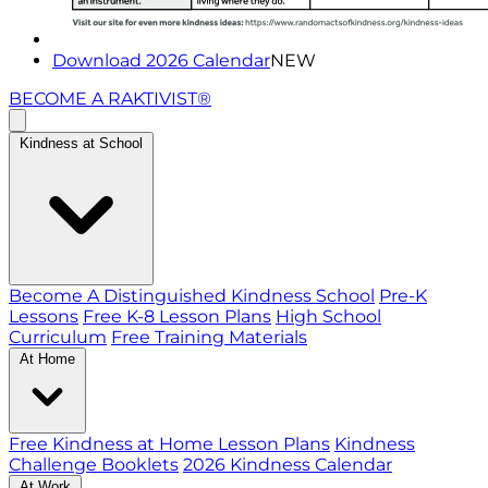
Download 2026 Calendar
NEW
BECOME A RAKTIVIST®
Kindness at School
Become A Distinguished Kindness School
Pre-K
Lessons
Free K-8 Lesson Plans
High School
Curriculum
Free Training Materials
At Home
Free Kindness at Home Lesson Plans
Kindness
Challenge Booklets
2026 Kindness Calendar
At Work