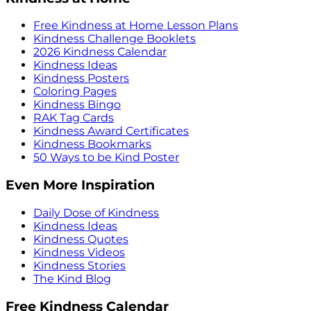
Free Kindness at Home Lesson Plans
Kindness Challenge Booklets
2026 Kindness Calendar
Kindness Ideas
Kindness Posters
Coloring Pages
Kindness Bingo
RAK Tag Cards
Kindness Award Certificates
Kindness Bookmarks
50 Ways to be Kind Poster
Even More Inspiration
Daily Dose of Kindness
Kindness Ideas
Kindness Quotes
Kindness Videos
Kindness Stories
The Kind Blog
Free Kindness Calendar