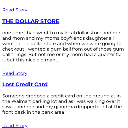
Read Story
THE DOLLAR STORE
one time I had went to my local dollar store and me
and mom and my moms boyfriends daughter all
went to the dollar store and when we were going to
checkout I wanted a gum ball from out of those gum
ball things. But not me or my mom had a quarter for
it but this nice old man...
Read Story
Lost Credit Card
Someone dropped a credit card on the ground at in
the Walmart parking lot and as I was walking over it I
saw it and me and my grandma dropped it off at the
front desk in the bank area
Read Story