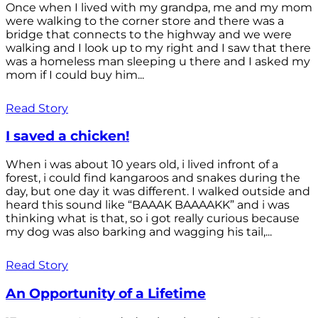
Once when I lived with my grandpa, me and my mom
were walking to the corner store and there was a
bridge that connects to the highway and we were
walking and I look up to my right and I saw that there
was a homeless man sleeping u there and I asked my
mom if I could buy him...
Read Story
I saved a chicken!
When i was about 10 years old, i lived infront of a
forest, i could find kangaroos and snakes during the
day, but one day it was different. I walked outside and
heard this sound like “BAAAK BAAAAKK” and i was
thinking what is that, so i got really curious because
my dog was also barking and wagging his tail,...
Read Story
An Opportunity of a Lifetime