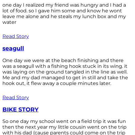
one day I realized my friend was hungry and I had a
lot of food. so I gave him some and know he wont
leave me alone and he steals my lunch box and my
water
Read Story
seagull
One day we were at the beach finishing and there
was a seagull with a fishing hook stuck in its wing. it
was laying on the ground tangled in the line as well.
Me and my dad managed to get in still and take the
hook out, it flew away a couple minutes later.
Read Story
BIKE STORY
So one day my school went on a field trip it was fun
then the next year my little cousin went on the trip
with his dad (cause parents could come on the trip