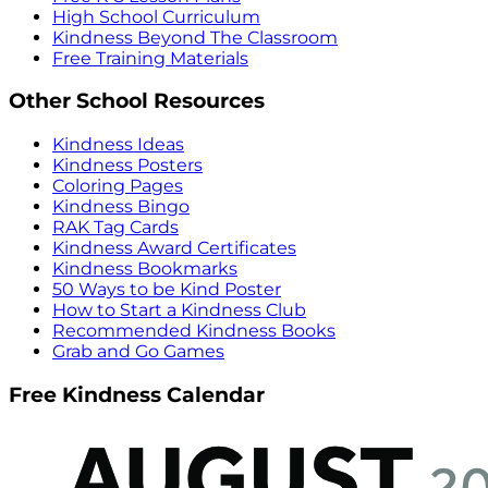
High School Curriculum
Kindness Beyond The Classroom
Free Training Materials
Other School Resources
Kindness Ideas
Kindness Posters
Coloring Pages
Kindness Bingo
RAK Tag Cards
Kindness Award Certificates
Kindness Bookmarks
50 Ways to be Kind Poster
How to Start a Kindness Club
Recommended Kindness Books
Grab and Go Games
Free Kindness Calendar