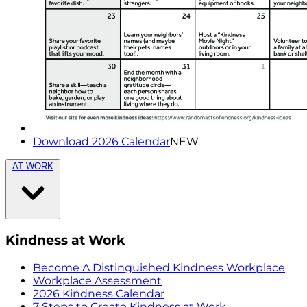
Download 2026 Calendar
NEW
AT WORK
Kindness at Work
Become A Distinguished Kindness Workplace
Workplace Assessment
2026 Kindness Calendar
7 Steps to Create Kindness at Work