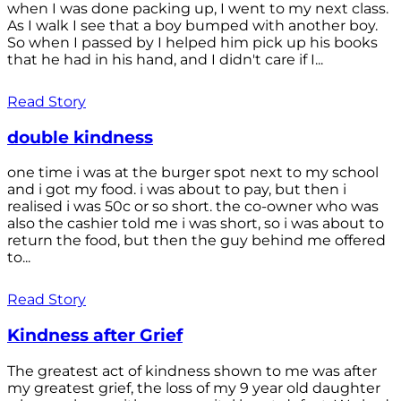
when I was done packing up, I went to my next class.
As I walk I see that a boy bumped with another boy.
So when I passed by I helped him pick up his books
that he had in his hand, and I didn't care if I...
Read Story
double kindness
one time i was at the burger spot next to my school
and i got my food. i was about to pay, but then i
realised i was 50c or so short. the co-owner who was
also the cashier told me i was short, so i was about to
return the food, but then the guy behind me offered
to...
Read Story
Kindness after Grief
The greatest act of kindness shown to me was after
my greatest grief, the loss of my 9 year old daughter