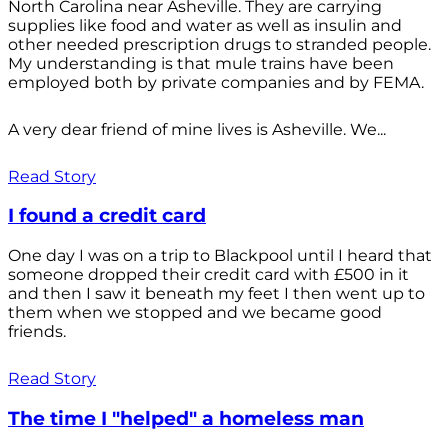
North Carolina near Asheville. They are carrying
supplies like food and water as well as insulin and
other needed prescription drugs to stranded people.
My understanding is that mule trains have been
employed both by private companies and by FEMA.
A very dear friend of mine lives is Asheville. We...
Read Story
I found a credit card
One day I was on a trip to Blackpool until I heard that
someone dropped their credit card with £500 in it
and then I saw it beneath my feet I then went up to
them when we stopped and we became good
friends.
Read Story
The time I "helped" a homeless man