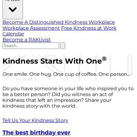
Become A Distinguished Kindness Workplace
Workplace Assessment
Free Kindness at Work
Calendar
Become a RAKtivist
®
Kindness Starts With One
One smile. One hug. One cup of coffee. One person...
Do you have someone in your life who inspired you to
be a better person? Did you witness an act of
kindness that left an impression? Share your
kindness story with the world.
Tell Us Your Kindness Story
The best birthday ever