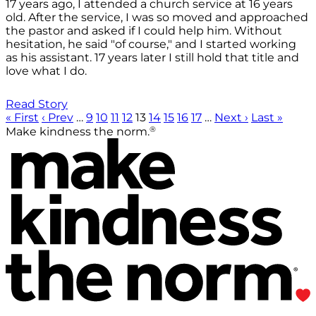
17 years ago, I attended a church service at 16 years
old. After the service, I was so moved and approached
the pastor and asked if I could help him. Without
hesitation, he said "of course," and I started working
as his assistant. 17 years later I still hold that title and
love what I do.
Read Story
« First
‹ Prev
…
9
10
11
12
13
14
15
16
17
…
Next ›
Last »
®
Make kindness the norm.