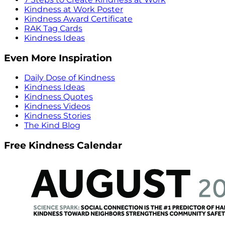
Kindness at Work Poster
Kindness Award Certificate
RAK Tag Cards
Kindness Ideas
Even More Inspiration
Daily Dose of Kindness
Kindness Ideas
Kindness Quotes
Kindness Videos
Kindness Stories
The Kind Blog
Free Kindness Calendar