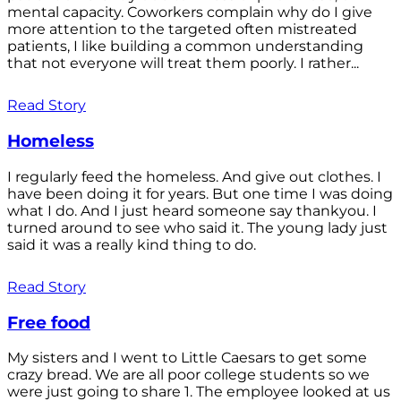
mental capacity. Coworkers complain why do I give
more attention to the targeted often mistreated
patients, I like building a common understanding
that not everyone will treat them poorly. I rather...
Read Story
Homeless
I regularly feed the homeless. And give out clothes. I
have been doing it for years. But one time I was doing
what I do. And I just heard someone say thankyou. I
turned around to see who said it. The young lady just
said it was a really kind thing to do.
Read Story
Free food
My sisters and I went to Little Caesars to get some
crazy bread. We are all poor college students so we
were just going to share 1. The employee looked at us