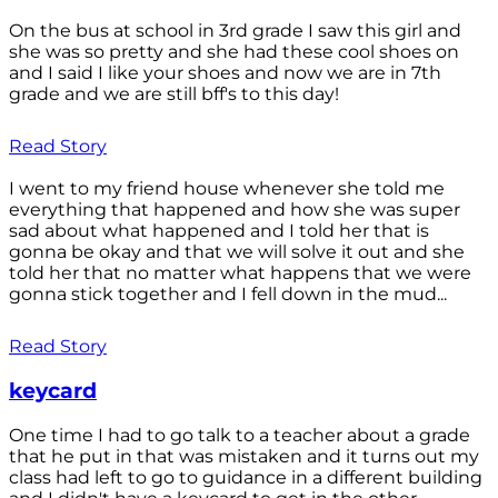
On the bus at school in 3rd grade I saw this girl and
she was so pretty and she had these cool shoes on
and I said I like your shoes and now we are in 7th
grade and we are still bff's to this day!
Read Story
I went to my friend house whenever she told me
everything that happened and how she was super
sad about what happened and I told her that is
gonna be okay and that we will solve it out and she
told her that no matter what happens that we were
gonna stick together and I fell down in the mud...
Read Story
keycard
One time I had to go talk to a teacher about a grade
that he put in that was mistaken and it turns out my
class had left to go to guidance in a different building