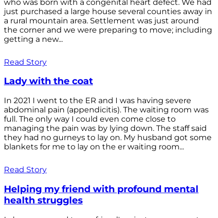
who was born with a congenital heart defect. We had
just purchased a large house several counties away in
a rural mountain area. Settlement was just around
the corner and we were preparing to move; including
getting a new...
Read Story
Lady with the coat
In 2021 I went to the ER and I was having severe
abdominal pain (appendicitis). The waiting room was
full. The only way I could even come close to
managing the pain was by lying down. The staff said
they had no gurneys to lay on. My husband got some
blankets for me to lay on the er waiting room...
Read Story
Helping my friend with profound mental
health struggles