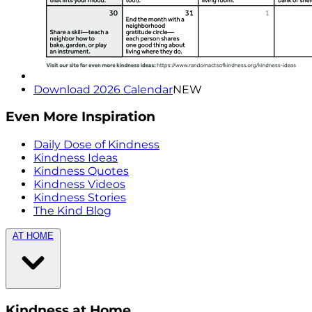
Download 2026 Calendar
NEW
Even More Inspiration
Daily Dose of Kindness
Kindness Ideas
Kindness Quotes
Kindness Videos
Kindness Stories
The Kind Blog
AT HOME
Kindness at Home