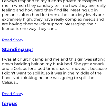
I always respond to my friend's private messages to
me in which they candidly tell me how they are really
feeling and how hard they find life. Meeting up in
person is often hard for them, their anxiety levels are
extremely high, they have really complex needs and
are having therapeutic support. Messaging their
friends is one way they can...
Read Story
Standing up!
I was at church camp and me and this girl was sitting
down braiding hair on my bunk bed. She got a snack
and a Celsius for a bed time snack. I moved it because
I didn't want to spill it, so it was in the middle of the
floor. Not thinking no one was going to spill the
Celsius...
Read Story
fergus