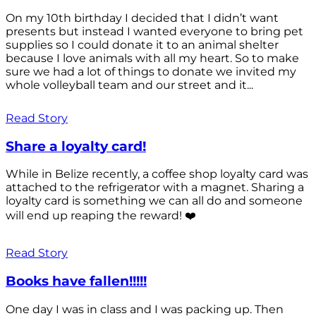
On my 10th birthday I decided that I didn’t want
presents but instead I wanted everyone to bring pet
supplies so I could donate it to an animal shelter
because I love animals with all my heart. So to make
sure we had a lot of things to donate we invited my
whole volleyball team and our street and it...
Read Story
Share a loyalty card!
While in Belize recently, a coffee shop loyalty card was
attached to the refrigerator with a magnet. Sharing a
loyalty card is something we can all do and someone
will end up reaping the reward! ❤️
Read Story
Books have fallen!!!!!
One day I was in class and I was packing up. Then