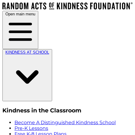
Open main menu
KINDNESS AT SCHOOL
Kindness in the Classroom
Become A Distinguished Kindness School
Pre-K Lessons
Free K-8 Lesson Plans