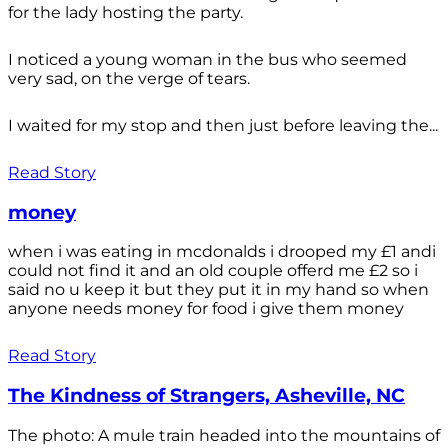
for the lady hosting the party.
I noticed a young woman in the bus who seemed
very sad, on the verge of tears.
I waited for my stop and then just before leaving the...
Read Story
money
when i was eating in mcdonalds i drooped my £1 andi
could not find it and an old couple offerd me £2 so i
said no u keep it but they put it in my hand so when
anyone needs money for food i give them money
Read Story
The Kindness of Strangers, Asheville, NC
The photo: A mule train headed into the mountains of