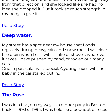
from that direction, and she looked like she had no
idea she dropped it. But it took so much strength in
my body to give it...
Read Story
Deep water.
My street has a spot near my house that floods
regularly during heavy rain, and snow melt. I will clear
the drain when l can with a rake or shovel... whatever
it takes. I have pushed by hand, or towed out many
cars.
One in particular was special. A young mom with her
baby in the car stalled out in...
Read Story
The Rose
I was in a bus, on my way to a dinner party in Boston,
back in 1993 or 1994. I was holding a bouquet of roses