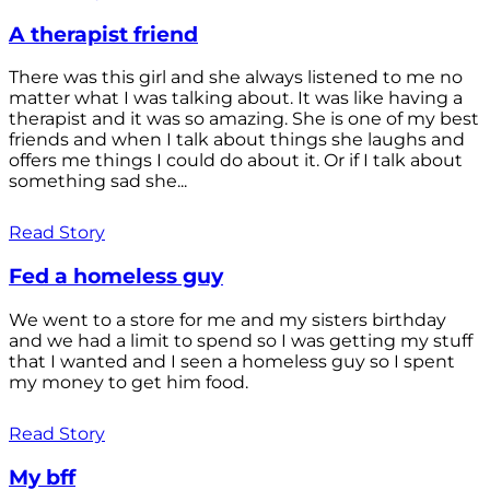
A therapist friend
There was this girl and she always listened to me no
matter what I was talking about. It was like having a
therapist and it was so amazing. She is one of my best
friends and when I talk about things she laughs and
offers me things I could do about it. Or if I talk about
something sad she...
Read Story
Fed a homeless guy
We went to a store for me and my sisters birthday
and we had a limit to spend so I was getting my stuff
that I wanted and I seen a homeless guy so I spent
my money to get him food.
Read Story
My bff