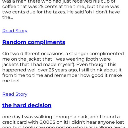
was a man there who had just received his cup of
coffee that was 25 cents at the time., but there was
two cents due for the taxes. He said 'oh I don't have
the...
Read Story
Random compliments
On two different occasions, a stranger complimented
me on the jacket that I was wearing (both were
jackets that I had made myself). Even though this
happened well over 25 years ago, I still think about it
from time to time and remember how good it make
me feel.
Read Story
the hard decision
one day I was walking through a park, and I found a
credit card with 6,000$ on it! I didn't hear anyone lost
one, but I only saw one person who was walking away