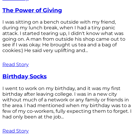
The Power of Giving
I was sitting on a bench outside with my friend,
during my lunch break, when I had a tiny panic
attack. I started tearing up, I didn't know what was
going on. A man from outside his shop came out to
see if I was okay. He brought us tea and a bag of
cookies:) He said very uplifting and...
Read Story
Birthday Socks
I went to work on my birthday, and it was my first
birthday after leaving college. I was in a new city
without much of a network or any family or friends in
the area. I had mentioned when my birthday was to a
few of my co-workers, fully expecting them to forget. I
had only been at the job...
Read Story