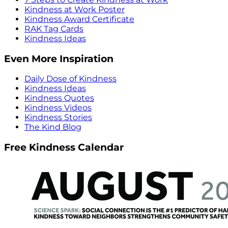
Kindness at Work Poster
Kindness Award Certificate
RAK Tag Cards
Kindness Ideas
Even More Inspiration
Daily Dose of Kindness
Kindness Ideas
Kindness Quotes
Kindness Videos
Kindness Stories
The Kind Blog
Free Kindness Calendar