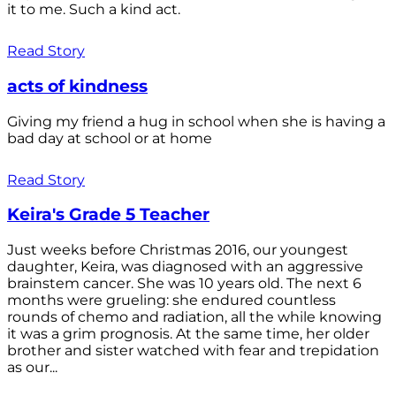
it to me. Such a kind act.
Read Story
acts of kindness
Giving my friend a hug in school when she is having a
bad day at school or at home
Read Story
Keira's Grade 5 Teacher
Just weeks before Christmas 2016, our youngest
daughter, Keira, was diagnosed with an aggressive
brainstem cancer. She was 10 years old. The next 6
months were grueling: she endured countless
rounds of chemo and radiation, all the while knowing
it was a grim prognosis. At the same time, her older
brother and sister watched with fear and trepidation
as our...