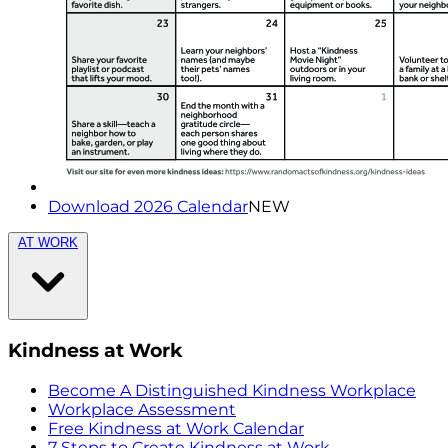
Download 2026 Calendar
NEW
AT WORK
Kindness at Work
Become A Distinguished Kindness Workplace
Workplace Assessment
Free Kindness at Work Calendar
7 Steps to Create Kindness at Work