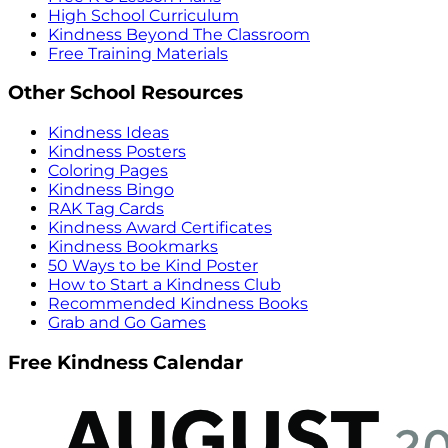
High School Curriculum
Kindness Beyond The Classroom
Free Training Materials
Other School Resources
Kindness Ideas
Kindness Posters
Coloring Pages
Kindness Bingo
RAK Tag Cards
Kindness Award Certificates
Kindness Bookmarks
50 Ways to be Kind Poster
How to Start a Kindness Club
Recommended Kindness Books
Grab and Go Games
Free Kindness Calendar