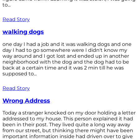
to...
Read Story
walking dogs
one day I had a job and it was walking dogs and one
day I had to go somewhere were I didn't know my
way around and I got lost and ended up in another
neighborhood with the dog and the dog had to be
back at a certain time and it was 2 min till he was
supposed to...
Read Story
Wrong Address
Today a stranger knocked on my door holding a letter
addressed to my house. This person explained it had
been in their post. They lived quite a long way away
from our street, but thinking there might have been
important information inside had driven over to give