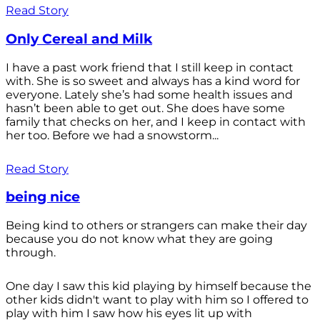
Read Story
Only Cereal and Milk
I have a past work friend that I still keep in contact
with. She is so sweet and always has a kind word for
everyone. Lately she’s had some health issues and
hasn’t been able to get out. She does have some
family that checks on her, and I keep in contact with
her too. Before we had a snowstorm...
Read Story
being nice
Being kind to others or strangers can make their day
because you do not know what they are going
through.
One day I saw this kid playing by himself because the
other kids didn't want to play with him so I offered to
play with him I saw how his eyes lit up with