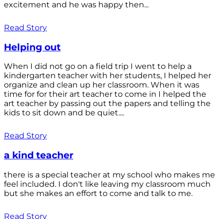
excitement and he was happy then...
Read Story
Helping out
When I did not go on a field trip I went to help a
kindergarten teacher with her students, I helped her
organize and clean up her classroom. When it was
time for for their art teacher to come in I helped the
art teacher by passing out the papers and telling the
kids to sit down and be quiet....
Read Story
a kind teacher
there is a special teacher at my school who makes me
feel included. I don't like leaving my classroom much
but she makes an effort to come and talk to me.
Read Story