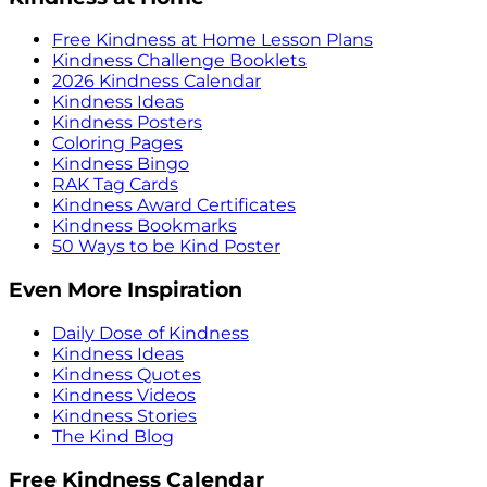
Free Kindness at Home Lesson Plans
Kindness Challenge Booklets
2026 Kindness Calendar
Kindness Ideas
Kindness Posters
Coloring Pages
Kindness Bingo
RAK Tag Cards
Kindness Award Certificates
Kindness Bookmarks
50 Ways to be Kind Poster
Even More Inspiration
Daily Dose of Kindness
Kindness Ideas
Kindness Quotes
Kindness Videos
Kindness Stories
The Kind Blog
Free Kindness Calendar