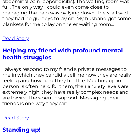
abdominal pain (appendicitis). The waiting room was
full. The only way I could even come close to
managing the pain was by lying down. The staff said
they had no gurneys to lay on. My husband got some
blankets for me to lay on the er waiting room...
Read Story
Helping my friend with profound mental
health struggles
I always respond to my friend's private messages to
me in which they candidly tell me how they are really
feeling and how hard they find life. Meeting up in
person is often hard for them, their anxiety levels are
extremely high, they have really complex needs and
are having therapeutic support. Messaging their
friends is one way they can...
Read Story
Standing up!