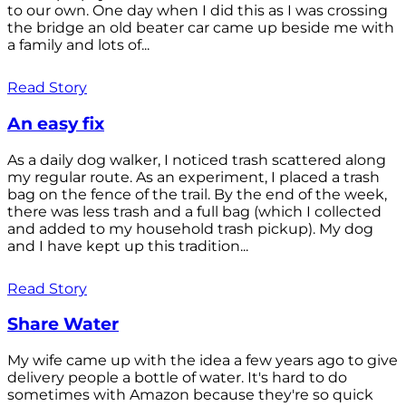
to our own. One day when I did this as I was crossing
the bridge an old beater car came up beside me with
a family and lots of...
Read Story
An easy fix
As a daily dog walker, I noticed trash scattered along
my regular route. As an experiment, I placed a trash
bag on the fence of the trail. By the end of the week,
there was less trash and a full bag (which I collected
and added to my household trash pickup). My dog
and I have kept up this tradition...
Read Story
Share Water
My wife came up with the idea a few years ago to give
delivery people a bottle of water. It's hard to do
sometimes with Amazon because they're so quick