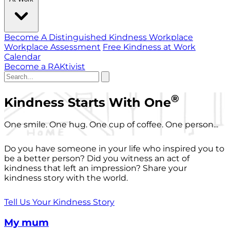
Become A Distinguished Kindness Workplace
Workplace Assessment
Free Kindness at Work
Calendar
Become a RAKtivist
®
Kindness Starts With One
One smile. One hug. One cup of coffee. One person...
Do you have someone in your life who inspired you to
be a better person? Did you witness an act of
kindness that left an impression? Share your
kindness story with the world.
Tell Us Your Kindness Story
My mum