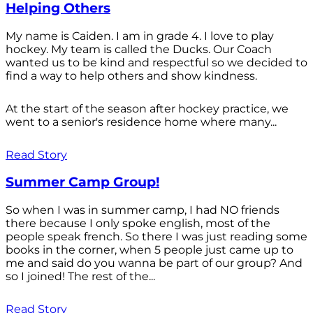
Helping Others
My name is Caiden. I am in grade 4. I love to play
hockey. My team is called the Ducks. Our Coach
wanted us to be kind and respectful so we decided to
find a way to help others and show kindness.
At the start of the season after hockey practice, we
went to a senior's residence home where many...
Read Story
Summer Camp Group!
So when I was in summer camp, I had NO friends
there because I only spoke english, most of the
people speak french. So there I was just reading some
books in the corner, when 5 people just came up to
me and said do you wanna be part of our group? And
so I joined! The rest of the...
Read Story