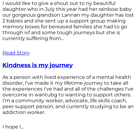
I would like to give a shout out to ny beautiful
daughter who in July this year had her rainbow baby
our gorgeous grandson Lannan my daughter has lost
2 babies and she sent up a support group making
memory boxes for bereaved families she had to go
through ivf and some tough journeys but she is
currently suffering from...
Read Story
Kindness is my journey
As a person with lived experience of a mental health
disorder, I've made it my lifetime journey to take all
the experiences I've had and all of the challenges I've
overcome in wantubg to wanting to support others.
I'm a community worker, advocate, life skills coach,
peer support person, and currently studying to be an
addiction worker.
I hope I...