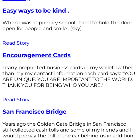
Easy ways to be kind .
When I was at primary school I tried to hold the door
open for people and smile . (sky)
Read Story
Encouragement Cards
I carry preprinted business cards in my wallet. Rather
than my my contact information each card says: "YOU
ARE UNIQUE. YOU ARE IMPORTANT TO THE WORLD.
THANK YOU FOR BEING WHO YOU ARE."
Read Story
San Francisco Bridge
Years ago the Golden Gate Bridge in San Francisco
still collected cash tolls and some of my friends and I
would prepay the toll of the car behind us in addition