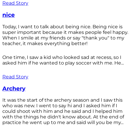
Read Story
nice
Today, I want to talk about being nice. Being nice is
super important because it makes people feel happy.
When I smile at my friends or say "thank you" to my
teacher, it makes everything better!
One time, I saw a kid who looked sad at recess, so I
asked him if he wanted to play soccer with me. He...
Read Story
Archery
It was the start of the archery season and I saw this
who was new. I went to say hi and I asked him if I
could shoot with him and he said and I helped him
with the things he didn't know about. At the end of
practice he went up to me and said will you be my...