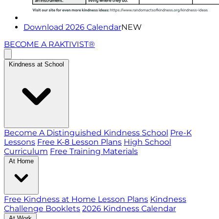
Download 2026 Calendar
NEW
BECOME A RAKTIVIST®
Kindness at School
Become A Distinguished Kindness School
Pre-K
Lessons
Free K-8 Lesson Plans
High School
Curriculum
Free Training Materials
At Home
Free Kindness at Home Lesson Plans
Kindness
Challenge Booklets
2026 Kindness Calendar
At Work