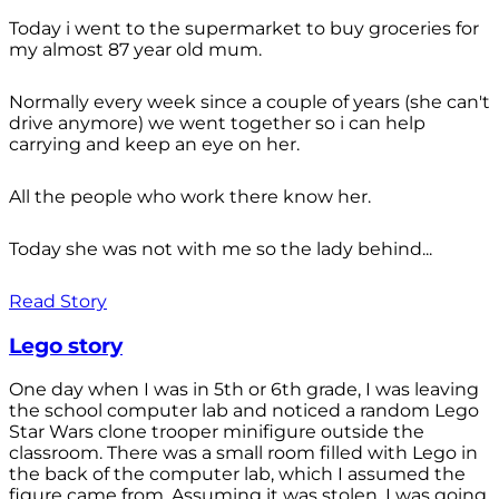
Today i went to the supermarket to buy groceries for
my almost 87 year old mum.
Normally every week since a couple of years (she can't
drive anymore) we went together so i can help
carrying and keep an eye on her.
All the people who work there know her.
Today she was not with me so the lady behind...
Read Story
Lego story
One day when I was in 5th or 6th grade, I was leaving
the school computer lab and noticed a random Lego
Star Wars clone trooper minifigure outside the
classroom. There was a small room filled with Lego in
the back of the computer lab, which I assumed the
figure came from. Assuming it was stolen, I was going