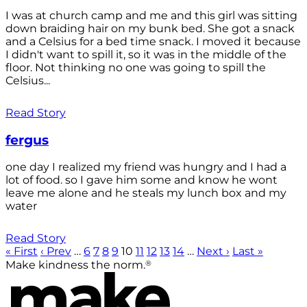
I was at church camp and me and this girl was sitting
down braiding hair on my bunk bed. She got a snack
and a Celsius for a bed time snack. I moved it because
I didn't want to spill it, so it was in the middle of the
floor. Not thinking no one was going to spill the
Celsius...
Read Story
fergus
one day I realized my friend was hungry and I had a
lot of food. so I gave him some and know he wont
leave me alone and he steals my lunch box and my
water
Read Story
« First
‹ Prev
…
6
7
8
9
10
11
12
13
14
…
Next ›
Last »
®
Make kindness the norm.