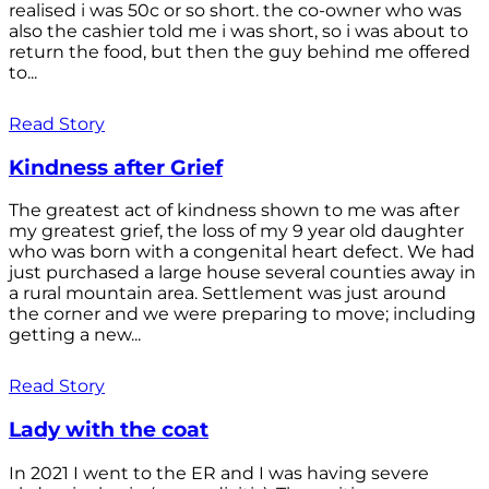
realised i was 50c or so short. the co-owner who was
also the cashier told me i was short, so i was about to
return the food, but then the guy behind me offered
to...
Read Story
Kindness after Grief
The greatest act of kindness shown to me was after
my greatest grief, the loss of my 9 year old daughter
who was born with a congenital heart defect. We had
just purchased a large house several counties away in
a rural mountain area. Settlement was just around
the corner and we were preparing to move; including
getting a new...
Read Story
Lady with the coat
In 2021 I went to the ER and I was having severe