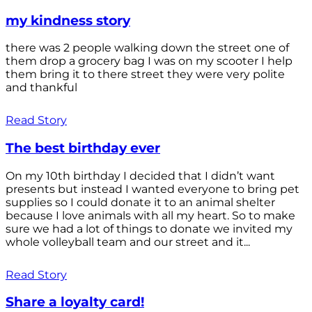
my kindness story
there was 2 people walking down the street one of
them drop a grocery bag I was on my scooter I help
them bring it to there street they were very polite
and thankful
Read Story
The best birthday ever
On my 10th birthday I decided that I didn’t want
presents but instead I wanted everyone to bring pet
supplies so I could donate it to an animal shelter
because I love animals with all my heart. So to make
sure we had a lot of things to donate we invited my
whole volleyball team and our street and it...
Read Story
Share a loyalty card!