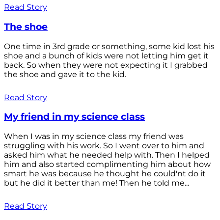
Read Story
The shoe
One time in 3rd grade or something, some kid lost his
shoe and a bunch of kids were not letting him get it
back. So when they were not expecting it I grabbed
the shoe and gave it to the kid.
Read Story
My friend in my science class
When I was in my science class my friend was
struggling with his work. So I went over to him and
asked him what he needed help with. Then I helped
him and also started complimenting him about how
smart he was because he thought he could'nt do it
but he did it better than me! Then he told me...
Read Story