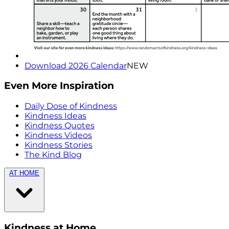
Download 2026 Calendar
NEW
Even More Inspiration
Daily Dose of Kindness
Kindness Ideas
Kindness Quotes
Kindness Videos
Kindness Stories
The Kind Blog
AT HOME
Kindness at Home