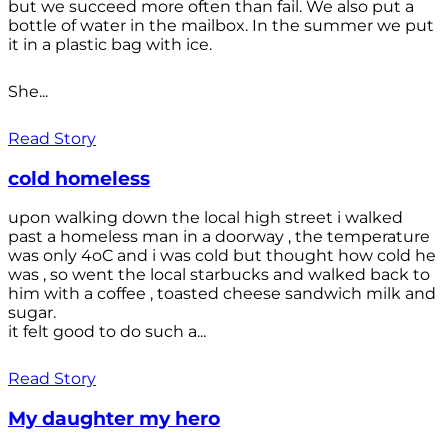
but we succeed more often than fail. We also put a
bottle of water in the mailbox. In the summer we put
it in a plastic bag with ice.
She...
Read Story
cold homeless
upon walking down the local high street i walked
past a homeless man in a doorway , the temperature
was only 4oC and i was cold but thought how cold he
was , so went the local starbucks and walked back to
him with a coffee , toasted cheese sandwich milk and
sugar.
it felt good to do such a...
Read Story
My daughter my hero