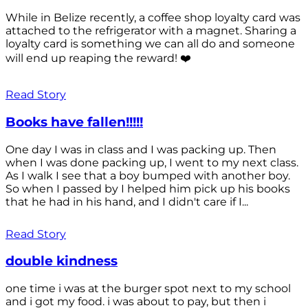
While in Belize recently, a coffee shop loyalty card was
attached to the refrigerator with a magnet. Sharing a
loyalty card is something we can all do and someone
will end up reaping the reward! ❤️
Read Story
Books have fallen!!!!!
One day I was in class and I was packing up. Then
when I was done packing up, I went to my next class.
As I walk I see that a boy bumped with another boy.
So when I passed by I helped him pick up his books
that he had in his hand, and I didn't care if I...
Read Story
double kindness
one time i was at the burger spot next to my school
and i got my food. i was about to pay, but then i