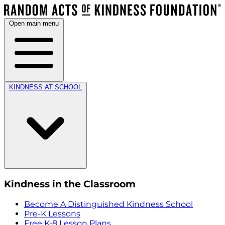
Open main menu
KINDNESS AT SCHOOL
Kindness in the Classroom
Become A Distinguished Kindness School
Pre-K Lessons
Free K-8 Lesson Plans