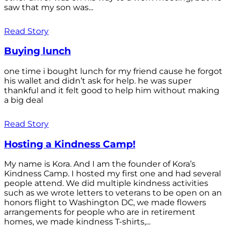
saw that my son was...
Read Story
Buying lunch
one time i bought lunch for my friend cause he forgot
his wallet and didn’t ask for help. he was super
thankful and it felt good to help him without making
a big deal
Read Story
Hosting a Kindness Camp!
My name is Kora. And I am the founder of Kora’s
Kindness Camp. I hosted my first one and had several
people attend. We did multiple kindness activities
such as we wrote letters to veterans to be open on an
honors flight to Washington DC, we made flowers
arrangements for people who are in retirement
homes, we made kindness T-shirts,...