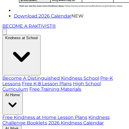
Download 2026 Calendar
NEW
BECOME A RAKTIVIST®
Kindness at School
Become A Distinguished Kindness School
Pre-K
Lessons
Free K-8 Lesson Plans
High School
Curriculum
Free Training Materials
At Home
Free Kindness at Home Lesson Plans
Kindness
Challenge Booklets
2026 Kindness Calendar
At Work