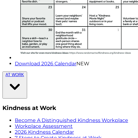
Download 2026 Calendar
NEW
AT WORK
Kindness at Work
Become A Distinguished Kindness Workplace
Workplace Assessment
2026 Kindness Calendar
7 Steps to Create Kindness at Work