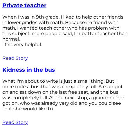
Private teacher
When i was in 9th grade, I liked to help other friends
in lower grades with math. Because im friend with
math, I wanted teach other who has problem with
this subject, more people saíd, Im better teacher than
normal.
I felt very helpful.
Read Story
Kidness in the bus
What I'm about to write is just a small thing. But I
once rode a bus that was completely full. A man got
on and sat down on the last free seat, and the bus
was completely full. At the next stop, a grandmother
got on, who was already very old and you could see
that she would like to...
Read Story