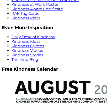
Kindness at Work Poster
Kindness Award Certificate
RAK Tag Cards
Kindness Ideas
Even More Inspiration
Daily Dose of Kindness
Kindness Ideas
Kindness Quotes
Kindness Videos
Kindness Stories
The Kind Blog
Free Kindness Calendar