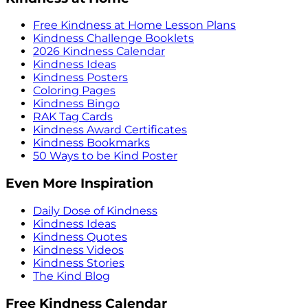
Free Kindness at Home Lesson Plans
Kindness Challenge Booklets
2026 Kindness Calendar
Kindness Ideas
Kindness Posters
Coloring Pages
Kindness Bingo
RAK Tag Cards
Kindness Award Certificates
Kindness Bookmarks
50 Ways to be Kind Poster
Even More Inspiration
Daily Dose of Kindness
Kindness Ideas
Kindness Quotes
Kindness Videos
Kindness Stories
The Kind Blog
Free Kindness Calendar