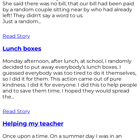
She said there was no bill, that our bill had been paid
by a random couple sitting near by who had already
left! They didn't say a word to us.
Just a random...
Read Story
Lunch boxes
Monday afternoon, after lunch, at school, I randomly
decided to put away everybody’s lunch boxes. I
guessed everybody was too tired to do it themselves,
so I did it for them. This action came out of pure
kindness. I did it for everyone. I did this to help people
and to save them time. I hoped they would spread
the...
Read Story
Helping my teacher
Once upon a time. On a summer day I was in an