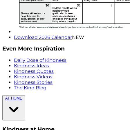
Download 2026 Calendar
NEW
Even More Inspiration
Daily Dose of Kindness
Kindness Ideas
Kindness Quotes
Kindness Videos
Kindness Stories
The Kind Blog
AT HOME
Kindness at Home