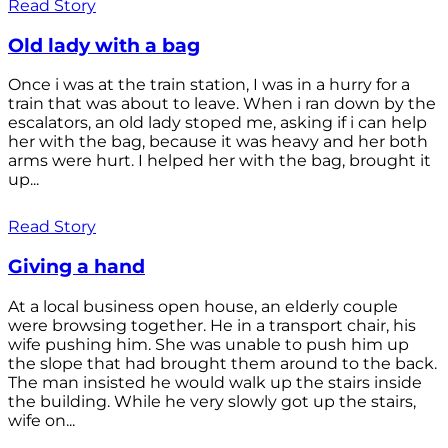
Read Story
Old lady with a bag
Once i was at the train station, I was in a hurry for a
train that was about to leave. When i ran down by the
escalators, an old lady stoped me, asking if i can help
her with the bag, because it was heavy and her both
arms were hurt. I helped her with the bag, brought it
up...
Read Story
Giving a hand
At a local business open house, an elderly couple
were browsing together. He in a transport chair, his
wife pushing him. She was unable to push him up
the slope that had brought them around to the back.
The man insisted he would walk up the stairs inside
the building. While he very slowly got up the stairs,
wife on...