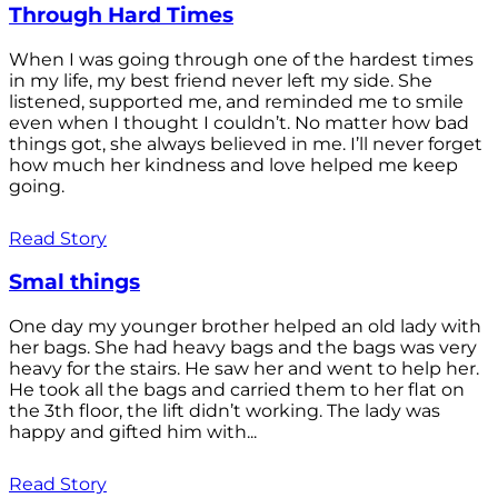
Through Hard Times
When I was going through one of the hardest times
in my life, my best friend never left my side. She
listened, supported me, and reminded me to smile
even when I thought I couldn’t. No matter how bad
things got, she always believed in me. I’ll never forget
how much her kindness and love helped me keep
going.
Read Story
Smal things
One day my younger brother helped an old lady with
her bags. She had heavy bags and the bags was very
heavy for the stairs. He saw her and went to help her.
He took all the bags and carried them to her flat on
the 3th floor, the lift didn’t working. The lady was
happy and gifted him with...
Read Story