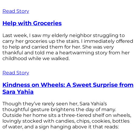
Read Story
Help with Groceries
Last week, I saw my elderly neighbor struggling to
carry her groceries up the stairs. I immediately offered
to help and carried them for her. She was very
thankful and told me a heartwarming story from her
childhood while we walked.
Read Story
Kindness on Wheels: A Sweet Surprise from
Sara Yahia
Though they’ve rarely seen her, Sara Yahia’s
thoughtful gesture brightens the day of many.
Outside her home sits a three-tiered shelf on wheels,
lovingly stocked with candies, chips, cookies, bottles
of water, and a sign hanging above it that reads: