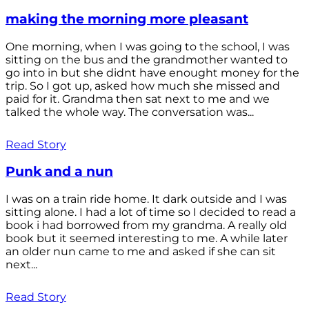
making the morning more pleasant
One morning, when I was going to the school, I was
sitting on the bus and the grandmother wanted to
go into in but she didnt have enought money for the
trip. So I got up, asked how much she missed and
paid for it. Grandma then sat next to me and we
talked the whole way. The conversation was...
Read Story
Punk and a nun
I was on a train ride home. It dark outside and I was
sitting alone. I had a lot of time so I decided to read a
book i had borrowed from my grandma. A really old
book but it seemed interesting to me. A while later
an older nun came to me and asked if she can sit
next...
Read Story