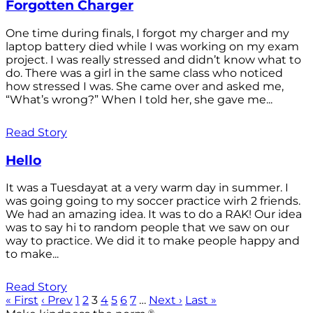
Forgotten Charger
One time during finals, I forgot my charger and my
laptop battery died while I was working on my exam
project. I was really stressed and didn’t know what to
do. There was a girl in the same class who noticed
how stressed I was. She came over and asked me,
“What’s wrong?” When I told her, she gave me...
Read Story
Hello
It was a Tuesdayat at a very warm day in summer. I
was going going to my soccer practice wirh 2 friends.
We had an amazing idea. It was to do a RAK! Our idea
was to say hi to random people that we saw on our
way to practice. We did it to make people happy and
to make...
Read Story
« First
‹ Prev
1
2
3
4
5
6
7
…
Next ›
Last »
®