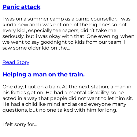
Panic attack
I was on a summer camp as a camp counsellor. I was
kinda new and i was not one of the big ones so not
every kid , especially teenagers, didn’t take me
seriously, but i was okay with that. One evening, when
we went to say goodnight to kids from our team, I
saw some older kid on the...
Read Story
Helping a man on the train.
One day, I got on a train. At the next station, a man in
his forties got on. He had a mental disability, so he
acted in a way that people did not want to let him sit.
He had a childlike mind and asked everyone many
questions, but no one talked with him for long.
I felt sorry for...