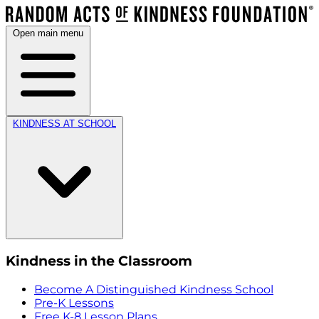
Open main menu
KINDNESS AT SCHOOL
Kindness in the Classroom
Become A Distinguished Kindness School
Pre-K Lessons
Free K-8 Lesson Plans