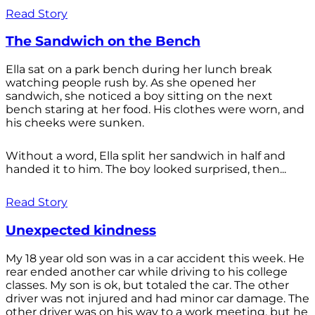
Read Story
The Sandwich on the Bench
Ella sat on a park bench during her lunch break
watching people rush by. As she opened her
sandwich, she noticed a boy sitting on the next
bench staring at her food. His clothes were worn, and
his cheeks were sunken.
Without a word, Ella split her sandwich in half and
handed it to him. The boy looked surprised, then...
Read Story
Unexpected kindness
My 18 year old son was in a car accident this week. He
rear ended another car while driving to his college
classes. My son is ok, but totaled the car. The other
driver was not injured and had minor car damage. The
other driver was on his way to a work meeting, but he