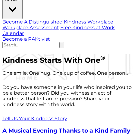
Become A Distinguished Kindness Workplace
Workplace Assessment
Free Kindness at Work
Calendar
Become a RAKtivist
®
Kindness Starts With One
One smile. One hug. One cup of coffee. One person...
Do you have someone in your life who inspired you to
be a better person? Did you witness an act of
kindness that left an impression? Share your
kindness story with the world.
Tell Us Your Kindness Story
A Musical Evening Thanks to a Kind Family