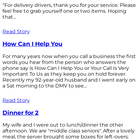
"For delivery drivers, thank you for your service. Please
feel free to grab yourself one or two items. Hoping
that...
Read Story
How Can I Help You
For many years now when you call a business the first
words you hear from the person who answers the
phone say is How Can I Help You or Your Call Is Very
Important To Us as they keep you on hold forever.
Recently my 92-year-old husband and I went early on
a Sat morning to the DMV to see...
Read Story
Dinner for 2
My wife and I were out to lunch/dinner the other
afternoon. We are "middle class seniors". After a lovely
meal, the server brought some boxes for left-overs.