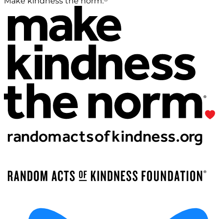
Make kindness the norm.