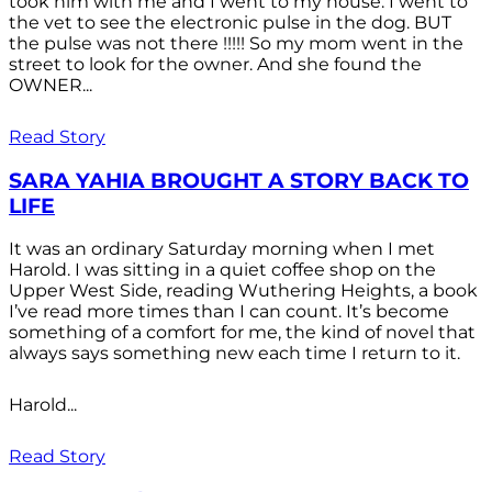
took him with me and I went to my house. I went to
the vet to see the electronic pulse in the dog. BUT
the pulse was not there !!!!! So my mom went in the
street to look for the owner. And she found the
OWNER...
Read Story
SARA YAHIA BROUGHT A STORY BACK TO
LIFE
It was an ordinary Saturday morning when I met
Harold. I was sitting in a quiet coffee shop on the
Upper West Side, reading Wuthering Heights, a book
I’ve read more times than I can count. It’s become
something of a comfort for me, the kind of novel that
always says something new each time I return to it.
Harold...
Read Story