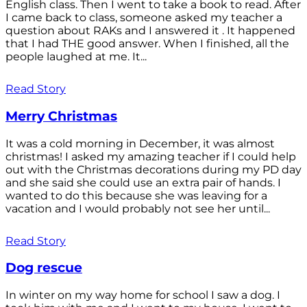
English class. Then I went to take a book to read. After
I came back to class, someone asked my teacher a
question about RAKs and I answered it . It happened
that I had THE good answer. When I finished, all the
people laughed at me. It...
Read Story
Merry Christmas
It was a cold morning in December, it was almost
christmas! I asked my amazing teacher if I could help
out with the Christmas decorations during my PD day
and she said she could use an extra pair of hands. I
wanted to do this because she was leaving for a
vacation and I would probably not see her until...
Read Story
Dog rescue
In winter on my way home for school I saw a dog. I