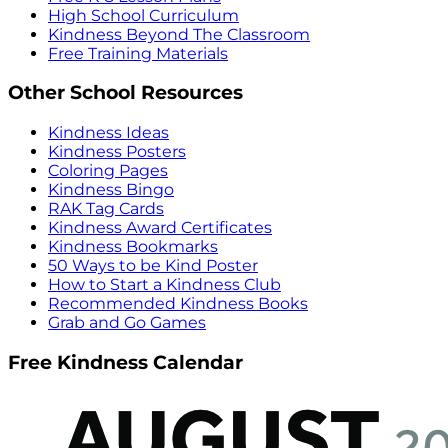
High School Curriculum
Kindness Beyond The Classroom
Free Training Materials
Other School Resources
Kindness Ideas
Kindness Posters
Coloring Pages
Kindness Bingo
RAK Tag Cards
Kindness Award Certificates
Kindness Bookmarks
50 Ways to be Kind Poster
How to Start a Kindness Club
Recommended Kindness Books
Grab and Go Games
Free Kindness Calendar