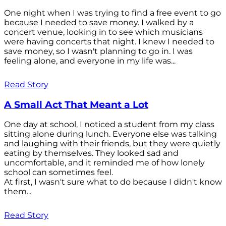
One night when I was trying to find a free event to go
because I needed to save money. I walked by a
concert venue, looking in to see which musicians
were having concerts that night. I knew I needed to
save money, so I wasn't planning to go in. I was
feeling alone, and everyone in my life was...
Read Story
A Small Act That Meant a Lot
One day at school, I noticed a student from my class
sitting alone during lunch. Everyone else was talking
and laughing with their friends, but they were quietly
eating by themselves. They looked sad and
uncomfortable, and it reminded me of how lonely
school can sometimes feel.
At first, I wasn't sure what to do because I didn't know
them...
Read Story