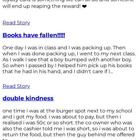
will end up reaping the reward! ❤️
Read Story
Books have fallen!!!!!
One day I was in class and I was packing up. Then
when I was done packing up, I went to my next class.
As I walk I see that a boy bumped with another boy.
So when I passed by I helped him pick up his books
that he had in his hand, and I didn't care if I...
Read Story
double kindness
one time i was at the burger spot next to my school
and i got my food. i was about to pay, but then i
realised i was 50c or so short. the co-owner who was
also the cashier told me i was short, so i was about to
return the food, but then the guy behind me offered