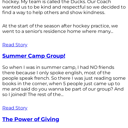
hockey. My team is called the Ducks. Our Coach
wanted us to be kind and respectful so we decided to
find a way to help others and show kindness.
At the start of the season after hockey practice, we
went to a senior's residence home where many...
Read Story
Summer Camp Group!
So when I was in summer camp, I had NO friends
there because I only spoke english, most of the
people speak french. So there I was just reading some
books in the corner, when 5 people just came up to
me and said do you wanna be part of our group? And
so I joined! The rest of the...
Read Story
The Power of Giving