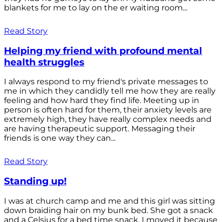
blankets for me to lay on the er waiting room...
Read Story
Helping my friend with profound mental
health struggles
I always respond to my friend's private messages to
me in which they candidly tell me how they are really
feeling and how hard they find life. Meeting up in
person is often hard for them, their anxiety levels are
extremely high, they have really complex needs and
are having therapeutic support. Messaging their
friends is one way they can...
Read Story
Standing up!
I was at church camp and me and this girl was sitting
down braiding hair on my bunk bed. She got a snack
and a Celsius for a bed time snack. I moved it because