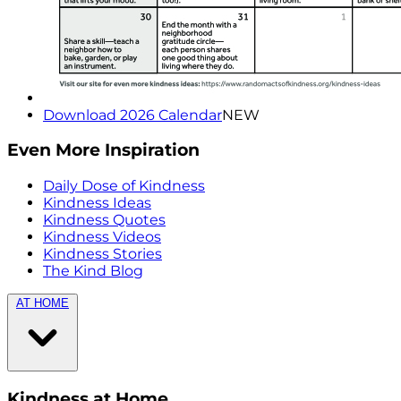
Download 2026 Calendar
NEW
Even More Inspiration
Daily Dose of Kindness
Kindness Ideas
Kindness Quotes
Kindness Videos
Kindness Stories
The Kind Blog
AT HOME
Kindness at Home