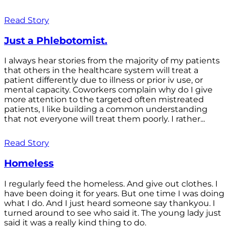
Read Story
Just a Phlebotomist.
I always hear stories from the majority of my patients
that others in the healthcare system will treat a
patient differently due to illness or prior iv use, or
mental capacity. Coworkers complain why do I give
more attention to the targeted often mistreated
patients, I like building a common understanding
that not everyone will treat them poorly. I rather...
Read Story
Homeless
I regularly feed the homeless. And give out clothes. I
have been doing it for years. But one time I was doing
what I do. And I just heard someone say thankyou. I
turned around to see who said it. The young lady just
said it was a really kind thing to do.