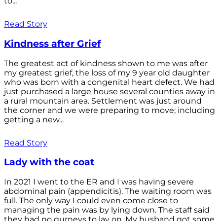
to...
Read Story
Kindness after Grief
The greatest act of kindness shown to me was after
my greatest grief, the loss of my 9 year old daughter
who was born with a congenital heart defect. We had
just purchased a large house several counties away in
a rural mountain area. Settlement was just around
the corner and we were preparing to move; including
getting a new...
Read Story
Lady with the coat
In 2021 I went to the ER and I was having severe
abdominal pain (appendicitis). The waiting room was
full. The only way I could even come close to
managing the pain was by lying down. The staff said
they had no gurneys to lay on. My husband got some