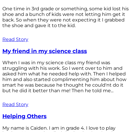
One time in 3rd grade or something, some kid lost his
shoe and a bunch of kids were not letting him get it
back. So when they were not expecting it I grabbed
the shoe and gave it to the kid.
Read Story
My friend in my science class
When I was in my science class my friend was
struggling with his work. So I went over to him and
asked him what he needed help with. Then I helped
him and also started complimenting him about how
smart he was because he thought he could'nt do it
but he did it better than me! Then he told me...
Read Story
Helping Others
My name is Caiden. I am in grade 4. I love to play