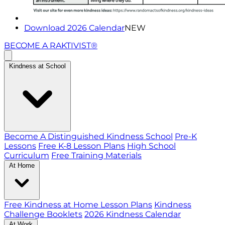
Download 2026 Calendar
NEW
BECOME A RAKTIVIST®
Kindness at School
Become A Distinguished Kindness School
Pre-K
Lessons
Free K-8 Lesson Plans
High School
Curriculum
Free Training Materials
At Home
Free Kindness at Home Lesson Plans
Kindness
Challenge Booklets
2026 Kindness Calendar
At Work