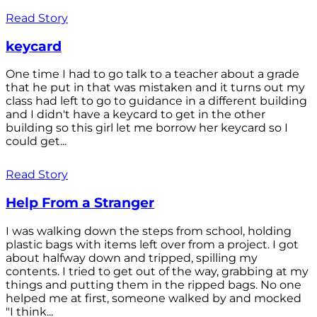
Read Story
keycard
One time I had to go talk to a teacher about a grade
that he put in that was mistaken and it turns out my
class had left to go to guidance in a different building
and I didn't have a keycard to get in the other
building so this girl let me borrow her keycard so I
could get...
Read Story
Help From a Stranger
I was walking down the steps from school, holding
plastic bags with items left over from a project. I got
about halfway down and tripped, spilling my
contents. I tried to get out of the way, grabbing at my
things and putting them in the ripped bags. No one
helped me at first, someone walked by and mocked
"I think...