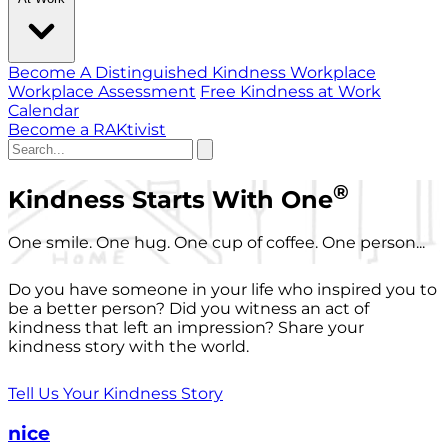
Become A Distinguished Kindness Workplace
Workplace Assessment
Free Kindness at Work
Calendar
Become a RAKtivist
®
Kindness Starts With One
One smile. One hug. One cup of coffee. One person...
Do you have someone in your life who inspired you to
be a better person? Did you witness an act of
kindness that left an impression? Share your
kindness story with the world.
Tell Us Your Kindness Story
nice