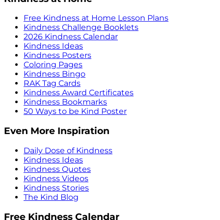
Free Kindness at Home Lesson Plans
Kindness Challenge Booklets
2026 Kindness Calendar
Kindness Ideas
Kindness Posters
Coloring Pages
Kindness Bingo
RAK Tag Cards
Kindness Award Certificates
Kindness Bookmarks
50 Ways to be Kind Poster
Even More Inspiration
Daily Dose of Kindness
Kindness Ideas
Kindness Quotes
Kindness Videos
Kindness Stories
The Kind Blog
Free Kindness Calendar