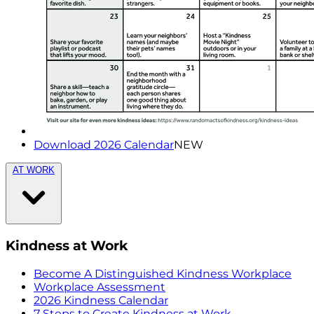
Download 2026 Calendar
NEW
AT WORK
Kindness at Work
Become A Distinguished Kindness Workplace
Workplace Assessment
2026 Kindness Calendar
7 Steps to Create Kindness at Work