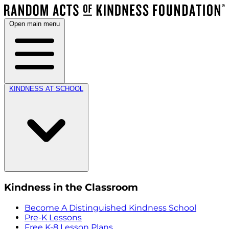
Open main menu
KINDNESS AT SCHOOL
Kindness in the Classroom
Become A Distinguished Kindness School
Pre-K Lessons
Free K-8 Lesson Plans