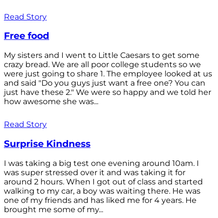
Read Story
Free food
My sisters and I went to Little Caesars to get some
crazy bread. We are all poor college students so we
were just going to share 1. The employee looked at us
and said "Do you guys just want a free one? You can
just have these 2." We were so happy and we told her
how awesome she was...
Read Story
Surprise Kindness
I was taking a big test one evening around 10am. I
was super stressed over it and was taking it for
around 2 hours. When I got out of class and started
walking to my car, a boy was waiting there. He was
one of my friends and has liked me for 4 years. He
brought me some of my...