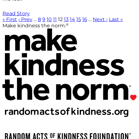
Read Story
« First
‹ Prev
…
8
9
10
11
12
13
14
15
16
…
Next ›
Last »
®
Make kindness the norm.