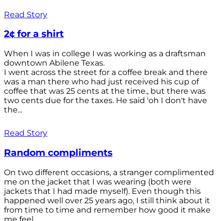
Read Story
2¢ for a shirt
When I was in college I was working as a draftsman
downtown Abilene Texas.
I went across the street for a coffee break and there
was a man there who had just received his cup of
coffee that was 25 cents at the time., but there was
two cents due for the taxes. He said 'oh I don't have
the...
Read Story
Random compliments
On two different occasions, a stranger complimented
me on the jacket that I was wearing (both were
jackets that I had made myself). Even though this
happened well over 25 years ago, I still think about it
from time to time and remember how good it make
me feel.