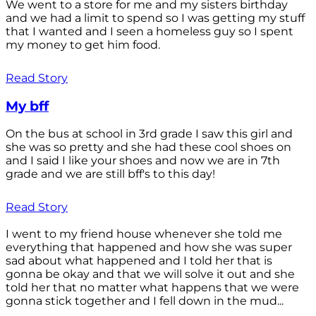
We went to a store for me and my sisters birthday
and we had a limit to spend so I was getting my stuff
that I wanted and I seen a homeless guy so I spent
my money to get him food.
Read Story
My bff
On the bus at school in 3rd grade I saw this girl and
she was so pretty and she had these cool shoes on
and I said I like your shoes and now we are in 7th
grade and we are still bff's to this day!
Read Story
I went to my friend house whenever she told me
everything that happened and how she was super
sad about what happened and I told her that is
gonna be okay and that we will solve it out and she
told her that no matter what happens that we were
gonna stick together and I fell down in the mud...