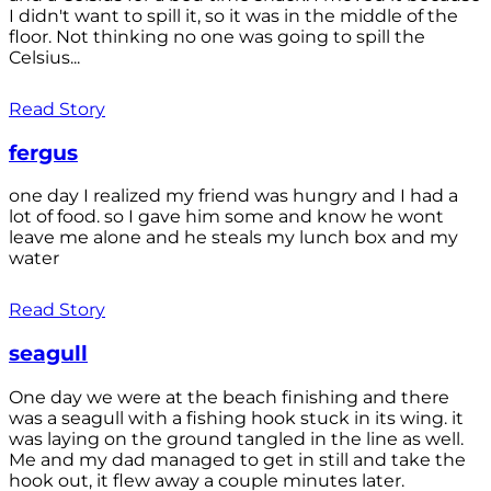
I didn't want to spill it, so it was in the middle of the
floor. Not thinking no one was going to spill the
Celsius...
Read Story
fergus
one day I realized my friend was hungry and I had a
lot of food. so I gave him some and know he wont
leave me alone and he steals my lunch box and my
water
Read Story
seagull
One day we were at the beach finishing and there
was a seagull with a fishing hook stuck in its wing. it
was laying on the ground tangled in the line as well.
Me and my dad managed to get in still and take the
hook out, it flew away a couple minutes later.