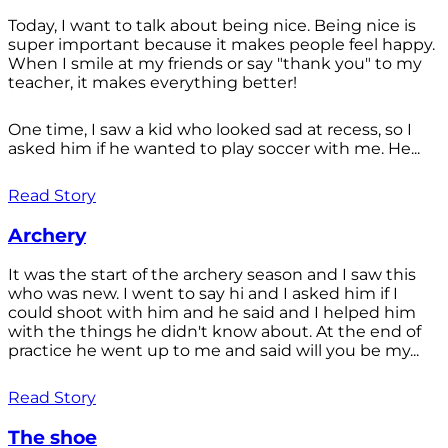
Today, I want to talk about being nice. Being nice is
super important because it makes people feel happy.
When I smile at my friends or say "thank you" to my
teacher, it makes everything better!
One time, I saw a kid who looked sad at recess, so I
asked him if he wanted to play soccer with me. He...
Read Story
Archery
It was the start of the archery season and I saw this
who was new. I went to say hi and I asked him if I
could shoot with him and he said and I helped him
with the things he didn't know about. At the end of
practice he went up to me and said will you be my...
Read Story
The shoe