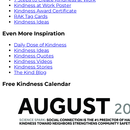
Kindness at Work Poster
Kindness Award Certificate
RAK Tag Cards
Kindness Ideas
Even More Inspiration
Daily Dose of Kindness
Kindness Ideas
Kindness Quotes
Kindness Videos
Kindness Stories
The Kind Blog
Free Kindness Calendar