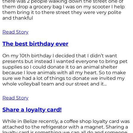
there was 2 people walking down the street one of
them drop a grocery bag I was on my scooter I help
them bring it to there street they were very polite
and thankful
Read Story
The best birthday ever
On my 10th birthday I decided that I didn’t want
presents but instead I wanted everyone to bring pet
supplies so I could donate it to an animal shelter
because I love animals with all my heart. So to make
sure we had a lot of things to donate we invited my
whole volleyball team and our street and it...
Read Story
Share a loyalty card!
While in Belize recently, a coffee shop loyalty card was
attached to the refrigerator with a magnet. Sharing a
loyalty card is something we can all do and someone