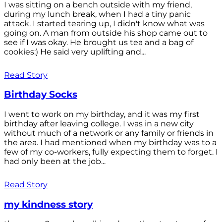
I was sitting on a bench outside with my friend,
during my lunch break, when I had a tiny panic
attack. I started tearing up, I didn't know what was
going on. A man from outside his shop came out to
see if I was okay. He brought us tea and a bag of
cookies:) He said very uplifting and...
Read Story
Birthday Socks
I went to work on my birthday, and it was my first
birthday after leaving college. I was in a new city
without much of a network or any family or friends in
the area. I had mentioned when my birthday was to a
few of my co-workers, fully expecting them to forget. I
had only been at the job...
Read Story
my kindness story