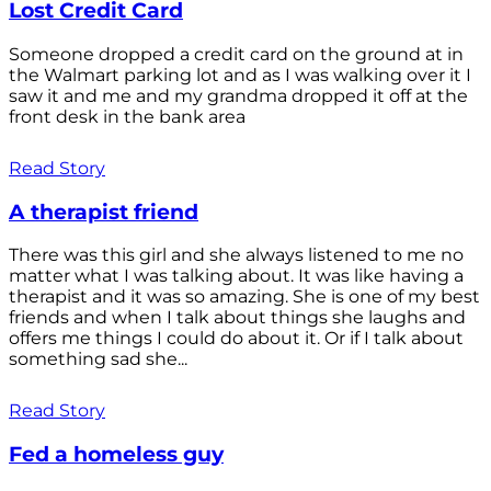
Lost Credit Card
Someone dropped a credit card on the ground at in
the Walmart parking lot and as I was walking over it I
saw it and me and my grandma dropped it off at the
front desk in the bank area
Read Story
A therapist friend
There was this girl and she always listened to me no
matter what I was talking about. It was like having a
therapist and it was so amazing. She is one of my best
friends and when I talk about things she laughs and
offers me things I could do about it. Or if I talk about
something sad she...
Read Story
Fed a homeless guy