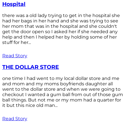
Hospital
there was a old lady trying to get in the hospital she
had her bags in her hand and she was trying to see
her mom that was in the hospital and she couldn't
get the door open so I asked her if she needed any
help and then I helped her by holding some of her
stuff for her...
Read Story
THE DOLLAR STORE
one time I had went to my local dollar store and me
and mom and my moms boyfriends daughter all
went to the dollar store and when we were going to
checkout I wanted a gum ball from out of those gum
ball things. But not me or my mom had a quarter for
it but this nice old man...
Read Story