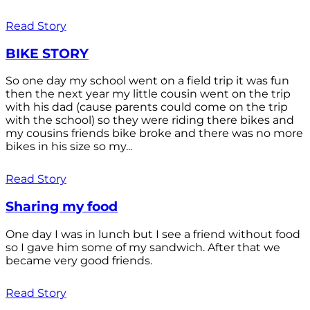
Read Story
BIKE STORY
So one day my school went on a field trip it was fun
then the next year my little cousin went on the trip
with his dad (cause parents could come on the trip
with the school) so they were riding there bikes and
my cousins friends bike broke and there was no more
bikes in his size so my...
Read Story
Sharing my food
One day I was in lunch but I see a friend without food
so I gave him some of my sandwich. After that we
became very good friends.
Read Story