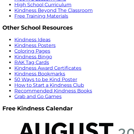
High School Curriculum
Kindness Beyond The Classroom
Free Training Materials
Other School Resources
Kindness Ideas
Kindness Posters
Coloring Pages
Kindness Bingo
RAK Tag Cards
Kindness Award Certificates
Kindness Bookmarks
50 Ways to be Kind Poster
How to Start a Kindness Club
Recommended Kindness Books
Grab and Go Games
Free Kindness Calendar