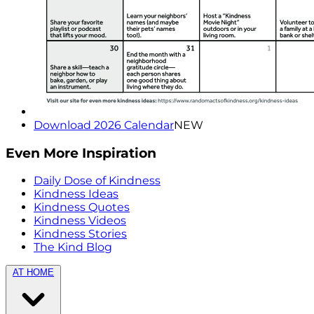
Download 2026 Calendar
NEW
Even More Inspiration
Daily Dose of Kindness
Kindness Ideas
Kindness Quotes
Kindness Videos
Kindness Stories
The Kind Blog
AT HOME