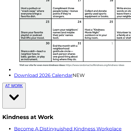
Download 2026 Calendar
NEW
AT WORK
Kindness at Work
Become A Distinguished Kindness Workplace