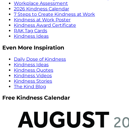
Workplace Assessment
2026 Kindness Calendar
7 Steps to Create Kindness at Work
Kindness at Work Poster
Kindness Award Certificate
RAK Tag Cards
Kindness Ideas
Even More Inspiration
Daily Dose of Kindness
Kindness Ideas
Kindness Quotes
Kindness Videos
Kindness Stories
The Kind Blog
Free Kindness Calendar