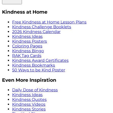
Kindness at Home
Free Kindness at Home Lesson Plans
Kindness Challenge Booklets
2026 Kindness Calendar
Kindness Ideas
Kindness Posters
Coloring Pages
Kindness Bingo
RAK Tag Cards
Kindness Award Certificates
Kindness Bookmarks
50 Ways to be Kind Poster
Even More Inspiration
Daily Dose of Kindness
Kindness Ideas
Kindness Quotes
Kindness Videos
Kindness Stories