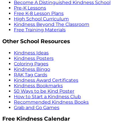
Become A Distinguished Kindness School
Pre-K Lessons
Free K-8 Lesson Plans
High School Curriculum
Kindness Beyond The Classroom
Free Training Materials
Other School Resources
Kindness Ideas
Kindness Posters
Coloring Pages
Kindness Bingo
RAK Tag Cards
Kindness Award Certificates
Kindness Bookmarks
50 Ways to be Kind Poster
How to Start a Kindness Club
Recommended Kindness Books
Grab and Go Games
Free Kindness Calendar