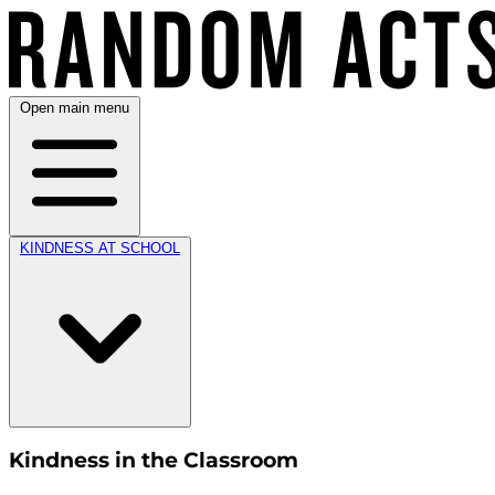
Open main menu
KINDNESS AT SCHOOL
Kindness in the Classroom