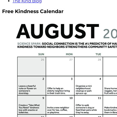
The Kind Blog
Free Kindness Calendar