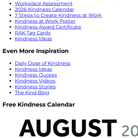
Workplace Assessment
2026 Kindness Calendar
7 Steps to Create Kindness at Work
Kindness at Work Poster
Kindness Award Certificate
RAK Tag Cards
Kindness Ideas
Even More Inspiration
Daily Dose of Kindness
Kindness Ideas
Kindness Quotes
Kindness Videos
Kindness Stories
The Kind Blog
Free Kindness Calendar