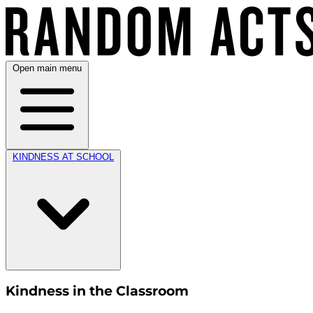
Open main menu
KINDNESS AT SCHOOL
Kindness in the Classroom