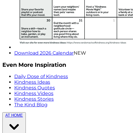
Download 2026 Calendar
NEW
Even More Inspiration
Daily Dose of Kindness
Kindness Ideas
Kindness Quotes
Kindness Videos
Kindness Stories
The Kind Blog
AT HOME