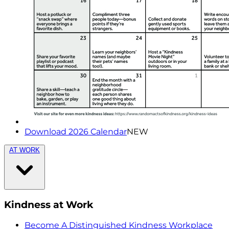
Download 2026 Calendar
NEW
AT WORK
Kindness at Work
Become A Distinguished Kindness Workplace