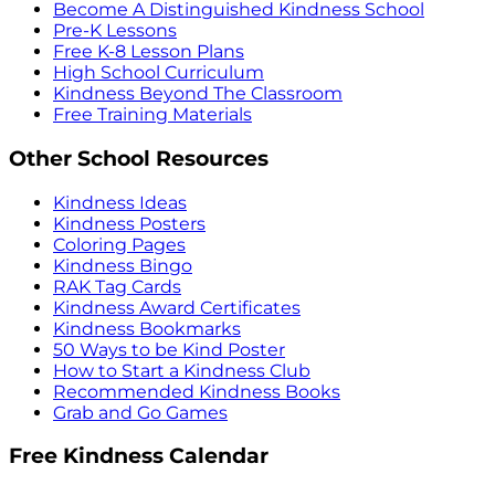
Become A Distinguished Kindness School
Pre-K Lessons
Free K-8 Lesson Plans
High School Curriculum
Kindness Beyond The Classroom
Free Training Materials
Other School Resources
Kindness Ideas
Kindness Posters
Coloring Pages
Kindness Bingo
RAK Tag Cards
Kindness Award Certificates
Kindness Bookmarks
50 Ways to be Kind Poster
How to Start a Kindness Club
Recommended Kindness Books
Grab and Go Games
Free Kindness Calendar