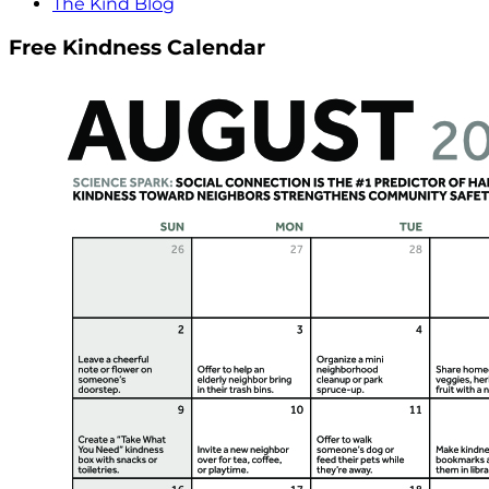
The Kind Blog
Free Kindness Calendar