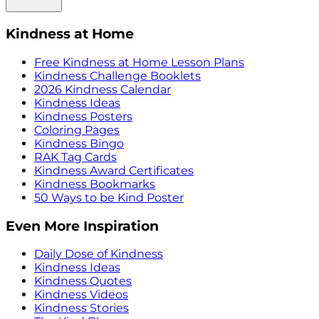
Kindness at Home
Free Kindness at Home Lesson Plans
Kindness Challenge Booklets
2026 Kindness Calendar
Kindness Ideas
Kindness Posters
Coloring Pages
Kindness Bingo
RAK Tag Cards
Kindness Award Certificates
Kindness Bookmarks
50 Ways to be Kind Poster
Even More Inspiration
Daily Dose of Kindness
Kindness Ideas
Kindness Quotes
Kindness Videos
Kindness Stories