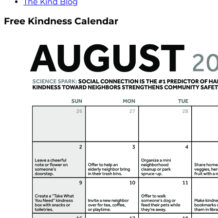
The Kind Blog
Free Kindness Calendar