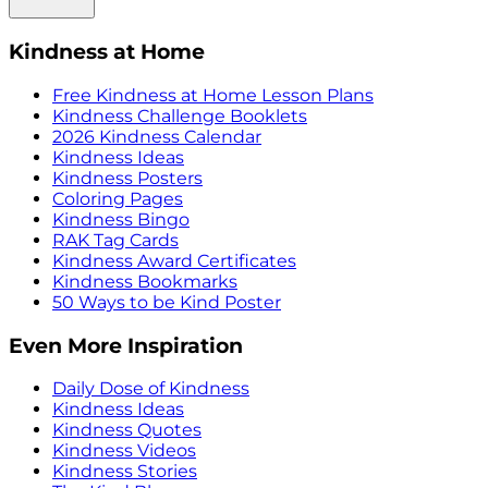
Kindness at Home
Free Kindness at Home Lesson Plans
Kindness Challenge Booklets
2026 Kindness Calendar
Kindness Ideas
Kindness Posters
Coloring Pages
Kindness Bingo
RAK Tag Cards
Kindness Award Certificates
Kindness Bookmarks
50 Ways to be Kind Poster
Even More Inspiration
Daily Dose of Kindness
Kindness Ideas
Kindness Quotes
Kindness Videos
Kindness Stories