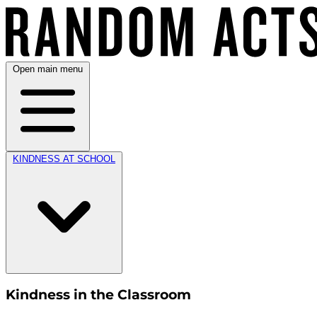
Open main menu
KINDNESS AT SCHOOL
Kindness in the Classroom