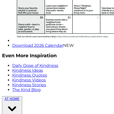
Download 2026 Calendar
NEW
Even More Inspiration
Daily Dose of Kindness
Kindness Ideas
Kindness Quotes
Kindness Videos
Kindness Stories
The Kind Blog
AT HOME