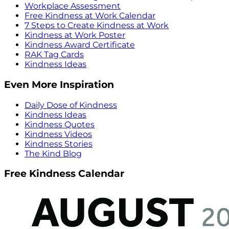
Workplace Assessment
Free Kindness at Work Calendar
7 Steps to Create Kindness at Work
Kindness at Work Poster
Kindness Award Certificate
RAK Tag Cards
Kindness Ideas
Even More Inspiration
Daily Dose of Kindness
Kindness Ideas
Kindness Quotes
Kindness Videos
Kindness Stories
The Kind Blog
Free Kindness Calendar