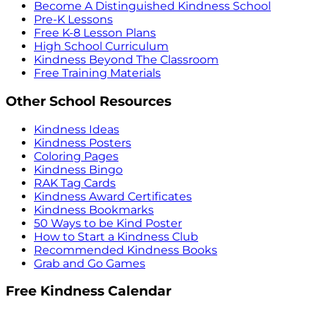
Become A Distinguished Kindness School
Pre-K Lessons
Free K-8 Lesson Plans
High School Curriculum
Kindness Beyond The Classroom
Free Training Materials
Other School Resources
Kindness Ideas
Kindness Posters
Coloring Pages
Kindness Bingo
RAK Tag Cards
Kindness Award Certificates
Kindness Bookmarks
50 Ways to be Kind Poster
How to Start a Kindness Club
Recommended Kindness Books
Grab and Go Games
Free Kindness Calendar