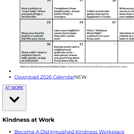
Download 2026 Calendar
NEW
AT WORK
Kindness at Work
Become A Distinguished Kindness Workplace