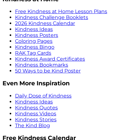
Free Kindness at Home Lesson Plans
Kindness Challenge Booklets
2026 Kindness Calendar
Kindness Ideas
Kindness Posters
Coloring Pages
Kindness Bingo
RAK Tag Cards
Kindness Award Certificates
Kindness Bookmarks
50 Ways to be Kind Poster
Even More Inspiration
Daily Dose of Kindness
Kindness Ideas
Kindness Quotes
Kindness Videos
Kindness Stories
The Kind Blog
Free Kindness Calendar