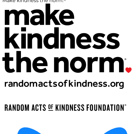
Make kindness the norm.