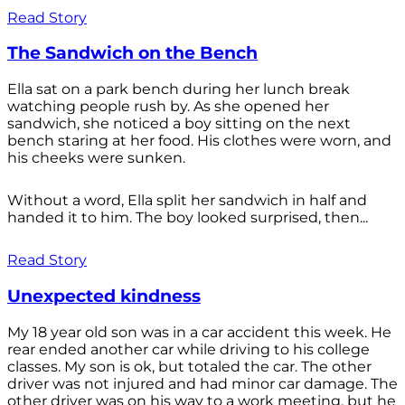
Read Story
The Sandwich on the Bench
Ella sat on a park bench during her lunch break
watching people rush by. As she opened her
sandwich, she noticed a boy sitting on the next
bench staring at her food. His clothes were worn, and
his cheeks were sunken.
Without a word, Ella split her sandwich in half and
handed it to him. The boy looked surprised, then...
Read Story
Unexpected kindness
My 18 year old son was in a car accident this week. He
rear ended another car while driving to his college
classes. My son is ok, but totaled the car. The other
driver was not injured and had minor car damage. The
other driver was on his way to a work meeting, but he