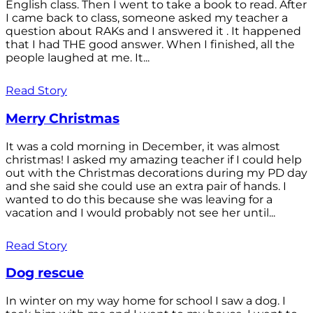
English class. Then I went to take a book to read. After
I came back to class, someone asked my teacher a
question about RAKs and I answered it . It happened
that I had THE good answer. When I finished, all the
people laughed at me. It...
Read Story
Merry Christmas
It was a cold morning in December, it was almost
christmas! I asked my amazing teacher if I could help
out with the Christmas decorations during my PD day
and she said she could use an extra pair of hands. I
wanted to do this because she was leaving for a
vacation and I would probably not see her until...
Read Story
Dog rescue
In winter on my way home for school I saw a dog. I