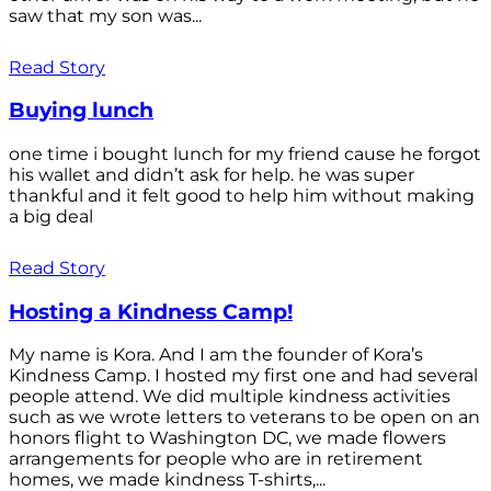
saw that my son was...
Read Story
Buying lunch
one time i bought lunch for my friend cause he forgot
his wallet and didn’t ask for help. he was super
thankful and it felt good to help him without making
a big deal
Read Story
Hosting a Kindness Camp!
My name is Kora. And I am the founder of Kora’s
Kindness Camp. I hosted my first one and had several
people attend. We did multiple kindness activities
such as we wrote letters to veterans to be open on an
honors flight to Washington DC, we made flowers
arrangements for people who are in retirement
homes, we made kindness T-shirts,...