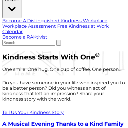
Become A Distinguished Kindness Workplace
Workplace Assessment
Free Kindness at Work
Calendar
Become a RAKtivist
®
Kindness Starts With One
One smile. One hug. One cup of coffee. One person...
Do you have someone in your life who inspired you to
be a better person? Did you witness an act of
kindness that left an impression? Share your
kindness story with the world.
Tell Us Your Kindness Story
A Musical Evening Thanks to a Kind Family