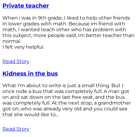
Private teacher
When i was in 9th grade, I liked to help other friends
in lower grades with math. Because im friend with
math, I wanted teach other who has problem with
this subject, more people saíd, Im better teacher than
normal.
I felt very helpful.
Read Story
Kidness in the bus
What I'm about to write is just a small thing. But I
once rode a bus that was completely full. A man got
on and sat down on the last free seat, and the bus
was completely full. At the next stop, a grandmother
got on, who was already very old and you could see
that she would like to...
Read Story