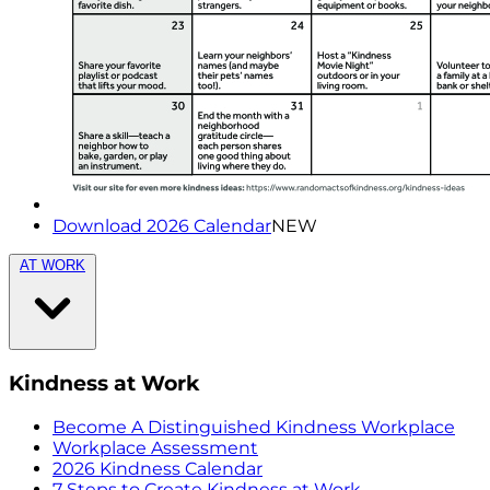
Download 2026 Calendar
NEW
AT WORK
Kindness at Work
Become A Distinguished Kindness Workplace
Workplace Assessment
2026 Kindness Calendar
7 Steps to Create Kindness at Work