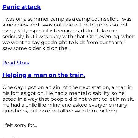
Panic attack
I was on a summer camp as a camp counsellor. I was
kinda new and i was not one of the big ones so not
every kid , especially teenagers, didn’t take me
seriously, but i was okay with that. One evening, when
we went to say goodnight to kids from our team, I
saw some older kid on the...
Read Story
Helping a man on the train.
One day, I got on a train. At the next station, a man in
his forties got on. He had a mental disability, so he
acted in a way that people did not want to let him sit.
He had a childlike mind and asked everyone many
questions, but no one talked with him for long.
I felt sorry for...