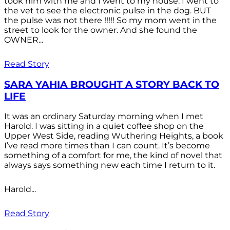
took him with me and I went to my house. I went to
the vet to see the electronic pulse in the dog. BUT
the pulse was not there !!!!! So my mom went in the
street to look for the owner. And she found the
OWNER...
Read Story
SARA YAHIA BROUGHT A STORY BACK TO
LIFE
It was an ordinary Saturday morning when I met
Harold. I was sitting in a quiet coffee shop on the
Upper West Side, reading Wuthering Heights, a book
I’ve read more times than I can count. It’s become
something of a comfort for me, the kind of novel that
always says something new each time I return to it.
Harold...
Read Story