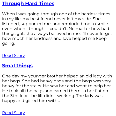
Through Hard Times
When I was going through one of the hardest times
in my life, my best friend never left my side. She
listened, supported me, and reminded me to smile
even when I thought I couldn’t. No matter how bad
things got, she always believed in me. I’ll never forget
how much her kindness and love helped me keep
going.
Read Story
Smal things
One day my younger brother helped an old lady with
her bags. She had heavy bags and the bags was very
heavy for the stairs. He saw her and went to help her.
He took all the bags and carried them to her flat on
the 3th floor, the lift didn’t working. The lady was
happy and gifted him with...
Read Story