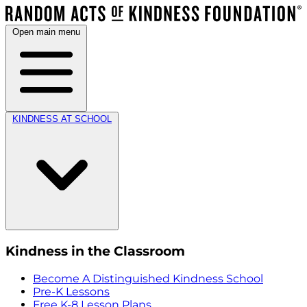
Open main menu
KINDNESS AT SCHOOL
Kindness in the Classroom
Become A Distinguished Kindness School
Pre-K Lessons
Free K-8 Lesson Plans