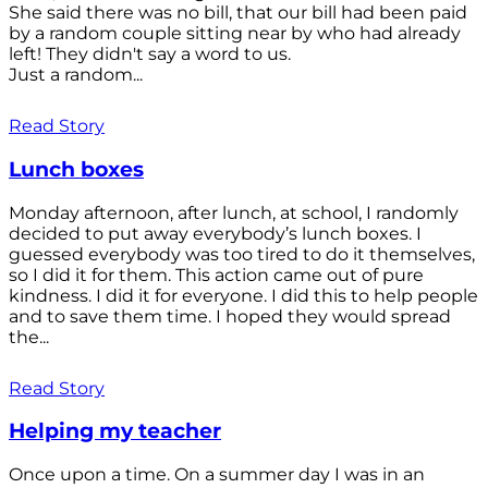
She said there was no bill, that our bill had been paid
by a random couple sitting near by who had already
left! They didn't say a word to us.
Just a random...
Read Story
Lunch boxes
Monday afternoon, after lunch, at school, I randomly
decided to put away everybody’s lunch boxes. I
guessed everybody was too tired to do it themselves,
so I did it for them. This action came out of pure
kindness. I did it for everyone. I did this to help people
and to save them time. I hoped they would spread
the...
Read Story
Helping my teacher
Once upon a time. On a summer day I was in an