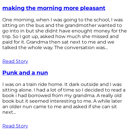
making the morning more pleasant
One morning, when I was going to the school, I was
sitting on the bus and the grandmother wanted to
go into in but she didnt have enought money for the
trip. So I got up, asked how much she missed and
paid for it. Grandma then sat next to me and we
talked the whole way. The conversation was...
Read Story
Punk and a nun
I was on a train ride home. It dark outside and I was
sitting alone. I had a lot of time so I decided to read a
book i had borrowed from my grandma. A really old
book but it seemed interesting to me. A while later
an older nun came to me and asked if she can sit
next...
Read Story