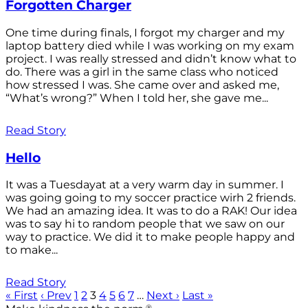
Forgotten Charger
One time during finals, I forgot my charger and my
laptop battery died while I was working on my exam
project. I was really stressed and didn’t know what to
do. There was a girl in the same class who noticed
how stressed I was. She came over and asked me,
“What’s wrong?” When I told her, she gave me...
Read Story
Hello
It was a Tuesdayat at a very warm day in summer. I
was going going to my soccer practice wirh 2 friends.
We had an amazing idea. It was to do a RAK! Our idea
was to say hi to random people that we saw on our
way to practice. We did it to make people happy and
to make...
Read Story
« First
‹ Prev
1
2
3
4
5
6
7
…
Next ›
Last »
®