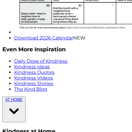
Download 2026 Calendar
NEW
Even More Inspiration
Daily Dose of Kindness
Kindness Ideas
Kindness Quotes
Kindness Videos
Kindness Stories
The Kind Blog
AT HOME
Kindness at Home