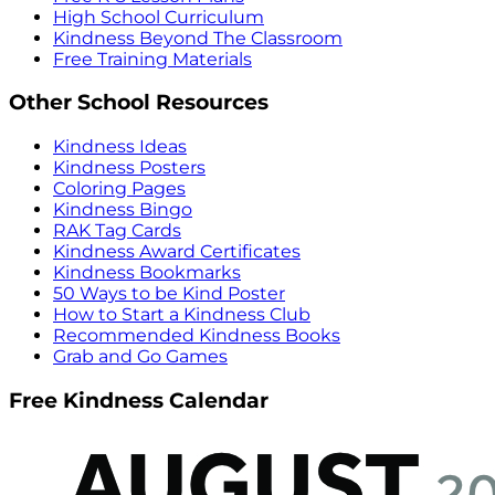
High School Curriculum
Kindness Beyond The Classroom
Free Training Materials
Other School Resources
Kindness Ideas
Kindness Posters
Coloring Pages
Kindness Bingo
RAK Tag Cards
Kindness Award Certificates
Kindness Bookmarks
50 Ways to be Kind Poster
How to Start a Kindness Club
Recommended Kindness Books
Grab and Go Games
Free Kindness Calendar