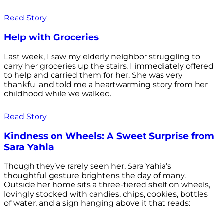
Read Story
Help with Groceries
Last week, I saw my elderly neighbor struggling to
carry her groceries up the stairs. I immediately offered
to help and carried them for her. She was very
thankful and told me a heartwarming story from her
childhood while we walked.
Read Story
Kindness on Wheels: A Sweet Surprise from
Sara Yahia
Though they’ve rarely seen her, Sara Yahia’s
thoughtful gesture brightens the day of many.
Outside her home sits a three-tiered shelf on wheels,
lovingly stocked with candies, chips, cookies, bottles
of water, and a sign hanging above it that reads: