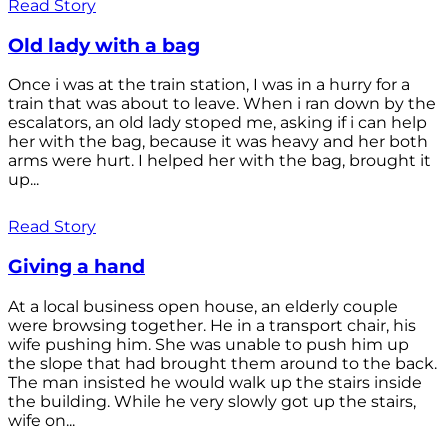
Read Story
Old lady with a bag
Once i was at the train station, I was in a hurry for a
train that was about to leave. When i ran down by the
escalators, an old lady stoped me, asking if i can help
her with the bag, because it was heavy and her both
arms were hurt. I helped her with the bag, brought it
up...
Read Story
Giving a hand
At a local business open house, an elderly couple
were browsing together. He in a transport chair, his
wife pushing him. She was unable to push him up
the slope that had brought them around to the back.
The man insisted he would walk up the stairs inside
the building. While he very slowly got up the stairs,
wife on...