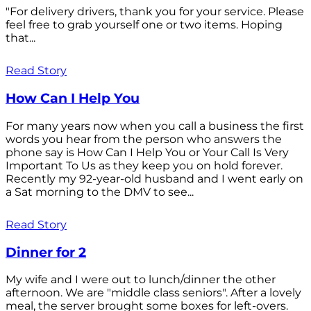
"For delivery drivers, thank you for your service. Please
feel free to grab yourself one or two items. Hoping
that...
Read Story
How Can I Help You
For many years now when you call a business the first
words you hear from the person who answers the
phone say is How Can I Help You or Your Call Is Very
Important To Us as they keep you on hold forever.
Recently my 92-year-old husband and I went early on
a Sat morning to the DMV to see...
Read Story
Dinner for 2
My wife and I were out to lunch/dinner the other
afternoon. We are "middle class seniors". After a lovely
meal, the server brought some boxes for left-overs.