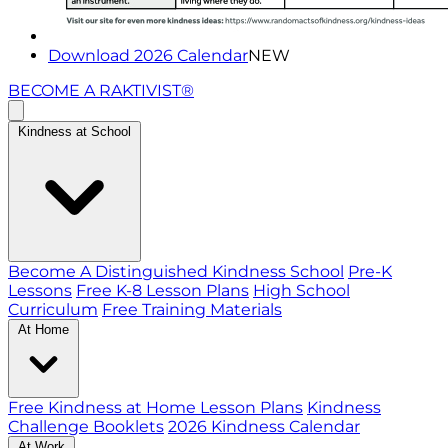
Download 2026 Calendar
NEW
BECOME A RAKTIVIST®
Kindness at School
Become A Distinguished Kindness School
Pre-K
Lessons
Free K-8 Lesson Plans
High School
Curriculum
Free Training Materials
At Home
Free Kindness at Home Lesson Plans
Kindness
Challenge Booklets
2026 Kindness Calendar
At Work