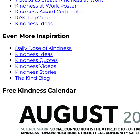
Kindness at Work Poster
Kindness Award Certificate
RAK Tag Cards
Kindness Ideas
Even More Inspiration
Daily Dose of Kindness
Kindness Ideas
Kindness Quotes
Kindness Videos
Kindness Stories
The Kind Blog
Free Kindness Calendar