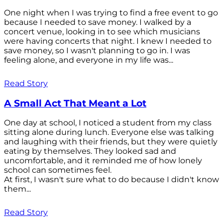
One night when I was trying to find a free event to go
because I needed to save money. I walked by a
concert venue, looking in to see which musicians
were having concerts that night. I knew I needed to
save money, so I wasn't planning to go in. I was
feeling alone, and everyone in my life was...
Read Story
A Small Act That Meant a Lot
One day at school, I noticed a student from my class
sitting alone during lunch. Everyone else was talking
and laughing with their friends, but they were quietly
eating by themselves. They looked sad and
uncomfortable, and it reminded me of how lonely
school can sometimes feel.
At first, I wasn't sure what to do because I didn't know
them...
Read Story