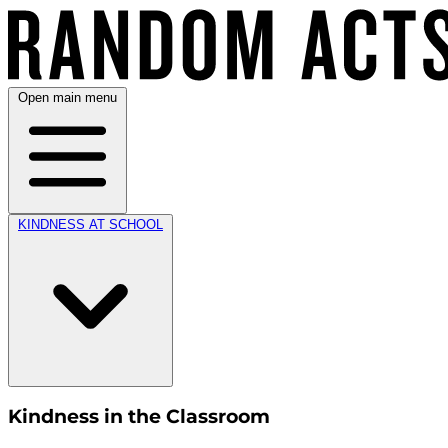
Open main menu
KINDNESS AT SCHOOL
Kindness in the Classroom