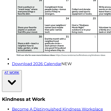
Download 2026 Calendar
NEW
AT WORK
Kindness at Work
Become A Distinguished Kindness Workplace