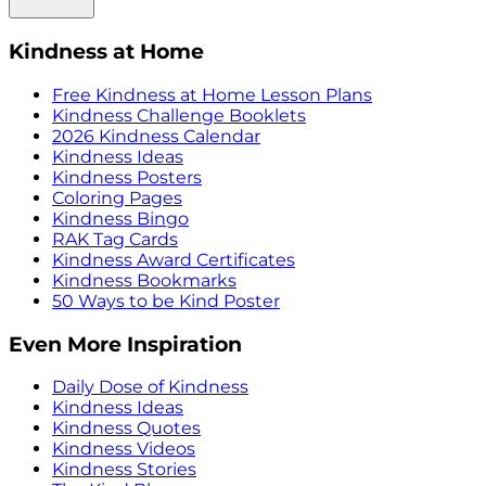
Kindness at Home
Free Kindness at Home Lesson Plans
Kindness Challenge Booklets
2026 Kindness Calendar
Kindness Ideas
Kindness Posters
Coloring Pages
Kindness Bingo
RAK Tag Cards
Kindness Award Certificates
Kindness Bookmarks
50 Ways to be Kind Poster
Even More Inspiration
Daily Dose of Kindness
Kindness Ideas
Kindness Quotes
Kindness Videos
Kindness Stories