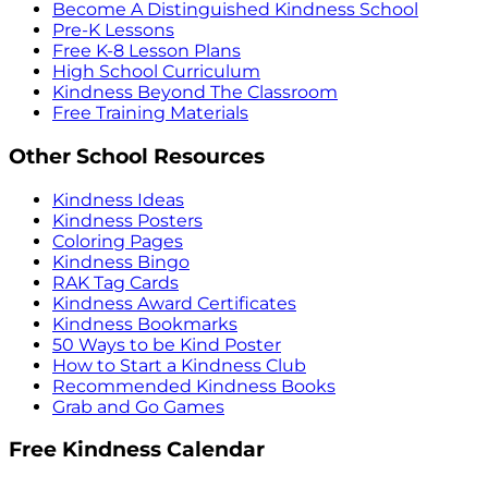
Become A Distinguished Kindness School
Pre-K Lessons
Free K-8 Lesson Plans
High School Curriculum
Kindness Beyond The Classroom
Free Training Materials
Other School Resources
Kindness Ideas
Kindness Posters
Coloring Pages
Kindness Bingo
RAK Tag Cards
Kindness Award Certificates
Kindness Bookmarks
50 Ways to be Kind Poster
How to Start a Kindness Club
Recommended Kindness Books
Grab and Go Games
Free Kindness Calendar