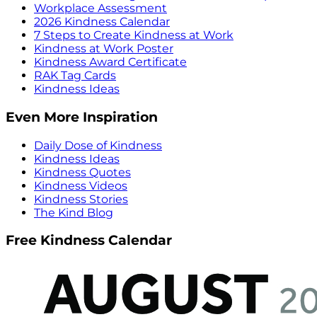
Workplace Assessment
2026 Kindness Calendar
7 Steps to Create Kindness at Work
Kindness at Work Poster
Kindness Award Certificate
RAK Tag Cards
Kindness Ideas
Even More Inspiration
Daily Dose of Kindness
Kindness Ideas
Kindness Quotes
Kindness Videos
Kindness Stories
The Kind Blog
Free Kindness Calendar