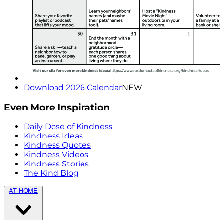
Download 2026 Calendar
NEW
Even More Inspiration
Daily Dose of Kindness
Kindness Ideas
Kindness Quotes
Kindness Videos
Kindness Stories
The Kind Blog
AT HOME