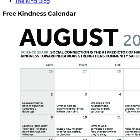
The Kind Blog
Free Kindness Calendar