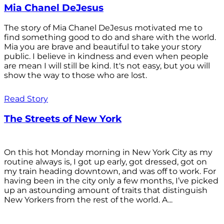
Mia Chanel DeJesus
The story of Mia Chanel DeJesus motivated me to
find something good to do and share with the world.
Mia you are brave and beautiful to take your story
public. I believe in kindness and even when people
are mean I will still be kind. It's not easy, but you will
show the way to those who are lost.
Read Story
The Streets of New York
On this hot Monday morning in New York City as my
routine always is, I got up early, got dressed, got on
my train heading downtown, and was off to work. For
having been in the city only a few months, I’ve picked
up an astounding amount of traits that distinguish
New Yorkers from the rest of the world. A...