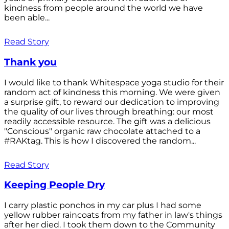
kindness from people around the world we have
been able...
Read Story
Thank you
I would like to thank Whitespace yoga studio for their
random act of kindness this morning. We were given
a surprise gift, to reward our dedication to improving
the quality of our lives through breathing: our most
readily accessible resource. The gift was a delicious
"Conscious" organic raw chocolate attached to a
#RAKtag. This is how I discovered the random...
Read Story
Keeping People Dry
I carry plastic ponchos in my car plus I had some
yellow rubber raincoats from my father in law's things
after her died. I took them down to the Community