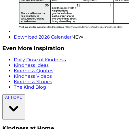
Download 2026 Calendar
NEW
Even More Inspiration
Daily Dose of Kindness
Kindness Ideas
Kindness Quotes
Kindness Videos
Kindness Stories
The Kind Blog
AT HOME
Kindness at Home