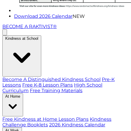
Download 2026 Calendar
NEW
BECOME A RAKTIVIST®
Kindness at School
Become A Distinguished Kindness School
Pre-K
Lessons
Free K-8 Lesson Plans
High School
Curriculum
Free Training Materials
At Home
Free Kindness at Home Lesson Plans
Kindness
Challenge Booklets
2026 Kindness Calendar
At Work