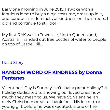
Early one morning in June 2015, I awoke with a
fabulous idea: to buy a ninja costume, dress up in it,
and conduct random acts of kindness on the streets. I
did and continue to still do!
My first RAK was in Townsille, North Queensland,
Australia. I handed out free bottles of water to people
on top of Castle Hill,...
Read Story
RANDOM WORD OF KINDNESS by Donna
Fentanes
Valentine’s Day is Sunday. Isn’t that a great holiday? A
holiday dedicated to showing our loved ones how
much they mean to us. We have St. Valentine, an
early Christian martyr, to thank for it. His letter to a
young girl, before he was executed, is one of the