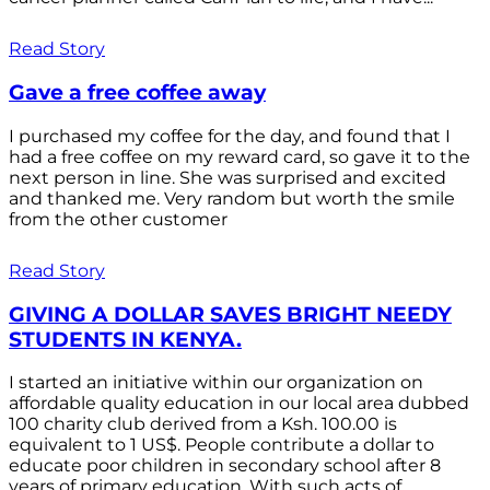
Read Story
Gave a free coffee away
I purchased my coffee for the day, and found that I
had a free coffee on my reward card, so gave it to the
next person in line. She was surprised and excited
and thanked me. Very random but worth the smile
from the other customer
Read Story
GIVING A DOLLAR SAVES BRIGHT NEEDY
STUDENTS IN KENYA.
I started an initiative within our organization on
affordable quality education in our local area dubbed
100 charity club derived from a Ksh. 100.00 is
equivalent to 1 US$. People contribute a dollar to
educate poor children in secondary school after 8
years of primary education. With such acts of