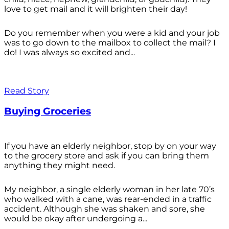
love to get mail and it will brighten their day!
Do you remember when you were a kid and your job
was to go down to the mailbox to collect the mail? I
do! I was always so excited and...
Read Story
Buying Groceries
If you have an elderly neighbor, stop by on your way
to the grocery store and ask if you can bring them
anything they might need.
My neighbor, a single elderly woman in her late 70’s
who walked with a cane, was rear-ended in a traffic
accident. Although she was shaken and sore, she
would be okay after undergoing a...