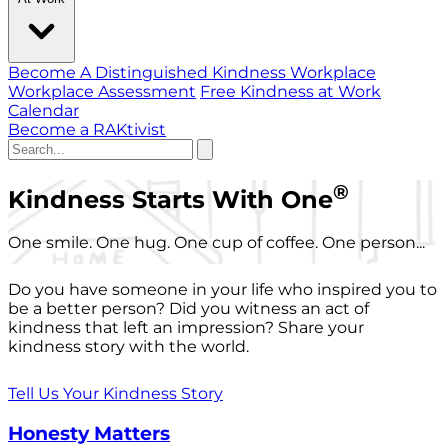
Become A Distinguished Kindness Workplace
Workplace Assessment
Free Kindness at Work
Calendar
Become a RAKtivist
®
Kindness Starts With One
One smile. One hug. One cup of coffee. One person...
Do you have someone in your life who inspired you to
be a better person? Did you witness an act of
kindness that left an impression? Share your
kindness story with the world.
Tell Us Your Kindness Story
Honesty Matters