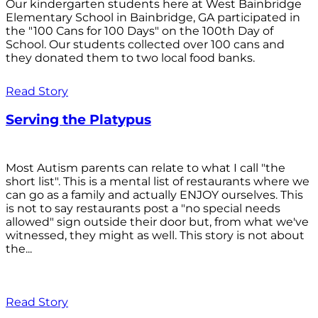
Our kindergarten students here at West Bainbridge
Elementary School in Bainbridge, GA participated in
the "100 Cans for 100 Days" on the 100th Day of
School. Our students collected over 100 cans and
they donated them to two local food banks.
Read Story
Serving the Platypus
Most Autism parents can relate to what I call "the
short list". This is a mental list of restaurants where we
can go as a family and actually ENJOY ourselves. This
is not to say restaurants post a "no special needs
allowed" sign outside their door but, from what we've
witnessed, they might as well. This story is not about
the...
Read Story