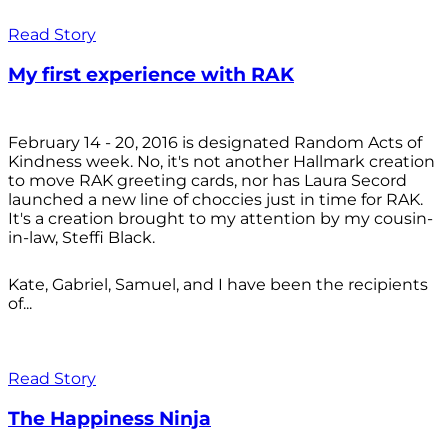
Read Story
My first experience with RAK
February 14 - 20, 2016 is designated Random Acts of
Kindness week. No, it's not another Hallmark creation
to move RAK greeting cards, nor has Laura Secord
launched a new line of choccies just in time for RAK.
It's a creation brought to my attention by my cousin-
in-law, Steffi Black.
Kate, Gabriel, Samuel, and I have been the recipients
of...
Read Story
The Happiness Ninja