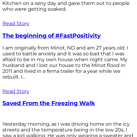
Kitchen on a rainy day and gave them out to people
who were getting soaked.
Read Story
The beginning of #FastPositivity
I am originally from Minot, ND and am 27 years old. I
used to battle anxiety and it was so bad that I was
afraid to be in my own house when night came. My
husband and I lost our house to the Minot flood in
2011 and lived in a fema trailer for a year while we
rebuilt. I...
Read Story
Saved From the Freezing Walk
Yesterday morning, as I was driving home on the icy
streets and the temperature being in the low 20s, I
saw a kid walking. He was only wearing a sweater and