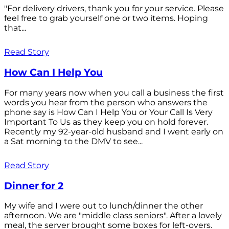
"For delivery drivers, thank you for your service. Please
feel free to grab yourself one or two items. Hoping
that...
Read Story
How Can I Help You
For many years now when you call a business the first
words you hear from the person who answers the
phone say is How Can I Help You or Your Call Is Very
Important To Us as they keep you on hold forever.
Recently my 92-year-old husband and I went early on
a Sat morning to the DMV to see...
Read Story
Dinner for 2
My wife and I were out to lunch/dinner the other
afternoon. We are "middle class seniors". After a lovely
meal, the server brought some boxes for left-overs.