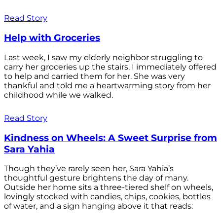
Read Story
Help with Groceries
Last week, I saw my elderly neighbor struggling to
carry her groceries up the stairs. I immediately offered
to help and carried them for her. She was very
thankful and told me a heartwarming story from her
childhood while we walked.
Read Story
Kindness on Wheels: A Sweet Surprise from
Sara Yahia
Though they’ve rarely seen her, Sara Yahia’s
thoughtful gesture brightens the day of many.
Outside her home sits a three-tiered shelf on wheels,
lovingly stocked with candies, chips, cookies, bottles
of water, and a sign hanging above it that reads: