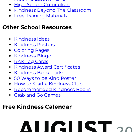
High School Curriculum
Kindness Beyond The Classroom
Free Training Materials
Other School Resources
Kindness Ideas
Kindness Posters
Coloring Pages
Kindness Bingo
RAK Tag Cards
Kindness Award Certificates
Kindness Bookmarks
50 Ways to be Kind Poster
How to Start a Kindness Club
Recommended Kindness Books
Grab and Go Games
Free Kindness Calendar