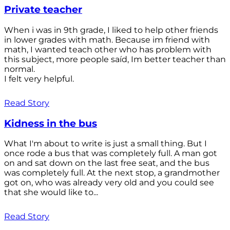
Private teacher
When i was in 9th grade, I liked to help other friends
in lower grades with math. Because im friend with
math, I wanted teach other who has problem with
this subject, more people saíd, Im better teacher than
normal.
I felt very helpful.
Read Story
Kidness in the bus
What I'm about to write is just a small thing. But I
once rode a bus that was completely full. A man got
on and sat down on the last free seat, and the bus
was completely full. At the next stop, a grandmother
got on, who was already very old and you could see
that she would like to...
Read Story