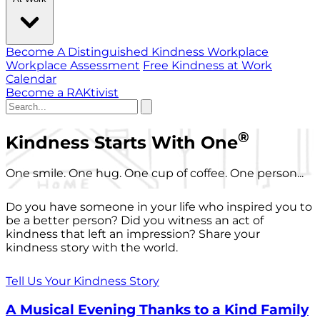
Become A Distinguished Kindness Workplace
Workplace Assessment
Free Kindness at Work
Calendar
Become a RAKtivist
®
Kindness Starts With One
One smile. One hug. One cup of coffee. One person...
Do you have someone in your life who inspired you to
be a better person? Did you witness an act of
kindness that left an impression? Share your
kindness story with the world.
Tell Us Your Kindness Story
A Musical Evening Thanks to a Kind Family