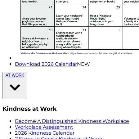
Download 2026 Calendar
NEW
AT WORK
Kindness at Work
Become A Distinguished Kindness Workplace
Workplace Assessment
2026 Kindness Calendar
7 Steps to Create Kindness at Work