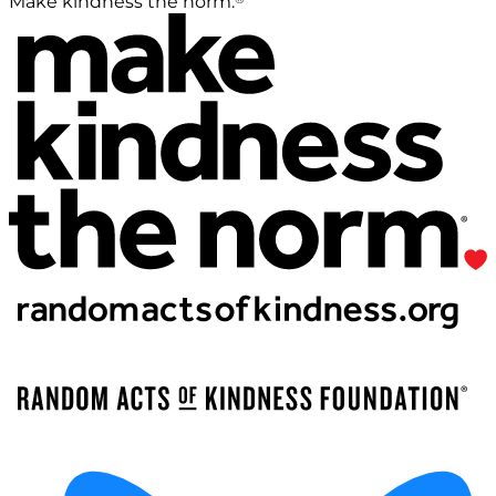
Make kindness the norm.