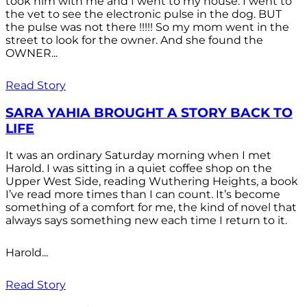
took him with me and I went to my house. I went to
the vet to see the electronic pulse in the dog. BUT
the pulse was not there !!!!! So my mom went in the
street to look for the owner. And she found the
OWNER...
Read Story
SARA YAHIA BROUGHT A STORY BACK TO
LIFE
It was an ordinary Saturday morning when I met
Harold. I was sitting in a quiet coffee shop on the
Upper West Side, reading Wuthering Heights, a book
I’ve read more times than I can count. It’s become
something of a comfort for me, the kind of novel that
always says something new each time I return to it.
Harold...
Read Story