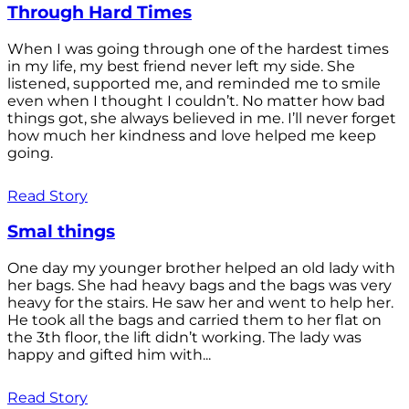
Through Hard Times
When I was going through one of the hardest times
in my life, my best friend never left my side. She
listened, supported me, and reminded me to smile
even when I thought I couldn’t. No matter how bad
things got, she always believed in me. I’ll never forget
how much her kindness and love helped me keep
going.
Read Story
Smal things
One day my younger brother helped an old lady with
her bags. She had heavy bags and the bags was very
heavy for the stairs. He saw her and went to help her.
He took all the bags and carried them to her flat on
the 3th floor, the lift didn’t working. The lady was
happy and gifted him with...
Read Story