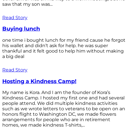
saw that my son was...
Read Story
Buying lunch
one time i bought lunch for my friend cause he forgot
his wallet and didn’t ask for help. he was super
thankful and it felt good to help him without making
a big deal
Read Story
Hosting a Kindness Camp!
My name is Kora. And I am the founder of Kora’s
Kindness Camp. I hosted my first one and had several
people attend. We did multiple kindness activities
such as we wrote letters to veterans to be open on an
honors flight to Washington DC, we made flowers
arrangements for people who are in retirement
homes, we made kindness T-shirts,...