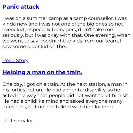
Panic attack
I was on a summer camp as a camp counsellor. I was
kinda new and i was not one of the big ones so not
every kid , especially teenagers, didn’t take me
seriously, but i was okay with that. One evening, when
we went to say goodnight to kids from our team, I
saw some older kid on the...
Read Story
Helping a man on the train.
One day, I got on a train. At the next station, a man in
his forties got on. He had a mental disability, so he
acted in a way that people did not want to let him sit.
He had a childlike mind and asked everyone many
questions, but no one talked with him for long.
I felt sorry for...