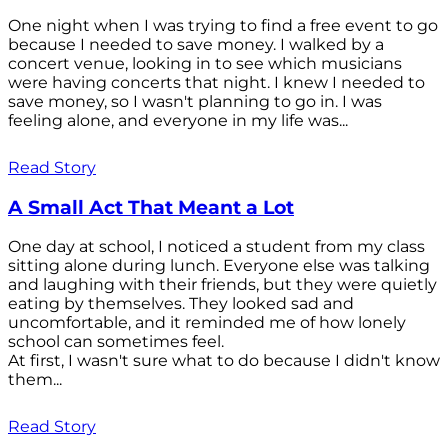
One night when I was trying to find a free event to go
because I needed to save money. I walked by a
concert venue, looking in to see which musicians
were having concerts that night. I knew I needed to
save money, so I wasn't planning to go in. I was
feeling alone, and everyone in my life was...
Read Story
A Small Act That Meant a Lot
One day at school, I noticed a student from my class
sitting alone during lunch. Everyone else was talking
and laughing with their friends, but they were quietly
eating by themselves. They looked sad and
uncomfortable, and it reminded me of how lonely
school can sometimes feel.
At first, I wasn't sure what to do because I didn't know
them...
Read Story