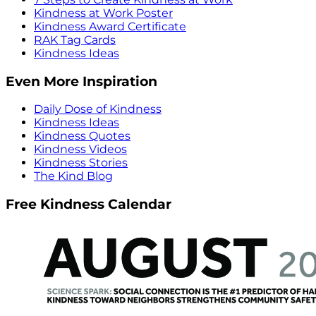
Kindness at Work Poster
Kindness Award Certificate
RAK Tag Cards
Kindness Ideas
Even More Inspiration
Daily Dose of Kindness
Kindness Ideas
Kindness Quotes
Kindness Videos
Kindness Stories
The Kind Blog
Free Kindness Calendar