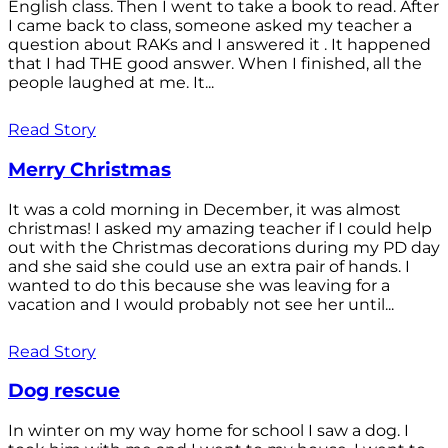
English class. Then I went to take a book to read. After
I came back to class, someone asked my teacher a
question about RAKs and I answered it . It happened
that I had THE good answer. When I finished, all the
people laughed at me. It...
Read Story
Merry Christmas
It was a cold morning in December, it was almost
christmas! I asked my amazing teacher if I could help
out with the Christmas decorations during my PD day
and she said she could use an extra pair of hands. I
wanted to do this because she was leaving for a
vacation and I would probably not see her until...
Read Story
Dog rescue
In winter on my way home for school I saw a dog. I