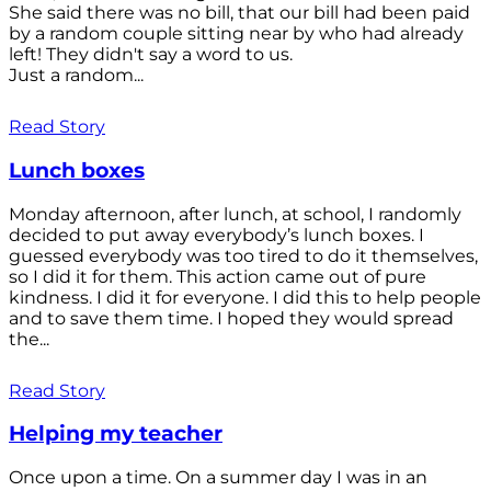
She said there was no bill, that our bill had been paid
by a random couple sitting near by who had already
left! They didn't say a word to us.
Just a random...
Read Story
Lunch boxes
Monday afternoon, after lunch, at school, I randomly
decided to put away everybody’s lunch boxes. I
guessed everybody was too tired to do it themselves,
so I did it for them. This action came out of pure
kindness. I did it for everyone. I did this to help people
and to save them time. I hoped they would spread
the...
Read Story
Helping my teacher
Once upon a time. On a summer day I was in an