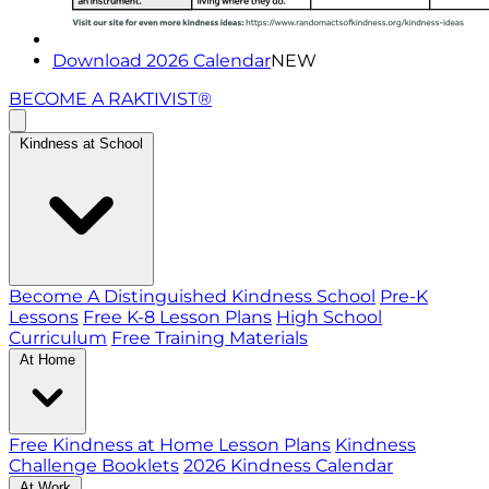
Download 2026 Calendar
NEW
BECOME A RAKTIVIST®
Kindness at School
Become A Distinguished Kindness School
Pre-K
Lessons
Free K-8 Lesson Plans
High School
Curriculum
Free Training Materials
At Home
Free Kindness at Home Lesson Plans
Kindness
Challenge Booklets
2026 Kindness Calendar
At Work