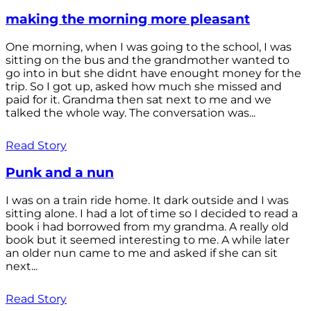
making the morning more pleasant
One morning, when I was going to the school, I was
sitting on the bus and the grandmother wanted to
go into in but she didnt have enought money for the
trip. So I got up, asked how much she missed and
paid for it. Grandma then sat next to me and we
talked the whole way. The conversation was...
Read Story
Punk and a nun
I was on a train ride home. It dark outside and I was
sitting alone. I had a lot of time so I decided to read a
book i had borrowed from my grandma. A really old
book but it seemed interesting to me. A while later
an older nun came to me and asked if she can sit
next...
Read Story