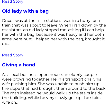
Read Story
Old lady with a bag
Once i was at the train station, I was in a hurry for a
train that was about to leave. When i ran down by the
escalators, an old lady stoped me, asking if i can help
her with the bag, because it was heavy and her both
arms were hurt. I helped her with the bag, brought it
up...
Read Story
Giving a hand
At a local business open house, an elderly couple
were browsing together. He in a transport chair, his
wife pushing him. She was unable to push him up
the slope that had brought them around to the back.
The man insisted he would walk up the stairs inside
the building. While he very slowly got up the stairs,
wife on...