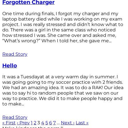
Forgotten Charger
One time during finals, I forgot my charger and my
laptop battery died while I was working on my exam
project. I was really stressed and didn’t know what to
do. There was a girl in the same class who noticed
how stressed I was. She came over and asked me,
“What’s wrong?” When I told her, she gave me...
Read Story
Hello
It was a Tuesdayat at a very warm day in summer. I
was going going to my soccer practice wirh 2 friends.
We had an amazing idea. It was to do a RAK! Our idea
was to say hi to random people that we saw on our
way to practice. We did it to make people happy and
to make...
Read Story
« First
‹ Prev
1
2
3
4
5
6
7
…
Next ›
Last »
®