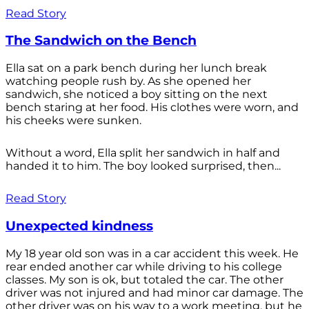
Read Story
The Sandwich on the Bench
Ella sat on a park bench during her lunch break
watching people rush by. As she opened her
sandwich, she noticed a boy sitting on the next
bench staring at her food. His clothes were worn, and
his cheeks were sunken.
Without a word, Ella split her sandwich in half and
handed it to him. The boy looked surprised, then...
Read Story
Unexpected kindness
My 18 year old son was in a car accident this week. He
rear ended another car while driving to his college
classes. My son is ok, but totaled the car. The other
driver was not injured and had minor car damage. The
other driver was on his way to a work meeting, but he