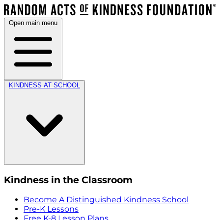
Open main menu
KINDNESS AT SCHOOL
Kindness in the Classroom
Become A Distinguished Kindness School
Pre-K Lessons
Free K-8 Lesson Plans