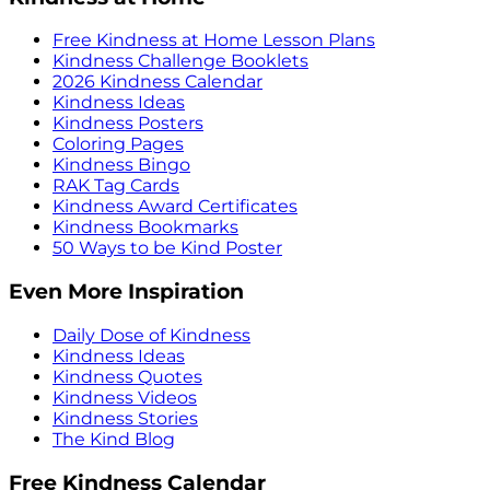
Free Kindness at Home Lesson Plans
Kindness Challenge Booklets
2026 Kindness Calendar
Kindness Ideas
Kindness Posters
Coloring Pages
Kindness Bingo
RAK Tag Cards
Kindness Award Certificates
Kindness Bookmarks
50 Ways to be Kind Poster
Even More Inspiration
Daily Dose of Kindness
Kindness Ideas
Kindness Quotes
Kindness Videos
Kindness Stories
The Kind Blog
Free Kindness Calendar