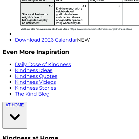
Download 2026 Calendar
NEW
Even More Inspiration
Daily Dose of Kindness
Kindness Ideas
Kindness Quotes
Kindness Videos
Kindness Stories
The Kind Blog
AT HOME
Kindness at Home