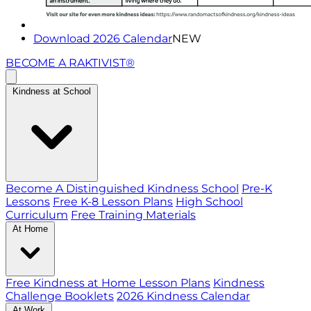
Download 2026 Calendar
NEW
BECOME A RAKTIVIST®
Kindness at School
Become A Distinguished Kindness School
Pre-K
Lessons
Free K-8 Lesson Plans
High School
Curriculum
Free Training Materials
At Home
Free Kindness at Home Lesson Plans
Kindness
Challenge Booklets
2026 Kindness Calendar
At Work