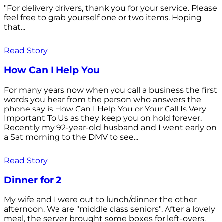
"For delivery drivers, thank you for your service. Please
feel free to grab yourself one or two items. Hoping
that...
Read Story
How Can I Help You
For many years now when you call a business the first
words you hear from the person who answers the
phone say is How Can I Help You or Your Call Is Very
Important To Us as they keep you on hold forever.
Recently my 92-year-old husband and I went early on
a Sat morning to the DMV to see...
Read Story
Dinner for 2
My wife and I were out to lunch/dinner the other
afternoon. We are "middle class seniors". After a lovely
meal, the server brought some boxes for left-overs.