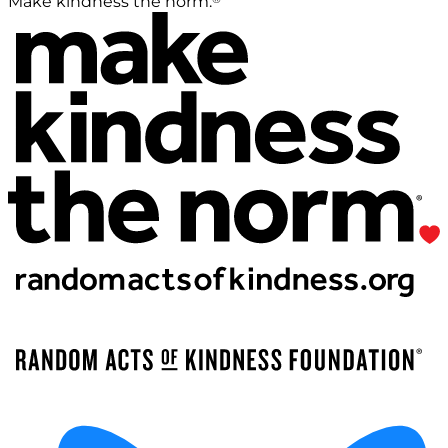
Make kindness the norm.