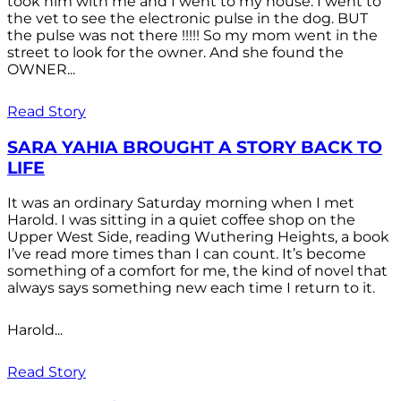
took him with me and I went to my house. I went to
the vet to see the electronic pulse in the dog. BUT
the pulse was not there !!!!! So my mom went in the
street to look for the owner. And she found the
OWNER...
Read Story
SARA YAHIA BROUGHT A STORY BACK TO
LIFE
It was an ordinary Saturday morning when I met
Harold. I was sitting in a quiet coffee shop on the
Upper West Side, reading Wuthering Heights, a book
I’ve read more times than I can count. It’s become
something of a comfort for me, the kind of novel that
always says something new each time I return to it.
Harold...
Read Story