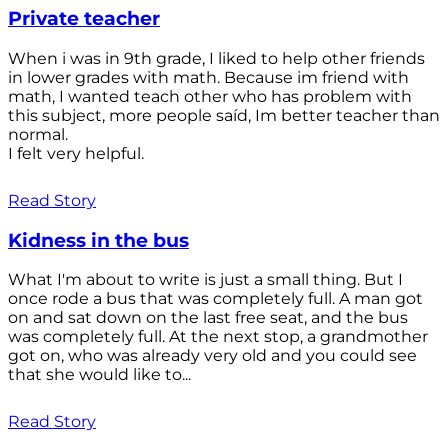
Private teacher
When i was in 9th grade, I liked to help other friends
in lower grades with math. Because im friend with
math, I wanted teach other who has problem with
this subject, more people saíd, Im better teacher than
normal.
I felt very helpful.
Read Story
Kidness in the bus
What I'm about to write is just a small thing. But I
once rode a bus that was completely full. A man got
on and sat down on the last free seat, and the bus
was completely full. At the next stop, a grandmother
got on, who was already very old and you could see
that she would like to...
Read Story