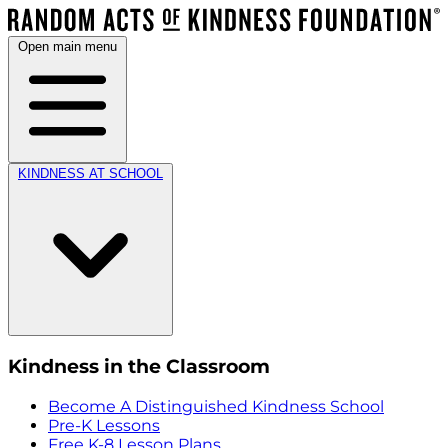
Open main menu
KINDNESS AT SCHOOL
Kindness in the Classroom
Become A Distinguished Kindness School
Pre-K Lessons
Free K-8 Lesson Plans