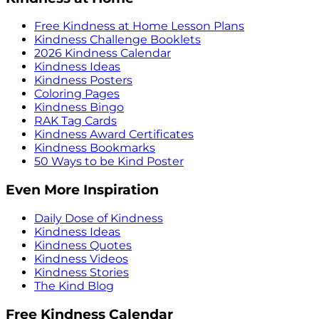
Free Kindness at Home Lesson Plans
Kindness Challenge Booklets
2026 Kindness Calendar
Kindness Ideas
Kindness Posters
Coloring Pages
Kindness Bingo
RAK Tag Cards
Kindness Award Certificates
Kindness Bookmarks
50 Ways to be Kind Poster
Even More Inspiration
Daily Dose of Kindness
Kindness Ideas
Kindness Quotes
Kindness Videos
Kindness Stories
The Kind Blog
Free Kindness Calendar