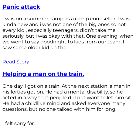
Panic attack
I was on a summer camp as a camp counsellor. I was
kinda new and i was not one of the big ones so not
every kid , especially teenagers, didn’t take me
seriously, but i was okay with that. One evening, when
we went to say goodnight to kids from our team, I
saw some older kid on the...
Read Story
Helping a man on the train.
One day, I got on a train. At the next station, a man in
his forties got on. He had a mental disability, so he
acted in a way that people did not want to let him sit.
He had a childlike mind and asked everyone many
questions, but no one talked with him for long.
I felt sorry for...