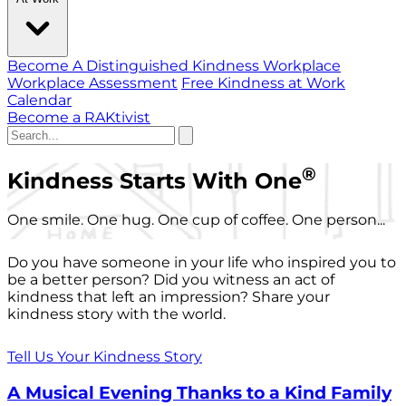
Become A Distinguished Kindness Workplace
Workplace Assessment
Free Kindness at Work
Calendar
Become a RAKtivist
®
Kindness Starts With One
One smile. One hug. One cup of coffee. One person...
Do you have someone in your life who inspired you to
be a better person? Did you witness an act of
kindness that left an impression? Share your
kindness story with the world.
Tell Us Your Kindness Story
A Musical Evening Thanks to a Kind Family