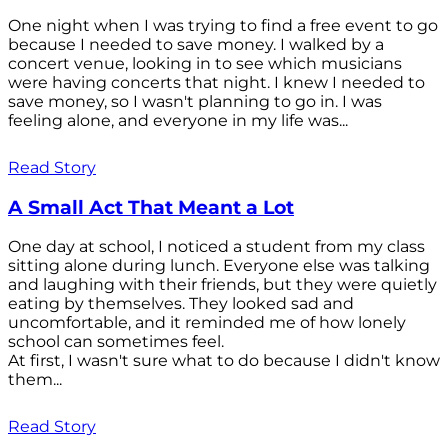
One night when I was trying to find a free event to go
because I needed to save money. I walked by a
concert venue, looking in to see which musicians
were having concerts that night. I knew I needed to
save money, so I wasn't planning to go in. I was
feeling alone, and everyone in my life was...
Read Story
A Small Act That Meant a Lot
One day at school, I noticed a student from my class
sitting alone during lunch. Everyone else was talking
and laughing with their friends, but they were quietly
eating by themselves. They looked sad and
uncomfortable, and it reminded me of how lonely
school can sometimes feel.
At first, I wasn't sure what to do because I didn't know
them...
Read Story