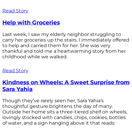
Read Story
Help with Groceries
Last week, I saw my elderly neighbor struggling to
carry her groceries up the stairs. I immediately offered
to help and carried them for her. She was very
thankful and told me a heartwarming story from her
childhood while we walked.
Read Story
Kindness on Wheels: A Sweet Surprise from
Sara Yahia
Though they’ve rarely seen her, Sara Yahia’s
thoughtful gesture brightens the day of many.
Outside her home sits a three-tiered shelf on wheels,
lovingly stocked with candies, chips, cookies, bottles
of water, and a sign hanging above it that reads: