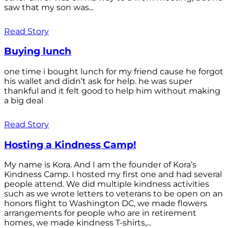
saw that my son was...
Read Story
Buying lunch
one time i bought lunch for my friend cause he forgot
his wallet and didn’t ask for help. he was super
thankful and it felt good to help him without making
a big deal
Read Story
Hosting a Kindness Camp!
My name is Kora. And I am the founder of Kora’s
Kindness Camp. I hosted my first one and had several
people attend. We did multiple kindness activities
such as we wrote letters to veterans to be open on an
honors flight to Washington DC, we made flowers
arrangements for people who are in retirement
homes, we made kindness T-shirts,...