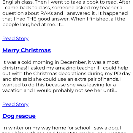
English class. Then I went to take a book to read. After
I came back to class, someone asked my teacher a
question about RAKs and I answered it . It happened
that I had THE good answer. When I finished, all the
people laughed at me. It...
Read Story
Merry Christmas
It was a cold morning in December, it was almost
christmas! I asked my amazing teacher if I could help
out with the Christmas decorations during my PD day
and she said she could use an extra pair of hands. I
wanted to do this because she was leaving for a
vacation and I would probably not see her until...
Read Story
Dog rescue
In winter on my way home for school I saw a dog. I