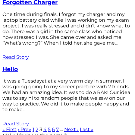
Forgotten Charger
One time during finals, I forgot my charger and my
laptop battery died while I was working on my exam
project. I was really stressed and didn’t know what to
do. There was a girl in the same class who noticed
how stressed I was. She came over and asked me,
“What’s wrong?” When I told her, she gave me...
Read Story
Hello
It was a Tuesdayat at a very warm day in summer. I
was going going to my soccer practice wirh 2 friends.
We had an amazing idea. It was to do a RAK! Our idea
was to say hi to random people that we saw on our
way to practice. We did it to make people happy and
to make...
Read Story
« First
‹ Prev
1
2
3
4
5
6
7
…
Next ›
Last »
®