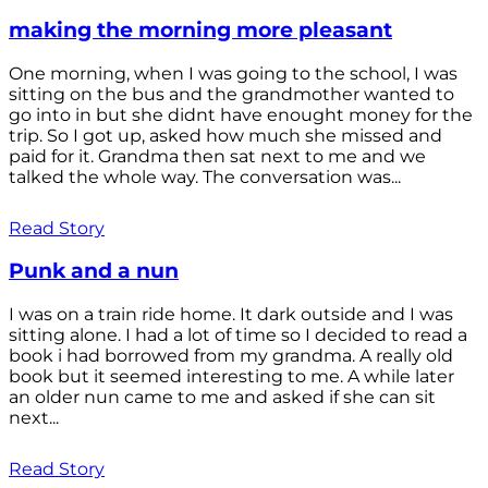
making the morning more pleasant
One morning, when I was going to the school, I was
sitting on the bus and the grandmother wanted to
go into in but she didnt have enought money for the
trip. So I got up, asked how much she missed and
paid for it. Grandma then sat next to me and we
talked the whole way. The conversation was...
Read Story
Punk and a nun
I was on a train ride home. It dark outside and I was
sitting alone. I had a lot of time so I decided to read a
book i had borrowed from my grandma. A really old
book but it seemed interesting to me. A while later
an older nun came to me and asked if she can sit
next...
Read Story