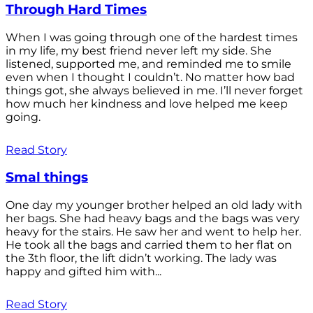
Through Hard Times
When I was going through one of the hardest times
in my life, my best friend never left my side. She
listened, supported me, and reminded me to smile
even when I thought I couldn’t. No matter how bad
things got, she always believed in me. I’ll never forget
how much her kindness and love helped me keep
going.
Read Story
Smal things
One day my younger brother helped an old lady with
her bags. She had heavy bags and the bags was very
heavy for the stairs. He saw her and went to help her.
He took all the bags and carried them to her flat on
the 3th floor, the lift didn’t working. The lady was
happy and gifted him with...
Read Story