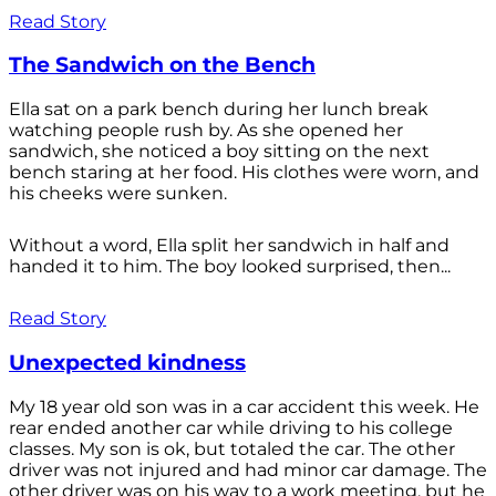
Read Story
The Sandwich on the Bench
Ella sat on a park bench during her lunch break
watching people rush by. As she opened her
sandwich, she noticed a boy sitting on the next
bench staring at her food. His clothes were worn, and
his cheeks were sunken.
Without a word, Ella split her sandwich in half and
handed it to him. The boy looked surprised, then...
Read Story
Unexpected kindness
My 18 year old son was in a car accident this week. He
rear ended another car while driving to his college
classes. My son is ok, but totaled the car. The other
driver was not injured and had minor car damage. The
other driver was on his way to a work meeting, but he