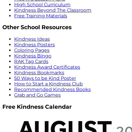
High School Curriculum
Kindness Beyond The Classroom
Free Training Materials
Other School Resources
Kindness Ideas
Kindness Posters
Coloring Pages
Kindness Bingo
RAK Tag Cards
Kindness Award Certificates
Kindness Bookmarks
50 Ways to be Kind Poster
How to Start a Kindness Club
Recommended Kindness Books
Grab and Go Games
Free Kindness Calendar