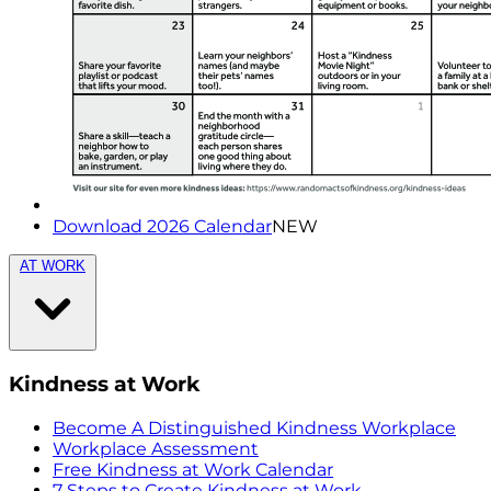
Download 2026 Calendar
NEW
AT WORK
Kindness at Work
Become A Distinguished Kindness Workplace
Workplace Assessment
Free Kindness at Work Calendar
7 Steps to Create Kindness at Work