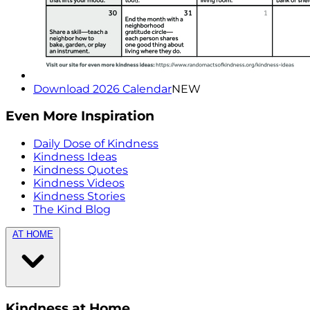
Download 2026 Calendar
NEW
Even More Inspiration
Daily Dose of Kindness
Kindness Ideas
Kindness Quotes
Kindness Videos
Kindness Stories
The Kind Blog
AT HOME
Kindness at Home