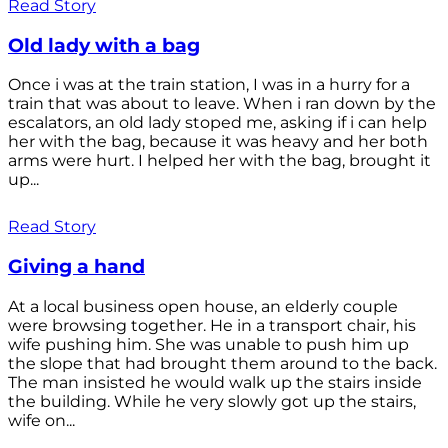
Read Story
Old lady with a bag
Once i was at the train station, I was in a hurry for a
train that was about to leave. When i ran down by the
escalators, an old lady stoped me, asking if i can help
her with the bag, because it was heavy and her both
arms were hurt. I helped her with the bag, brought it
up...
Read Story
Giving a hand
At a local business open house, an elderly couple
were browsing together. He in a transport chair, his
wife pushing him. She was unable to push him up
the slope that had brought them around to the back.
The man insisted he would walk up the stairs inside
the building. While he very slowly got up the stairs,
wife on...