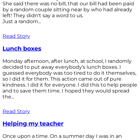
She said there was no bill, that our bill had been paid
by a random couple sitting near by who had already
left! They didn't say a word to us.
Just a random...
Read Story
Lunch boxes
Monday afternoon, after lunch, at school, I randomly
decided to put away everybody’s lunch boxes. I
guessed everybody was too tired to do it themselves,
so I did it for them. This action came out of pure
kindness. I did it for everyone. I did this to help people
and to save them time. I hoped they would spread
the...
Read Story
Helping my teacher
Once upon a time. On a summer day I was in an