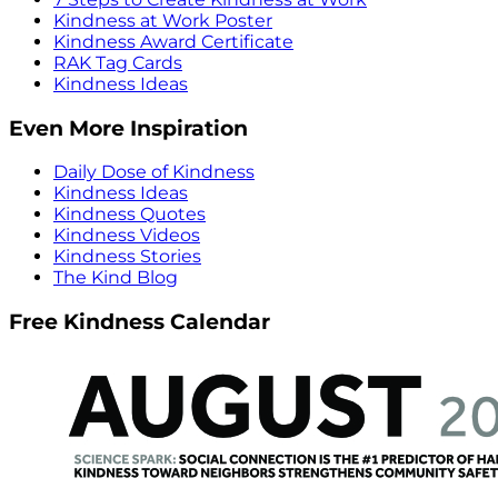
Kindness at Work Poster
Kindness Award Certificate
RAK Tag Cards
Kindness Ideas
Even More Inspiration
Daily Dose of Kindness
Kindness Ideas
Kindness Quotes
Kindness Videos
Kindness Stories
The Kind Blog
Free Kindness Calendar