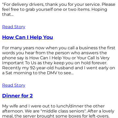
"For delivery drivers, thank you for your service. Please
feel free to grab yourself one or two items. Hoping
that...
Read Story
How Can I Help You
For many years now when you call a business the first
words you hear from the person who answers the
phone say is How Can I Help You or Your Call Is Very
Important To Us as they keep you on hold forever.
Recently my 92-year-old husband and I went early on
a Sat morning to the DMV to see...
Read Story
Dinner for 2
My wife and I were out to lunch/dinner the other
afternoon. We are "middle class seniors". After a lovely
meal, the server brought some boxes for left-overs.