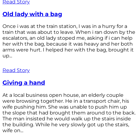
Read Story
Old lady with a bag
Once i was at the train station, I was in a hurry for a
train that was about to leave. When i ran down by the
escalators, an old lady stoped me, asking if i can help
her with the bag, because it was heavy and her both
arms were hurt. I helped her with the bag, brought it
up...
Read Story
Giving a hand
At a local business open house, an elderly couple
were browsing together. He in a transport chair, his
wife pushing him. She was unable to push him up
the slope that had brought them around to the back.
The man insisted he would walk up the stairs inside
the building. While he very slowly got up the stairs,
wife on...