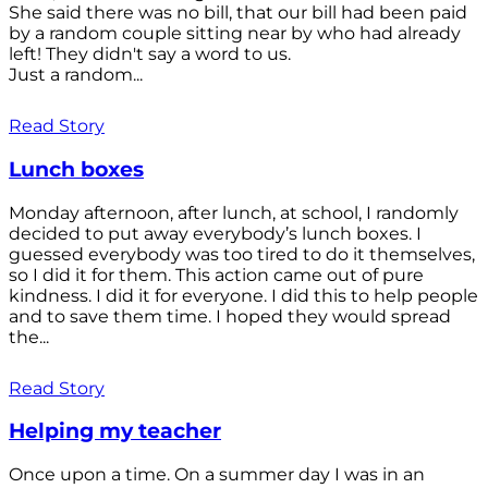
She said there was no bill, that our bill had been paid
by a random couple sitting near by who had already
left! They didn't say a word to us.
Just a random...
Read Story
Lunch boxes
Monday afternoon, after lunch, at school, I randomly
decided to put away everybody’s lunch boxes. I
guessed everybody was too tired to do it themselves,
so I did it for them. This action came out of pure
kindness. I did it for everyone. I did this to help people
and to save them time. I hoped they would spread
the...
Read Story
Helping my teacher
Once upon a time. On a summer day I was in an