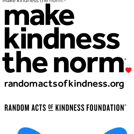
Make kindness the norm.