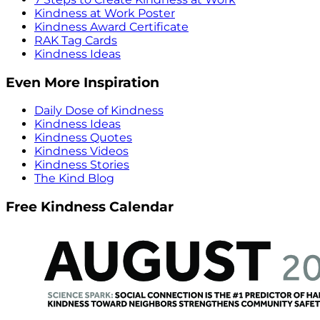
Kindness at Work Poster
Kindness Award Certificate
RAK Tag Cards
Kindness Ideas
Even More Inspiration
Daily Dose of Kindness
Kindness Ideas
Kindness Quotes
Kindness Videos
Kindness Stories
The Kind Blog
Free Kindness Calendar