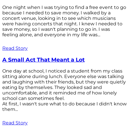
One night when I was trying to find a free event to go
because I needed to save money. I walked by a
concert venue, looking in to see which musicians
were having concerts that night. I knew I needed to
save money, so I wasn't planning to go in. I was
feeling alone, and everyone in my life was...
Read Story
A Small Act That Meant a Lot
One day at school, I noticed a student from my class
sitting alone during lunch. Everyone else was talking
and laughing with their friends, but they were quietly
eating by themselves. They looked sad and
uncomfortable, and it reminded me of how lonely
school can sometimes feel.
At first, I wasn't sure what to do because I didn't know
them...
Read Story