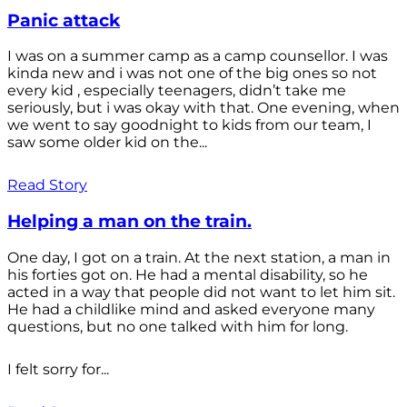
Panic attack
I was on a summer camp as a camp counsellor. I was
kinda new and i was not one of the big ones so not
every kid , especially teenagers, didn’t take me
seriously, but i was okay with that. One evening, when
we went to say goodnight to kids from our team, I
saw some older kid on the...
Read Story
Helping a man on the train.
One day, I got on a train. At the next station, a man in
his forties got on. He had a mental disability, so he
acted in a way that people did not want to let him sit.
He had a childlike mind and asked everyone many
questions, but no one talked with him for long.
I felt sorry for...