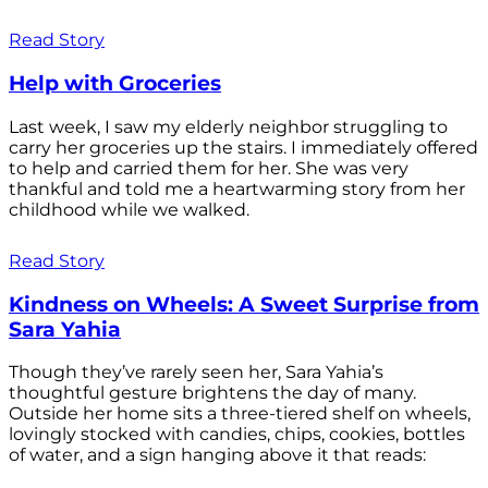
Read Story
Help with Groceries
Last week, I saw my elderly neighbor struggling to
carry her groceries up the stairs. I immediately offered
to help and carried them for her. She was very
thankful and told me a heartwarming story from her
childhood while we walked.
Read Story
Kindness on Wheels: A Sweet Surprise from
Sara Yahia
Though they’ve rarely seen her, Sara Yahia’s
thoughtful gesture brightens the day of many.
Outside her home sits a three-tiered shelf on wheels,
lovingly stocked with candies, chips, cookies, bottles
of water, and a sign hanging above it that reads: