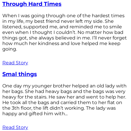
Through Hard Times
When I was going through one of the hardest times
in my life, my best friend never left my side. She
listened, supported me, and reminded me to smile
even when I thought I couldn’t. No matter how bad
things got, she always believed in me. I’ll never forget
how much her kindness and love helped me keep
going.
Read Story
Smal things
One day my younger brother helped an old lady with
her bags. She had heavy bags and the bags was very
heavy for the stairs. He saw her and went to help her.
He took all the bags and carried them to her flat on
the 3th floor, the lift didn’t working. The lady was
happy and gifted him with...
Read Story