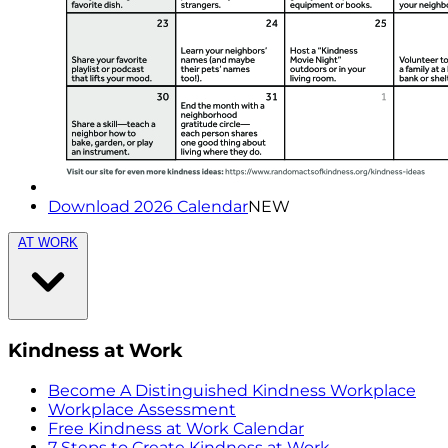
Download 2026 Calendar
NEW
AT WORK
Kindness at Work
Become A Distinguished Kindness Workplace
Workplace Assessment
Free Kindness at Work Calendar
7 Steps to Create Kindness at Work