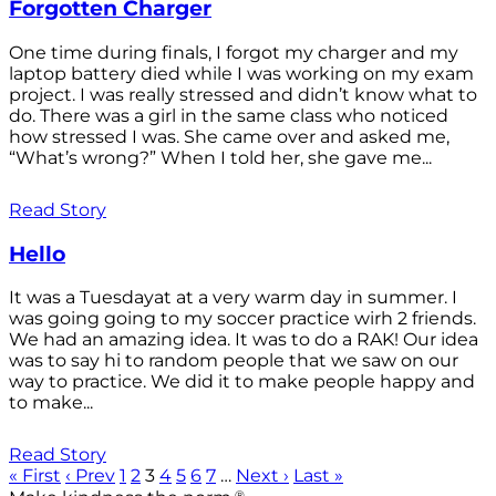
Forgotten Charger
One time during finals, I forgot my charger and my
laptop battery died while I was working on my exam
project. I was really stressed and didn’t know what to
do. There was a girl in the same class who noticed
how stressed I was. She came over and asked me,
“What’s wrong?” When I told her, she gave me...
Read Story
Hello
It was a Tuesdayat at a very warm day in summer. I
was going going to my soccer practice wirh 2 friends.
We had an amazing idea. It was to do a RAK! Our idea
was to say hi to random people that we saw on our
way to practice. We did it to make people happy and
to make...
Read Story
« First
‹ Prev
1
2
3
4
5
6
7
…
Next ›
Last »
®