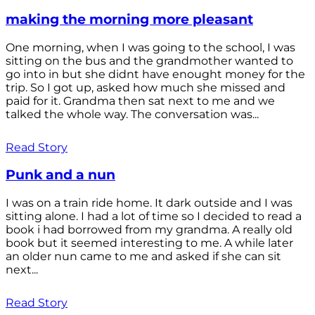
making the morning more pleasant
One morning, when I was going to the school, I was
sitting on the bus and the grandmother wanted to
go into in but she didnt have enought money for the
trip. So I got up, asked how much she missed and
paid for it. Grandma then sat next to me and we
talked the whole way. The conversation was...
Read Story
Punk and a nun
I was on a train ride home. It dark outside and I was
sitting alone. I had a lot of time so I decided to read a
book i had borrowed from my grandma. A really old
book but it seemed interesting to me. A while later
an older nun came to me and asked if she can sit
next...
Read Story