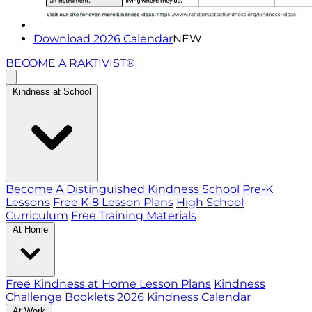
Download 2026 Calendar
NEW
BECOME A RAKTIVIST®
Kindness at School
Become A Distinguished Kindness School
Pre-K
Lessons
Free K-8 Lesson Plans
High School
Curriculum
Free Training Materials
At Home
Free Kindness at Home Lesson Plans
Kindness
Challenge Booklets
2026 Kindness Calendar
At Work