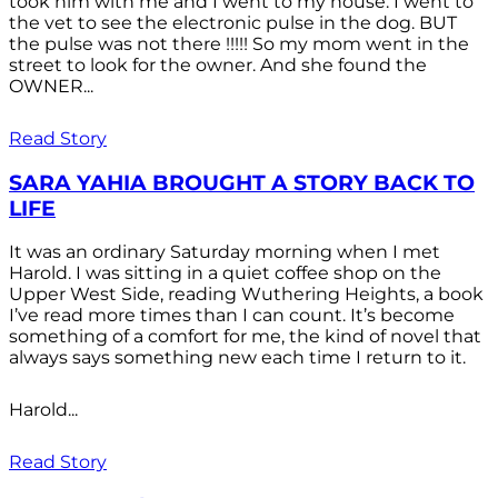
took him with me and I went to my house. I went to
the vet to see the electronic pulse in the dog. BUT
the pulse was not there !!!!! So my mom went in the
street to look for the owner. And she found the
OWNER...
Read Story
SARA YAHIA BROUGHT A STORY BACK TO
LIFE
It was an ordinary Saturday morning when I met
Harold. I was sitting in a quiet coffee shop on the
Upper West Side, reading Wuthering Heights, a book
I’ve read more times than I can count. It’s become
something of a comfort for me, the kind of novel that
always says something new each time I return to it.
Harold...
Read Story