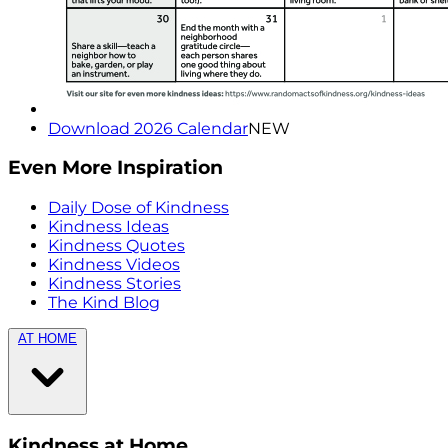
Download 2026 Calendar
NEW
Even More Inspiration
Daily Dose of Kindness
Kindness Ideas
Kindness Quotes
Kindness Videos
Kindness Stories
The Kind Blog
AT HOME
Kindness at Home