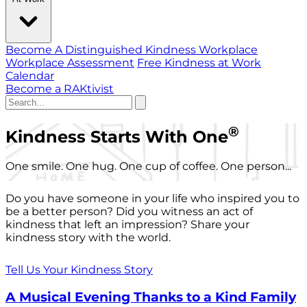
Become A Distinguished Kindness Workplace
Workplace Assessment
Free Kindness at Work
Calendar
Become a RAKtivist
®
Kindness Starts With One
One smile. One hug. One cup of coffee. One person...
Do you have someone in your life who inspired you to
be a better person? Did you witness an act of
kindness that left an impression? Share your
kindness story with the world.
Tell Us Your Kindness Story
A Musical Evening Thanks to a Kind Family