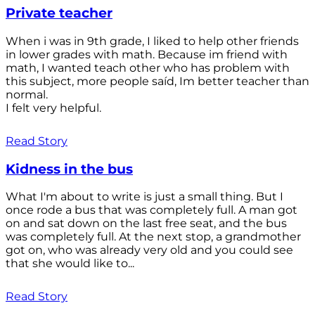
Private teacher
When i was in 9th grade, I liked to help other friends
in lower grades with math. Because im friend with
math, I wanted teach other who has problem with
this subject, more people saíd, Im better teacher than
normal.
I felt very helpful.
Read Story
Kidness in the bus
What I'm about to write is just a small thing. But I
once rode a bus that was completely full. A man got
on and sat down on the last free seat, and the bus
was completely full. At the next stop, a grandmother
got on, who was already very old and you could see
that she would like to...
Read Story