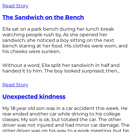
Read Story
The Sandwich on the Bench
Ella sat on a park bench during her lunch break
watching people rush by. As she opened her
sandwich, she noticed a boy sitting on the next
bench staring at her food. His clothes were worn, and
his cheeks were sunken.
Without a word, Ella split her sandwich in half and
handed it to him. The boy looked surprised, then...
Read Story
Unexpected kindness
My 18 year old son was in a car accident this week. He
rear ended another car while driving to his college
classes. My son is ok, but totaled the car. The other
driver was not injured and had minor car damage. The
other driver was on his way to a work meeting, but he