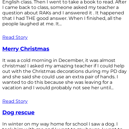
English class. Then I went to take a book to read. After
I came back to class, someone asked my teacher a
question about RAKs and I answered it . It happened
that I had THE good answer. When I finished, all the
people laughed at me. It...
Read Story
Merry Christmas
It was a cold morning in December, it was almost
christmas! I asked my amazing teacher if I could help
out with the Christmas decorations during my PD day
and she said she could use an extra pair of hands. I
wanted to do this because she was leaving for a
vacation and I would probably not see her until...
Read Story
Dog rescue
In winter on my way home for school I saw a dog. I