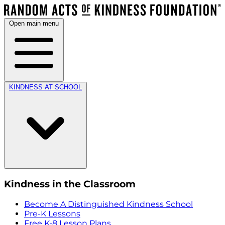
Open main menu
KINDNESS AT SCHOOL
Kindness in the Classroom
Become A Distinguished Kindness School
Pre-K Lessons
Free K-8 Lesson Plans