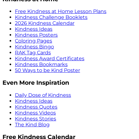
Free Kindness at Home Lesson Plans
Kindness Challenge Booklets
2026 Kindness Calendar
Kindness Ideas
Kindness Posters
Coloring Pages
Kindness Bingo
RAK Tag Cards
Kindness Award Certificates
Kindness Bookmarks
50 Ways to be Kind Poster
Even More Inspiration
Daily Dose of Kindness
Kindness Ideas
Kindness Quotes
Kindness Videos
Kindness Stories
The Kind Blog
Free Kindness Calendar