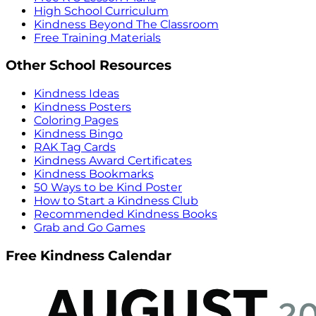
High School Curriculum
Kindness Beyond The Classroom
Free Training Materials
Other School Resources
Kindness Ideas
Kindness Posters
Coloring Pages
Kindness Bingo
RAK Tag Cards
Kindness Award Certificates
Kindness Bookmarks
50 Ways to be Kind Poster
How to Start a Kindness Club
Recommended Kindness Books
Grab and Go Games
Free Kindness Calendar