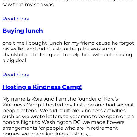
saw that my son was...
Read Story
Buying lunch
one time i bought lunch for my friend cause he forgot
his wallet and didn’t ask for help. he was super
thankful and it felt good to help him without making
a big deal
Read Story
Hosting a Kindness Camp!
My name is Kora. And I am the founder of Kora’s
Kindness Camp. I hosted my first one and had several
people attend. We did multiple kindness activities
such as we wrote letters to veterans to be open on an
honors flight to Washington DC, we made flowers
arrangements for people who are in retirement
homes, we made kindness T-shirts,...