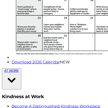
Download 2026 Calendar
NEW
AT WORK
Kindness at Work
Become A Distinguished Kindness Workplace