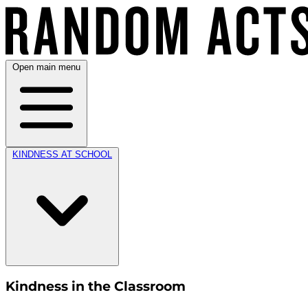
Open main menu
KINDNESS AT SCHOOL
Kindness in the Classroom