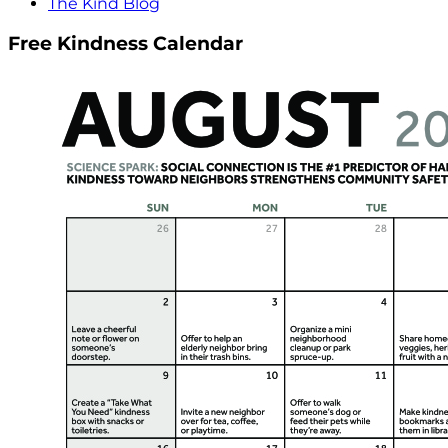
The Kind Blog
Free Kindness Calendar