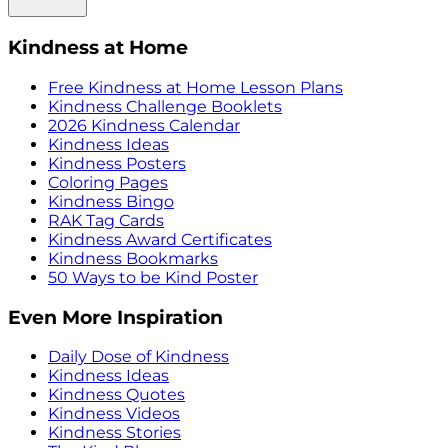
Kindness at Home
Free Kindness at Home Lesson Plans
Kindness Challenge Booklets
2026 Kindness Calendar
Kindness Ideas
Kindness Posters
Coloring Pages
Kindness Bingo
RAK Tag Cards
Kindness Award Certificates
Kindness Bookmarks
50 Ways to be Kind Poster
Even More Inspiration
Daily Dose of Kindness
Kindness Ideas
Kindness Quotes
Kindness Videos
Kindness Stories