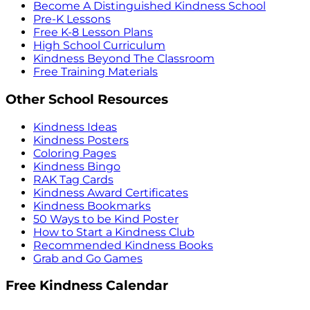
Become A Distinguished Kindness School
Pre-K Lessons
Free K-8 Lesson Plans
High School Curriculum
Kindness Beyond The Classroom
Free Training Materials
Other School Resources
Kindness Ideas
Kindness Posters
Coloring Pages
Kindness Bingo
RAK Tag Cards
Kindness Award Certificates
Kindness Bookmarks
50 Ways to be Kind Poster
How to Start a Kindness Club
Recommended Kindness Books
Grab and Go Games
Free Kindness Calendar