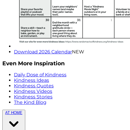
Download 2026 Calendar
NEW
Even More Inspiration
Daily Dose of Kindness
Kindness Ideas
Kindness Quotes
Kindness Videos
Kindness Stories
The Kind Blog
AT HOME