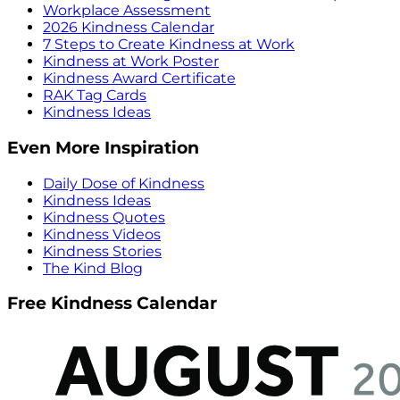
Workplace Assessment
2026 Kindness Calendar
7 Steps to Create Kindness at Work
Kindness at Work Poster
Kindness Award Certificate
RAK Tag Cards
Kindness Ideas
Even More Inspiration
Daily Dose of Kindness
Kindness Ideas
Kindness Quotes
Kindness Videos
Kindness Stories
The Kind Blog
Free Kindness Calendar