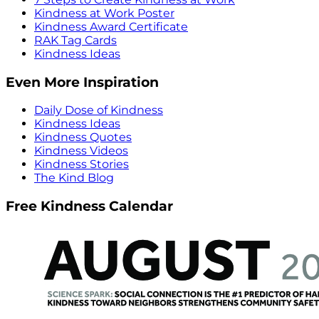
Kindness at Work Poster
Kindness Award Certificate
RAK Tag Cards
Kindness Ideas
Even More Inspiration
Daily Dose of Kindness
Kindness Ideas
Kindness Quotes
Kindness Videos
Kindness Stories
The Kind Blog
Free Kindness Calendar