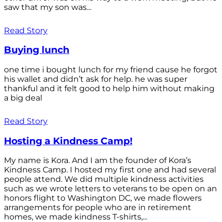
saw that my son was...
Read Story
Buying lunch
one time i bought lunch for my friend cause he forgot
his wallet and didn’t ask for help. he was super
thankful and it felt good to help him without making
a big deal
Read Story
Hosting a Kindness Camp!
My name is Kora. And I am the founder of Kora’s
Kindness Camp. I hosted my first one and had several
people attend. We did multiple kindness activities
such as we wrote letters to veterans to be open on an
honors flight to Washington DC, we made flowers
arrangements for people who are in retirement
homes, we made kindness T-shirts,...