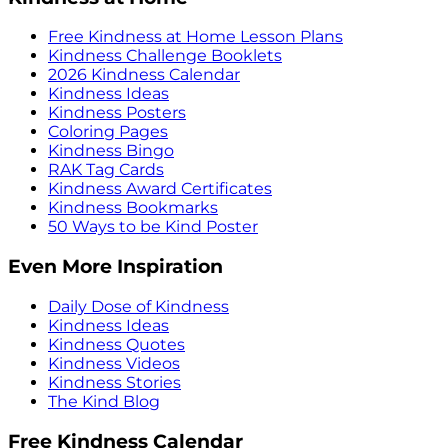
Free Kindness at Home Lesson Plans
Kindness Challenge Booklets
2026 Kindness Calendar
Kindness Ideas
Kindness Posters
Coloring Pages
Kindness Bingo
RAK Tag Cards
Kindness Award Certificates
Kindness Bookmarks
50 Ways to be Kind Poster
Even More Inspiration
Daily Dose of Kindness
Kindness Ideas
Kindness Quotes
Kindness Videos
Kindness Stories
The Kind Blog
Free Kindness Calendar