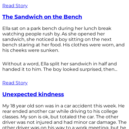
Read Story
The Sandwich on the Bench
Ella sat on a park bench during her lunch break
watching people rush by. As she opened her
sandwich, she noticed a boy sitting on the next
bench staring at her food. His clothes were worn, and
his cheeks were sunken.
Without a word, Ella split her sandwich in half and
handed it to him. The boy looked surprised, then...
Read Story
Unexpected kindness
My 18 year old son was in a car accident this week. He
rear ended another car while driving to his college
classes. My son is ok, but totaled the car. The other
driver was not injured and had minor car damage. The
other driver was on his way to a work meeting, but he