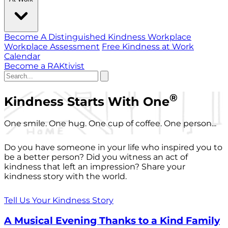
Become A Distinguished Kindness Workplace
Workplace Assessment
Free Kindness at Work
Calendar
Become a RAKtivist
®
Kindness Starts With One
One smile. One hug. One cup of coffee. One person...
Do you have someone in your life who inspired you to
be a better person? Did you witness an act of
kindness that left an impression? Share your
kindness story with the world.
Tell Us Your Kindness Story
A Musical Evening Thanks to a Kind Family