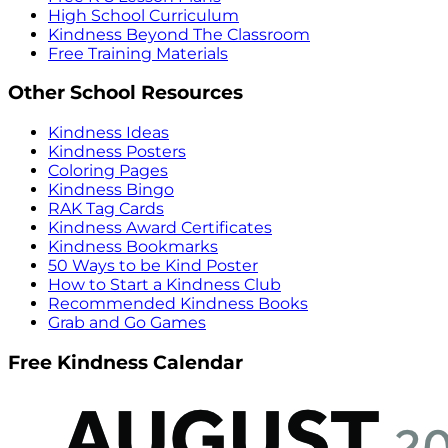
High School Curriculum
Kindness Beyond The Classroom
Free Training Materials
Other School Resources
Kindness Ideas
Kindness Posters
Coloring Pages
Kindness Bingo
RAK Tag Cards
Kindness Award Certificates
Kindness Bookmarks
50 Ways to be Kind Poster
How to Start a Kindness Club
Recommended Kindness Books
Grab and Go Games
Free Kindness Calendar