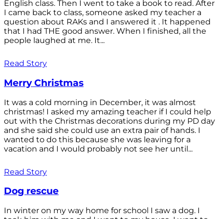
English class. Then I went to take a book to read. After
I came back to class, someone asked my teacher a
question about RAKs and I answered it . It happened
that I had THE good answer. When I finished, all the
people laughed at me. It...
Read Story
Merry Christmas
It was a cold morning in December, it was almost
christmas! I asked my amazing teacher if I could help
out with the Christmas decorations during my PD day
and she said she could use an extra pair of hands. I
wanted to do this because she was leaving for a
vacation and I would probably not see her until...
Read Story
Dog rescue
In winter on my way home for school I saw a dog. I