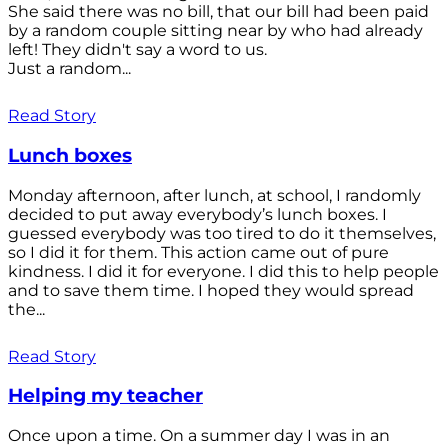
She said there was no bill, that our bill had been paid
by a random couple sitting near by who had already
left! They didn't say a word to us.
Just a random...
Read Story
Lunch boxes
Monday afternoon, after lunch, at school, I randomly
decided to put away everybody’s lunch boxes. I
guessed everybody was too tired to do it themselves,
so I did it for them. This action came out of pure
kindness. I did it for everyone. I did this to help people
and to save them time. I hoped they would spread
the...
Read Story
Helping my teacher
Once upon a time. On a summer day I was in an