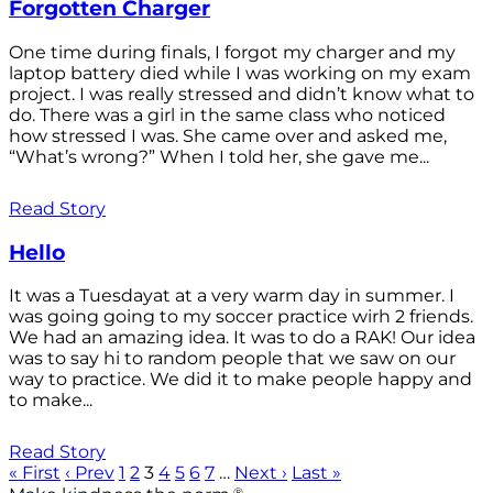
Forgotten Charger
One time during finals, I forgot my charger and my
laptop battery died while I was working on my exam
project. I was really stressed and didn’t know what to
do. There was a girl in the same class who noticed
how stressed I was. She came over and asked me,
“What’s wrong?” When I told her, she gave me...
Read Story
Hello
It was a Tuesdayat at a very warm day in summer. I
was going going to my soccer practice wirh 2 friends.
We had an amazing idea. It was to do a RAK! Our idea
was to say hi to random people that we saw on our
way to practice. We did it to make people happy and
to make...
Read Story
« First
‹ Prev
1
2
3
4
5
6
7
…
Next ›
Last »
®