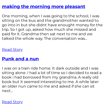
making the morning more pleasant
One morning, when I was going to the school, I was
sitting on the bus and the grandmother wanted to
go into in but she didnt have enought money for the
trip. So I got up, asked how much she missed and
paid for it. Grandma then sat next to me and we
talked the whole way. The conversation was...
Read Story
Punk and a nun
I was on a train ride home. It dark outside and I was
sitting alone. I had a lot of time so I decided to read a
book i had borrowed from my grandma. A really old
book but it seemed interesting to me. A while later
an older nun came to me and asked if she can sit
next...
Read Story