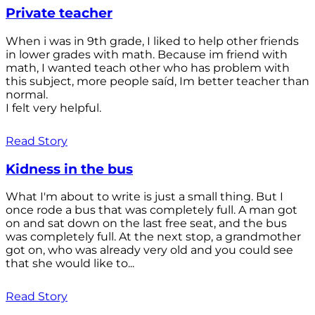
Private teacher
When i was in 9th grade, I liked to help other friends
in lower grades with math. Because im friend with
math, I wanted teach other who has problem with
this subject, more people saíd, Im better teacher than
normal.
I felt very helpful.
Read Story
Kidness in the bus
What I'm about to write is just a small thing. But I
once rode a bus that was completely full. A man got
on and sat down on the last free seat, and the bus
was completely full. At the next stop, a grandmother
got on, who was already very old and you could see
that she would like to...
Read Story