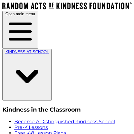
Open main menu
KINDNESS AT SCHOOL
Kindness in the Classroom
Become A Distinguished Kindness School
Pre-K Lessons
Free K-8 Lesson Plans