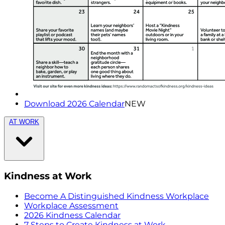
Download 2026 Calendar
NEW
AT WORK
Kindness at Work
Become A Distinguished Kindness Workplace
Workplace Assessment
2026 Kindness Calendar
7 Steps to Create Kindness at Work