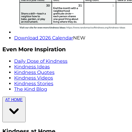
Download 2026 Calendar
NEW
Even More Inspiration
Daily Dose of Kindness
Kindness Ideas
Kindness Quotes
Kindness Videos
Kindness Stories
The Kind Blog
AT HOME
Kindness at Home