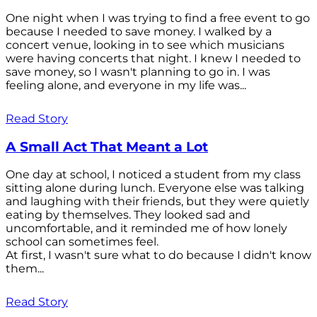
One night when I was trying to find a free event to go
because I needed to save money. I walked by a
concert venue, looking in to see which musicians
were having concerts that night. I knew I needed to
save money, so I wasn't planning to go in. I was
feeling alone, and everyone in my life was...
Read Story
A Small Act That Meant a Lot
One day at school, I noticed a student from my class
sitting alone during lunch. Everyone else was talking
and laughing with their friends, but they were quietly
eating by themselves. They looked sad and
uncomfortable, and it reminded me of how lonely
school can sometimes feel.
At first, I wasn't sure what to do because I didn't know
them...
Read Story