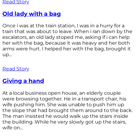
Read Story
Old lady with a bag
Once i was at the train station, I was in a hurry for a
train that was about to leave. When i ran down by the
escalators, an old lady stoped me, asking if i can help
her with the bag, because it was heavy and her both
arms were hurt. I helped her with the bag, brought it
up...
Read Story
Giving a hand
At a local business open house, an elderly couple
were browsing together. He in a transport chair, his
wife pushing him. She was unable to push him up
the slope that had brought them around to the back.
The man insisted he would walk up the stairs inside
the building. While he very slowly got up the stairs,
wife on...