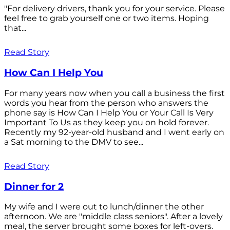
"For delivery drivers, thank you for your service. Please
feel free to grab yourself one or two items. Hoping
that...
Read Story
How Can I Help You
For many years now when you call a business the first
words you hear from the person who answers the
phone say is How Can I Help You or Your Call Is Very
Important To Us as they keep you on hold forever.
Recently my 92-year-old husband and I went early on
a Sat morning to the DMV to see...
Read Story
Dinner for 2
My wife and I were out to lunch/dinner the other
afternoon. We are "middle class seniors". After a lovely
meal, the server brought some boxes for left-overs.