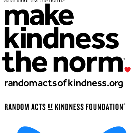
Make kindness the norm.