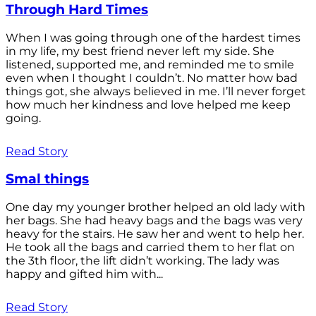
Through Hard Times
When I was going through one of the hardest times
in my life, my best friend never left my side. She
listened, supported me, and reminded me to smile
even when I thought I couldn’t. No matter how bad
things got, she always believed in me. I’ll never forget
how much her kindness and love helped me keep
going.
Read Story
Smal things
One day my younger brother helped an old lady with
her bags. She had heavy bags and the bags was very
heavy for the stairs. He saw her and went to help her.
He took all the bags and carried them to her flat on
the 3th floor, the lift didn’t working. The lady was
happy and gifted him with...
Read Story