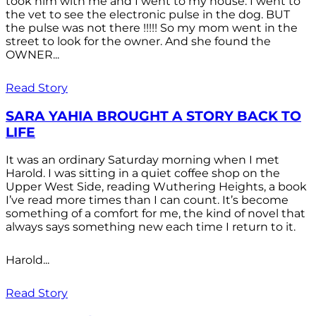
took him with me and I went to my house. I went to
the vet to see the electronic pulse in the dog. BUT
the pulse was not there !!!!! So my mom went in the
street to look for the owner. And she found the
OWNER...
Read Story
SARA YAHIA BROUGHT A STORY BACK TO
LIFE
It was an ordinary Saturday morning when I met
Harold. I was sitting in a quiet coffee shop on the
Upper West Side, reading Wuthering Heights, a book
I’ve read more times than I can count. It’s become
something of a comfort for me, the kind of novel that
always says something new each time I return to it.
Harold...
Read Story