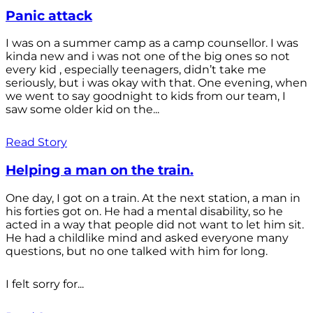
Panic attack
I was on a summer camp as a camp counsellor. I was
kinda new and i was not one of the big ones so not
every kid , especially teenagers, didn’t take me
seriously, but i was okay with that. One evening, when
we went to say goodnight to kids from our team, I
saw some older kid on the...
Read Story
Helping a man on the train.
One day, I got on a train. At the next station, a man in
his forties got on. He had a mental disability, so he
acted in a way that people did not want to let him sit.
He had a childlike mind and asked everyone many
questions, but no one talked with him for long.
I felt sorry for...