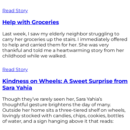
Read Story
Help with Groceries
Last week, I saw my elderly neighbor struggling to
carry her groceries up the stairs. I immediately offered
to help and carried them for her. She was very
thankful and told me a heartwarming story from her
childhood while we walked.
Read Story
Kindness on Wheels: A Sweet Surprise from
Sara Yahia
Though they’ve rarely seen her, Sara Yahia’s
thoughtful gesture brightens the day of many.
Outside her home sits a three-tiered shelf on wheels,
lovingly stocked with candies, chips, cookies, bottles
of water, and a sign hanging above it that reads: