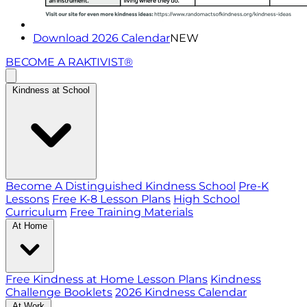
Download 2026 Calendar
NEW
BECOME A RAKTIVIST®
Kindness at School
Become A Distinguished Kindness School
Pre-K
Lessons
Free K-8 Lesson Plans
High School
Curriculum
Free Training Materials
At Home
Free Kindness at Home Lesson Plans
Kindness
Challenge Booklets
2026 Kindness Calendar
At Work