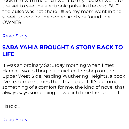
took him with me and I went to my house. I went to
the vet to see the electronic pulse in the dog. BUT
the pulse was not there !!!!! So my mom went in the
street to look for the owner. And she found the
OWNER...
Read Story
SARA YAHIA BROUGHT A STORY BACK TO
LIFE
It was an ordinary Saturday morning when I met
Harold. I was sitting in a quiet coffee shop on the
Upper West Side, reading Wuthering Heights, a book
I’ve read more times than I can count. It’s become
something of a comfort for me, the kind of novel that
always says something new each time I return to it.
Harold...
Read Story