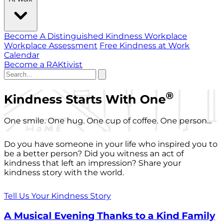
Become A Distinguished Kindness Workplace
Workplace Assessment
Free Kindness at Work
Calendar
Become a RAKtivist
®
Kindness Starts With One
One smile. One hug. One cup of coffee. One person...
Do you have someone in your life who inspired you to
be a better person? Did you witness an act of
kindness that left an impression? Share your
kindness story with the world.
Tell Us Your Kindness Story
A Musical Evening Thanks to a Kind Family