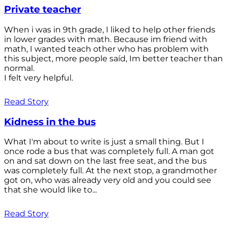
Private teacher
When i was in 9th grade, I liked to help other friends
in lower grades with math. Because im friend with
math, I wanted teach other who has problem with
this subject, more people saíd, Im better teacher than
normal.
I felt very helpful.
Read Story
Kidness in the bus
What I'm about to write is just a small thing. But I
once rode a bus that was completely full. A man got
on and sat down on the last free seat, and the bus
was completely full. At the next stop, a grandmother
got on, who was already very old and you could see
that she would like to...
Read Story