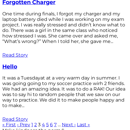
Forgotten Charger
One time during finals, I forgot my charger and my
laptop battery died while I was working on my exam
project. I was really stressed and didn’t know what to
do. There was a girl in the same class who noticed
how stressed I was. She came over and asked me,
“What’s wrong?” When I told her, she gave me...
Read Story
Hello
It was a Tuesdayat at a very warm day in summer. I
was going going to my soccer practice wirh 2 friends.
We had an amazing idea. It was to do a RAK! Our idea
was to say hi to random people that we saw on our
way to practice. We did it to make people happy and
to make...
Read Story
« First
‹ Prev
1
2
3
4
5
6
7
…
Next ›
Last »
®