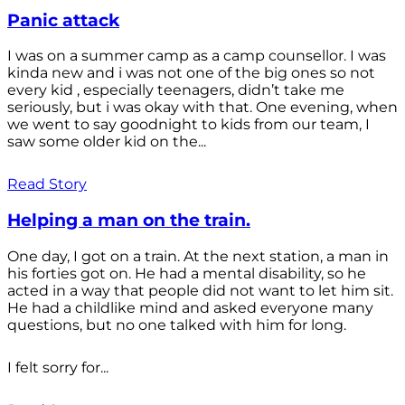
Panic attack
I was on a summer camp as a camp counsellor. I was
kinda new and i was not one of the big ones so not
every kid , especially teenagers, didn’t take me
seriously, but i was okay with that. One evening, when
we went to say goodnight to kids from our team, I
saw some older kid on the...
Read Story
Helping a man on the train.
One day, I got on a train. At the next station, a man in
his forties got on. He had a mental disability, so he
acted in a way that people did not want to let him sit.
He had a childlike mind and asked everyone many
questions, but no one talked with him for long.
I felt sorry for...