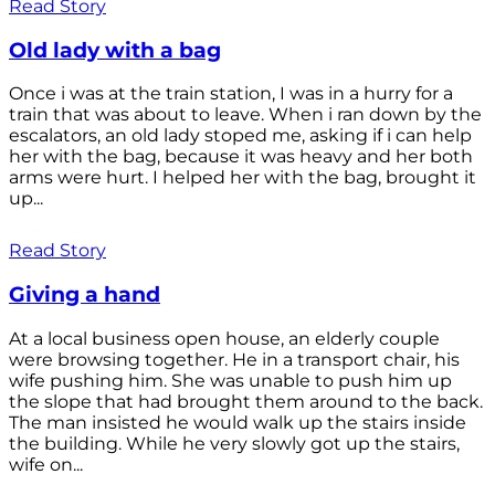
Read Story
Old lady with a bag
Once i was at the train station, I was in a hurry for a
train that was about to leave. When i ran down by the
escalators, an old lady stoped me, asking if i can help
her with the bag, because it was heavy and her both
arms were hurt. I helped her with the bag, brought it
up...
Read Story
Giving a hand
At a local business open house, an elderly couple
were browsing together. He in a transport chair, his
wife pushing him. She was unable to push him up
the slope that had brought them around to the back.
The man insisted he would walk up the stairs inside
the building. While he very slowly got up the stairs,
wife on...