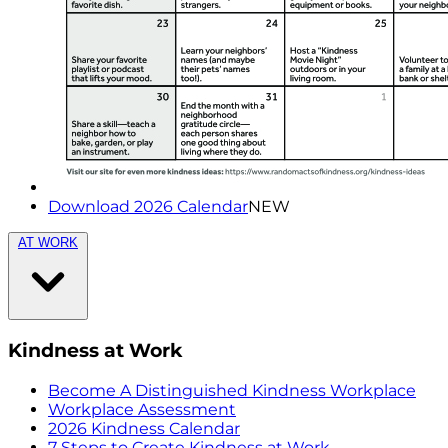
Download 2026 Calendar
NEW
AT WORK
Kindness at Work
Become A Distinguished Kindness Workplace
Workplace Assessment
2026 Kindness Calendar
7 Steps to Create Kindness at Work