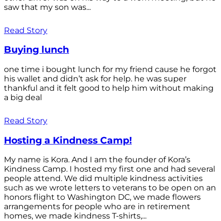
saw that my son was...
Read Story
Buying lunch
one time i bought lunch for my friend cause he forgot
his wallet and didn’t ask for help. he was super
thankful and it felt good to help him without making
a big deal
Read Story
Hosting a Kindness Camp!
My name is Kora. And I am the founder of Kora’s
Kindness Camp. I hosted my first one and had several
people attend. We did multiple kindness activities
such as we wrote letters to veterans to be open on an
honors flight to Washington DC, we made flowers
arrangements for people who are in retirement
homes, we made kindness T-shirts,...