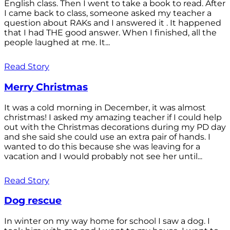
English class. Then I went to take a book to read. After
I came back to class, someone asked my teacher a
question about RAKs and I answered it . It happened
that I had THE good answer. When I finished, all the
people laughed at me. It...
Read Story
Merry Christmas
It was a cold morning in December, it was almost
christmas! I asked my amazing teacher if I could help
out with the Christmas decorations during my PD day
and she said she could use an extra pair of hands. I
wanted to do this because she was leaving for a
vacation and I would probably not see her until...
Read Story
Dog rescue
In winter on my way home for school I saw a dog. I