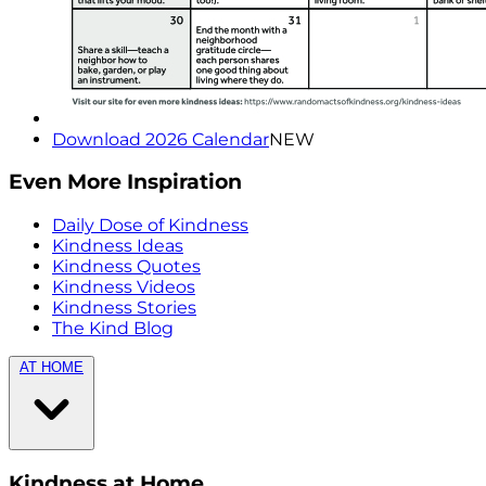
Download 2026 Calendar
NEW
Even More Inspiration
Daily Dose of Kindness
Kindness Ideas
Kindness Quotes
Kindness Videos
Kindness Stories
The Kind Blog
AT HOME
Kindness at Home