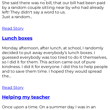
She said there was no bill, that our bill had been paid
by a random couple sitting near by who had already
left! They didn't say a word to us.
Just a random...
Read Story
Lunch boxes
Monday afternoon, after lunch, at school, I randomly
decided to put away everybody’s lunch boxes. I
guessed everybody was too tired to do it themselves,
so I did it for them. This action came out of pure
kindness. I did it for everyone. I did this to help people
and to save them time. I hoped they would spread
the...
Read Story
Helping my teacher
Once upon a time. On a summer day I was in an