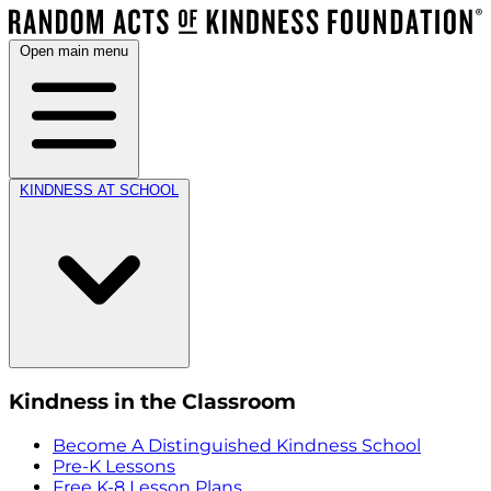
Open main menu
KINDNESS AT SCHOOL
Kindness in the Classroom
Become A Distinguished Kindness School
Pre-K Lessons
Free K-8 Lesson Plans