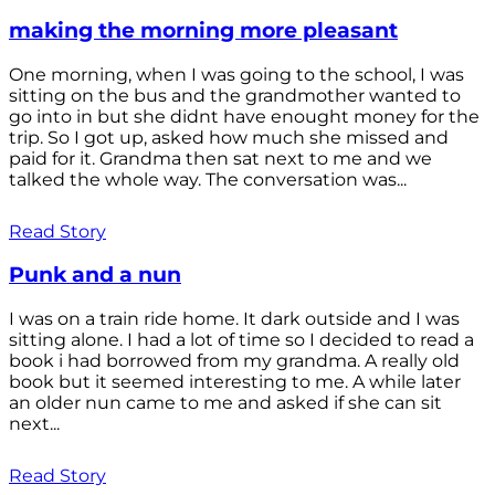
making the morning more pleasant
One morning, when I was going to the school, I was
sitting on the bus and the grandmother wanted to
go into in but she didnt have enought money for the
trip. So I got up, asked how much she missed and
paid for it. Grandma then sat next to me and we
talked the whole way. The conversation was...
Read Story
Punk and a nun
I was on a train ride home. It dark outside and I was
sitting alone. I had a lot of time so I decided to read a
book i had borrowed from my grandma. A really old
book but it seemed interesting to me. A while later
an older nun came to me and asked if she can sit
next...
Read Story