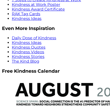
Kindness at Work Poster
Kindness Award Certificate
RAK Tag Cards
Kindness Ideas
Even More Inspiration
Daily Dose of Kindness
Kindness Ideas
Kindness Quotes
Kindness Videos
Kindness Stories
The Kind Blog
Free Kindness Calendar