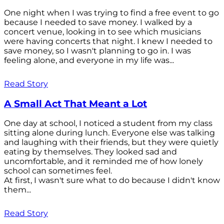
One night when I was trying to find a free event to go
because I needed to save money. I walked by a
concert venue, looking in to see which musicians
were having concerts that night. I knew I needed to
save money, so I wasn't planning to go in. I was
feeling alone, and everyone in my life was...
Read Story
A Small Act That Meant a Lot
One day at school, I noticed a student from my class
sitting alone during lunch. Everyone else was talking
and laughing with their friends, but they were quietly
eating by themselves. They looked sad and
uncomfortable, and it reminded me of how lonely
school can sometimes feel.
At first, I wasn't sure what to do because I didn't know
them...
Read Story