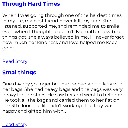
Through Hard Times
When I was going through one of the hardest times
in my life, my best friend never left my side. She
listened, supported me, and reminded me to smile
even when I thought I couldn’t. No matter how bad
things got, she always believed in me. I’ll never forget
how much her kindness and love helped me keep
going.
Read Story
Smal things
One day my younger brother helped an old lady with
her bags. She had heavy bags and the bags was very
heavy for the stairs. He saw her and went to help her.
He took all the bags and carried them to her flat on
the 3th floor, the lift didn’t working. The lady was
happy and gifted him with...
Read Story