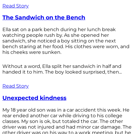
Read Story
The Sandwich on the Bench
Ella sat on a park bench during her lunch break
watching people rush by. As she opened her
sandwich, she noticed a boy sitting on the next
bench staring at her food. His clothes were worn, and
his cheeks were sunken.
Without a word, Ella split her sandwich in half and
handed it to him. The boy looked surprised, then...
Read Story
Unexpected kindness
My 18 year old son was in a car accident this week. He
rear ended another car while driving to his college
classes. My son is ok, but totaled the car. The other
driver was not injured and had minor car damage. The
other driver was on his way to a work meeting, but he