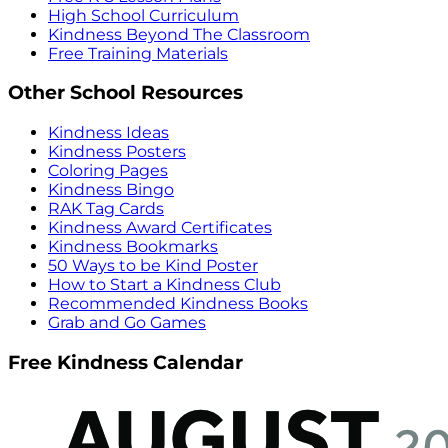
High School Curriculum
Kindness Beyond The Classroom
Free Training Materials
Other School Resources
Kindness Ideas
Kindness Posters
Coloring Pages
Kindness Bingo
RAK Tag Cards
Kindness Award Certificates
Kindness Bookmarks
50 Ways to be Kind Poster
How to Start a Kindness Club
Recommended Kindness Books
Grab and Go Games
Free Kindness Calendar