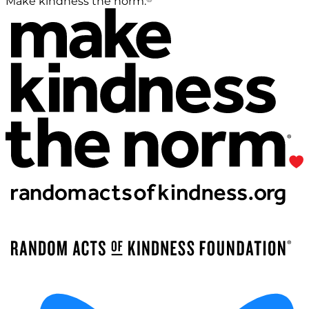
Make kindness the norm.