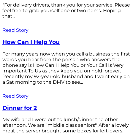
"For delivery drivers, thank you for your service. Please
feel free to grab yourself one or two items. Hoping
that...
Read Story
How Can I Help You
For many years now when you call a business the first
words you hear from the person who answers the
phone say is How Can I Help You or Your Call Is Very
Important To Us as they keep you on hold forever.
Recently my 92-year-old husband and I went early on
a Sat morning to the DMV to see...
Read Story
Dinner for 2
My wife and I were out to lunch/dinner the other
afternoon. We are "middle class seniors". After a lovely
meal, the server brought some boxes for left-overs.