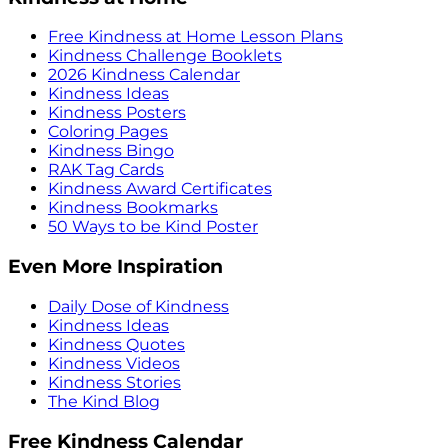
Free Kindness at Home Lesson Plans
Kindness Challenge Booklets
2026 Kindness Calendar
Kindness Ideas
Kindness Posters
Coloring Pages
Kindness Bingo
RAK Tag Cards
Kindness Award Certificates
Kindness Bookmarks
50 Ways to be Kind Poster
Even More Inspiration
Daily Dose of Kindness
Kindness Ideas
Kindness Quotes
Kindness Videos
Kindness Stories
The Kind Blog
Free Kindness Calendar