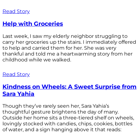
Read Story
Help with Groceries
Last week, I saw my elderly neighbor struggling to
carry her groceries up the stairs. I immediately offered
to help and carried them for her. She was very
thankful and told me a heartwarming story from her
childhood while we walked.
Read Story
Kindness on Wheels: A Sweet Surprise from
Sara Yahia
Though they’ve rarely seen her, Sara Yahia’s
thoughtful gesture brightens the day of many.
Outside her home sits a three-tiered shelf on wheels,
lovingly stocked with candies, chips, cookies, bottles
of water, and a sign hanging above it that reads: