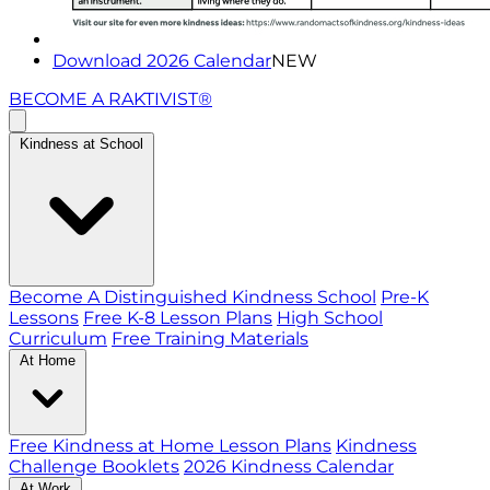
Download 2026 Calendar
NEW
BECOME A RAKTIVIST®
Kindness at School
Become A Distinguished Kindness School
Pre-K
Lessons
Free K-8 Lesson Plans
High School
Curriculum
Free Training Materials
At Home
Free Kindness at Home Lesson Plans
Kindness
Challenge Booklets
2026 Kindness Calendar
At Work