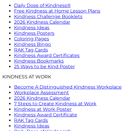
Daily Dose of Kindness®
Free Kindness at Home Lesson Plans
Kindness Challenge Booklets
2026 Kindness Calendar
Kindness Ideas
Kindness Posters
Coloring Pages
Kindness Bingo
RAK Tag Cards
Kindness Award Certificates
Kindness Bookmarks
25 Ways to be Kind Poster
KINDNESS AT WORK
Become A Distinguished Kindness Workplace
Workplace Assessment
2026 Kindness Calendar
7 Steps to Create Kindness at Work
Kindness at Work Poster
Kindness Award Certificate
RAK Tag Cards
Kindness Ideas