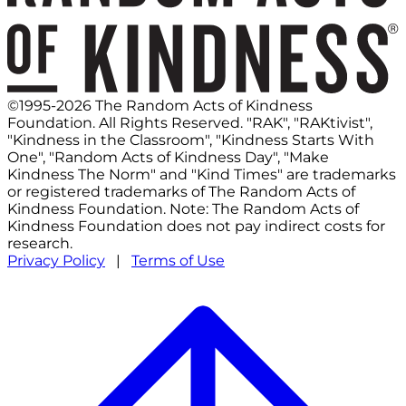
©1995-2026 The Random Acts of Kindness
Foundation. All Rights Reserved. "RAK", "RAKtivist",
"Kindness in the Classroom", "Kindness Starts With
One", "Random Acts of Kindness Day", "Make
Kindness The Norm" and "Kind Times" are trademarks
or registered trademarks of The Random Acts of
Kindness Foundation. Note: The Random Acts of
Kindness Foundation does not pay indirect costs for
research.
Privacy Policy
|
Terms of Use