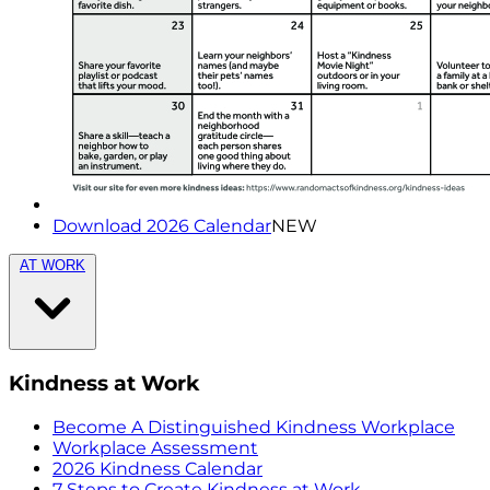
Download 2026 Calendar
NEW
AT WORK
Kindness at Work
Become A Distinguished Kindness Workplace
Workplace Assessment
2026 Kindness Calendar
7 Steps to Create Kindness at Work