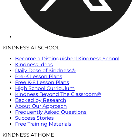
KINDNESS AT SCHOOL
Become a Distinguished Kindness School
Kindness Ideas
Daily Dose of Kindness®
Pre-K Lesson Plans
Free K-8 Lesson Plans
High School Curriculum
Kindness Beyond The Classroom®
Backed by Research
About Our Approach
Frequently Asked Questions
Success Stories
Free Training Materials
KINDNESS AT HOME