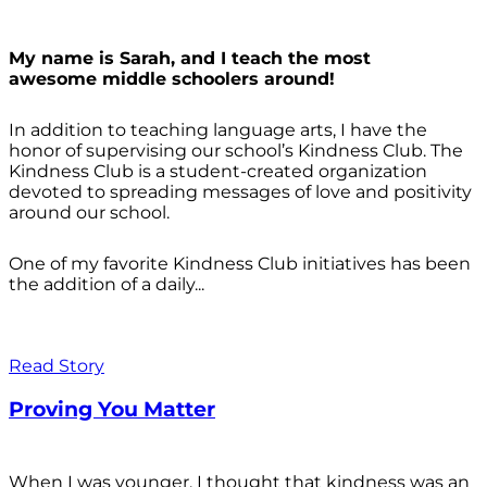
My name is Sarah, and I teach the most
awesome middle schoolers around!
In addition to teaching language arts, I have the
honor of supervising our school’s Kindness Club. The
Kindness Club is a student-created organization
devoted to spreading messages of love and positivity
around our school.
One of my favorite Kindness Club initiatives has been
the addition of a daily...
Read Story
Proving You Matter
When I was younger, I thought that kindness was an