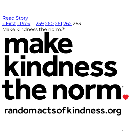
Read Story
« First
‹ Prev
…
259
260
261
262
263
®
Make kindness the norm.