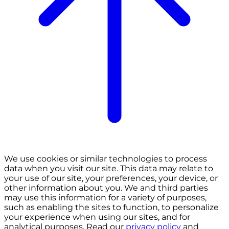
We use cookies or similar technologies to process
data when you visit our site. This data may relate to
your use of our site, your preferences, your device, or
other information about you. We and third parties
may use this information for a variety of purposes,
such as enabling the sites to function, to personalize
your experience when using our sites, and for
analytical purposes. Read our
privacy policy
and