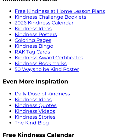
Free Kindness at Home Lesson Plans
Kindness Challenge Booklets
2026 Kindness Calendar
Kindness Ideas
Kindness Posters
Coloring Pages
Kindness Bingo
RAK Tag Cards
Kindness Award Certificates
Kindness Bookmarks
50 Ways to be Kind Poster
Even More Inspiration
Daily Dose of Kindness
Kindness Ideas
Kindness Quotes
Kindness Videos
Kindness Stories
The Kind Blog
Free Kindness Calendar