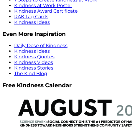
Kindness at Work Poster
Kindness Award Certificate
RAK Tag Cards
Kindness Ideas
Even More Inspiration
Daily Dose of Kindness
Kindness Ideas
Kindness Quotes
Kindness Videos
Kindness Stories
The Kind Blog
Free Kindness Calendar