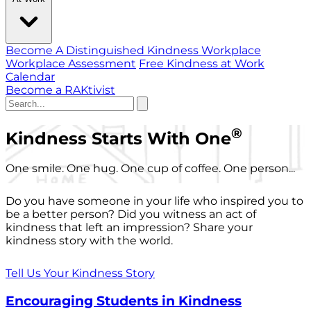
Become A Distinguished Kindness Workplace
Workplace Assessment
Free Kindness at Work
Calendar
Become a RAKtivist
®
Kindness Starts With One
One smile. One hug. One cup of coffee. One person...
Do you have someone in your life who inspired you to
be a better person? Did you witness an act of
kindness that left an impression? Share your
kindness story with the world.
Tell Us Your Kindness Story
Encouraging Students in Kindness