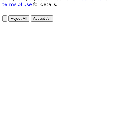
terms of use
for details.
Reject All
Accept All