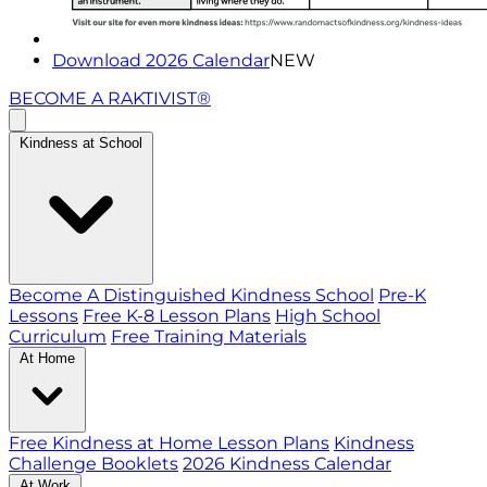
Download 2026 Calendar
NEW
BECOME A RAKTIVIST®
Kindness at School
Become A Distinguished Kindness School
Pre-K
Lessons
Free K-8 Lesson Plans
High School
Curriculum
Free Training Materials
At Home
Free Kindness at Home Lesson Plans
Kindness
Challenge Booklets
2026 Kindness Calendar
At Work