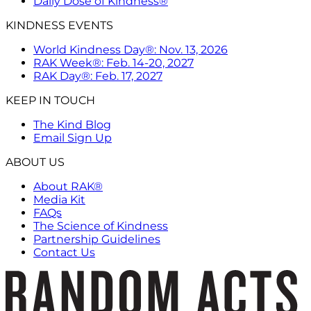
Daily Dose of Kindness®
KINDNESS EVENTS
World Kindness Day®: Nov. 13, 2026
RAK Week®: Feb. 14-20, 2027
RAK Day®: Feb. 17, 2027
KEEP IN TOUCH
The Kind Blog
Email Sign Up
ABOUT US
About RAK®
Media Kit
FAQs
The Science of Kindness
Partnership Guidelines
Contact Us