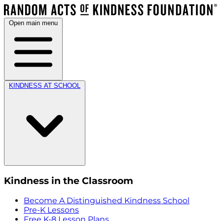
Open main menu
KINDNESS AT SCHOOL
Kindness in the Classroom
Become A Distinguished Kindness School
Pre-K Lessons
Free K-8 Lesson Plans