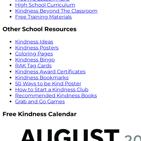
High School Curriculum
Kindness Beyond The Classroom
Free Training Materials
Other School Resources
Kindness Ideas
Kindness Posters
Coloring Pages
Kindness Bingo
RAK Tag Cards
Kindness Award Certificates
Kindness Bookmarks
50 Ways to be Kind Poster
How to Start a Kindness Club
Recommended Kindness Books
Grab and Go Games
Free Kindness Calendar