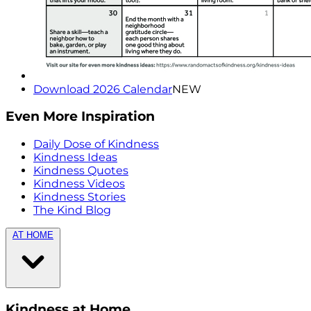
Download 2026 Calendar
NEW
Even More Inspiration
Daily Dose of Kindness
Kindness Ideas
Kindness Quotes
Kindness Videos
Kindness Stories
The Kind Blog
AT HOME
Kindness at Home