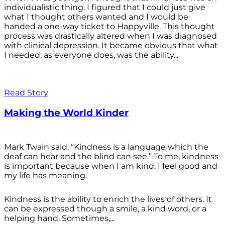
individualistic thing. I figured that I could just give
what I thought others wanted and I would be
handed a one-way ticket to Happyville. This thought
process was drastically altered when I was diagnosed
with clinical depression. It became obvious that what
I needed, as everyone does, was the ability...
Read Story
Making the World Kinder
Mark Twain said, “Kindness is a language which the
deaf can hear and the blind can see.” To me, kindness
is important because when I am kind, I feel good and
my life has meaning.
Kindness is the ability to enrich the lives of others. It
can be expressed though a smile, a kind word, or a
helping hand. Sometimes,...