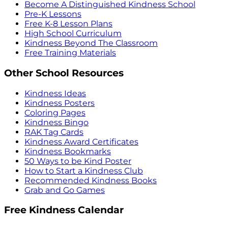
Become A Distinguished Kindness School
Pre-K Lessons
Free K-8 Lesson Plans
High School Curriculum
Kindness Beyond The Classroom
Free Training Materials
Other School Resources
Kindness Ideas
Kindness Posters
Coloring Pages
Kindness Bingo
RAK Tag Cards
Kindness Award Certificates
Kindness Bookmarks
50 Ways to be Kind Poster
How to Start a Kindness Club
Recommended Kindness Books
Grab and Go Games
Free Kindness Calendar