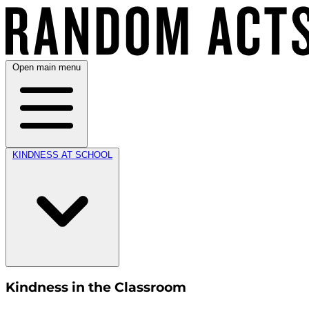
Open main menu
KINDNESS AT SCHOOL
Kindness in the Classroom