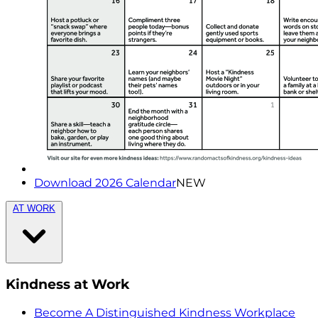
Download 2026 Calendar
NEW
AT WORK
Kindness at Work
Become A Distinguished Kindness Workplace