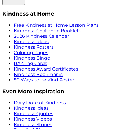
Kindness at Home
Free Kindness at Home Lesson Plans
Kindness Challenge Booklets
2026 Kindness Calendar
Kindness Ideas
Kindness Posters
Coloring Pages
Kindness Bingo
RAK Tag Cards
Kindness Award Certificates
Kindness Bookmarks
50 Ways to be Kind Poster
Even More Inspiration
Daily Dose of Kindness
Kindness Ideas
Kindness Quotes
Kindness Videos
Kindness Stories