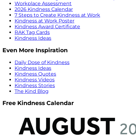
Workplace Assessment
2026 Kindness Calendar
7 Steps to Create Kindness at Work
Kindness at Work Poster
Kindness Award Certificate
RAK Tag Cards
Kindness Ideas
Even More Inspiration
Daily Dose of Kindness
Kindness Ideas
Kindness Quotes
Kindness Videos
Kindness Stories
The Kind Blog
Free Kindness Calendar