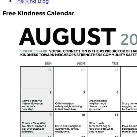
The Kind Blog
Free Kindness Calendar