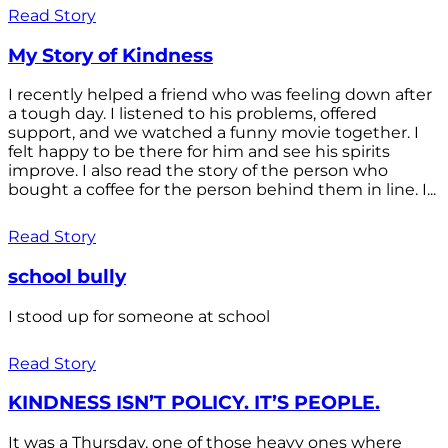
Read Story
My Story of Kindness
I recently helped a friend who was feeling down after
a tough day. I listened to his problems, offered
support, and we watched a funny movie together. I
felt happy to be there for him and see his spirits
improve. I also read the story of the person who
bought a coffee for the person behind them in line. I...
Read Story
school bully
I stood up for someone at school
Read Story
KINDNESS ISN’T POLICY. IT’S PEOPLE.
It was a Thursday, one of those heavy ones where