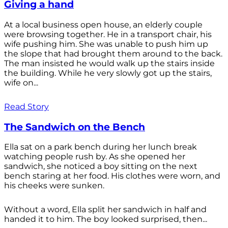
Giving a hand
At a local business open house, an elderly couple
were browsing together. He in a transport chair, his
wife pushing him. She was unable to push him up
the slope that had brought them around to the back.
The man insisted he would walk up the stairs inside
the building. While he very slowly got up the stairs,
wife on...
Read Story
The Sandwich on the Bench
Ella sat on a park bench during her lunch break
watching people rush by. As she opened her
sandwich, she noticed a boy sitting on the next
bench staring at her food. His clothes were worn, and
his cheeks were sunken.
Without a word, Ella split her sandwich in half and
handed it to him. The boy looked surprised, then...