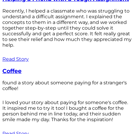
Recently, I helped a classmate who was struggling to
understand a difficult assignment. I explained the
concepts to them in a different way, and we worked
together step-by-step until they could solve it
successfully and get a perfect score. It felt really great
to see their relief and how much they appreciated my
help.
Read Story
Coffee
found a story about someone paying for a stranger's
coffee!
I loved your story about paying for someone's coffee.
It inspired me to try it too! I bought a coffee for the
person behind me in line today, and their sudden
smile made my day. Thanks for the inspiration!
Read Story