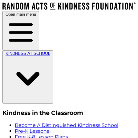
Open main menu
KINDNESS AT SCHOOL
Kindness in the Classroom
Become A Distinguished Kindness School
Pre-K Lessons
Free K-8 Lesson Plans