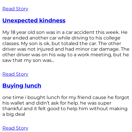
Read Story
Unexpected kindness
My 18 year old son was in a car accident this week. He
rear ended another car while driving to his college
classes. My son is ok, but totaled the car. The other
driver was not injured and had minor car damage. The
other driver was on his way to a work meeting, but he
saw that my son was...
Read Story
Buying lunch
one time i bought lunch for my friend cause he forgot
his wallet and didn’t ask for help. he was super
thankful and it felt good to help him without making
a big deal
Read Story