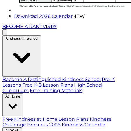
Download 2026 Calendar
NEW
BECOME A RAKTIVIST®
Kindness at School
Become A Distinguished Kindness School
Pre-K
Lessons
Free K-8 Lesson Plans
High School
Curriculum
Free Training Materials
At Home
Free Kindness at Home Lesson Plans
Kindness
Challenge Booklets
2026 Kindness Calendar
At Work