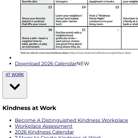
Download 2026 Calendar
NEW
AT WORK
Kindness at Work
Become A Distinguished Kindness Workplace
Workplace Assessment
2026 Kindness Calendar
7 Steps to Create Kindness at Work