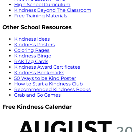
High School Curriculum
Kindness Beyond The Classroom
Free Training Materials
Other School Resources
Kindness Ideas
Kindness Posters
Coloring Pages
Kindness Bingo
RAK Tag Cards
Kindness Award Certificates
Kindness Bookmarks
50 Ways to be Kind Poster
How to Start a Kindness Club
Recommended Kindness Books
Grab and Go Games
Free Kindness Calendar