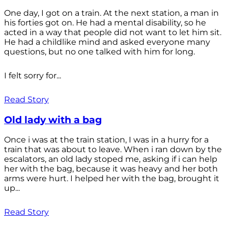
One day, I got on a train. At the next station, a man in
his forties got on. He had a mental disability, so he
acted in a way that people did not want to let him sit.
He had a childlike mind and asked everyone many
questions, but no one talked with him for long.
I felt sorry for...
Read Story
Old lady with a bag
Once i was at the train station, I was in a hurry for a
train that was about to leave. When i ran down by the
escalators, an old lady stoped me, asking if i can help
her with the bag, because it was heavy and her both
arms were hurt. I helped her with the bag, brought it
up...
Read Story