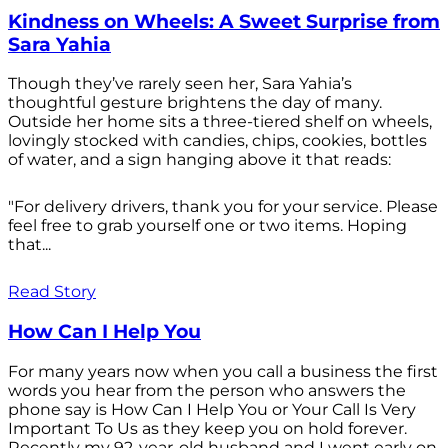
Kindness on Wheels: A Sweet Surprise from
Sara Yahia
Though they’ve rarely seen her, Sara Yahia’s
thoughtful gesture brightens the day of many.
Outside her home sits a three-tiered shelf on wheels,
lovingly stocked with candies, chips, cookies, bottles
of water, and a sign hanging above it that reads:
"For delivery drivers, thank you for your service. Please
feel free to grab yourself one or two items. Hoping
that...
Read Story
How Can I Help You
For many years now when you call a business the first
words you hear from the person who answers the
phone say is How Can I Help You or Your Call Is Very
Important To Us as they keep you on hold forever.
Recently my 92-year-old husband and I went early on