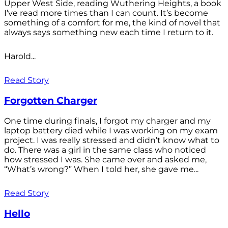
Upper West Side, reading Wuthering Heights, a book
I’ve read more times than I can count. It’s become
something of a comfort for me, the kind of novel that
always says something new each time I return to it.
Harold...
Read Story
Forgotten Charger
One time during finals, I forgot my charger and my
laptop battery died while I was working on my exam
project. I was really stressed and didn’t know what to
do. There was a girl in the same class who noticed
how stressed I was. She came over and asked me,
“What’s wrong?” When I told her, she gave me...
Read Story
Hello