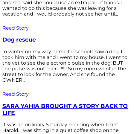
and she said she could use an extra pair of hands. I
wanted to do this because she was leaving for a
vacation and I would probably not see her until...
Read Story
Dog rescue
In winter on my way home for school I saw a dog. I
took him with me and I went to my house. I went to
the vet to see the electronic pulse in the dog. BUT
the pulse was not there !!!!! So my mom went in the
street to look for the owner. And she found the
OWNER...
Read Story
SARA YAHIA BROUGHT A STORY BACK TO
LIFE
It was an ordinary Saturday morning when I met
Harold. I was sitting in a quiet coffee shop on the