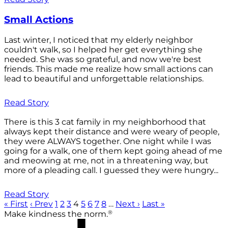
Small Actions
Last winter, I noticed that my elderly neighbor
couldn't walk, so I helped her get everything she
needed. She was so grateful, and now we're best
friends. This made me realize how small actions can
lead to beautiful and unforgettable relationships.
Read Story
There is this 3 cat family in my neighborhood that
always kept their distance and were weary of people,
they were ALWAYS together. One night while I was
going for a walk, one of them kept going ahead of me
and meowing at me, not in a threatening way, but
more of a pleading call. I guessed they were hungry...
Read Story
« First
‹ Prev
1
2
3
4
5
6
7
8
…
Next ›
Last »
®
Make kindness the norm.