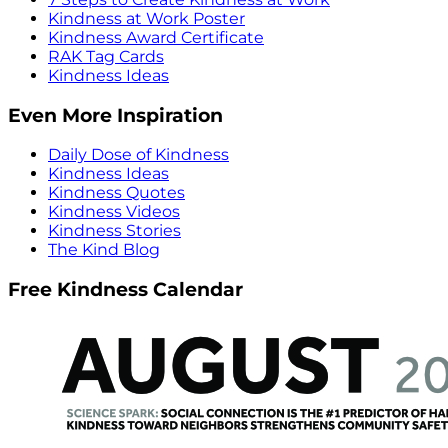
Kindness at Work Poster
Kindness Award Certificate
RAK Tag Cards
Kindness Ideas
Even More Inspiration
Daily Dose of Kindness
Kindness Ideas
Kindness Quotes
Kindness Videos
Kindness Stories
The Kind Blog
Free Kindness Calendar