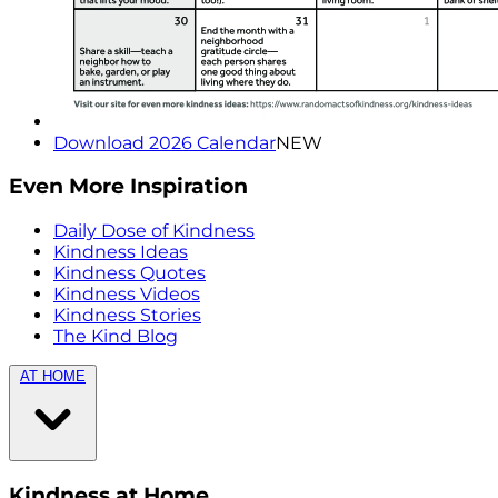
Download 2026 Calendar
NEW
Even More Inspiration
Daily Dose of Kindness
Kindness Ideas
Kindness Quotes
Kindness Videos
Kindness Stories
The Kind Blog
AT HOME
Kindness at Home