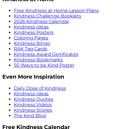
Free Kindness at Home Lesson Plans
Kindness Challenge Booklets
2026 Kindness Calendar
Kindness Ideas
Kindness Posters
Coloring Pages
Kindness Bingo
RAK Tag Cards
Kindness Award Certificates
Kindness Bookmarks
50 Ways to be Kind Poster
Even More Inspiration
Daily Dose of Kindness
Kindness Ideas
Kindness Quotes
Kindness Videos
Kindness Stories
The Kind Blog
Free Kindness Calendar