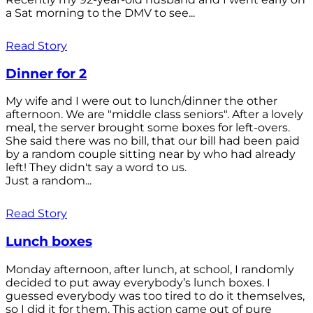
a Sat morning to the DMV to see...
Read Story
Dinner for 2
My wife and I were out to lunch/dinner the other
afternoon. We are "middle class seniors". After a lovely
meal, the server brought some boxes for left-overs.
She said there was no bill, that our bill had been paid
by a random couple sitting near by who had already
left! They didn't say a word to us.
Just a random...
Read Story
Lunch boxes
Monday afternoon, after lunch, at school, I randomly
decided to put away everybody’s lunch boxes. I
guessed everybody was too tired to do it themselves,
so I did it for them. This action came out of pure