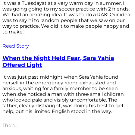
It was a Tuesdayat at a very warm day in summer. I
was going going to my soccer practice wirh 2 friends.
We had an amazing idea. It was to do a RAK! Our idea
was to say hi to random people that we saw on our
way to practice. We did it to make people happy and
to make...
Read Story
When the Night Held Fear, Sara Yahia
Offered Light
It was just past midnight when Sara Yahia found
herself in the emergency room, exhausted and
anxious, waiting for a family member to be seen
when she noticed a man with three small children
who looked pale and visibly uncomfortable. The
father, clearly distraught, was doing his best to get
help, but his limited English stood in the way.
Then...