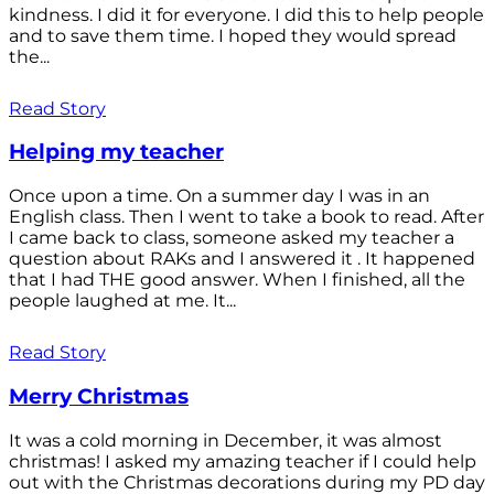
kindness. I did it for everyone. I did this to help people
and to save them time. I hoped they would spread
the...
Read Story
Helping my teacher
Once upon a time. On a summer day I was in an
English class. Then I went to take a book to read. After
I came back to class, someone asked my teacher a
question about RAKs and I answered it . It happened
that I had THE good answer. When I finished, all the
people laughed at me. It...
Read Story
Merry Christmas
It was a cold morning in December, it was almost
christmas! I asked my amazing teacher if I could help
out with the Christmas decorations during my PD day