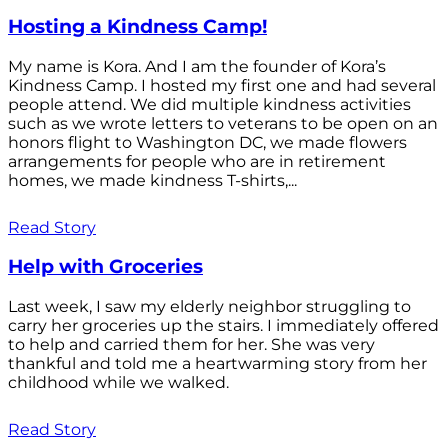
Hosting a Kindness Camp!
My name is Kora. And I am the founder of Kora’s
Kindness Camp. I hosted my first one and had several
people attend. We did multiple kindness activities
such as we wrote letters to veterans to be open on an
honors flight to Washington DC, we made flowers
arrangements for people who are in retirement
homes, we made kindness T-shirts,...
Read Story
Help with Groceries
Last week, I saw my elderly neighbor struggling to
carry her groceries up the stairs. I immediately offered
to help and carried them for her. She was very
thankful and told me a heartwarming story from her
childhood while we walked.
Read Story