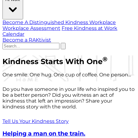
Become A Distinguished Kindness Workplace
Workplace Assessment
Free Kindness at Work
Calendar
Become a RAKtivist
®
Kindness Starts With One
One smile. One hug. One cup of coffee. One person...
Do you have someone in your life who inspired you to
be a better person? Did you witness an act of
kindness that left an impression? Share your
kindness story with the world.
Tell Us Your Kindness Story
Helping a man on the train.