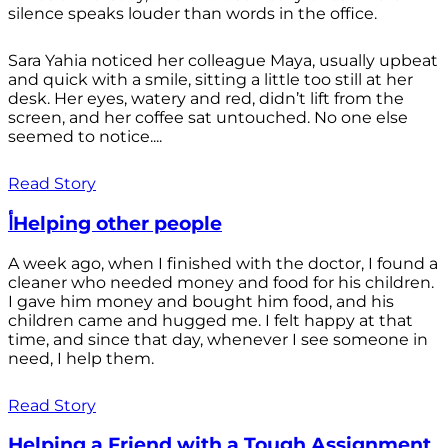
silence speaks louder than words in the office.
Sara Yahia noticed her colleague Maya, usually upbeat
and quick with a smile, sitting a little too still at her
desk. Her eyes, watery and red, didn’t lift from the
screen, and her coffee sat untouched. No one else
seemed to notice....
Read Story
أHelping other people
A week ago, when I finished with the doctor, I found a
cleaner who needed money and food for his children.
I gave him money and bought him food, and his
children came and hugged me. I felt happy at that
time, and since that day, whenever I see someone in
need, I help them.
Read Story
Helping a Friend with a Tough Assignment