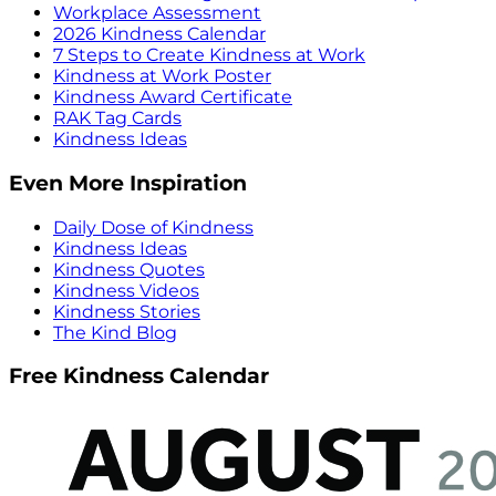
Workplace Assessment
2026 Kindness Calendar
7 Steps to Create Kindness at Work
Kindness at Work Poster
Kindness Award Certificate
RAK Tag Cards
Kindness Ideas
Even More Inspiration
Daily Dose of Kindness
Kindness Ideas
Kindness Quotes
Kindness Videos
Kindness Stories
The Kind Blog
Free Kindness Calendar