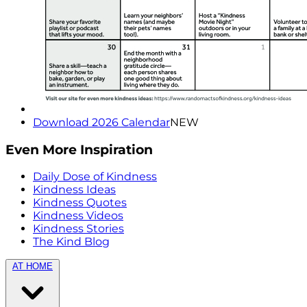
Download 2026 Calendar
NEW
Even More Inspiration
Daily Dose of Kindness
Kindness Ideas
Kindness Quotes
Kindness Videos
Kindness Stories
The Kind Blog
AT HOME