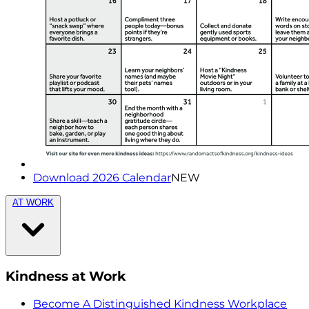
Download 2026 Calendar
NEW
AT WORK
Kindness at Work
Become A Distinguished Kindness Workplace