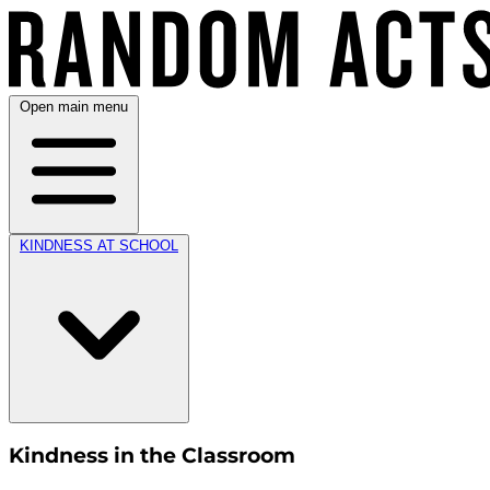
Open main menu
KINDNESS AT SCHOOL
Kindness in the Classroom