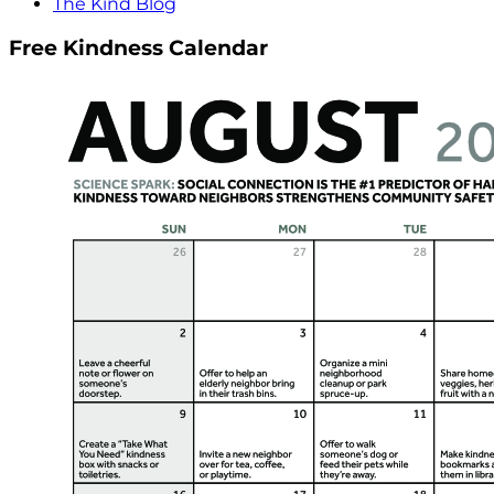
The Kind Blog
Free Kindness Calendar