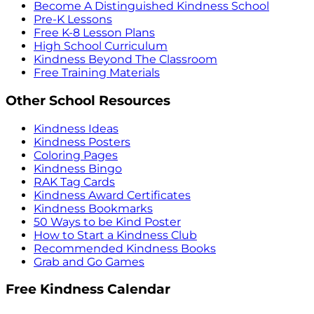
Become A Distinguished Kindness School
Pre-K Lessons
Free K-8 Lesson Plans
High School Curriculum
Kindness Beyond The Classroom
Free Training Materials
Other School Resources
Kindness Ideas
Kindness Posters
Coloring Pages
Kindness Bingo
RAK Tag Cards
Kindness Award Certificates
Kindness Bookmarks
50 Ways to be Kind Poster
How to Start a Kindness Club
Recommended Kindness Books
Grab and Go Games
Free Kindness Calendar