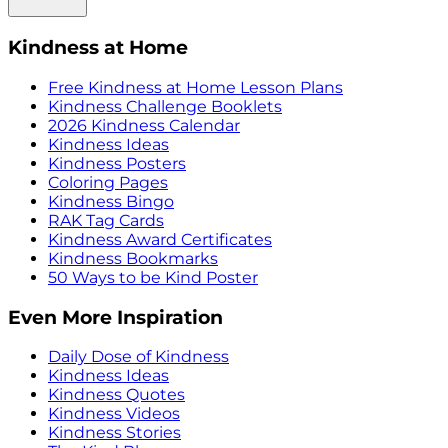
Kindness at Home
Free Kindness at Home Lesson Plans
Kindness Challenge Booklets
2026 Kindness Calendar
Kindness Ideas
Kindness Posters
Coloring Pages
Kindness Bingo
RAK Tag Cards
Kindness Award Certificates
Kindness Bookmarks
50 Ways to be Kind Poster
Even More Inspiration
Daily Dose of Kindness
Kindness Ideas
Kindness Quotes
Kindness Videos
Kindness Stories