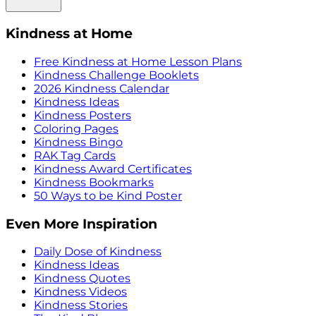
Kindness at Home
Free Kindness at Home Lesson Plans
Kindness Challenge Booklets
2026 Kindness Calendar
Kindness Ideas
Kindness Posters
Coloring Pages
Kindness Bingo
RAK Tag Cards
Kindness Award Certificates
Kindness Bookmarks
50 Ways to be Kind Poster
Even More Inspiration
Daily Dose of Kindness
Kindness Ideas
Kindness Quotes
Kindness Videos
Kindness Stories