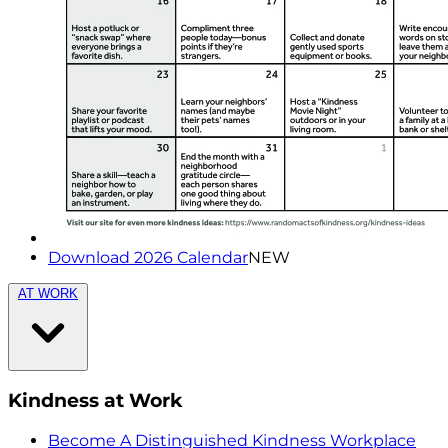
Download 2026 Calendar
NEW
AT WORK
Kindness at Work
Become A Distinguished Kindness Workplace