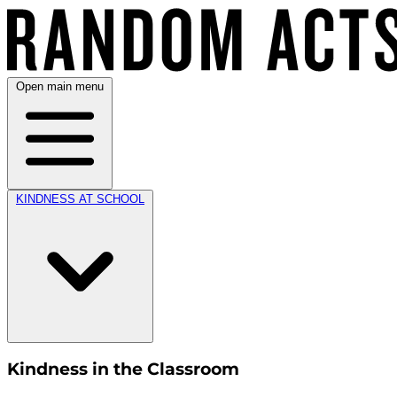
Open main menu
KINDNESS AT SCHOOL
Kindness in the Classroom