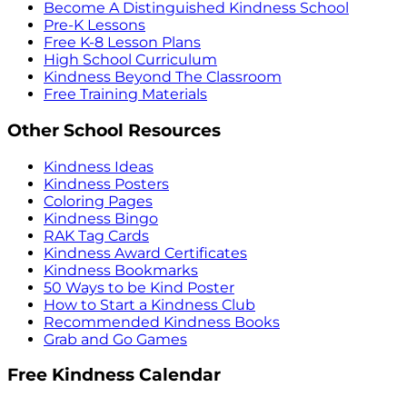
Become A Distinguished Kindness School
Pre-K Lessons
Free K-8 Lesson Plans
High School Curriculum
Kindness Beyond The Classroom
Free Training Materials
Other School Resources
Kindness Ideas
Kindness Posters
Coloring Pages
Kindness Bingo
RAK Tag Cards
Kindness Award Certificates
Kindness Bookmarks
50 Ways to be Kind Poster
How to Start a Kindness Club
Recommended Kindness Books
Grab and Go Games
Free Kindness Calendar