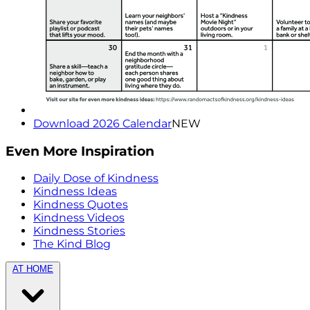
Download 2026 Calendar
NEW
Even More Inspiration
Daily Dose of Kindness
Kindness Ideas
Kindness Quotes
Kindness Videos
Kindness Stories
The Kind Blog
AT HOME