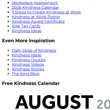
Workplace Assessment
2026 Kindness Calendar
7 Steps to Create Kindness at Work
Kindness at Work Poster
Kindness Award Certificate
RAK Tag Cards
Kindness Ideas
Even More Inspiration
Daily Dose of Kindness
Kindness Ideas
Kindness Quotes
Kindness Videos
Kindness Stories
The Kind Blog
Free Kindness Calendar