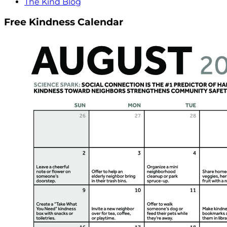
The Kind Blog
Free Kindness Calendar