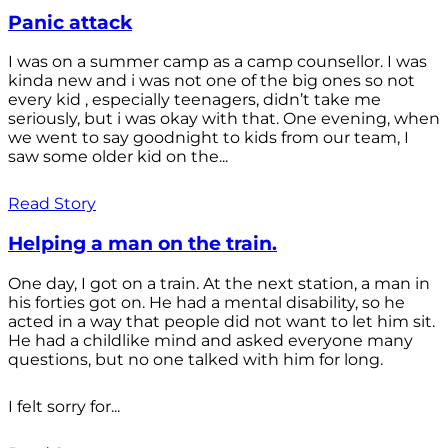
Panic attack
I was on a summer camp as a camp counsellor. I was
kinda new and i was not one of the big ones so not
every kid , especially teenagers, didn’t take me
seriously, but i was okay with that. One evening, when
we went to say goodnight to kids from our team, I
saw some older kid on the...
Read Story
Helping a man on the train.
One day, I got on a train. At the next station, a man in
his forties got on. He had a mental disability, so he
acted in a way that people did not want to let him sit.
He had a childlike mind and asked everyone many
questions, but no one talked with him for long.
I felt sorry for...