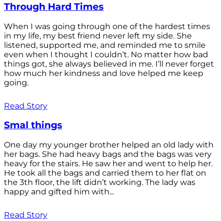
Through Hard Times
When I was going through one of the hardest times
in my life, my best friend never left my side. She
listened, supported me, and reminded me to smile
even when I thought I couldn’t. No matter how bad
things got, she always believed in me. I’ll never forget
how much her kindness and love helped me keep
going.
Read Story
Smal things
One day my younger brother helped an old lady with
her bags. She had heavy bags and the bags was very
heavy for the stairs. He saw her and went to help her.
He took all the bags and carried them to her flat on
the 3th floor, the lift didn’t working. The lady was
happy and gifted him with...
Read Story