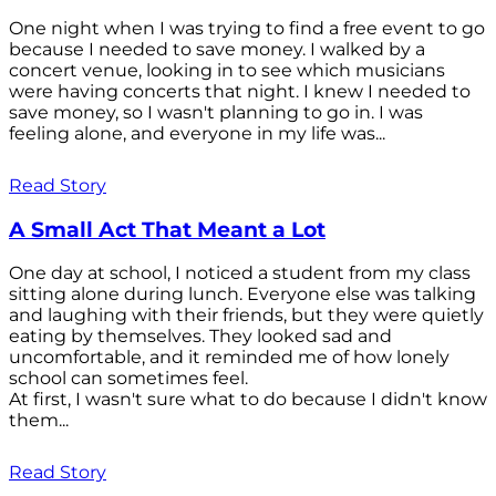
One night when I was trying to find a free event to go
because I needed to save money. I walked by a
concert venue, looking in to see which musicians
were having concerts that night. I knew I needed to
save money, so I wasn't planning to go in. I was
feeling alone, and everyone in my life was...
Read Story
A Small Act That Meant a Lot
One day at school, I noticed a student from my class
sitting alone during lunch. Everyone else was talking
and laughing with their friends, but they were quietly
eating by themselves. They looked sad and
uncomfortable, and it reminded me of how lonely
school can sometimes feel.
At first, I wasn't sure what to do because I didn't know
them...
Read Story