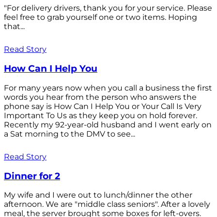
"For delivery drivers, thank you for your service. Please
feel free to grab yourself one or two items. Hoping
that...
Read Story
How Can I Help You
For many years now when you call a business the first
words you hear from the person who answers the
phone say is How Can I Help You or Your Call Is Very
Important To Us as they keep you on hold forever.
Recently my 92-year-old husband and I went early on
a Sat morning to the DMV to see...
Read Story
Dinner for 2
My wife and I were out to lunch/dinner the other
afternoon. We are "middle class seniors". After a lovely
meal, the server brought some boxes for left-overs.