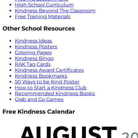
High School Curriculum
Kindness Beyond The Classroom
Free Training Materials
Other School Resources
Kindness Ideas
Kindness Posters
Coloring Pages
Kindness Bingo
RAK Tag Cards
Kindness Award Certificates
Kindness Bookmarks
50 Ways to be Kind Poster
How to Start a Kindness Club
Recommended Kindness Books
Grab and Go Games
Free Kindness Calendar