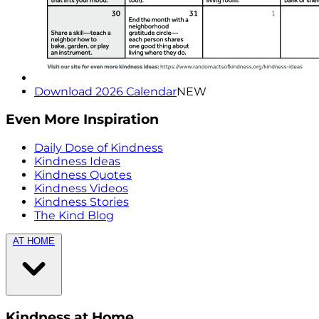
Download 2026 Calendar
NEW
Even More Inspiration
Daily Dose of Kindness
Kindness Ideas
Kindness Quotes
Kindness Videos
Kindness Stories
The Kind Blog
AT HOME
Kindness at Home