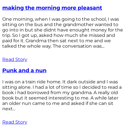
making the morning more pleasant
One morning, when I was going to the school, I was
sitting on the bus and the grandmother wanted to
go into in but she didnt have enought money for the
trip. So I got up, asked how much she missed and
paid for it. Grandma then sat next to me and we
talked the whole way. The conversation was...
Read Story
Punk and a nun
I was on a train ride home. It dark outside and I was
sitting alone. I had a lot of time so I decided to read a
book i had borrowed from my grandma. A really old
book but it seemed interesting to me. A while later
an older nun came to me and asked if she can sit
next...
Read Story