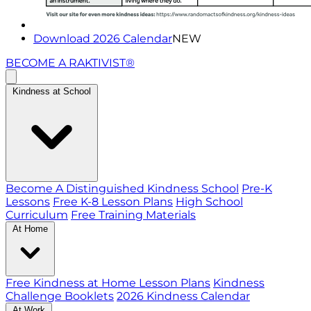
Download 2026 Calendar
NEW
BECOME A RAKTIVIST®
Kindness at School
Become A Distinguished Kindness School
Pre-K
Lessons
Free K-8 Lesson Plans
High School
Curriculum
Free Training Materials
At Home
Free Kindness at Home Lesson Plans
Kindness
Challenge Booklets
2026 Kindness Calendar
At Work