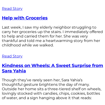
Read Story
Help with Groceries
Last week, I saw my elderly neighbor struggling to
carry her groceries up the stairs. I immediately offered
to help and carried them for her. She was very
thankful and told me a heartwarming story from her
childhood while we walked.
Read Story
Kindness on Wheels: A Sweet Surprise from
Sara Yahia
Though they’ve rarely seen her, Sara Yahia’s
thoughtful gesture brightens the day of many.
Outside her home sits a three-tiered shelf on wheels,
lovingly stocked with candies, chips, cookies, bottles
of water, and a sign hanging above it that reads: