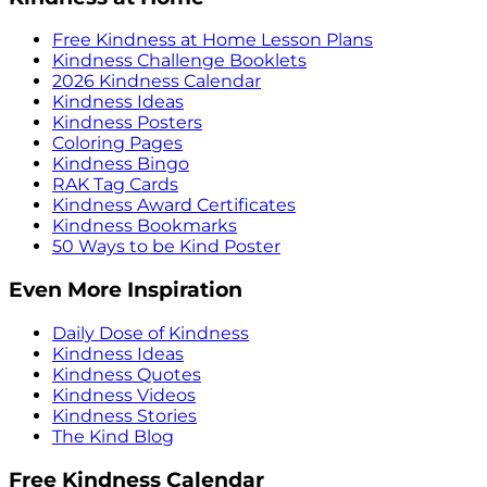
Free Kindness at Home Lesson Plans
Kindness Challenge Booklets
2026 Kindness Calendar
Kindness Ideas
Kindness Posters
Coloring Pages
Kindness Bingo
RAK Tag Cards
Kindness Award Certificates
Kindness Bookmarks
50 Ways to be Kind Poster
Even More Inspiration
Daily Dose of Kindness
Kindness Ideas
Kindness Quotes
Kindness Videos
Kindness Stories
The Kind Blog
Free Kindness Calendar