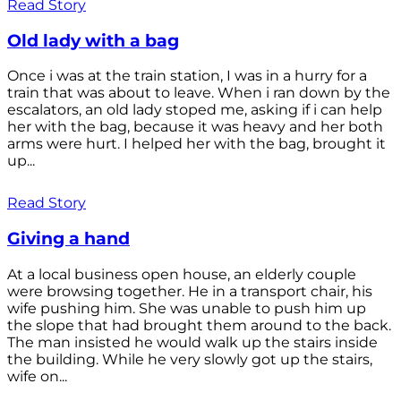
Read Story
Old lady with a bag
Once i was at the train station, I was in a hurry for a
train that was about to leave. When i ran down by the
escalators, an old lady stoped me, asking if i can help
her with the bag, because it was heavy and her both
arms were hurt. I helped her with the bag, brought it
up...
Read Story
Giving a hand
At a local business open house, an elderly couple
were browsing together. He in a transport chair, his
wife pushing him. She was unable to push him up
the slope that had brought them around to the back.
The man insisted he would walk up the stairs inside
the building. While he very slowly got up the stairs,
wife on...