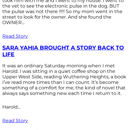
took him with me and I went to my house. I went to
the vet to see the electronic pulse in the dog. BUT
the pulse was not there !!!!! So my mom went in the
street to look for the owner. And she found the
OWNER...
Read Story
SARA YAHIA BROUGHT A STORY BACK TO
LIFE
It was an ordinary Saturday morning when I met
Harold. I was sitting in a quiet coffee shop on the
Upper West Side, reading Wuthering Heights, a book
I’ve read more times than I can count. It’s become
something of a comfort for me, the kind of novel that
always says something new each time I return to it.
Harold...
Read Story