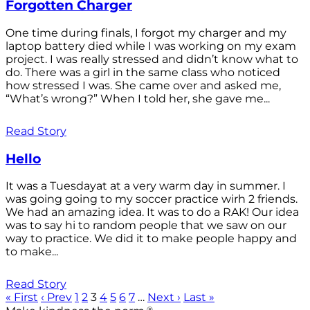
Forgotten Charger
One time during finals, I forgot my charger and my
laptop battery died while I was working on my exam
project. I was really stressed and didn’t know what to
do. There was a girl in the same class who noticed
how stressed I was. She came over and asked me,
“What’s wrong?” When I told her, she gave me...
Read Story
Hello
It was a Tuesdayat at a very warm day in summer. I
was going going to my soccer practice wirh 2 friends.
We had an amazing idea. It was to do a RAK! Our idea
was to say hi to random people that we saw on our
way to practice. We did it to make people happy and
to make...
Read Story
« First
‹ Prev
1
2
3
4
5
6
7
…
Next ›
Last »
®