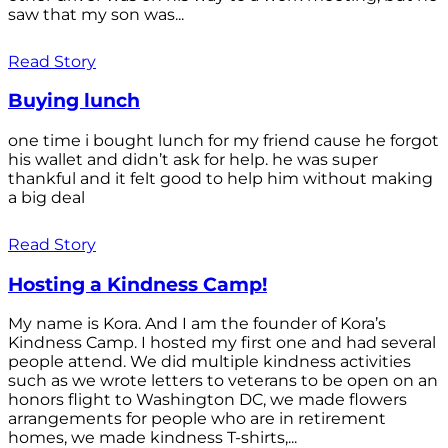
saw that my son was...
Read Story
Buying lunch
one time i bought lunch for my friend cause he forgot
his wallet and didn’t ask for help. he was super
thankful and it felt good to help him without making
a big deal
Read Story
Hosting a Kindness Camp!
My name is Kora. And I am the founder of Kora’s
Kindness Camp. I hosted my first one and had several
people attend. We did multiple kindness activities
such as we wrote letters to veterans to be open on an
honors flight to Washington DC, we made flowers
arrangements for people who are in retirement
homes, we made kindness T-shirts,...