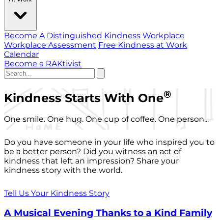
Become A Distinguished Kindness Workplace
Workplace Assessment
Free Kindness at Work
Calendar
Become a RAKtivist
®
Kindness Starts With One
One smile. One hug. One cup of coffee. One person...
Do you have someone in your life who inspired you to
be a better person? Did you witness an act of
kindness that left an impression? Share your
kindness story with the world.
Tell Us Your Kindness Story
A Musical Evening Thanks to a Kind Family