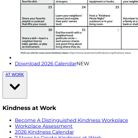
Download 2026 Calendar
NEW
AT WORK
Kindness at Work
Become A Distinguished Kindness Workplace
Workplace Assessment
2026 Kindness Calendar
7 Steps to Create Kindness at Work