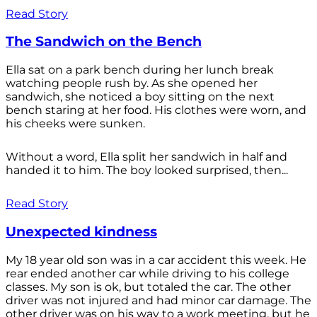
Read Story
The Sandwich on the Bench
Ella sat on a park bench during her lunch break
watching people rush by. As she opened her
sandwich, she noticed a boy sitting on the next
bench staring at her food. His clothes were worn, and
his cheeks were sunken.
Without a word, Ella split her sandwich in half and
handed it to him. The boy looked surprised, then...
Read Story
Unexpected kindness
My 18 year old son was in a car accident this week. He
rear ended another car while driving to his college
classes. My son is ok, but totaled the car. The other
driver was not injured and had minor car damage. The
other driver was on his way to a work meeting, but he