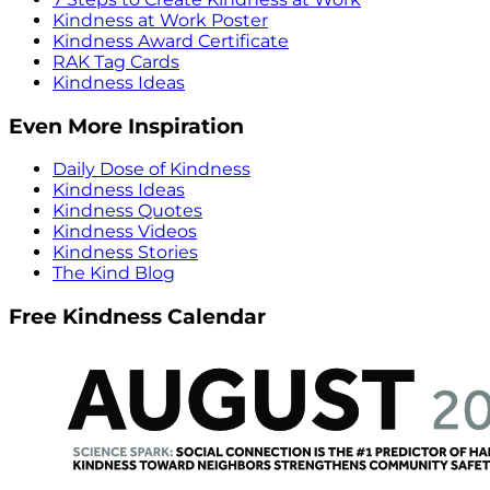
Kindness at Work Poster
Kindness Award Certificate
RAK Tag Cards
Kindness Ideas
Even More Inspiration
Daily Dose of Kindness
Kindness Ideas
Kindness Quotes
Kindness Videos
Kindness Stories
The Kind Blog
Free Kindness Calendar