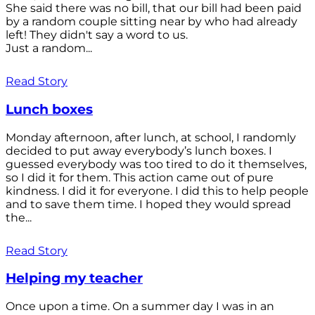
She said there was no bill, that our bill had been paid
by a random couple sitting near by who had already
left! They didn't say a word to us.
Just a random...
Read Story
Lunch boxes
Monday afternoon, after lunch, at school, I randomly
decided to put away everybody’s lunch boxes. I
guessed everybody was too tired to do it themselves,
so I did it for them. This action came out of pure
kindness. I did it for everyone. I did this to help people
and to save them time. I hoped they would spread
the...
Read Story
Helping my teacher
Once upon a time. On a summer day I was in an