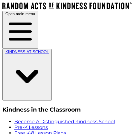
Open main menu
KINDNESS AT SCHOOL
Kindness in the Classroom
Become A Distinguished Kindness School
Pre-K Lessons
Free K-8 Lesson Plans