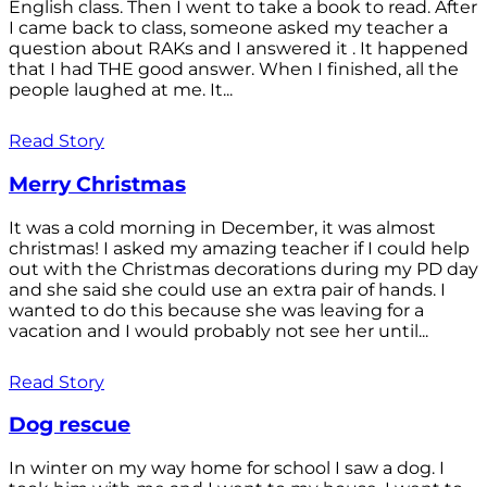
English class. Then I went to take a book to read. After
I came back to class, someone asked my teacher a
question about RAKs and I answered it . It happened
that I had THE good answer. When I finished, all the
people laughed at me. It...
Read Story
Merry Christmas
It was a cold morning in December, it was almost
christmas! I asked my amazing teacher if I could help
out with the Christmas decorations during my PD day
and she said she could use an extra pair of hands. I
wanted to do this because she was leaving for a
vacation and I would probably not see her until...
Read Story
Dog rescue
In winter on my way home for school I saw a dog. I