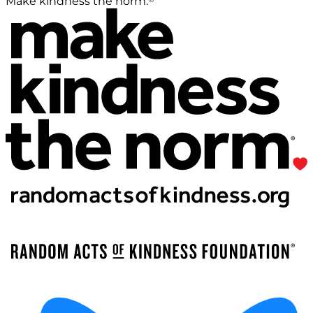
Make kindness the norm.