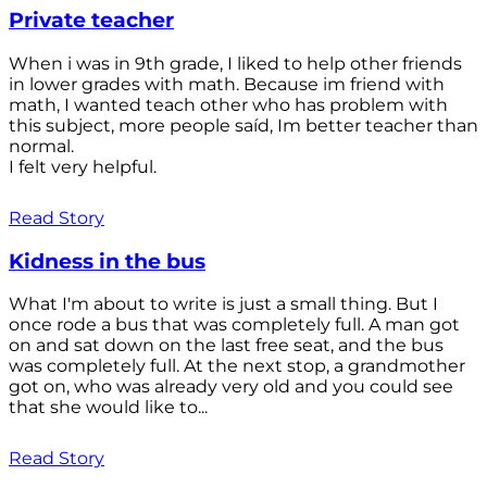
Private teacher
When i was in 9th grade, I liked to help other friends
in lower grades with math. Because im friend with
math, I wanted teach other who has problem with
this subject, more people saíd, Im better teacher than
normal.
I felt very helpful.
Read Story
Kidness in the bus
What I'm about to write is just a small thing. But I
once rode a bus that was completely full. A man got
on and sat down on the last free seat, and the bus
was completely full. At the next stop, a grandmother
got on, who was already very old and you could see
that she would like to...
Read Story