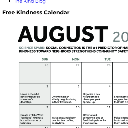
The Kind Blog
Free Kindness Calendar