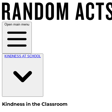
Open main menu
KINDNESS AT SCHOOL
Kindness in the Classroom