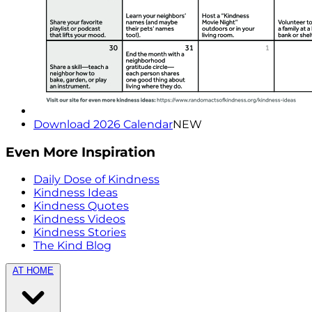
Download 2026 Calendar
NEW
Even More Inspiration
Daily Dose of Kindness
Kindness Ideas
Kindness Quotes
Kindness Videos
Kindness Stories
The Kind Blog
AT HOME