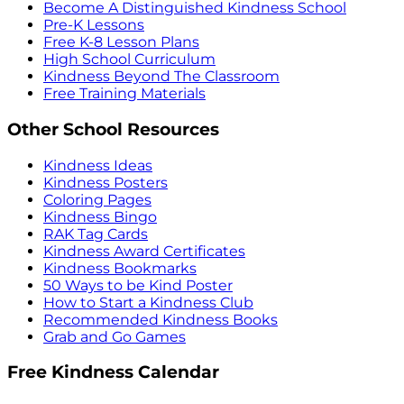
Become A Distinguished Kindness School
Pre-K Lessons
Free K-8 Lesson Plans
High School Curriculum
Kindness Beyond The Classroom
Free Training Materials
Other School Resources
Kindness Ideas
Kindness Posters
Coloring Pages
Kindness Bingo
RAK Tag Cards
Kindness Award Certificates
Kindness Bookmarks
50 Ways to be Kind Poster
How to Start a Kindness Club
Recommended Kindness Books
Grab and Go Games
Free Kindness Calendar