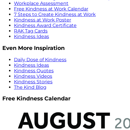
Workplace Assessment
Free Kindness at Work Calendar
7 Steps to Create Kindness at Work
Kindness at Work Poster
Kindness Award Certificate
RAK Tag Cards
Kindness Ideas
Even More Inspiration
Daily Dose of Kindness
Kindness Ideas
Kindness Quotes
Kindness Videos
Kindness Stories
The Kind Blog
Free Kindness Calendar