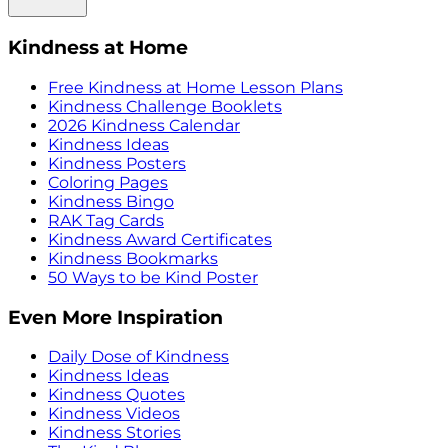
Kindness at Home
Free Kindness at Home Lesson Plans
Kindness Challenge Booklets
2026 Kindness Calendar
Kindness Ideas
Kindness Posters
Coloring Pages
Kindness Bingo
RAK Tag Cards
Kindness Award Certificates
Kindness Bookmarks
50 Ways to be Kind Poster
Even More Inspiration
Daily Dose of Kindness
Kindness Ideas
Kindness Quotes
Kindness Videos
Kindness Stories