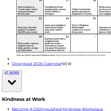
Download 2026 Calendar
NEW
AT WORK
Kindness at Work
Become A Distinguished Kindness Workplace