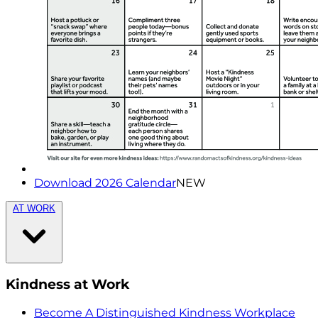
Download 2026 Calendar
NEW
AT WORK
Kindness at Work
Become A Distinguished Kindness Workplace