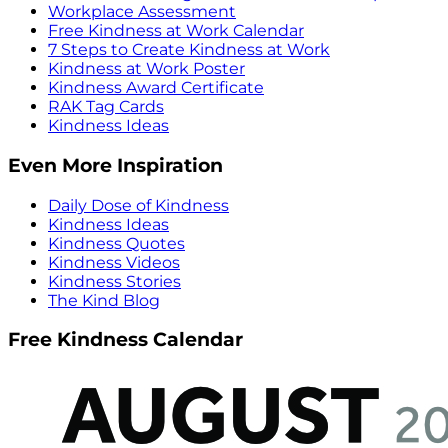
Workplace Assessment
Free Kindness at Work Calendar
7 Steps to Create Kindness at Work
Kindness at Work Poster
Kindness Award Certificate
RAK Tag Cards
Kindness Ideas
Even More Inspiration
Daily Dose of Kindness
Kindness Ideas
Kindness Quotes
Kindness Videos
Kindness Stories
The Kind Blog
Free Kindness Calendar