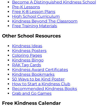
Become A Distinguished Kindness School
Pre-K Lessons
Free K-8 Lesson Plans
High School Curriculum
Kindness Beyond The Classroom
Free Training Materials
Other School Resources
Kindness Ideas
Kindness Posters
Coloring Pages
Kindness Bingo
RAK Tag Cards
Kindness Award Certificates
Kindness Bookmarks
50 Ways to be Kind Poster
How to Start a Kindness Club
Recommended Kindness Books
Grab and Go Games
Free Kindness Calendar