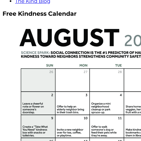
The Kind Blog
Free Kindness Calendar