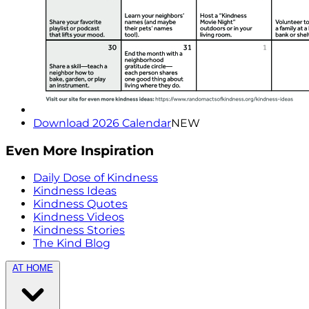
Download 2026 Calendar
NEW
Even More Inspiration
Daily Dose of Kindness
Kindness Ideas
Kindness Quotes
Kindness Videos
Kindness Stories
The Kind Blog
AT HOME