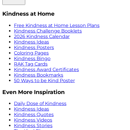
Kindness at Home
Free Kindness at Home Lesson Plans
Kindness Challenge Booklets
2026 Kindness Calendar
Kindness Ideas
Kindness Posters
Coloring Pages
Kindness Bingo
RAK Tag Cards
Kindness Award Certificates
Kindness Bookmarks
50 Ways to be Kind Poster
Even More Inspiration
Daily Dose of Kindness
Kindness Ideas
Kindness Quotes
Kindness Videos
Kindness Stories