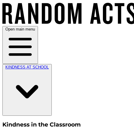
Open main menu
KINDNESS AT SCHOOL
Kindness in the Classroom