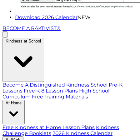
Download 2026 Calendar
NEW
BECOME A RAKTIVIST®
Kindness at School
Become A Distinguished Kindness School
Pre-K
Lessons
Free K-8 Lesson Plans
High School
Curriculum
Free Training Materials
At Home
Free Kindness at Home Lesson Plans
Kindness
Challenge Booklets
2026 Kindness Calendar
At Work