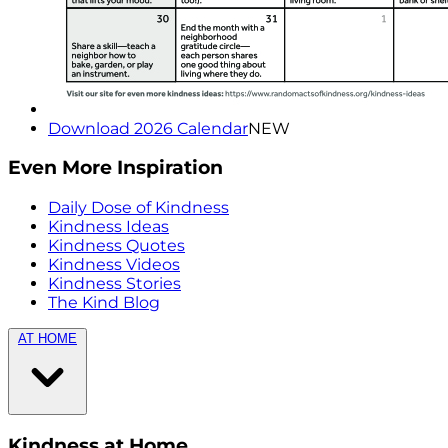
Download 2026 Calendar
NEW
Even More Inspiration
Daily Dose of Kindness
Kindness Ideas
Kindness Quotes
Kindness Videos
Kindness Stories
The Kind Blog
AT HOME
Kindness at Home