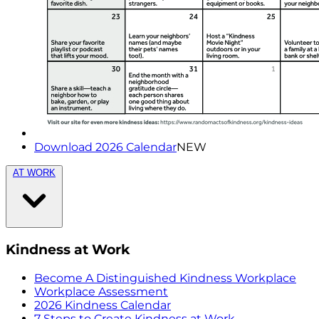
Download 2026 Calendar
NEW
AT WORK
Kindness at Work
Become A Distinguished Kindness Workplace
Workplace Assessment
2026 Kindness Calendar
7 Steps to Create Kindness at Work