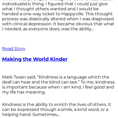
individualistic thing. I figured that I could just give
what I thought others wanted and I would be
handed a one-way ticket to Happyville. This thought
process was drastically altered when I was diagnosed
with clinical depression. It became obvious that what
I needed, as everyone does, was the ability...
Read Story
Making the World Kinder
Mark Twain said, “Kindness is a language which the
deaf can hear and the blind can see.” To me, kindness
is important because when I am kind, I feel good and
my life has meaning.
Kindness is the ability to enrich the lives of others. It
can be expressed though a smile, a kind word, or a
helping hand. Sometimes,...