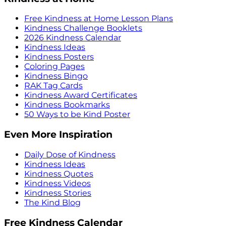
Free Kindness at Home Lesson Plans
Kindness Challenge Booklets
2026 Kindness Calendar
Kindness Ideas
Kindness Posters
Coloring Pages
Kindness Bingo
RAK Tag Cards
Kindness Award Certificates
Kindness Bookmarks
50 Ways to be Kind Poster
Even More Inspiration
Daily Dose of Kindness
Kindness Ideas
Kindness Quotes
Kindness Videos
Kindness Stories
The Kind Blog
Free Kindness Calendar