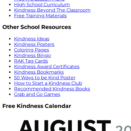
High School Curriculum
Kindness Beyond The Classroom
Free Training Materials
Other School Resources
Kindness Ideas
Kindness Posters
Coloring Pages
Kindness Bingo
RAK Tag Cards
Kindness Award Certificates
Kindness Bookmarks
50 Ways to be Kind Poster
How to Start a Kindness Club
Recommended Kindness Books
Grab and Go Games
Free Kindness Calendar