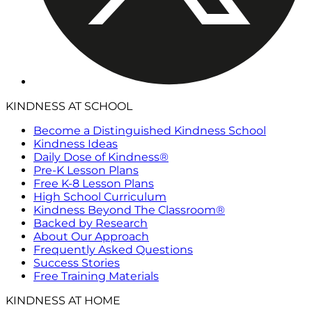
KINDNESS AT SCHOOL
Become a Distinguished Kindness School
Kindness Ideas
Daily Dose of Kindness®
Pre-K Lesson Plans
Free K-8 Lesson Plans
High School Curriculum
Kindness Beyond The Classroom®
Backed by Research
About Our Approach
Frequently Asked Questions
Success Stories
Free Training Materials
KINDNESS AT HOME