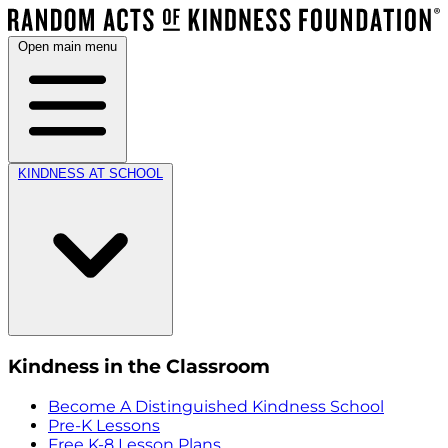
Open main menu
KINDNESS AT SCHOOL
Kindness in the Classroom
Become A Distinguished Kindness School
Pre-K Lessons
Free K-8 Lesson Plans