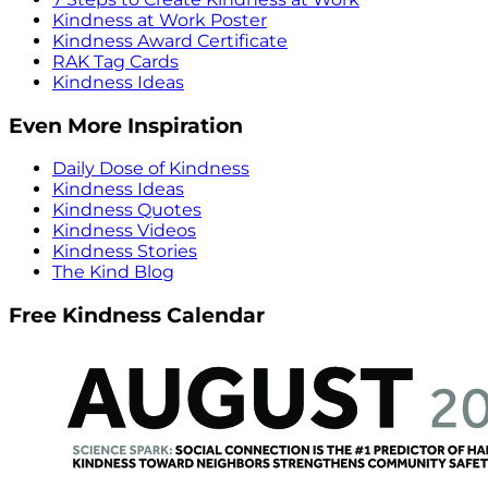
Kindness at Work Poster
Kindness Award Certificate
RAK Tag Cards
Kindness Ideas
Even More Inspiration
Daily Dose of Kindness
Kindness Ideas
Kindness Quotes
Kindness Videos
Kindness Stories
The Kind Blog
Free Kindness Calendar