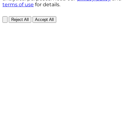
terms of use
for details.
Reject All
Accept All