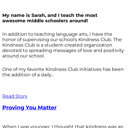
My name is Sarah, and I teach the most
awesome middle schoolers around!
In addition to teaching language arts, I have the
honor of supervising our school’s Kindness Club. The
Kindness Club is a student-created organization
devoted to spreading messages of love and positivity
around our school.
One of my favorite Kindness Club initiatives has been
the addition of a daily...
Read Story
Proving You Matter
When I was younger, I thought that kindness was an