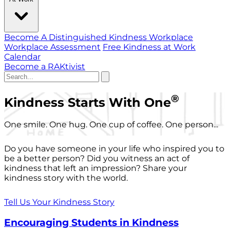
Become A Distinguished Kindness Workplace
Workplace Assessment
Free Kindness at Work
Calendar
Become a RAKtivist
®
Kindness Starts With One
One smile. One hug. One cup of coffee. One person...
Do you have someone in your life who inspired you to
be a better person? Did you witness an act of
kindness that left an impression? Share your
kindness story with the world.
Tell Us Your Kindness Story
Encouraging Students in Kindness