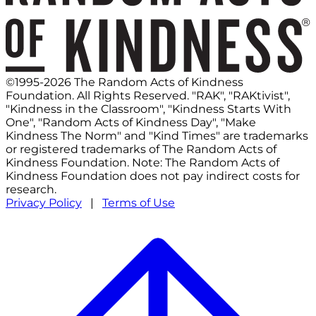
©1995-2026 The Random Acts of Kindness
Foundation. All Rights Reserved. "RAK", "RAKtivist",
"Kindness in the Classroom", "Kindness Starts With
One", "Random Acts of Kindness Day", "Make
Kindness The Norm" and "Kind Times" are trademarks
or registered trademarks of The Random Acts of
Kindness Foundation. Note: The Random Acts of
Kindness Foundation does not pay indirect costs for
research.
Privacy Policy
|
Terms of Use