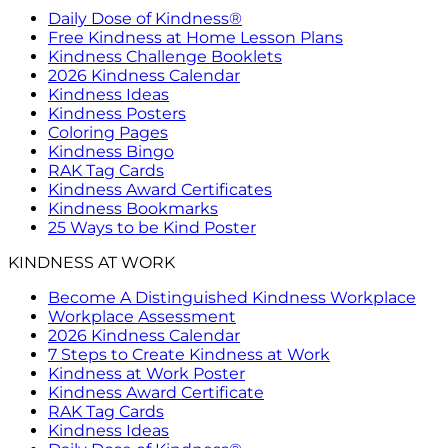
Daily Dose of Kindness®
Free Kindness at Home Lesson Plans
Kindness Challenge Booklets
2026 Kindness Calendar
Kindness Ideas
Kindness Posters
Coloring Pages
Kindness Bingo
RAK Tag Cards
Kindness Award Certificates
Kindness Bookmarks
25 Ways to be Kind Poster
KINDNESS AT WORK
Become A Distinguished Kindness Workplace
Workplace Assessment
2026 Kindness Calendar
7 Steps to Create Kindness at Work
Kindness at Work Poster
Kindness Award Certificate
RAK Tag Cards
Kindness Ideas