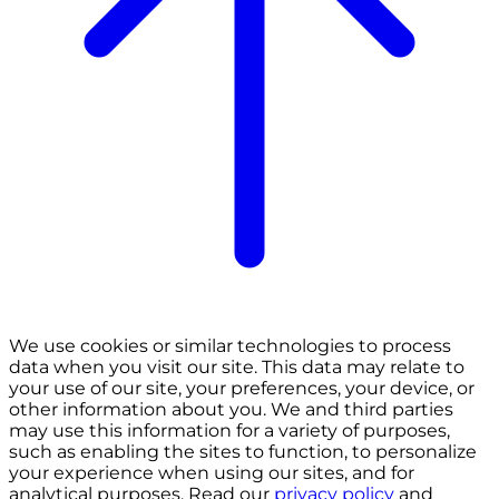
We use cookies or similar technologies to process
data when you visit our site. This data may relate to
your use of our site, your preferences, your device, or
other information about you. We and third parties
may use this information for a variety of purposes,
such as enabling the sites to function, to personalize
your experience when using our sites, and for
analytical purposes. Read our
privacy policy
and