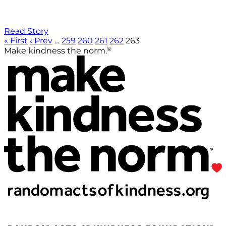
Read Story
« First
‹ Prev
…
259
260
261
262
263
®
Make kindness the norm.