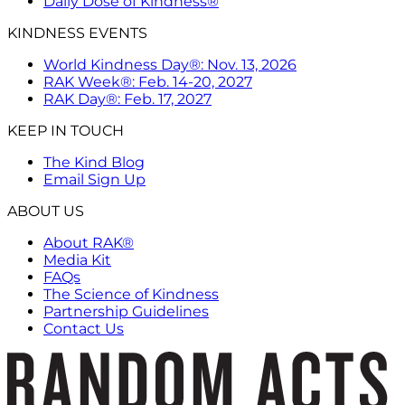
Daily Dose of Kindness®
KINDNESS EVENTS
World Kindness Day®: Nov. 13, 2026
RAK Week®: Feb. 14-20, 2027
RAK Day®: Feb. 17, 2027
KEEP IN TOUCH
The Kind Blog
Email Sign Up
ABOUT US
About RAK®
Media Kit
FAQs
The Science of Kindness
Partnership Guidelines
Contact Us