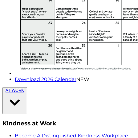
Download 2026 Calendar
NEW
AT WORK
Kindness at Work
Become A Distinguished Kindness Workplace