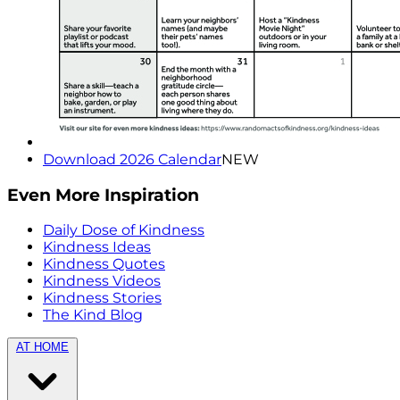
Download 2026 Calendar
NEW
Even More Inspiration
Daily Dose of Kindness
Kindness Ideas
Kindness Quotes
Kindness Videos
Kindness Stories
The Kind Blog
AT HOME