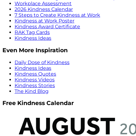
Workplace Assessment
2026 Kindness Calendar
7 Steps to Create Kindness at Work
Kindness at Work Poster
Kindness Award Certificate
RAK Tag Cards
Kindness Ideas
Even More Inspiration
Daily Dose of Kindness
Kindness Ideas
Kindness Quotes
Kindness Videos
Kindness Stories
The Kind Blog
Free Kindness Calendar