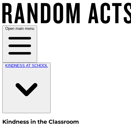
Open main menu
KINDNESS AT SCHOOL
Kindness in the Classroom