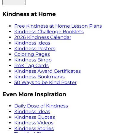
Kindness at Home
Free Kindness at Home Lesson Plans
Kindness Challenge Booklets
2026 Kindness Calendar
Kindness Ideas
Kindness Posters
Coloring Pages
Kindness Bingo
RAK Tag Cards
Kindness Award Certificates
Kindness Bookmarks
50 Ways to be Kind Poster
Even More Inspiration
Daily Dose of Kindness
Kindness Ideas
Kindness Quotes
Kindness Videos
Kindness Stories