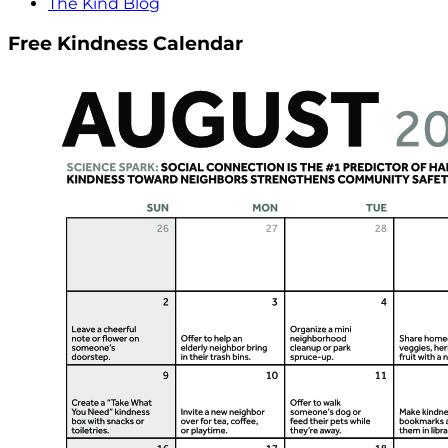
The Kind Blog
Free Kindness Calendar