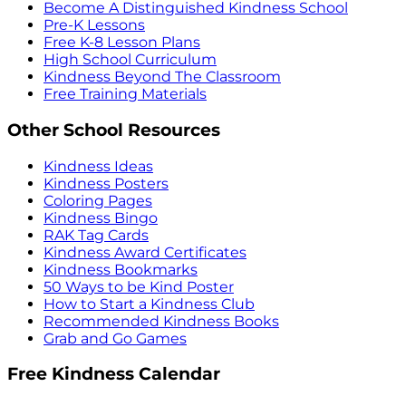
Become A Distinguished Kindness School
Pre-K Lessons
Free K-8 Lesson Plans
High School Curriculum
Kindness Beyond The Classroom
Free Training Materials
Other School Resources
Kindness Ideas
Kindness Posters
Coloring Pages
Kindness Bingo
RAK Tag Cards
Kindness Award Certificates
Kindness Bookmarks
50 Ways to be Kind Poster
How to Start a Kindness Club
Recommended Kindness Books
Grab and Go Games
Free Kindness Calendar