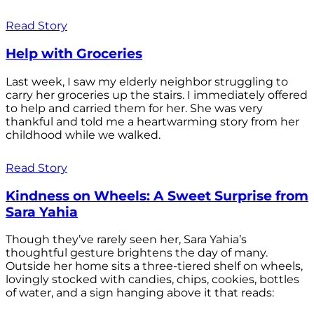
Read Story
Help with Groceries
Last week, I saw my elderly neighbor struggling to
carry her groceries up the stairs. I immediately offered
to help and carried them for her. She was very
thankful and told me a heartwarming story from her
childhood while we walked.
Read Story
Kindness on Wheels: A Sweet Surprise from
Sara Yahia
Though they’ve rarely seen her, Sara Yahia’s
thoughtful gesture brightens the day of many.
Outside her home sits a three-tiered shelf on wheels,
lovingly stocked with candies, chips, cookies, bottles
of water, and a sign hanging above it that reads: