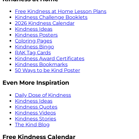
Free Kindness at Home Lesson Plans
Kindness Challenge Booklets
2026 Kindness Calendar
Kindness Ideas
Kindness Posters
Coloring Pages
Kindness Bingo
RAK Tag Cards
Kindness Award Certificates
Kindness Bookmarks
50 Ways to be Kind Poster
Even More Inspiration
Daily Dose of Kindness
Kindness Ideas
Kindness Quotes
Kindness Videos
Kindness Stories
The Kind Blog
Free Kindness Calendar