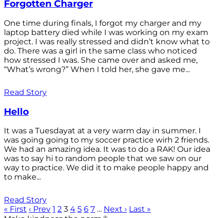
Forgotten Charger
One time during finals, I forgot my charger and my
laptop battery died while I was working on my exam
project. I was really stressed and didn’t know what to
do. There was a girl in the same class who noticed
how stressed I was. She came over and asked me,
“What’s wrong?” When I told her, she gave me...
Read Story
Hello
It was a Tuesdayat at a very warm day in summer. I
was going going to my soccer practice wirh 2 friends.
We had an amazing idea. It was to do a RAK! Our idea
was to say hi to random people that we saw on our
way to practice. We did it to make people happy and
to make...
Read Story
« First
‹ Prev
1
2
3
4
5
6
7
…
Next ›
Last »
®