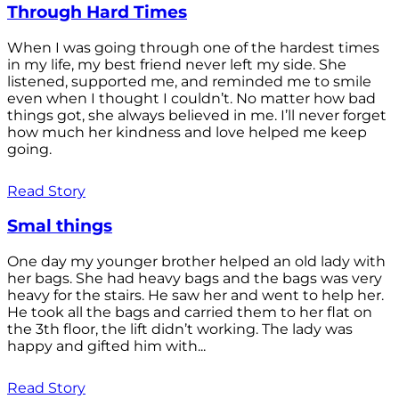
Through Hard Times
When I was going through one of the hardest times
in my life, my best friend never left my side. She
listened, supported me, and reminded me to smile
even when I thought I couldn’t. No matter how bad
things got, she always believed in me. I’ll never forget
how much her kindness and love helped me keep
going.
Read Story
Smal things
One day my younger brother helped an old lady with
her bags. She had heavy bags and the bags was very
heavy for the stairs. He saw her and went to help her.
He took all the bags and carried them to her flat on
the 3th floor, the lift didn’t working. The lady was
happy and gifted him with...
Read Story