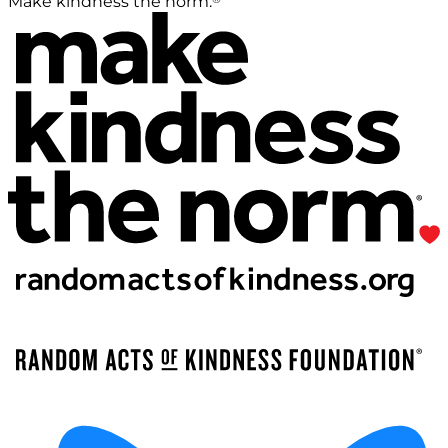
Make kindness the norm.