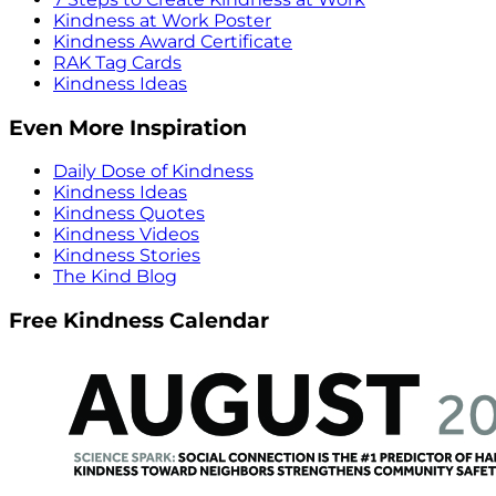
Kindness at Work Poster
Kindness Award Certificate
RAK Tag Cards
Kindness Ideas
Even More Inspiration
Daily Dose of Kindness
Kindness Ideas
Kindness Quotes
Kindness Videos
Kindness Stories
The Kind Blog
Free Kindness Calendar