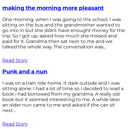
making the morning more pleasant
One morning, when I was going to the school, I was
sitting on the bus and the grandmother wanted to
go into in but she didnt have enought money for the
trip. So I got up, asked how much she missed and
paid for it. Grandma then sat next to me and we
talked the whole way. The conversation was...
Read Story
Punk and a nun
I was on a train ride home. It dark outside and I was
sitting alone. I had a lot of time so I decided to read a
book i had borrowed from my grandma. A really old
book but it seemed interesting to me. A while later
an older nun came to me and asked if she can sit
next...
Read Story