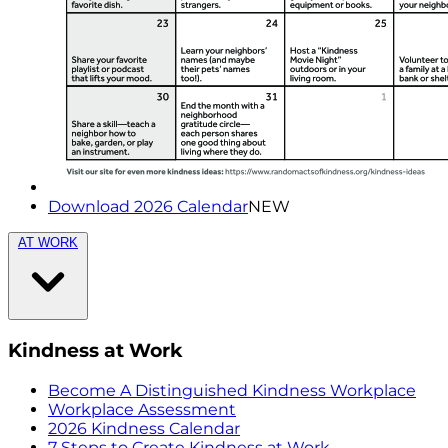
Download 2026 Calendar
NEW
AT WORK
Kindness at Work
Become A Distinguished Kindness Workplace
Workplace Assessment
2026 Kindness Calendar
7 Steps to Create Kindness at Work