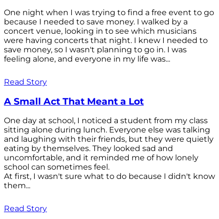
One night when I was trying to find a free event to go
because I needed to save money. I walked by a
concert venue, looking in to see which musicians
were having concerts that night. I knew I needed to
save money, so I wasn't planning to go in. I was
feeling alone, and everyone in my life was...
Read Story
A Small Act That Meant a Lot
One day at school, I noticed a student from my class
sitting alone during lunch. Everyone else was talking
and laughing with their friends, but they were quietly
eating by themselves. They looked sad and
uncomfortable, and it reminded me of how lonely
school can sometimes feel.
At first, I wasn't sure what to do because I didn't know
them...
Read Story