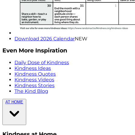
Download 2026 Calendar
NEW
Even More Inspiration
Daily Dose of Kindness
Kindness Ideas
Kindness Quotes
Kindness Videos
Kindness Stories
The Kind Blog
AT HOME
Kindness at Home