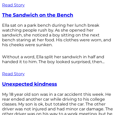
Read Story
The Sandwich on the Bench
Ella sat on a park bench during her lunch break
watching people rush by. As she opened her
sandwich, she noticed a boy sitting on the next
bench staring at her food. His clothes were worn, and
his cheeks were sunken.
Without a word, Ella split her sandwich in half and
handed it to him. The boy looked surprised, then...
Read Story
Unexpected kindness
My 18 year old son was in a car accident this week. He
rear ended another car while driving to his college
classes. My son is ok, but totaled the car. The other
driver was not injured and had minor car damage. The
other driver was on his way to a work meeting, but he