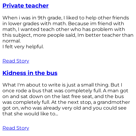
Private teacher
When i was in 9th grade, I liked to help other friends
in lower grades with math. Because im friend with
math, I wanted teach other who has problem with
this subject, more people saíd, Im better teacher than
normal.
I felt very helpful.
Read Story
Kidness in the bus
What I'm about to write is just a small thing. But I
once rode a bus that was completely full. A man got
on and sat down on the last free seat, and the bus
was completely full. At the next stop, a grandmother
got on, who was already very old and you could see
that she would like to...
Read Story