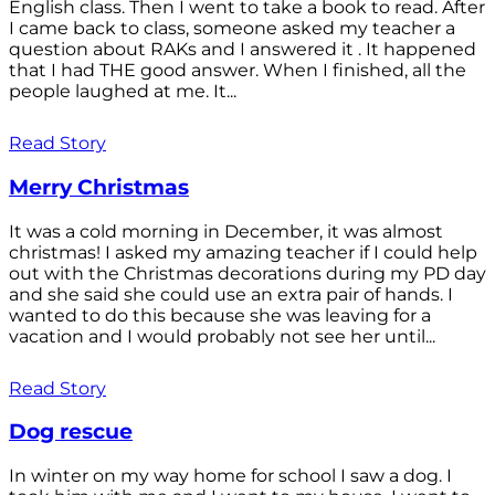
English class. Then I went to take a book to read. After
I came back to class, someone asked my teacher a
question about RAKs and I answered it . It happened
that I had THE good answer. When I finished, all the
people laughed at me. It...
Read Story
Merry Christmas
It was a cold morning in December, it was almost
christmas! I asked my amazing teacher if I could help
out with the Christmas decorations during my PD day
and she said she could use an extra pair of hands. I
wanted to do this because she was leaving for a
vacation and I would probably not see her until...
Read Story
Dog rescue
In winter on my way home for school I saw a dog. I