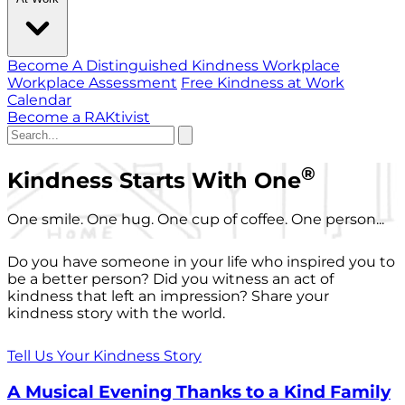
Become A Distinguished Kindness Workplace
Workplace Assessment
Free Kindness at Work
Calendar
Become a RAKtivist
®
Kindness Starts With One
One smile. One hug. One cup of coffee. One person...
Do you have someone in your life who inspired you to
be a better person? Did you witness an act of
kindness that left an impression? Share your
kindness story with the world.
Tell Us Your Kindness Story
A Musical Evening Thanks to a Kind Family