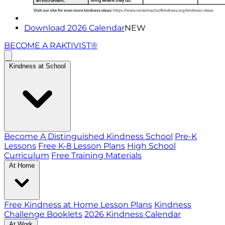
Download 2026 Calendar
NEW
BECOME A RAKTIVIST®
Kindness at School
Become A Distinguished Kindness School
Pre-K
Lessons
Free K-8 Lesson Plans
High School
Curriculum
Free Training Materials
At Home
Free Kindness at Home Lesson Plans
Kindness
Challenge Booklets
2026 Kindness Calendar
At Work