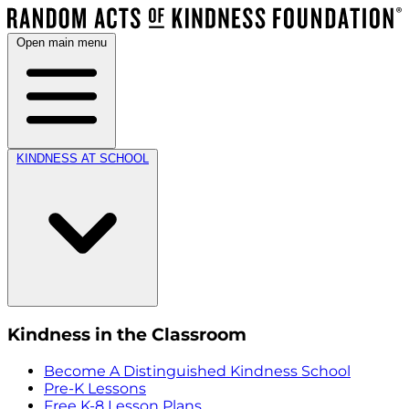
Open main menu
KINDNESS AT SCHOOL
Kindness in the Classroom
Become A Distinguished Kindness School
Pre-K Lessons
Free K-8 Lesson Plans