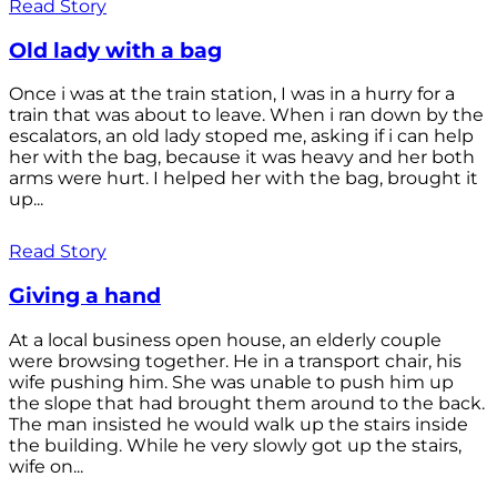
Read Story
Old lady with a bag
Once i was at the train station, I was in a hurry for a
train that was about to leave. When i ran down by the
escalators, an old lady stoped me, asking if i can help
her with the bag, because it was heavy and her both
arms were hurt. I helped her with the bag, brought it
up...
Read Story
Giving a hand
At a local business open house, an elderly couple
were browsing together. He in a transport chair, his
wife pushing him. She was unable to push him up
the slope that had brought them around to the back.
The man insisted he would walk up the stairs inside
the building. While he very slowly got up the stairs,
wife on...