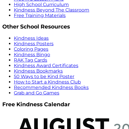
High School Curriculum
Kindness Beyond The Classroom
Free Training Materials
Other School Resources
Kindness Ideas
Kindness Posters
Coloring Pages
Kindness Bingo
RAK Tag Cards
Kindness Award Certificates
Kindness Bookmarks
50 Ways to be Kind Poster
How to Start a Kindness Club
Recommended Kindness Books
Grab and Go Games
Free Kindness Calendar