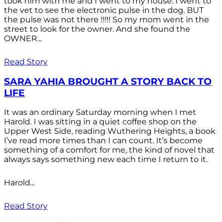
took him with me and I went to my house. I went to
the vet to see the electronic pulse in the dog. BUT
the pulse was not there !!!!! So my mom went in the
street to look for the owner. And she found the
OWNER...
Read Story
SARA YAHIA BROUGHT A STORY BACK TO
LIFE
It was an ordinary Saturday morning when I met
Harold. I was sitting in a quiet coffee shop on the
Upper West Side, reading Wuthering Heights, a book
I’ve read more times than I can count. It’s become
something of a comfort for me, the kind of novel that
always says something new each time I return to it.
Harold...
Read Story