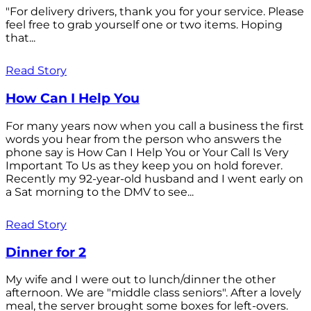
"For delivery drivers, thank you for your service. Please
feel free to grab yourself one or two items. Hoping
that...
Read Story
How Can I Help You
For many years now when you call a business the first
words you hear from the person who answers the
phone say is How Can I Help You or Your Call Is Very
Important To Us as they keep you on hold forever.
Recently my 92-year-old husband and I went early on
a Sat morning to the DMV to see...
Read Story
Dinner for 2
My wife and I were out to lunch/dinner the other
afternoon. We are "middle class seniors". After a lovely
meal, the server brought some boxes for left-overs.