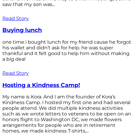
saw that my son was...
Read Story
Buying lunch
one time i bought lunch for my friend cause he forgot
his wallet and didn’t ask for help. he was super
thankful and it felt good to help him without making
a big deal
Read Story
Hosting a Kindness Camp!
My name is Kora. And I am the founder of Kora’s
Kindness Camp. I hosted my first one and had several
people attend. We did multiple kindness activities
such as we wrote letters to veterans to be open on an
honors flight to Washington DC, we made flowers
arrangements for people who are in retirement
homes, we made kindness T-shirts,...