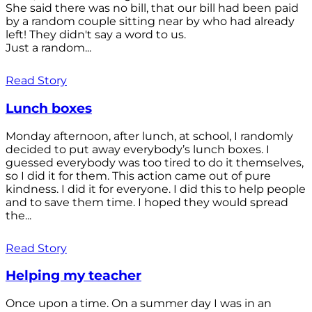
She said there was no bill, that our bill had been paid
by a random couple sitting near by who had already
left! They didn't say a word to us.
Just a random...
Read Story
Lunch boxes
Monday afternoon, after lunch, at school, I randomly
decided to put away everybody’s lunch boxes. I
guessed everybody was too tired to do it themselves,
so I did it for them. This action came out of pure
kindness. I did it for everyone. I did this to help people
and to save them time. I hoped they would spread
the...
Read Story
Helping my teacher
Once upon a time. On a summer day I was in an