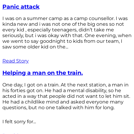
Panic attack
I was on a summer camp as a camp counsellor. I was
kinda new and i was not one of the big ones so not
every kid , especially teenagers, didn’t take me
seriously, but i was okay with that. One evening, when
we went to say goodnight to kids from our team, I
saw some older kid on the...
Read Story
Helping a man on the train.
One day, I got on a train. At the next station, a man in
his forties got on. He had a mental disability, so he
acted in a way that people did not want to let him sit.
He had a childlike mind and asked everyone many
questions, but no one talked with him for long.
I felt sorry for...