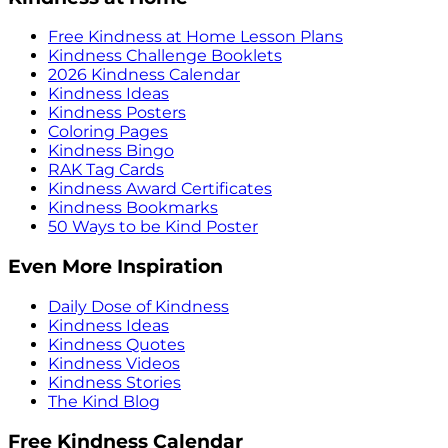
Free Kindness at Home Lesson Plans
Kindness Challenge Booklets
2026 Kindness Calendar
Kindness Ideas
Kindness Posters
Coloring Pages
Kindness Bingo
RAK Tag Cards
Kindness Award Certificates
Kindness Bookmarks
50 Ways to be Kind Poster
Even More Inspiration
Daily Dose of Kindness
Kindness Ideas
Kindness Quotes
Kindness Videos
Kindness Stories
The Kind Blog
Free Kindness Calendar