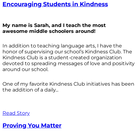
Encouraging Students in Kindness
My name is Sarah, and I teach the most
awesome middle schoolers around!
In addition to teaching language arts, I have the
honor of supervising our school’s Kindness Club. The
Kindness Club is a student-created organization
devoted to spreading messages of love and positivity
around our school.
One of my favorite Kindness Club initiatives has been
the addition of a daily...
Read Story
Proving You Matter