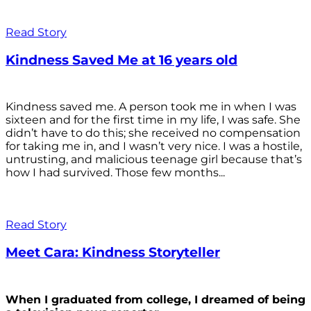
Read Story
Kindness Saved Me at 16 years old
Kindness saved me. A person took me in when I was
sixteen and for the first time in my life, I was safe. She
didn’t have to do this; she received no compensation
for taking me in, and I wasn’t very nice. I was a hostile,
untrusting, and malicious teenage girl because that’s
how I had survived. Those few months...
Read Story
Meet Cara: Kindness Storyteller
When I graduated from college, I dreamed of being