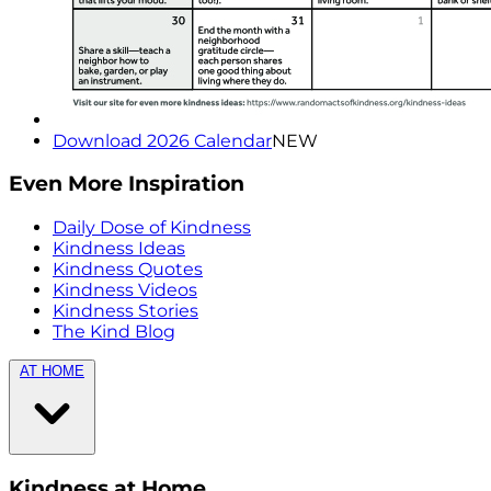
Download 2026 Calendar
NEW
Even More Inspiration
Daily Dose of Kindness
Kindness Ideas
Kindness Quotes
Kindness Videos
Kindness Stories
The Kind Blog
AT HOME
Kindness at Home