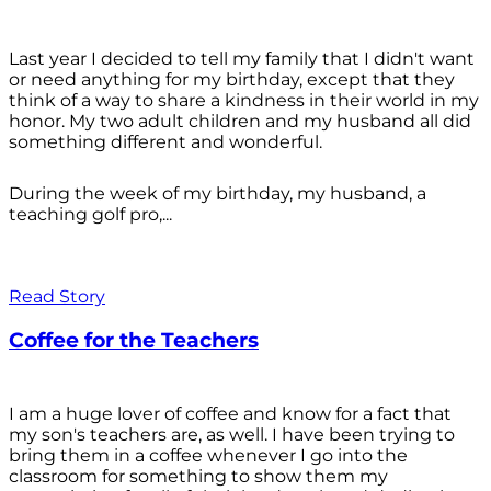
Last year I decided to tell my family that I didn't want
or need anything for my birthday, except that they
think of a way to share a kindness in their world in my
honor. My two adult children and my husband all did
something different and wonderful.
During the week of my birthday, my husband, a
teaching golf pro,...
Read Story
Coffee for the Teachers
I am a huge lover of coffee and know for a fact that
my son's teachers are, as well. I have been trying to
bring them in a coffee whenever I go into the
classroom for something to show them my