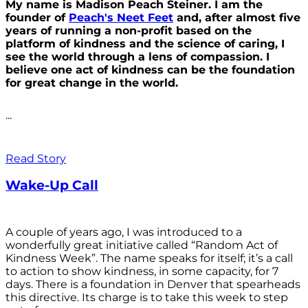
My name is Madison Peach Steiner. I am the
founder of
Peach's Neet Feet
and, after almost five
years of running a non-profit based on the
platform of kindness and the science of caring, I
see the world through a lens of compassion. I
believe one act of kindness can be the foundation
for great change in the world.
...
Read Story
Wake-Up Call
A couple of years ago, I was introduced to a
wonderfully great initiative called “Random Act of
Kindness Week”. The name speaks for itself; it’s a call
to action to show kindness, in some capacity, for 7
days. There is a foundation in Denver that spearheads
this directive. Its charge is to take this week to step