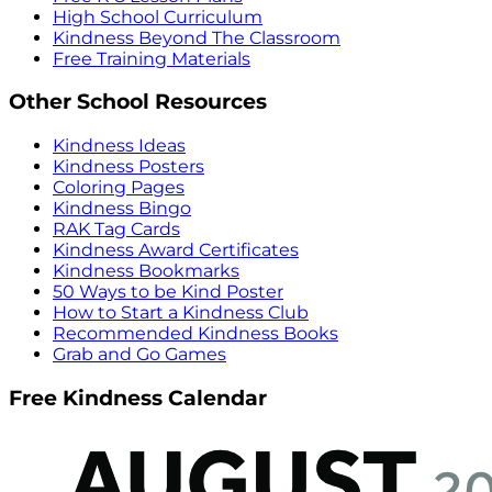
High School Curriculum
Kindness Beyond The Classroom
Free Training Materials
Other School Resources
Kindness Ideas
Kindness Posters
Coloring Pages
Kindness Bingo
RAK Tag Cards
Kindness Award Certificates
Kindness Bookmarks
50 Ways to be Kind Poster
How to Start a Kindness Club
Recommended Kindness Books
Grab and Go Games
Free Kindness Calendar