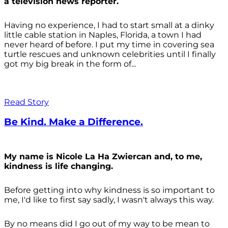
a television news reporter.
Having no experience, I had to start small at a dinky
little cable station in Naples, Florida, a town I had
never heard of before. I put my time in covering sea
turtle rescues and unknown celebrities until I finally
got my big break in the form of...
Read Story
Be Kind. Make a Difference.
My name is Nicole La Ha Zwiercan and, to me,
kindness is life changing.
Before getting into why kindness is so important to
me, I'd like to first say sadly, I wasn't always
this way.
By no means did I go out of my way to be mean to