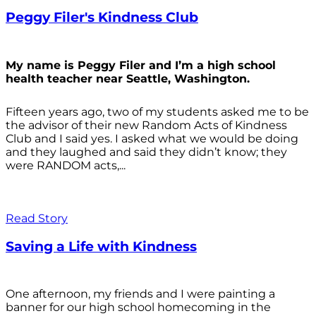
Peggy Filer's Kindness Club
My name is Peggy Filer and I’m a high school
health teacher near Seattle, Washington.
Fifteen years ago, two of my students asked me to be
the advisor of their new Random Acts of Kindness
Club and I said yes. I asked what we would be doing
and they laughed and said they didn’t know; they
were RANDOM acts,...
Read Story
Saving a Life with Kindness
One afternoon, my friends and I were painting a
banner for our high school homecoming in the