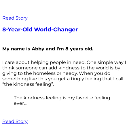
Read Story
8-Year-Old World-Changer
My name is Abby and I'm 8 years old.
I care about helping people in need. One simple way I
think someone can add kindness to the world is by
giving to the homeless or needy. When you do
something like this you get a tingly feeling that I call
“the kindness feeling”.
The kindness feeling is my favorite feeling
ever....
Read Story