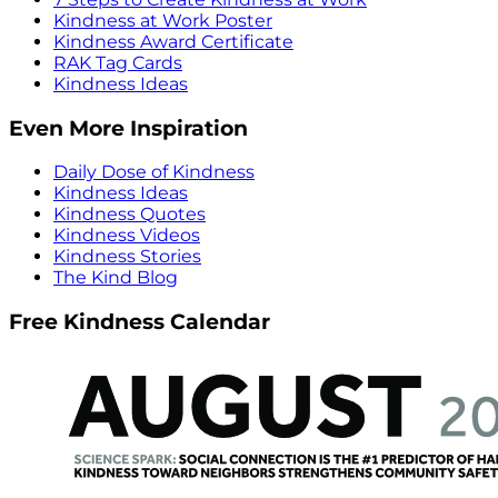
Kindness at Work Poster
Kindness Award Certificate
RAK Tag Cards
Kindness Ideas
Even More Inspiration
Daily Dose of Kindness
Kindness Ideas
Kindness Quotes
Kindness Videos
Kindness Stories
The Kind Blog
Free Kindness Calendar