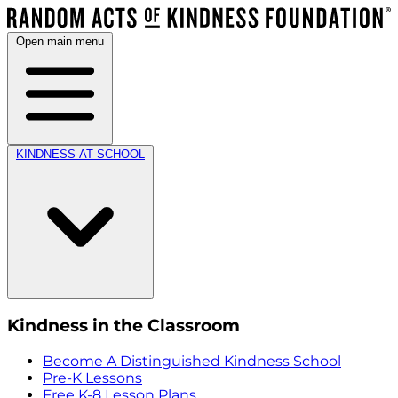
Open main menu
KINDNESS AT SCHOOL
Kindness in the Classroom
Become A Distinguished Kindness School
Pre-K Lessons
Free K-8 Lesson Plans