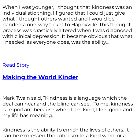
When I was younger, I thought that kindness was an
individualistic thing. I figured that I could just give
what I thought others wanted and I would be
handed a one-way ticket to Happyville. This thought
process was drastically altered when I was diagnosed
with clinical depression. It became obvious that what
I needed, as everyone does, was the ability...
Read Story
Making the World Kinder
Mark Twain said, “Kindness is a language which the
deaf can hear and the blind can see.” To me, kindness
is important because when I am kind, I feel good and
my life has meaning.
Kindness is the ability to enrich the lives of others. It
can be expressed though a smile, a kind word, or a