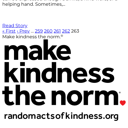
helping hand. Sometimes,...
Read Story
« First
‹ Prev
…
259
260
261
262
263
®
Make kindness the norm.