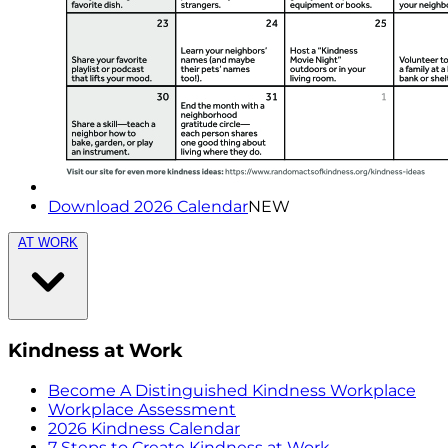
Download 2026 Calendar
NEW
AT WORK
Kindness at Work
Become A Distinguished Kindness Workplace
Workplace Assessment
2026 Kindness Calendar
7 Steps to Create Kindness at Work