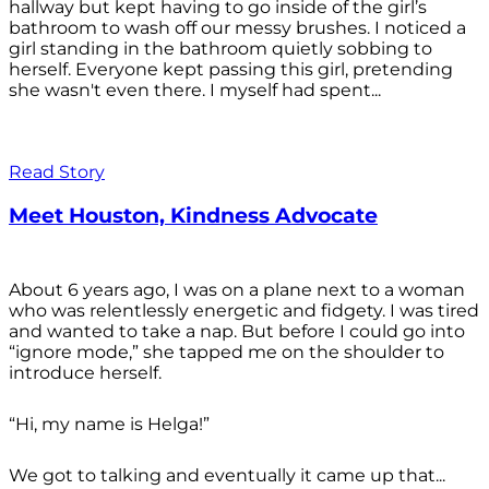
hallway but kept having to go inside of the girl’s
bathroom to wash off our messy brushes. I noticed a
girl standing in the bathroom quietly sobbing to
herself. Everyone kept passing this girl, pretending
she wasn't even there. I myself had spent...
Read Story
Meet Houston, Kindness Advocate
About 6 years ago, I was on a plane next to a woman
who was relentlessly energetic and fidgety. I was tired
and wanted to take a nap. But before I could go into
“ignore mode,” she tapped me on the shoulder to
introduce herself.
“Hi, my name is Helga!”
We got to talking and eventually it came up that...