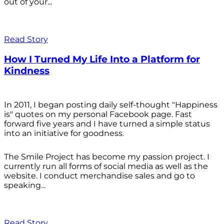
out of your...
Read Story
How I Turned My Life Into a Platform for
Kindness
In 2011, I began posting daily self-thought "Happiness
is" quotes on my personal Facebook page. Fast
forward five years and I have turned a simple status
into an initiative for goodness.
The Smile Project has become my passion project. I
currently run all forms of social media as well as the
website. I conduct merchandise sales and go to
speaking...
Read Story