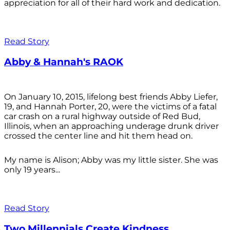
appreciation for all of their hard work and dedication.
Read Story
Abby & Hannah's RAOK
On January 10, 2015, lifelong best friends Abby Liefer,
19, and Hannah Porter, 20, were the victims of a fatal
car crash on a rural highway outside of Red Bud,
Illinois, when an approaching underage drunk driver
crossed the center line and hit them head on.
My name is Alison; Abby was my little sister. She was
only 19 years...
Read Story
Two Millennials Create Kindness