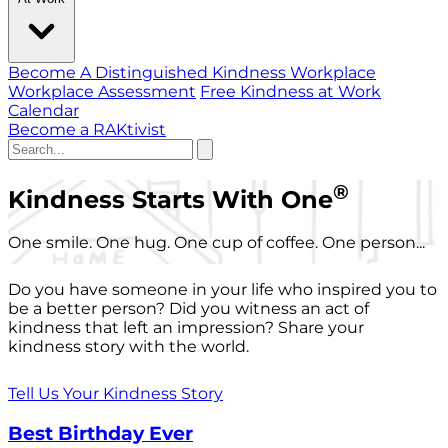
Become A Distinguished Kindness Workplace
Workplace Assessment
Free Kindness at Work
Calendar
Become a RAKtivist
®
Kindness Starts With One
One smile. One hug. One cup of coffee. One person...
Do you have someone in your life who inspired you to
be a better person? Did you witness an act of
kindness that left an impression? Share your
kindness story with the world.
Tell Us Your Kindness Story
Best Birthday Ever