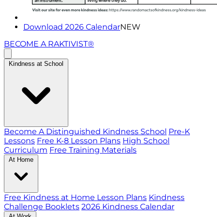
Download 2026 Calendar
NEW
BECOME A RAKTIVIST®
Kindness at School
Become A Distinguished Kindness School
Pre-K
Lessons
Free K-8 Lesson Plans
High School
Curriculum
Free Training Materials
At Home
Free Kindness at Home Lesson Plans
Kindness
Challenge Booklets
2026 Kindness Calendar
At Work