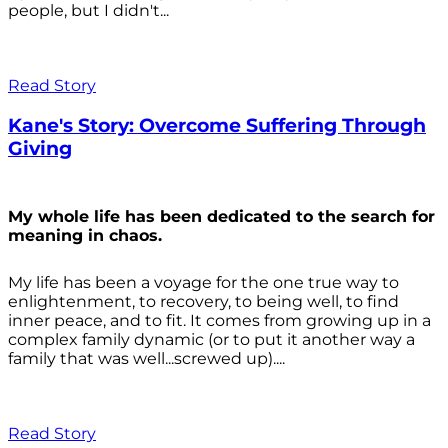
people, but I didn't...
Read Story
Kane's Story: Overcome Suffering Through
Giving
My whole life has been dedicated to the search for
meaning in chaos.
My life has been a voyage for the one true way to
enlightenment, to recovery, to being well, to find
inner peace, and to fit. It comes from growing up in a
complex family dynamic (or to put it another way a
family that was well...screwed up)....
Read Story