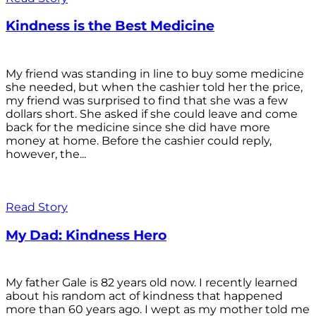
Kindness is the Best Medicine
My friend was standing in line to buy some medicine
she needed, but when the cashier told her the price,
my friend was surprised to find that she was a few
dollars short. She asked if she could leave and come
back for the medicine since she did have more
money at home. Before the cashier could reply,
however, the...
Read Story
My Dad: Kindness Hero
My father Gale is 82 years old now. I recently learned
about his random act of kindness that happened
more than 60 years ago. I wept as my mother told me