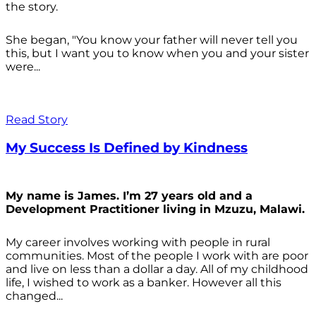
the story.
She began, "You know your father will never tell you
this, but I want you to know when you and your sister
were...
Read Story
My Success Is Defined by Kindness
My name is James. I’m 27 years old and a
Development Practitioner living in Mzuzu, Malawi.
My career involves working with people in rural
communities. Most of the people I work with are poor
and live on less than a dollar a day. All of my childhood
life, I wished to work as a banker. However all this
changed...