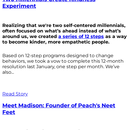
Experiment
Realizing that we're two self-centered millennials,
often focused on what’s ahead instead of what’s
around us, we created
a series of 12 steps
as a way
to become kinder, more empathetic people.
Based on 12-step programs designed to change
behaviors, we took a vow to complete this 12-month
resolution last January, one step per month. We’ve
also...
Read Story
Meet Madison: Founder of Peach's Neet
Feet