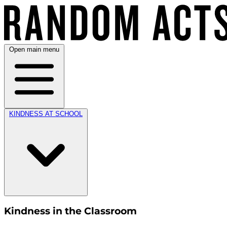
Open main menu
KINDNESS AT SCHOOL
Kindness in the Classroom