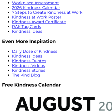
Workplace Assessment
2026 Kindness Calendar
7 Steps to Create Kindness at Work
Kindness at Work Poster
Kindness Award Certificate
RAK Tag Cards
Kindness Ideas
Even More Inspiration
Daily Dose of Kindness
Kindness Ideas
Kindness Quotes
Kindness Videos
Kindness Stories
The Kind Blog
Free Kindness Calendar