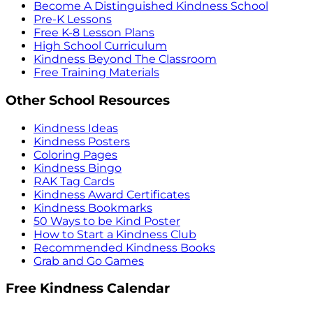
Become A Distinguished Kindness School
Pre-K Lessons
Free K-8 Lesson Plans
High School Curriculum
Kindness Beyond The Classroom
Free Training Materials
Other School Resources
Kindness Ideas
Kindness Posters
Coloring Pages
Kindness Bingo
RAK Tag Cards
Kindness Award Certificates
Kindness Bookmarks
50 Ways to be Kind Poster
How to Start a Kindness Club
Recommended Kindness Books
Grab and Go Games
Free Kindness Calendar