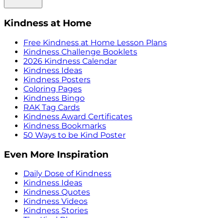
Kindness at Home
Free Kindness at Home Lesson Plans
Kindness Challenge Booklets
2026 Kindness Calendar
Kindness Ideas
Kindness Posters
Coloring Pages
Kindness Bingo
RAK Tag Cards
Kindness Award Certificates
Kindness Bookmarks
50 Ways to be Kind Poster
Even More Inspiration
Daily Dose of Kindness
Kindness Ideas
Kindness Quotes
Kindness Videos
Kindness Stories