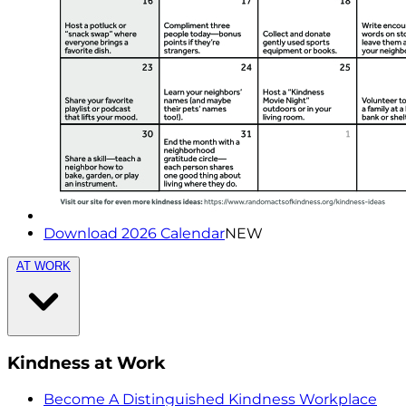
Download 2026 Calendar
NEW
AT WORK
Kindness at Work
Become A Distinguished Kindness Workplace