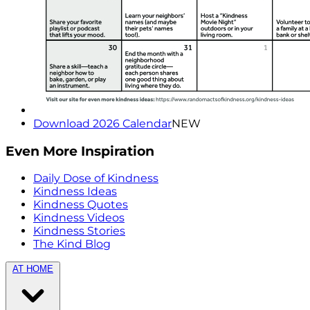
Download 2026 Calendar
NEW
Even More Inspiration
Daily Dose of Kindness
Kindness Ideas
Kindness Quotes
Kindness Videos
Kindness Stories
The Kind Blog
AT HOME