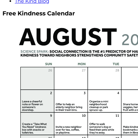
The Kind Blog
Free Kindness Calendar