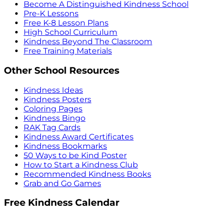
Become A Distinguished Kindness School
Pre-K Lessons
Free K-8 Lesson Plans
High School Curriculum
Kindness Beyond The Classroom
Free Training Materials
Other School Resources
Kindness Ideas
Kindness Posters
Coloring Pages
Kindness Bingo
RAK Tag Cards
Kindness Award Certificates
Kindness Bookmarks
50 Ways to be Kind Poster
How to Start a Kindness Club
Recommended Kindness Books
Grab and Go Games
Free Kindness Calendar