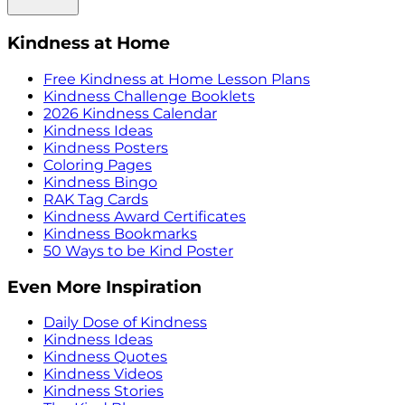
Kindness at Home
Free Kindness at Home Lesson Plans
Kindness Challenge Booklets
2026 Kindness Calendar
Kindness Ideas
Kindness Posters
Coloring Pages
Kindness Bingo
RAK Tag Cards
Kindness Award Certificates
Kindness Bookmarks
50 Ways to be Kind Poster
Even More Inspiration
Daily Dose of Kindness
Kindness Ideas
Kindness Quotes
Kindness Videos
Kindness Stories