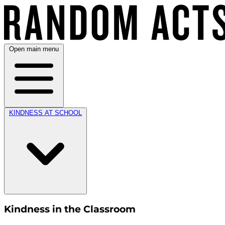
Open main menu
KINDNESS AT SCHOOL
Kindness in the Classroom