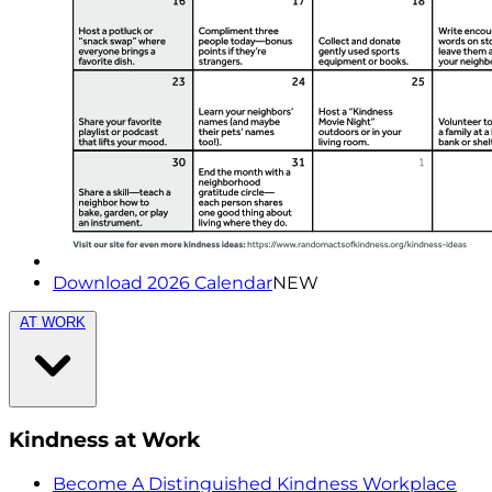
Download 2026 Calendar
NEW
AT WORK
Kindness at Work
Become A Distinguished Kindness Workplace