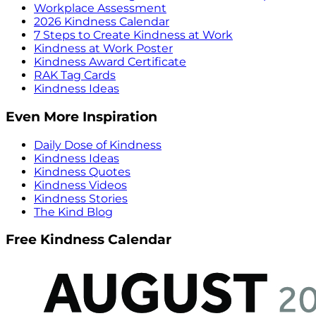
Workplace Assessment
2026 Kindness Calendar
7 Steps to Create Kindness at Work
Kindness at Work Poster
Kindness Award Certificate
RAK Tag Cards
Kindness Ideas
Even More Inspiration
Daily Dose of Kindness
Kindness Ideas
Kindness Quotes
Kindness Videos
Kindness Stories
The Kind Blog
Free Kindness Calendar