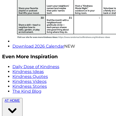
Download 2026 Calendar
NEW
Even More Inspiration
Daily Dose of Kindness
Kindness Ideas
Kindness Quotes
Kindness Videos
Kindness Stories
The Kind Blog
AT HOME