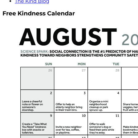
The Kind Blog
Free Kindness Calendar