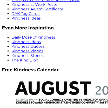
Kindness at Work Poster
Kindness Award Certificate
RAK Tag Cards
Kindness Ideas
Even More Inspiration
Daily Dose of Kindness
Kindness Ideas
Kindness Quotes
Kindness Videos
Kindness Stories
The Kind Blog
Free Kindness Calendar