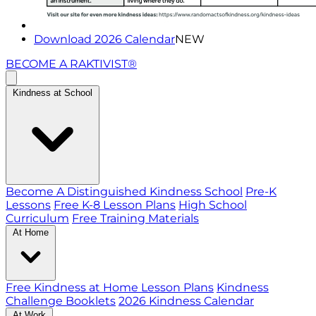
Download 2026 Calendar
NEW
BECOME A RAKTIVIST®
Kindness at School
Become A Distinguished Kindness School
Pre-K
Lessons
Free K-8 Lesson Plans
High School
Curriculum
Free Training Materials
At Home
Free Kindness at Home Lesson Plans
Kindness
Challenge Booklets
2026 Kindness Calendar
At Work