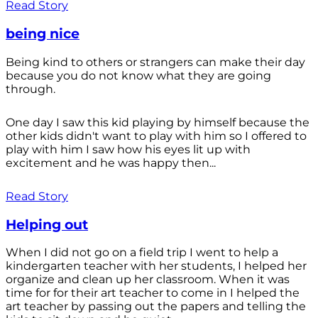
Read Story
being nice
Being kind to others or strangers can make their day
because you do not know what they are going
through.
One day I saw this kid playing by himself because the
other kids didn't want to play with him so I offered to
play with him I saw how his eyes lit up with
excitement and he was happy then...
Read Story
Helping out
When I did not go on a field trip I went to help a
kindergarten teacher with her students, I helped her
organize and clean up her classroom. When it was
time for for their art teacher to come in I helped the
art teacher by passing out the papers and telling the