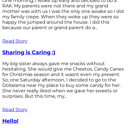
One morning, I woke up early and decided to do a
RAK. My parents were not there and my grand
mother was with us I was the only one awake so I did
my family crepe. When they woke up they were so
happy the jumped around the house. I did this
because our parent or grand parent do a...
Read Story
Sharing is Caring :)
My big sister always gave me snacks without
hesitating. She would give me Cheetos, Candy Canes
for Christmas season and it wasnt even my present.
So, one Saturday afternoon, I decided to go to the
Dollarama near my place to buy some candy for her.
She never really liked when we gave her sweets or
surprises. But this time, my...
Read Story
Hello!