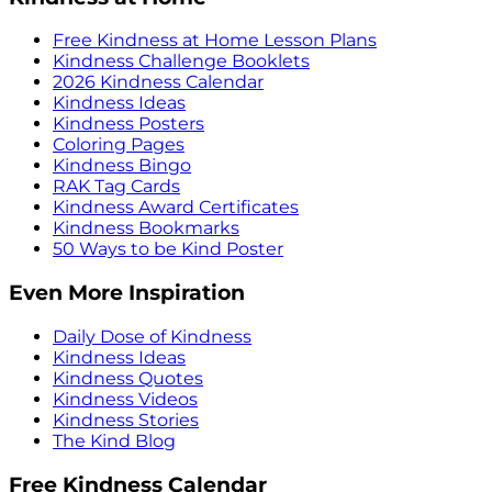
Free Kindness at Home Lesson Plans
Kindness Challenge Booklets
2026 Kindness Calendar
Kindness Ideas
Kindness Posters
Coloring Pages
Kindness Bingo
RAK Tag Cards
Kindness Award Certificates
Kindness Bookmarks
50 Ways to be Kind Poster
Even More Inspiration
Daily Dose of Kindness
Kindness Ideas
Kindness Quotes
Kindness Videos
Kindness Stories
The Kind Blog
Free Kindness Calendar