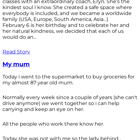
classes with an extraordinary coach, Eryn. She’s the
kindest soul I know. She created a safe space where
everybody is included, and we became a worldwide
family (USA, Europe, South America, Asia…)
February 6 is her birthday and to celebrate her and
her natural kindness, we decided that each of us
would do an...
Read Story
My mum
Today i went to the supermarket to buy groceries for
my almost 87 year old mum.
Normally every week since a couple of years (she can't
drive anymore) we went together so i can help
carrying and keep an eye on her.
All the people who work there know her.
Today she was not with me so the lady behind...