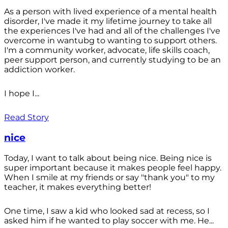
As a person with lived experience of a mental health
disorder, I've made it my lifetime journey to take all
the experiences I've had and all of the challenges I've
overcome in wantubg to wanting to support others.
I'm a community worker, advocate, life skills coach,
peer support person, and currently studying to be an
addiction worker.
I hope I...
Read Story
nice
Today, I want to talk about being nice. Being nice is
super important because it makes people feel happy.
When I smile at my friends or say "thank you" to my
teacher, it makes everything better!
One time, I saw a kid who looked sad at recess, so I
asked him if he wanted to play soccer with me. He...