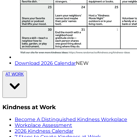
Download 2026 Calendar
NEW
AT WORK
Kindness at Work
Become A Distinguished Kindness Workplace
Workplace Assessment
2026 Kindness Calendar
7 Steps to Create Kindness at Work