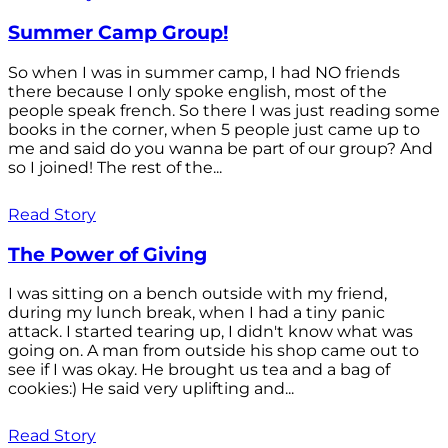
Summer Camp Group!
So when I was in summer camp, I had NO friends
there because I only spoke english, most of the
people speak french. So there I was just reading some
books in the corner, when 5 people just came up to
me and said do you wanna be part of our group? And
so I joined! The rest of the...
Read Story
The Power of Giving
I was sitting on a bench outside with my friend,
during my lunch break, when I had a tiny panic
attack. I started tearing up, I didn't know what was
going on. A man from outside his shop came out to
see if I was okay. He brought us tea and a bag of
cookies:) He said very uplifting and...
Read Story