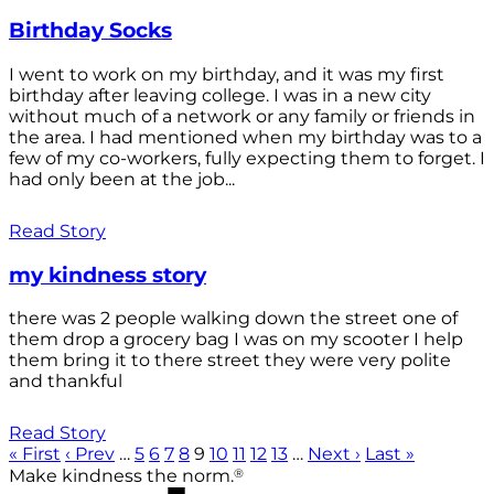
Birthday Socks
I went to work on my birthday, and it was my first
birthday after leaving college. I was in a new city
without much of a network or any family or friends in
the area. I had mentioned when my birthday was to a
few of my co-workers, fully expecting them to forget. I
had only been at the job...
Read Story
my kindness story
there was 2 people walking down the street one of
them drop a grocery bag I was on my scooter I help
them bring it to there street they were very polite
and thankful
Read Story
« First
‹ Prev
…
5
6
7
8
9
10
11
12
13
…
Next ›
Last »
®
Make kindness the norm.