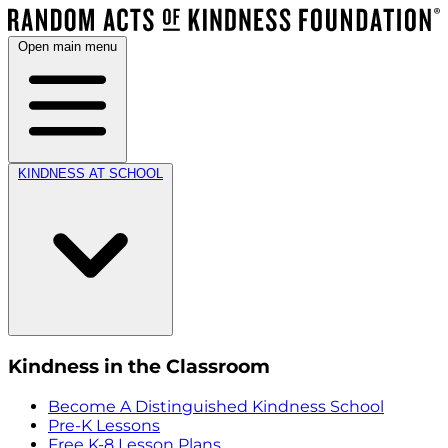
Open main menu
KINDNESS AT SCHOOL
Kindness in the Classroom
Become A Distinguished Kindness School
Pre-K Lessons
Free K-8 Lesson Plans