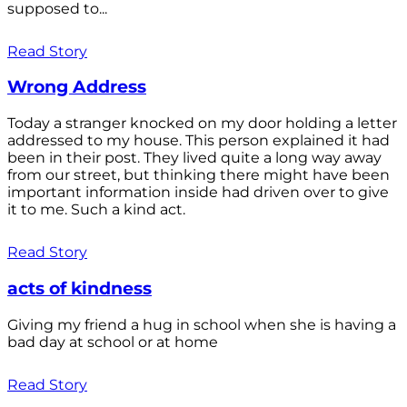
supposed to...
Read Story
Wrong Address
Today a stranger knocked on my door holding a letter
addressed to my house. This person explained it had
been in their post. They lived quite a long way away
from our street, but thinking there might have been
important information inside had driven over to give
it to me. Such a kind act.
Read Story
acts of kindness
Giving my friend a hug in school when she is having a
bad day at school or at home
Read Story