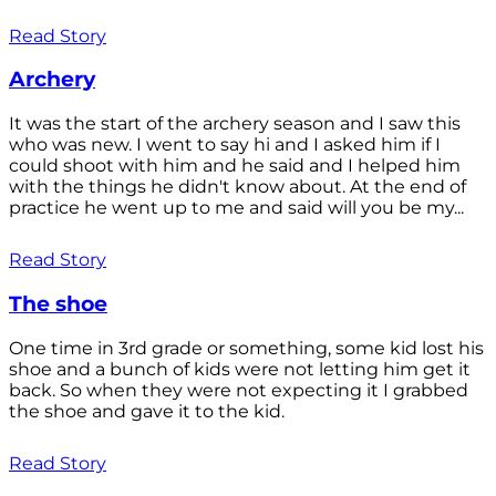
Read Story
Archery
It was the start of the archery season and I saw this
who was new. I went to say hi and I asked him if I
could shoot with him and he said and I helped him
with the things he didn't know about. At the end of
practice he went up to me and said will you be my...
Read Story
The shoe
One time in 3rd grade or something, some kid lost his
shoe and a bunch of kids were not letting him get it
back. So when they were not expecting it I grabbed
the shoe and gave it to the kid.
Read Story