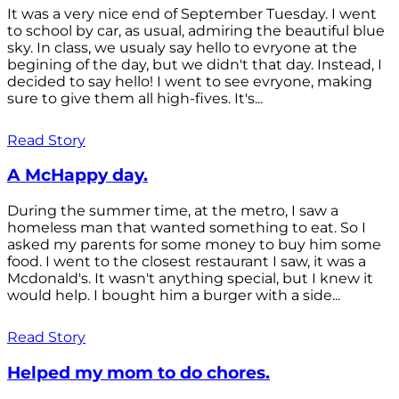
It was a very nice end of September Tuesday. I went
to school by car, as usual, admiring the beautiful blue
sky. In class, we usualy say hello to evryone at the
begining of the day, but we didn't that day. Instead, I
decided to say hello! I went to see evryone, making
sure to give them all high-fives. It's...
Read Story
A McHappy day.
During the summer time, at the metro, I saw a
homeless man that wanted something to eat. So I
asked my parents for some money to buy him some
food. I went to the closest restaurant I saw, it was a
Mcdonald's. It wasn't anything special, but I knew it
would help. I bought him a burger with a side...
Read Story
Helped my mom to do chores.