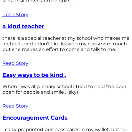
kids to sit down and be quiet....
Read Story
a kind teacher
there is a special teacher at my school who makes me
feel included. I don't like leaving my classroom much
but she makes an effort to come and talk to me.
Read Story
Easy ways to be kind .
When I was at primary school I tried to hold the door
open for people and smile . (sky)
Read Story
Encouragement Cards
I carry preprinted business cards in my wallet. Rather