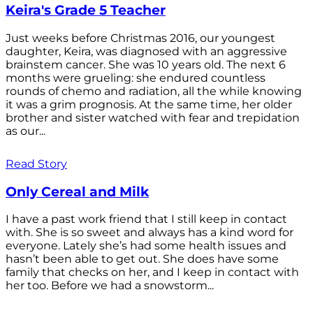
Keira's Grade 5 Teacher
Just weeks before Christmas 2016, our youngest
daughter, Keira, was diagnosed with an aggressive
brainstem cancer. She was 10 years old. The next 6
months were grueling: she endured countless
rounds of chemo and radiation, all the while knowing
it was a grim prognosis. At the same time, her older
brother and sister watched with fear and trepidation
as our...
Read Story
Only Cereal and Milk
I have a past work friend that I still keep in contact
with. She is so sweet and always has a kind word for
everyone. Lately she’s had some health issues and
hasn’t been able to get out. She does have some
family that checks on her, and I keep in contact with
her too. Before we had a snowstorm...