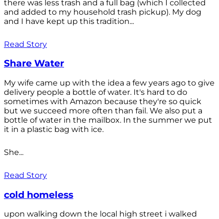
there was less trash and a full bag (which I collected
and added to my household trash pickup). My dog
and I have kept up this tradition...
Read Story
Share Water
My wife came up with the idea a few years ago to give
delivery people a bottle of water. It's hard to do
sometimes with Amazon because they're so quick
but we succeed more often than fail. We also put a
bottle of water in the mailbox. In the summer we put
it in a plastic bag with ice.
She...
Read Story
cold homeless
upon walking down the local high street i walked