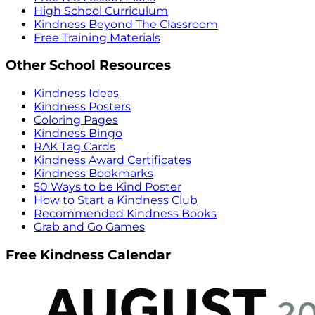
High School Curriculum
Kindness Beyond The Classroom
Free Training Materials
Other School Resources
Kindness Ideas
Kindness Posters
Coloring Pages
Kindness Bingo
RAK Tag Cards
Kindness Award Certificates
Kindness Bookmarks
50 Ways to be Kind Poster
How to Start a Kindness Club
Recommended Kindness Books
Grab and Go Games
Free Kindness Calendar