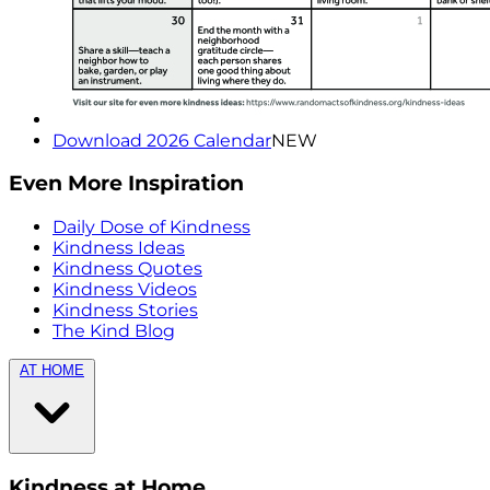
Download 2026 Calendar
NEW
Even More Inspiration
Daily Dose of Kindness
Kindness Ideas
Kindness Quotes
Kindness Videos
Kindness Stories
The Kind Blog
AT HOME
Kindness at Home