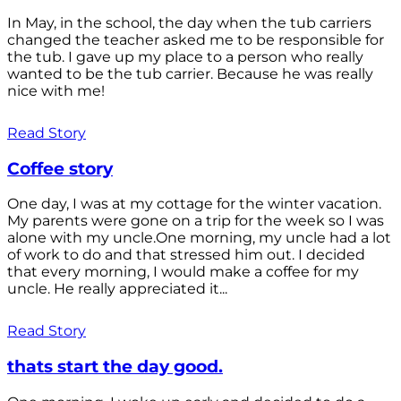
In May, in the school, the day when the tub carriers
changed the teacher asked me to be responsible for
the tub. I gave up my place to a person who really
wanted to be the tub carrier. Because he was really
nice with me!
Read Story
Coffee story
One day, I was at my cottage for the winter vacation.
My parents were gone on a trip for the week so I was
alone with my uncle.One morning, my uncle had a lot
of work to do and that stressed him out. I decided
that every morning, I would make a coffee for my
uncle. He really appreciated it...
Read Story
thats start the day good.