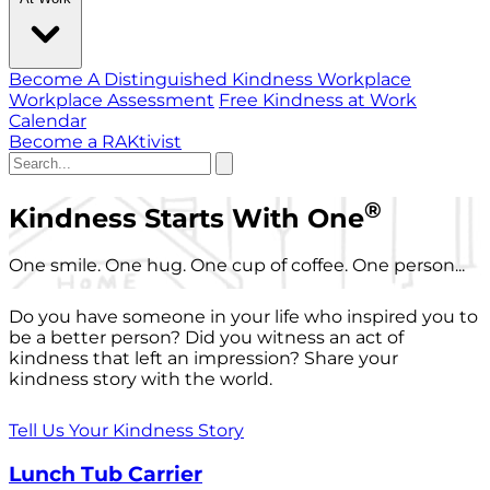
Become A Distinguished Kindness Workplace
Workplace Assessment
Free Kindness at Work
Calendar
Become a RAKtivist
®
Kindness Starts With One
One smile. One hug. One cup of coffee. One person...
Do you have someone in your life who inspired you to
be a better person? Did you witness an act of
kindness that left an impression? Share your
kindness story with the world.
Tell Us Your Kindness Story
Lunch Tub Carrier