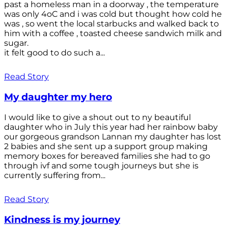
past a homeless man in a doorway , the temperature
was only 4oC and i was cold but thought how cold he
was , so went the local starbucks and walked back to
him with a coffee , toasted cheese sandwich milk and
sugar.
it felt good to do such a...
Read Story
My daughter my hero
I would like to give a shout out to ny beautiful
daughter who in July this year had her rainbow baby
our gorgeous grandson Lannan my daughter has lost
2 babies and she sent up a support group making
memory boxes for bereaved families she had to go
through ivf and some tough journeys but she is
currently suffering from...
Read Story
Kindness is my journey