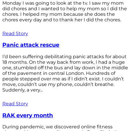
Monday I was going to look at the tv. I saw my mom
did chores and I wanted to help my mom so I did the
chores. I helped my mom because she does the
chores every day and to thank her I did the chores.
Read Story
Panic attack rescue
I’d been suffering debilitating panic attacks for about
18 months. On the way back from work, I had a huge
one, stumbled off the bus and lay down in the middle
of the pavement in central London. Hundreds of
people stepped over me as if I didn’t exist. I couldn’t
move, couldn’t use my phone, couldn’t breathe.
Suddenly, a very...
Read Story
RAK every month
During pandemic, we discovered online fitness