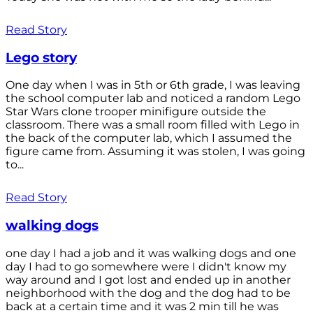
Read Story
Lego story
One day when I was in 5th or 6th grade, I was leaving
the school computer lab and noticed a random Lego
Star Wars clone trooper minifigure outside the
classroom. There was a small room filled with Lego in
the back of the computer lab, which I assumed the
figure came from. Assuming it was stolen, I was going
to...
Read Story
walking dogs
one day I had a job and it was walking dogs and one
day I had to go somewhere were I didn't know my
way around and I got lost and ended up in another
neighborhood with the dog and the dog had to be
back at a certain time and it was 2 min till he was