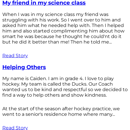
My friend in my science class
When I was in my science class my friend was
struggling with his work. So I went over to him and
asked him what he needed help with. Then I helped
him and also started complimenting him about how
smart he was because he thought he could'nt do it
but he did it better than me! Then he told me...
Read Story
Helping Others
My name is Caiden. I am in grade 4. I love to play
hockey. My team is called the Ducks. Our Coach
wanted us to be kind and respectful so we decided to
find a way to help others and show kindness.
At the start of the season after hockey practice, we
went to a senior's residence home where many...
Read Story