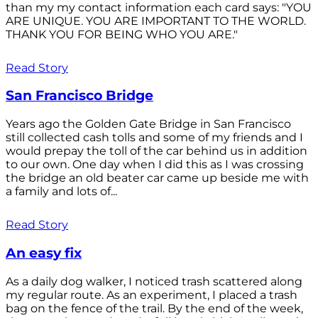
than my my contact information each card says: "YOU
ARE UNIQUE. YOU ARE IMPORTANT TO THE WORLD.
THANK YOU FOR BEING WHO YOU ARE."
Read Story
San Francisco Bridge
Years ago the Golden Gate Bridge in San Francisco
still collected cash tolls and some of my friends and I
would prepay the toll of the car behind us in addition
to our own. One day when I did this as I was crossing
the bridge an old beater car came up beside me with
a family and lots of...
Read Story
An easy fix
As a daily dog walker, I noticed trash scattered along
my regular route. As an experiment, I placed a trash
bag on the fence of the trail. By the end of the week,