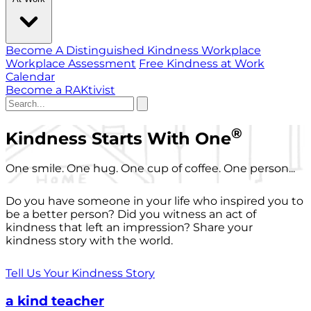
Become A Distinguished Kindness Workplace
Workplace Assessment
Free Kindness at Work
Calendar
Become a RAKtivist
®
Kindness Starts With One
One smile. One hug. One cup of coffee. One person...
Do you have someone in your life who inspired you to
be a better person? Did you witness an act of
kindness that left an impression? Share your
kindness story with the world.
Tell Us Your Kindness Story
a kind teacher