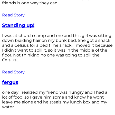
friends is one way they can...
Read Story
Standing up!
I was at church camp and me and this girl was sitting
down braiding hair on my bunk bed. She got a snack
and a Celsius for a bed time snack. I moved it because
I didn't want to spill it, so it was in the middle of the
floor. Not thinking no one was going to spill the
Celsius...
Read Story
fergus
one day I realized my friend was hungry and I had a
lot of food. so I gave him some and know he wont
leave me alone and he steals my lunch box and my
water