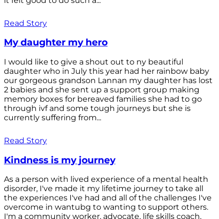
it felt good to do such a...
Read Story
My daughter my hero
I would like to give a shout out to ny beautiful
daughter who in July this year had her rainbow baby
our gorgeous grandson Lannan my daughter has lost
2 babies and she sent up a support group making
memory boxes for bereaved families she had to go
through ivf and some tough journeys but she is
currently suffering from...
Read Story
Kindness is my journey
As a person with lived experience of a mental health
disorder, I've made it my lifetime journey to take all
the experiences I've had and all of the challenges I've
overcome in wantubg to wanting to support others.
I'm a community worker, advocate, life skills coach,