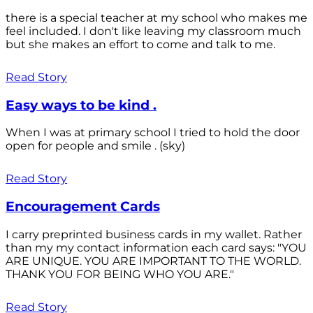
there is a special teacher at my school who makes me
feel included. I don't like leaving my classroom much
but she makes an effort to come and talk to me.
Read Story
Easy ways to be kind .
When I was at primary school I tried to hold the door
open for people and smile . (sky)
Read Story
Encouragement Cards
I carry preprinted business cards in my wallet. Rather
than my my contact information each card says: "YOU
ARE UNIQUE. YOU ARE IMPORTANT TO THE WORLD.
THANK YOU FOR BEING WHO YOU ARE."
Read Story