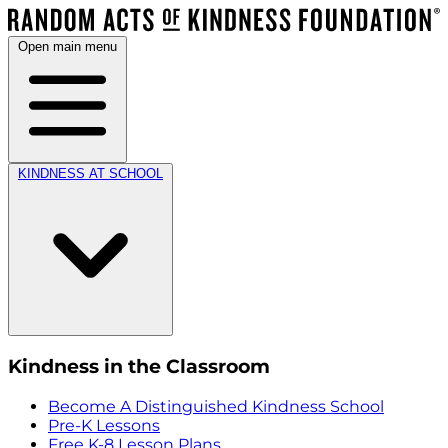
Open main menu
KINDNESS AT SCHOOL
Kindness in the Classroom
Become A Distinguished Kindness School
Pre-K Lessons
Free K-8 Lesson Plans