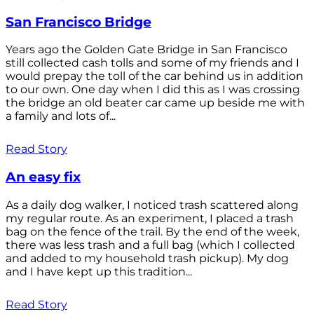
San Francisco Bridge
Years ago the Golden Gate Bridge in San Francisco
still collected cash tolls and some of my friends and I
would prepay the toll of the car behind us in addition
to our own. One day when I did this as I was crossing
the bridge an old beater car came up beside me with
a family and lots of...
Read Story
An easy fix
As a daily dog walker, I noticed trash scattered along
my regular route. As an experiment, I placed a trash
bag on the fence of the trail. By the end of the week,
there was less trash and a full bag (which I collected
and added to my household trash pickup). My dog
and I have kept up this tradition...
Read Story