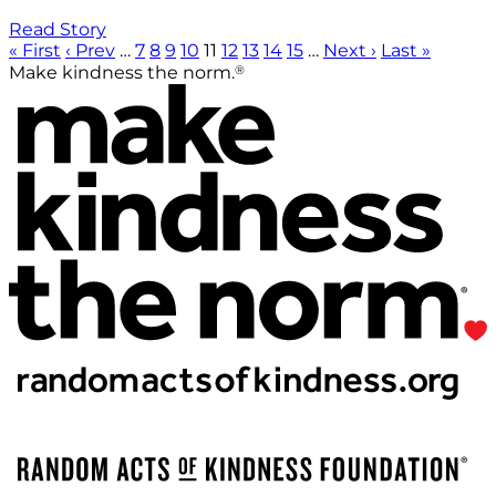
Read Story
« First
‹ Prev
…
7
8
9
10
11
12
13
14
15
…
Next ›
Last »
®
Make kindness the norm.