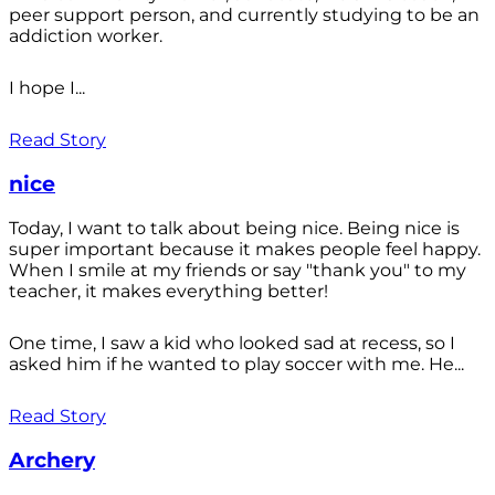
peer support person, and currently studying to be an
addiction worker.
I hope I...
Read Story
nice
Today, I want to talk about being nice. Being nice is
super important because it makes people feel happy.
When I smile at my friends or say "thank you" to my
teacher, it makes everything better!
One time, I saw a kid who looked sad at recess, so I
asked him if he wanted to play soccer with me. He...
Read Story
Archery