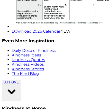
Download 2026 Calendar
NEW
Even More Inspiration
Daily Dose of Kindness
Kindness Ideas
Kindness Quotes
Kindness Videos
Kindness Stories
The Kind Blog
AT HOME
Kindness at Home