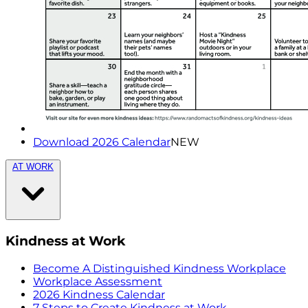
Download 2026 Calendar
NEW
AT WORK
Kindness at Work
Become A Distinguished Kindness Workplace
Workplace Assessment
2026 Kindness Calendar
7 Steps to Create Kindness at Work