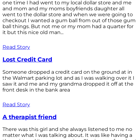
one time I had went to my local dollar store and me
and mom and my moms boyfriends daughter all
went to the dollar store and when we were going to
checkout I wanted a gum ball from out of those gum
ball things. But not me or my mom had a quarter for
it but this nice old man...
Read Story
Lost Credit Card
Someone dropped a credit card on the ground at in
the Walmart parking lot and as I was walking over it I
saw it and me and my grandma dropped it off at the
front desk in the bank area
Read Story
A therapist friend
There was this girl and she always listened to me no
matter what I was talking about. It was like having a