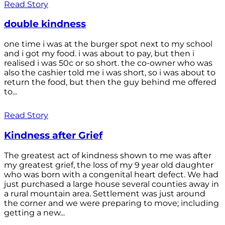
Read Story
double kindness
one time i was at the burger spot next to my school
and i got my food. i was about to pay, but then i
realised i was 50c or so short. the co-owner who was
also the cashier told me i was short, so i was about to
return the food, but then the guy behind me offered
to...
Read Story
Kindness after Grief
The greatest act of kindness shown to me was after
my greatest grief, the loss of my 9 year old daughter
who was born with a congenital heart defect. We had
just purchased a large house several counties away in
a rural mountain area. Settlement was just around
the corner and we were preparing to move; including
getting a new...