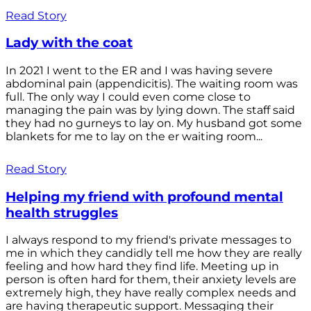
Read Story
Lady with the coat
In 2021 I went to the ER and I was having severe
abdominal pain (appendicitis). The waiting room was
full. The only way I could even come close to
managing the pain was by lying down. The staff said
they had no gurneys to lay on. My husband got some
blankets for me to lay on the er waiting room...
Read Story
Helping my friend with profound mental
health struggles
I always respond to my friend's private messages to
me in which they candidly tell me how they are really
feeling and how hard they find life. Meeting up in
person is often hard for them, their anxiety levels are
extremely high, they have really complex needs and
are having therapeutic support. Messaging their