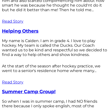
him and also started complimenting him about how
smart he was because he thought he could'nt do it
but he did it better than me! Then he told me...
Read Story
Helping Others
My name is Caiden. I am in grade 4. I love to play
hockey. My team is called the Ducks. Our Coach
wanted us to be kind and respectful so we decided to
find a way to help others and show kindness.
At the start of the season after hockey practice, we
went to a senior's residence home where many...
Read Story
Summer Camp Group!
So when I was in summer camp, I had NO friends
there because I only spoke english, most of the