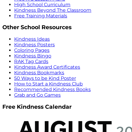
High School Curriculum
Kindness Beyond The Classroom
Free Training Materials
Other School Resources
Kindness Ideas
Kindness Posters
Coloring Pages
Kindness Bingo
RAK Tag Cards
Kindness Award Certificates
Kindness Bookmarks
50 Ways to be Kind Poster
How to Start a Kindness Club
Recommended Kindness Books
Grab and Go Games
Free Kindness Calendar