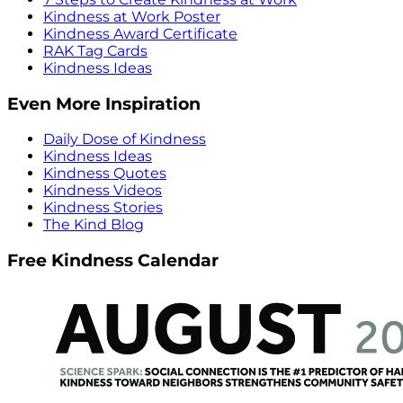
Kindness at Work Poster
Kindness Award Certificate
RAK Tag Cards
Kindness Ideas
Even More Inspiration
Daily Dose of Kindness
Kindness Ideas
Kindness Quotes
Kindness Videos
Kindness Stories
The Kind Blog
Free Kindness Calendar