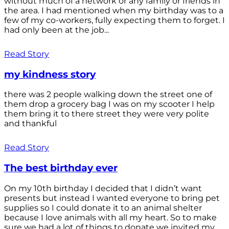
without much of a network or any family or friends in
the area. I had mentioned when my birthday was to a
few of my co-workers, fully expecting them to forget. I
had only been at the job...
Read Story
my kindness story
there was 2 people walking down the street one of
them drop a grocery bag I was on my scooter I help
them bring it to there street they were very polite
and thankful
Read Story
The best birthday ever
On my 10th birthday I decided that I didn’t want
presents but instead I wanted everyone to bring pet
supplies so I could donate it to an animal shelter
because I love animals with all my heart. So to make
sure we had a lot of things to donate we invited my