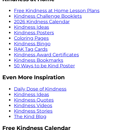
Free Kindness at Home Lesson Plans
Kindness Challenge Booklets
2026 Kindness Calendar
Kindness Ideas
Kindness Posters
Coloring Pages
Kindness Bingo
RAK Tag Cards
Kindness Award Certificates
Kindness Bookmarks
50 Ways to be Kind Poster
Even More Inspiration
Daily Dose of Kindness
Kindness Ideas
Kindness Quotes
Kindness Videos
Kindness Stories
The Kind Blog
Free Kindness Calendar