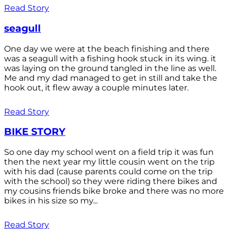
Read Story
seagull
One day we were at the beach finishing and there
was a seagull with a fishing hook stuck in its wing. it
was laying on the ground tangled in the line as well.
Me and my dad managed to get in still and take the
hook out, it flew away a couple minutes later.
Read Story
BIKE STORY
So one day my school went on a field trip it was fun
then the next year my little cousin went on the trip
with his dad (cause parents could come on the trip
with the school) so they were riding there bikes and
my cousins friends bike broke and there was no more
bikes in his size so my...
Read Story