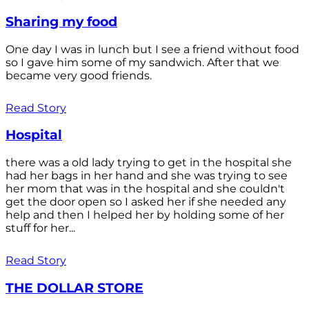
Sharing my food
One day I was in lunch but I see a friend without food
so I gave him some of my sandwich. After that we
became very good friends.
Read Story
Hospital
there was a old lady trying to get in the hospital she
had her bags in her hand and she was trying to see
her mom that was in the hospital and she couldn't
get the door open so I asked her if she needed any
help and then I helped her by holding some of her
stuff for her...
Read Story
THE DOLLAR STORE