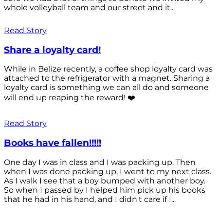
whole volleyball team and our street and it...
Read Story
Share a loyalty card!
While in Belize recently, a coffee shop loyalty card was
attached to the refrigerator with a magnet. Sharing a
loyalty card is something we can all do and someone
will end up reaping the reward! ❤️
Read Story
Books have fallen!!!!!
One day I was in class and I was packing up. Then
when I was done packing up, I went to my next class.
As I walk I see that a boy bumped with another boy.
So when I passed by I helped him pick up his books
that he had in his hand, and I didn't care if I...