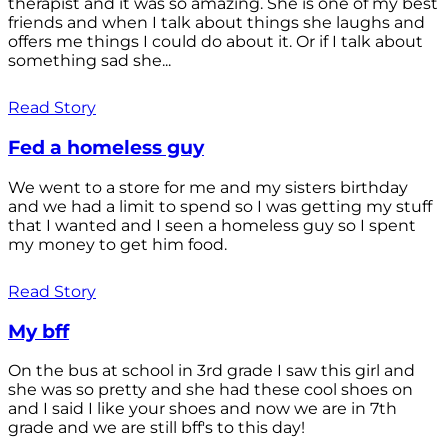
therapist and it was so amazing. She is one of my best
friends and when I talk about things she laughs and
offers me things I could do about it. Or if I talk about
something sad she...
Read Story
Fed a homeless guy
We went to a store for me and my sisters birthday
and we had a limit to spend so I was getting my stuff
that I wanted and I seen a homeless guy so I spent
my money to get him food.
Read Story
My bff
On the bus at school in 3rd grade I saw this girl and
she was so pretty and she had these cool shoes on
and I said I like your shoes and now we are in 7th
grade and we are still bff's to this day!