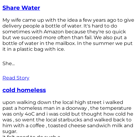
Share Water
My wife came up with the idea a few years ago to give
delivery people a bottle of water. It's hard to do
sometimes with Amazon because they're so quick
but we succeed more often than fail. We also put a
bottle of water in the mailbox. In the summer we put
it in a plastic bag with ice.
She...
Read Story
cold homeless
upon walking down the local high street i walked
past a homeless man in a doorway , the temperature
was only 4oC and i was cold but thought how cold he
was , so went the local starbucks and walked back to
him with a coffee , toasted cheese sandwich milk and
sugar.