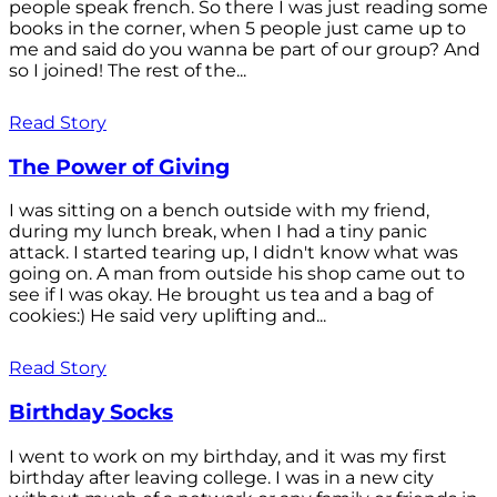
people speak french. So there I was just reading some
books in the corner, when 5 people just came up to
me and said do you wanna be part of our group? And
so I joined! The rest of the...
Read Story
The Power of Giving
I was sitting on a bench outside with my friend,
during my lunch break, when I had a tiny panic
attack. I started tearing up, I didn't know what was
going on. A man from outside his shop came out to
see if I was okay. He brought us tea and a bag of
cookies:) He said very uplifting and...
Read Story
Birthday Socks
I went to work on my birthday, and it was my first
birthday after leaving college. I was in a new city