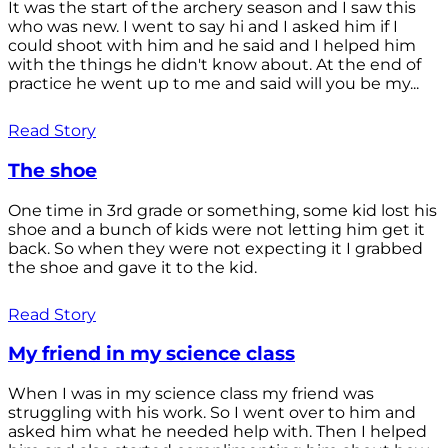
It was the start of the archery season and I saw this
who was new. I went to say hi and I asked him if I
could shoot with him and he said and I helped him
with the things he didn't know about. At the end of
practice he went up to me and said will you be my...
Read Story
The shoe
One time in 3rd grade or something, some kid lost his
shoe and a bunch of kids were not letting him get it
back. So when they were not expecting it I grabbed
the shoe and gave it to the kid.
Read Story
My friend in my science class
When I was in my science class my friend was
struggling with his work. So I went over to him and
asked him what he needed help with. Then I helped