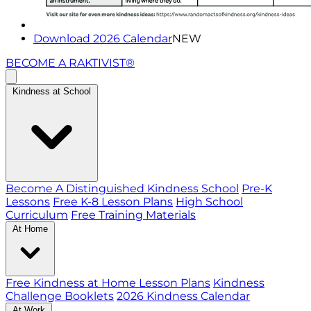
Download 2026 Calendar
NEW
BECOME A RAKTIVIST®
Kindness at School
Become A Distinguished Kindness School
Pre-K
Lessons
Free K-8 Lesson Plans
High School
Curriculum
Free Training Materials
At Home
Free Kindness at Home Lesson Plans
Kindness
Challenge Booklets
2026 Kindness Calendar
At Work