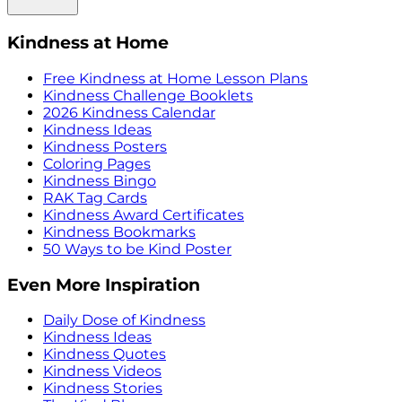
Kindness at Home
Free Kindness at Home Lesson Plans
Kindness Challenge Booklets
2026 Kindness Calendar
Kindness Ideas
Kindness Posters
Coloring Pages
Kindness Bingo
RAK Tag Cards
Kindness Award Certificates
Kindness Bookmarks
50 Ways to be Kind Poster
Even More Inspiration
Daily Dose of Kindness
Kindness Ideas
Kindness Quotes
Kindness Videos
Kindness Stories