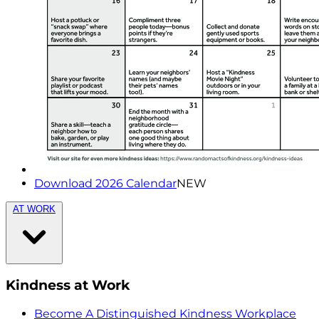
Download 2026 Calendar
NEW
AT WORK
Kindness at Work
Become A Distinguished Kindness Workplace