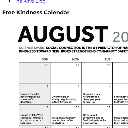
The Kind Blog
Free Kindness Calendar