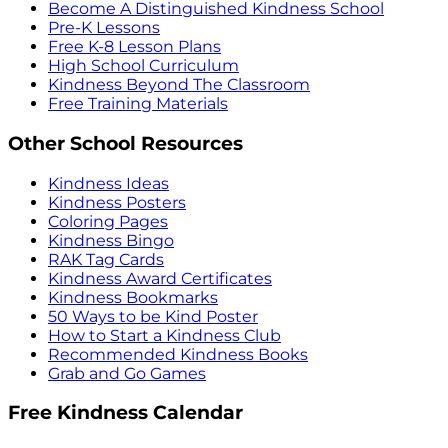
Become A Distinguished Kindness School
Pre-K Lessons
Free K-8 Lesson Plans
High School Curriculum
Kindness Beyond The Classroom
Free Training Materials
Other School Resources
Kindness Ideas
Kindness Posters
Coloring Pages
Kindness Bingo
RAK Tag Cards
Kindness Award Certificates
Kindness Bookmarks
50 Ways to be Kind Poster
How to Start a Kindness Club
Recommended Kindness Books
Grab and Go Games
Free Kindness Calendar