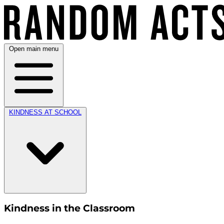
Open main menu
KINDNESS AT SCHOOL
Kindness in the Classroom