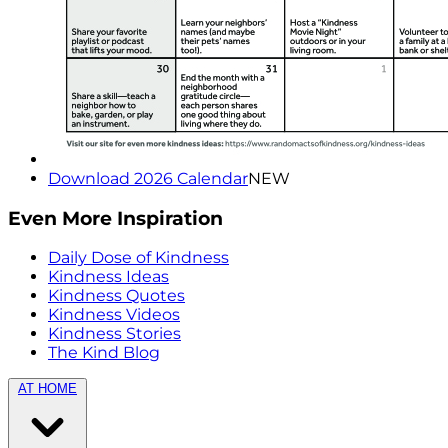
Download 2026 Calendar
NEW
Even More Inspiration
Daily Dose of Kindness
Kindness Ideas
Kindness Quotes
Kindness Videos
Kindness Stories
The Kind Blog
AT HOME