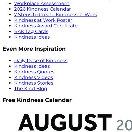
Workplace Assessment
2026 Kindness Calendar
7 Steps to Create Kindness at Work
Kindness at Work Poster
Kindness Award Certificate
RAK Tag Cards
Kindness Ideas
Even More Inspiration
Daily Dose of Kindness
Kindness Ideas
Kindness Quotes
Kindness Videos
Kindness Stories
The Kind Blog
Free Kindness Calendar