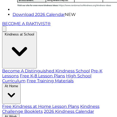
Download 2026 Calendar
NEW
BECOME A RAKTIVIST®
Kindness at School
Become A Distinguished Kindness School
Pre-K
Lessons
Free K-8 Lesson Plans
High School
Curriculum
Free Training Materials
At Home
Free Kindness at Home Lesson Plans
Kindness
Challenge Booklets
2026 Kindness Calendar
At Work