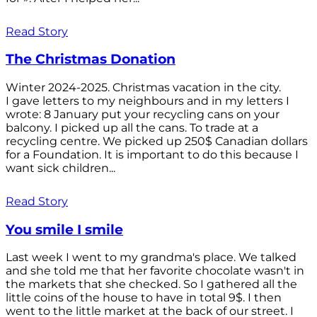
Read Story
The Christmas Donation
Winter 2024-2025. Christmas vacation in the city.
I gave letters to my neighbours and in my letters I
wrote: 8 January put your recycling cans on your
balcony. I picked up all the cans. To trade at a
recycling centre. We picked up 250$ Canadian dollars
for a Foundation. It is important to do this because I
want sick children...
Read Story
You smile I smile
Last week I went to my grandma's place. We talked
and she told me that her favorite chocolate wasn't in
the markets that she checked. So I gathered all the
little coins of the house to have in total 9$. I then
went to the little market at the back of our street. I