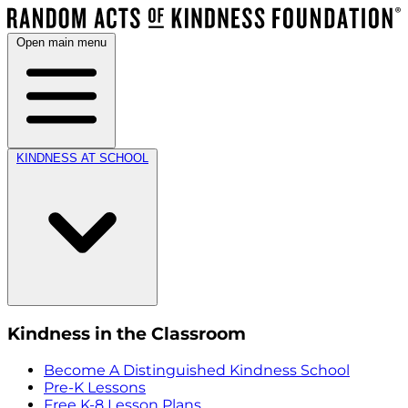
Open main menu
KINDNESS AT SCHOOL
Kindness in the Classroom
Become A Distinguished Kindness School
Pre-K Lessons
Free K-8 Lesson Plans