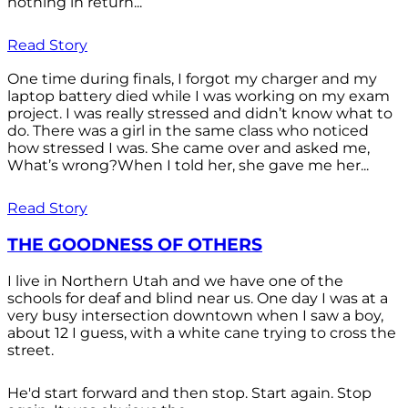
nothing in return...
Read Story
One time during finals, I forgot my charger and my
laptop battery died while I was working on my exam
project. I was really stressed and didn’t know what to
do. There was a girl in the same class who noticed
how stressed I was. She came over and asked me,
What’s wrong?When I told her, she gave me her...
Read Story
THE GOODNESS OF OTHERS
I live in Northern Utah and we have one of the
schools for deaf and blind near us. One day I was at a
very busy intersection downtown when I saw a boy,
about 12 I guess, with a white cane trying to cross the
street.
He'd start forward and then stop. Start again. Stop