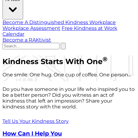
Become A Distinguished Kindness Workplace
Workplace Assessment
Free Kindness at Work
Calendar
Become a RAKtivist
®
Kindness Starts With One
One smile. One hug. One cup of coffee. One person...
Do you have someone in your life who inspired you to
be a better person? Did you witness an act of
kindness that left an impression? Share your
kindness story with the world.
Tell Us Your Kindness Story
How Can I Help You