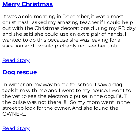
Merry Christmas
It was a cold morning in December, it was almost
christmas! I asked my amazing teacher if I could help
out with the Christmas decorations during my PD day
and she said she could use an extra pair of hands. I
wanted to do this because she was leaving for a
vacation and I would probably not see her until...
Read Story
Dog rescue
In winter on my way home for school I saw a dog. I
took him with me and I went to my house. I went to
the vet to see the electronic pulse in the dog. BUT
the pulse was not there !!!!! So my mom went in the
street to look for the owner. And she found the
OWNER...
Read Story