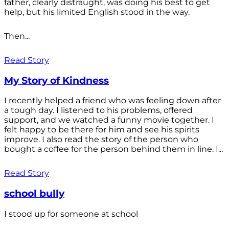
father, clearly distraught, was doing his best to get
help, but his limited English stood in the way.
Then...
Read Story
My Story of Kindness
I recently helped a friend who was feeling down after
a tough day. I listened to his problems, offered
support, and we watched a funny movie together. I
felt happy to be there for him and see his spirits
improve. I also read the story of the person who
bought a coffee for the person behind them in line. I...
Read Story
school bully
I stood up for someone at school