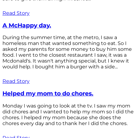
Read Story
A McHappy day.
During the summer time, at the metro, I saw a
homeless man that wanted something to eat. So I
asked my parents for some money to buy him some
food. I went to the closest restaurant I saw, it was a
Mcdonald's. It wasn't anything special, but I knew it
would help. I bought him a burger with a side...
Read Story
Helped my mom to do chores.
Monday I was going to look at the tv. I saw my mom
did chores and I wanted to help my mom so I did the
chores. I helped my mom because she does the
chores every day and to thank her I did the chores.
Read Story