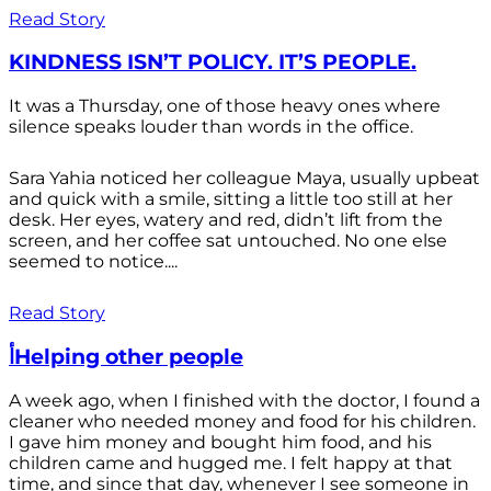
Read Story
KINDNESS ISN’T POLICY. IT’S PEOPLE.
It was a Thursday, one of those heavy ones where
silence speaks louder than words in the office.
Sara Yahia noticed her colleague Maya, usually upbeat
and quick with a smile, sitting a little too still at her
desk. Her eyes, watery and red, didn’t lift from the
screen, and her coffee sat untouched. No one else
seemed to notice....
Read Story
أHelping other people
A week ago, when I finished with the doctor, I found a
cleaner who needed money and food for his children.
I gave him money and bought him food, and his
children came and hugged me. I felt happy at that
time, and since that day, whenever I see someone in