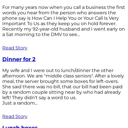
For many years now when you call a business the first
words you hear from the person who answers the
phone say is How Can I Help You or Your Call Is Very
Important To Us as they keep you on hold forever.
Recently my 92-year-old husband and I went early on
a Sat morning to the DMV to see...
Read Story
Dinner for 2
My wife and I were out to lunch/dinner the other
afternoon. We are "middle class seniors". After a lovely
meal, the server brought some boxes for left-overs.
She said there was no bill, that our bill had been paid
by a random couple sitting near by who had already
left! They didn't say a word to us.
Just a random...
Read Story
Lunch boxes