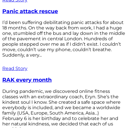
Panic attack rescue
I’d been suffering debilitating panic attacks for about
18 months. On the way back from work, I had a huge
one, stumbled off the bus and lay down in the middle
of the pavement in central London. Hundreds of
people stepped over me as if I didn’t exist. I couldn’t
move, couldn’t use my phone, couldn’t breathe.
Suddenly, a very...
Read Story
RAK every month
During pandemic, we discovered online fitness
classes with an extraordinary coach, Eryn. She’s the
kindest soul I know. She created a safe space where
everybody is included, and we became a worldwide
family (USA, Europe, South America, Asia…)
February 6 is her birthday and to celebrate her and
her natural kindness, we decided that each of us