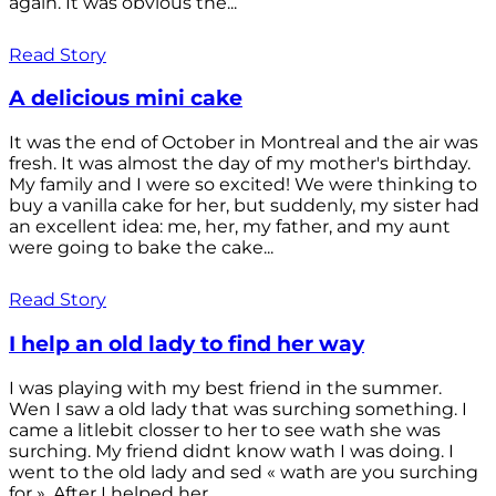
again. It was obvious the...
Read Story
A delicious mini cake
It was the end of October in Montreal and the air was
fresh. It was almost the day of my mother's birthday.
My family and I were so excited! We were thinking to
buy a vanilla cake for her, but suddenly, my sister had
an excellent idea: me, her, my father, and my aunt
were going to bake the cake...
Read Story
I help an old lady to find her way
I was playing with my best friend in the summer.
Wen I saw a old lady that was surching something. I
came a litlebit closser to her to see wath she was
surching. My friend didnt know wath I was doing. I
went to the old lady and sed « wath are you surching
for ». After I helped her...