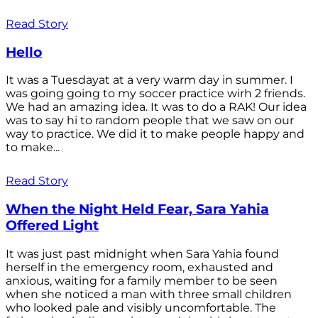
Read Story
Hello
It was a Tuesdayat at a very warm day in summer. I
was going going to my soccer practice wirh 2 friends.
We had an amazing idea. It was to do a RAK! Our idea
was to say hi to random people that we saw on our
way to practice. We did it to make people happy and
to make...
Read Story
When the Night Held Fear, Sara Yahia
Offered Light
It was just past midnight when Sara Yahia found
herself in the emergency room, exhausted and
anxious, waiting for a family member to be seen
when she noticed a man with three small children
who looked pale and visibly uncomfortable. The