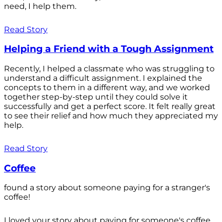
need, I help them.
Read Story
Helping a Friend with a Tough Assignment
Recently, I helped a classmate who was struggling to
understand a difficult assignment. I explained the
concepts to them in a different way, and we worked
together step-by-step until they could solve it
successfully and get a perfect score. It felt really great
to see their relief and how much they appreciated my
help.
Read Story
Coffee
found a story about someone paying for a stranger's
coffee!
I loved your story about paying for someone's coffee.