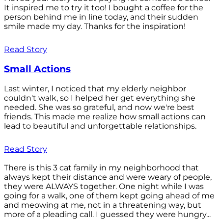
It inspired me to try it too! I bought a coffee for the
person behind me in line today, and their sudden
smile made my day. Thanks for the inspiration!
Read Story
Small Actions
Last winter, I noticed that my elderly neighbor
couldn't walk, so I helped her get everything she
needed. She was so grateful, and now we're best
friends. This made me realize how small actions can
lead to beautiful and unforgettable relationships.
Read Story
There is this 3 cat family in my neighborhood that
always kept their distance and were weary of people,
they were ALWAYS together. One night while I was
going for a walk, one of them kept going ahead of me
and meowing at me, not in a threatening way, but
more of a pleading call. I guessed they were hungry...