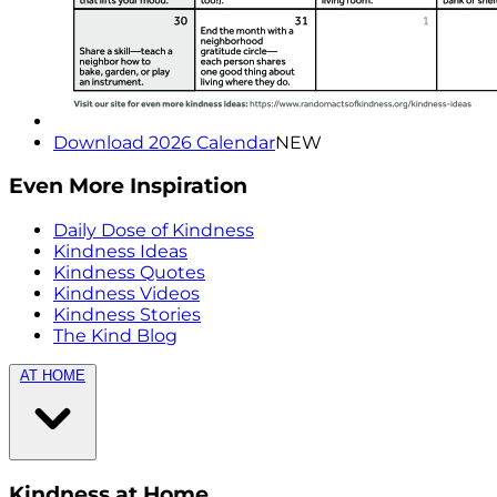
Download 2026 Calendar
NEW
Even More Inspiration
Daily Dose of Kindness
Kindness Ideas
Kindness Quotes
Kindness Videos
Kindness Stories
The Kind Blog
AT HOME
Kindness at Home