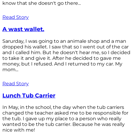
know that she doesn't go there...
Read Story
A wast wallet.
Sarurday, I was going to an animale shop and a man
dropped his wallet. I saw that so I went out of the car
and I called him. But he doesn't hear me, so I decided
to take it and give it. After he decided to gave me
money, but I refused. And I returned to my car. My
mom...
Read Story
Lunch Tub Carrier
In May, in the school, the day when the tub carriers
changed the teacher asked me to be responsible for
the tub. I gave up my place to a person who really
wanted to be the tub carrier. Because he was really
nice with me!