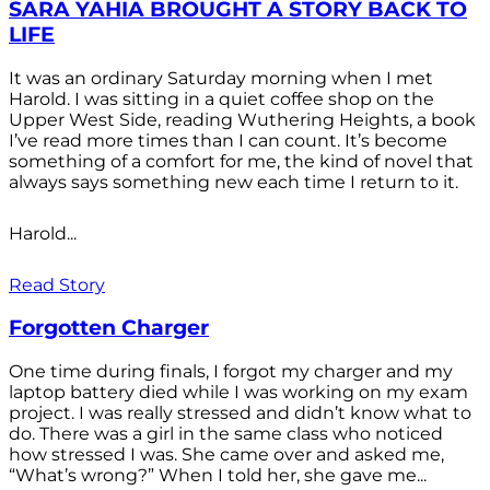
SARA YAHIA BROUGHT A STORY BACK TO
LIFE
It was an ordinary Saturday morning when I met
Harold. I was sitting in a quiet coffee shop on the
Upper West Side, reading Wuthering Heights, a book
I’ve read more times than I can count. It’s become
something of a comfort for me, the kind of novel that
always says something new each time I return to it.
Harold...
Read Story
Forgotten Charger
One time during finals, I forgot my charger and my
laptop battery died while I was working on my exam
project. I was really stressed and didn’t know what to
do. There was a girl in the same class who noticed
how stressed I was. She came over and asked me,
“What’s wrong?” When I told her, she gave me...