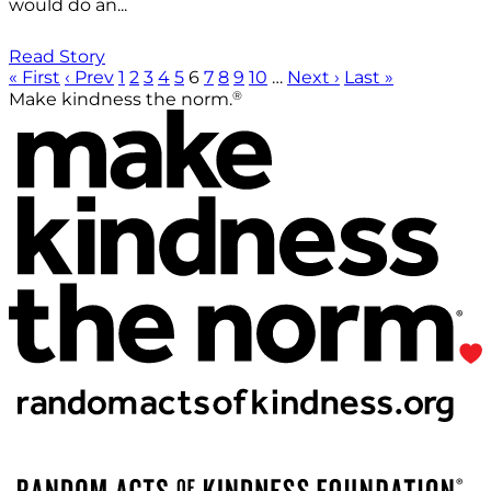
would do an...
Read Story
« First
‹ Prev
1
2
3
4
5
6
7
8
9
10
…
Next ›
Last »
®
Make kindness the norm.