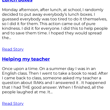
Monday afternoon, after lunch, at school, I randomly
decided to put away everybody’s lunch boxes. I
guessed everybody was too tired to do it themselves,
so I did it for them. This action came out of pure
kindness. I did it for everyone. I did this to help people
and to save them time. I hoped they would spread
the...
Read Story
Helping my teacher
Once upon a time. On a summer day I was in an
English class. Then I went to take a book to read. After
I came back to class, someone asked my teacher a
question about RAKs and I answered it . It happened
that I had THE good answer. When I finished, all the
people laughed at me. It...
Read Story