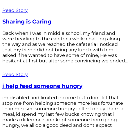
Read Story
Sharing is Caring
Back when I was in middle school, my friend and I
were heading to the cafeteria while chatting along
the way and as we reached the cafeteria I noticed
that my friend did not bring any lunch with him. I
asked if he wanted to have some of mine, He was
hesitant at first but after some convincing we ended...
Read Story
i help feed someone hungry
im disabled and limited income but i dont let that
stop me from helping someone more less fortunate
than me,i see someone hungry i offer to buy them a
meal, id spend my last few bucks knowing that i
made a difference and kept someone from going
hungry, we all do a good deed and dont expect