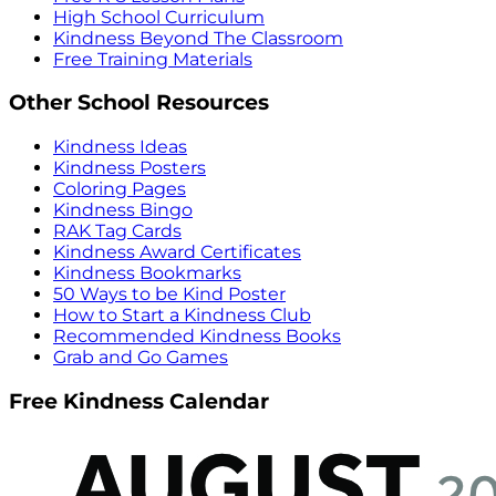
High School Curriculum
Kindness Beyond The Classroom
Free Training Materials
Other School Resources
Kindness Ideas
Kindness Posters
Coloring Pages
Kindness Bingo
RAK Tag Cards
Kindness Award Certificates
Kindness Bookmarks
50 Ways to be Kind Poster
How to Start a Kindness Club
Recommended Kindness Books
Grab and Go Games
Free Kindness Calendar