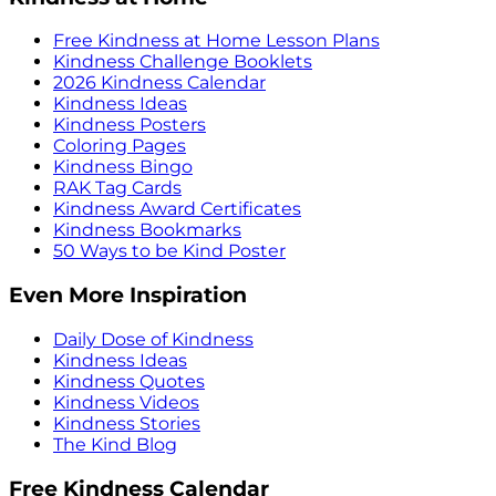
Free Kindness at Home Lesson Plans
Kindness Challenge Booklets
2026 Kindness Calendar
Kindness Ideas
Kindness Posters
Coloring Pages
Kindness Bingo
RAK Tag Cards
Kindness Award Certificates
Kindness Bookmarks
50 Ways to be Kind Poster
Even More Inspiration
Daily Dose of Kindness
Kindness Ideas
Kindness Quotes
Kindness Videos
Kindness Stories
The Kind Blog
Free Kindness Calendar