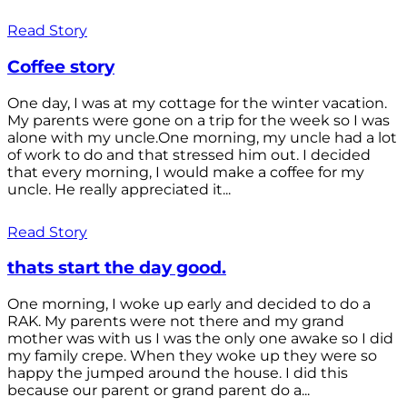
Read Story
Coffee story
One day, I was at my cottage for the winter vacation.
My parents were gone on a trip for the week so I was
alone with my uncle.One morning, my uncle had a lot
of work to do and that stressed him out. I decided
that every morning, I would make a coffee for my
uncle. He really appreciated it...
Read Story
thats start the day good.
One morning, I woke up early and decided to do a
RAK. My parents were not there and my grand
mother was with us I was the only one awake so I did
my family crepe. When they woke up they were so
happy the jumped around the house. I did this
because our parent or grand parent do a...