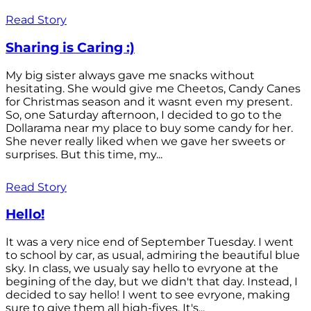
Read Story
Sharing is Caring :)
My big sister always gave me snacks without
hesitating. She would give me Cheetos, Candy Canes
for Christmas season and it wasnt even my present.
So, one Saturday afternoon, I decided to go to the
Dollarama near my place to buy some candy for her.
She never really liked when we gave her sweets or
surprises. But this time, my...
Read Story
Hello!
It was a very nice end of September Tuesday. I went
to school by car, as usual, admiring the beautiful blue
sky. In class, we usualy say hello to evryone at the
begining of the day, but we didn't that day. Instead, I
decided to say hello! I went to see evryone, making
sure to give them all high-fives. It's...