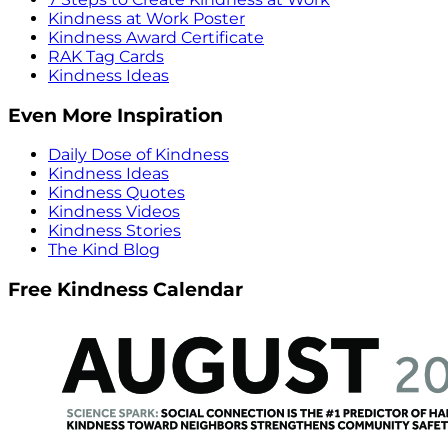
Kindness at Work Poster
Kindness Award Certificate
RAK Tag Cards
Kindness Ideas
Even More Inspiration
Daily Dose of Kindness
Kindness Ideas
Kindness Quotes
Kindness Videos
Kindness Stories
The Kind Blog
Free Kindness Calendar