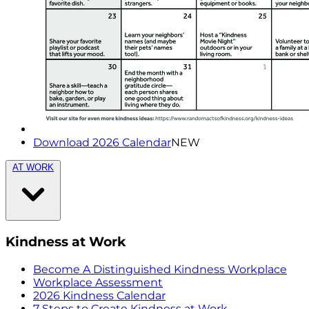
Download 2026 Calendar
NEW
AT WORK
Kindness at Work
Become A Distinguished Kindness Workplace
Workplace Assessment
2026 Kindness Calendar
7 Steps to Create Kindness at Work