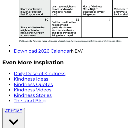
Download 2026 Calendar
NEW
Even More Inspiration
Daily Dose of Kindness
Kindness Ideas
Kindness Quotes
Kindness Videos
Kindness Stories
The Kind Blog
AT HOME