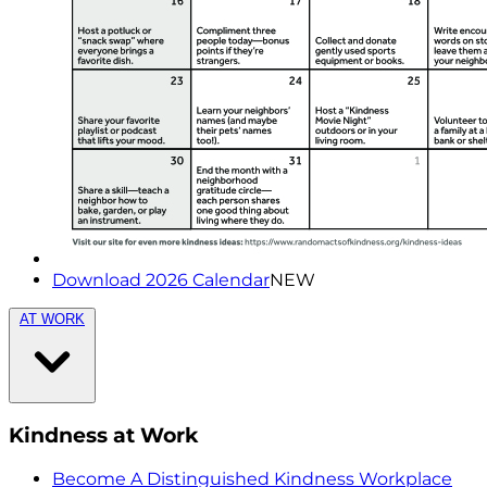
Download 2026 Calendar
NEW
AT WORK
Kindness at Work
Become A Distinguished Kindness Workplace