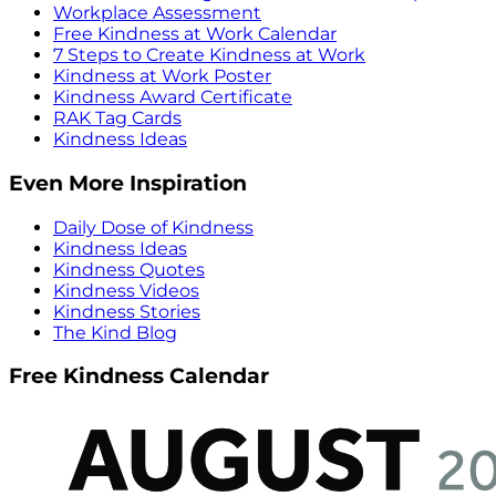
Workplace Assessment
Free Kindness at Work Calendar
7 Steps to Create Kindness at Work
Kindness at Work Poster
Kindness Award Certificate
RAK Tag Cards
Kindness Ideas
Even More Inspiration
Daily Dose of Kindness
Kindness Ideas
Kindness Quotes
Kindness Videos
Kindness Stories
The Kind Blog
Free Kindness Calendar