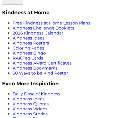
Kindness at Home
Free Kindness at Home Lesson Plans
Kindness Challenge Booklets
2026 Kindness Calendar
Kindness Ideas
Kindness Posters
Coloring Pages
Kindness Bingo
RAK Tag Cards
Kindness Award Certificates
Kindness Bookmarks
50 Ways to be Kind Poster
Even More Inspiration
Daily Dose of Kindness
Kindness Ideas
Kindness Quotes
Kindness Videos
Kindness Stories