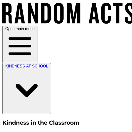
Open main menu
KINDNESS AT SCHOOL
Kindness in the Classroom