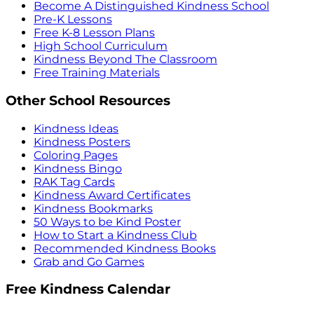
Become A Distinguished Kindness School
Pre-K Lessons
Free K-8 Lesson Plans
High School Curriculum
Kindness Beyond The Classroom
Free Training Materials
Other School Resources
Kindness Ideas
Kindness Posters
Coloring Pages
Kindness Bingo
RAK Tag Cards
Kindness Award Certificates
Kindness Bookmarks
50 Ways to be Kind Poster
How to Start a Kindness Club
Recommended Kindness Books
Grab and Go Games
Free Kindness Calendar