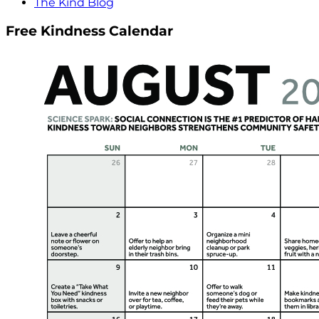
The Kind Blog
Free Kindness Calendar