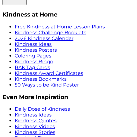
Kindness at Home
Free Kindness at Home Lesson Plans
Kindness Challenge Booklets
2026 Kindness Calendar
Kindness Ideas
Kindness Posters
Coloring Pages
Kindness Bingo
RAK Tag Cards
Kindness Award Certificates
Kindness Bookmarks
50 Ways to be Kind Poster
Even More Inspiration
Daily Dose of Kindness
Kindness Ideas
Kindness Quotes
Kindness Videos
Kindness Stories