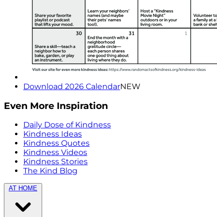
Download 2026 Calendar
NEW
Even More Inspiration
Daily Dose of Kindness
Kindness Ideas
Kindness Quotes
Kindness Videos
Kindness Stories
The Kind Blog
AT HOME