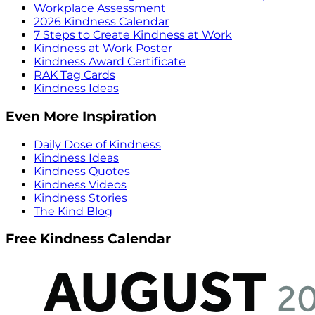
Workplace Assessment
2026 Kindness Calendar
7 Steps to Create Kindness at Work
Kindness at Work Poster
Kindness Award Certificate
RAK Tag Cards
Kindness Ideas
Even More Inspiration
Daily Dose of Kindness
Kindness Ideas
Kindness Quotes
Kindness Videos
Kindness Stories
The Kind Blog
Free Kindness Calendar