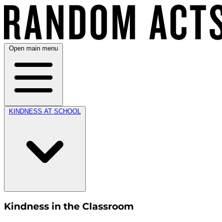
Open main menu
KINDNESS AT SCHOOL
Kindness in the Classroom