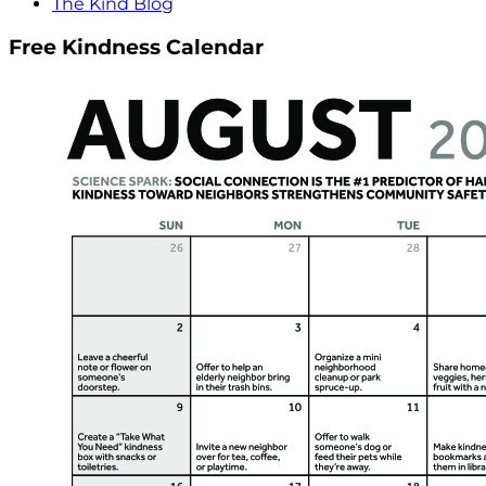
The Kind Blog
Free Kindness Calendar