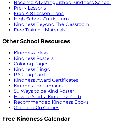
Become A Distinguished Kindness School
Pre-K Lessons
Free K-8 Lesson Plans
High School Curriculum
Kindness Beyond The Classroom
Free Training Materials
Other School Resources
Kindness Ideas
Kindness Posters
Coloring Pages
Kindness Bingo
RAK Tag Cards
Kindness Award Certificates
Kindness Bookmarks
50 Ways to be Kind Poster
How to Start a Kindness Club
Recommended Kindness Books
Grab and Go Games
Free Kindness Calendar