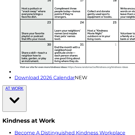
Download 2026 Calendar
NEW
AT WORK
Kindness at Work
Become A Distinguished Kindness Workplace