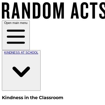
Open main menu
KINDNESS AT SCHOOL
Kindness in the Classroom