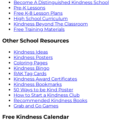
Become A Distinguished Kindness School
Pre-K Lessons
Free K-8 Lesson Plans
High School Curriculum
Kindness Beyond The Classroom
Free Training Materials
Other School Resources
Kindness Ideas
Kindness Posters
Coloring Pages
Kindness Bingo
RAK Tag Cards
Kindness Award Certificates
Kindness Bookmarks
50 Ways to be Kind Poster
How to Start a Kindness Club
Recommended Kindness Books
Grab and Go Games
Free Kindness Calendar