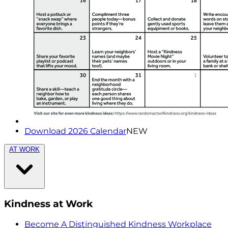
Download 2026 Calendar
NEW
AT WORK
Kindness at Work
Become A Distinguished Kindness Workplace