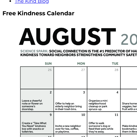
The Kind Blog
Free Kindness Calendar