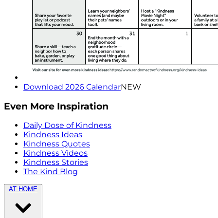
Download 2026 Calendar
NEW
Even More Inspiration
Daily Dose of Kindness
Kindness Ideas
Kindness Quotes
Kindness Videos
Kindness Stories
The Kind Blog
AT HOME