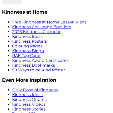
Kindness at Home
Free Kindness at Home Lesson Plans
Kindness Challenge Booklets
2026 Kindness Calendar
Kindness Ideas
Kindness Posters
Coloring Pages
Kindness Bingo
RAK Tag Cards
Kindness Award Certificates
Kindness Bookmarks
50 Ways to be Kind Poster
Even More Inspiration
Daily Dose of Kindness
Kindness Ideas
Kindness Quotes
Kindness Videos
Kindness Stories