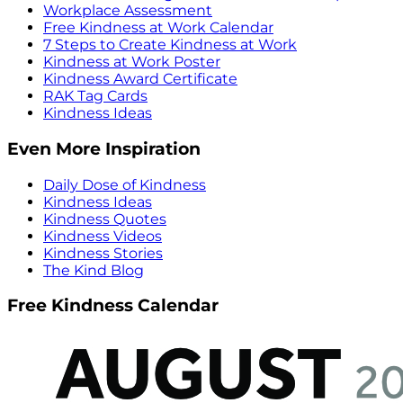
Workplace Assessment
Free Kindness at Work Calendar
7 Steps to Create Kindness at Work
Kindness at Work Poster
Kindness Award Certificate
RAK Tag Cards
Kindness Ideas
Even More Inspiration
Daily Dose of Kindness
Kindness Ideas
Kindness Quotes
Kindness Videos
Kindness Stories
The Kind Blog
Free Kindness Calendar