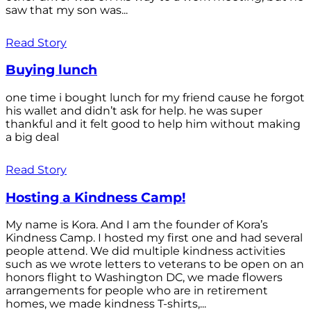
saw that my son was...
Read Story
Buying lunch
one time i bought lunch for my friend cause he forgot
his wallet and didn’t ask for help. he was super
thankful and it felt good to help him without making
a big deal
Read Story
Hosting a Kindness Camp!
My name is Kora. And I am the founder of Kora’s
Kindness Camp. I hosted my first one and had several
people attend. We did multiple kindness activities
such as we wrote letters to veterans to be open on an
honors flight to Washington DC, we made flowers
arrangements for people who are in retirement
homes, we made kindness T-shirts,...