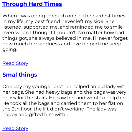
Through Hard Times
When I was going through one of the hardest times
in my life, my best friend never left my side. She
listened, supported me, and reminded me to smile
even when I thought I couldn’t. No matter how bad
things got, she always believed in me. I’ll never forget
how much her kindness and love helped me keep
going.
Read Story
Smal things
One day my younger brother helped an old lady with
her bags. She had heavy bags and the bags was very
heavy for the stairs. He saw her and went to help her.
He took all the bags and carried them to her flat on
the 3th floor, the lift didn’t working. The lady was
happy and gifted him with...
Read Story