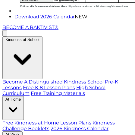
Download 2026 Calendar
NEW
BECOME A RAKTIVIST®
Kindness at School
Become A Distinguished Kindness School
Pre-K
Lessons
Free K-8 Lesson Plans
High School
Curriculum
Free Training Materials
At Home
Free Kindness at Home Lesson Plans
Kindness
Challenge Booklets
2026 Kindness Calendar
At Work