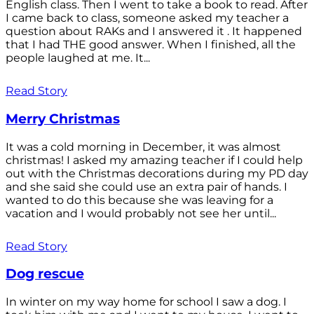
English class. Then I went to take a book to read. After
I came back to class, someone asked my teacher a
question about RAKs and I answered it . It happened
that I had THE good answer. When I finished, all the
people laughed at me. It...
Read Story
Merry Christmas
It was a cold morning in December, it was almost
christmas! I asked my amazing teacher if I could help
out with the Christmas decorations during my PD day
and she said she could use an extra pair of hands. I
wanted to do this because she was leaving for a
vacation and I would probably not see her until...
Read Story
Dog rescue
In winter on my way home for school I saw a dog. I