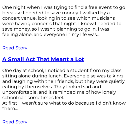
One night when I was trying to find a free event to go
because I needed to save money. I walked by a
concert venue, looking in to see which musicians
were having concerts that night. I knew I needed to
save money, so I wasn't planning to go in. I was
feeling alone, and everyone in my life was...
Read Story
A Small Act That Meant a Lot
One day at school, I noticed a student from my class
sitting alone during lunch. Everyone else was talking
and laughing with their friends, but they were quietly
eating by themselves. They looked sad and
uncomfortable, and it reminded me of how lonely
school can sometimes feel.
At first, I wasn't sure what to do because I didn't know
them...
Read Story