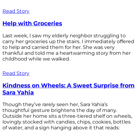
Read Story
Help with Groceries
Last week, I saw my elderly neighbor struggling to
carry her groceries up the stairs. I immediately offered
to help and carried them for her. She was very
thankful and told me a heartwarming story from her
childhood while we walked.
Read Story
Kindness on Wheels: A Sweet Surprise from
Sara Yahia
Though they’ve rarely seen her, Sara Yahia’s
thoughtful gesture brightens the day of many.
Outside her home sits a three-tiered shelf on wheels,
lovingly stocked with candies, chips, cookies, bottles
of water, and a sign hanging above it that reads: