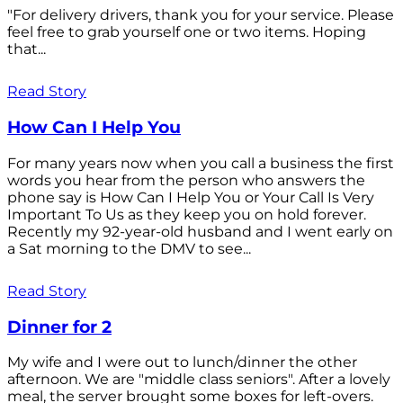
"For delivery drivers, thank you for your service. Please
feel free to grab yourself one or two items. Hoping
that...
Read Story
How Can I Help You
For many years now when you call a business the first
words you hear from the person who answers the
phone say is How Can I Help You or Your Call Is Very
Important To Us as they keep you on hold forever.
Recently my 92-year-old husband and I went early on
a Sat morning to the DMV to see...
Read Story
Dinner for 2
My wife and I were out to lunch/dinner the other
afternoon. We are "middle class seniors". After a lovely
meal, the server brought some boxes for left-overs.