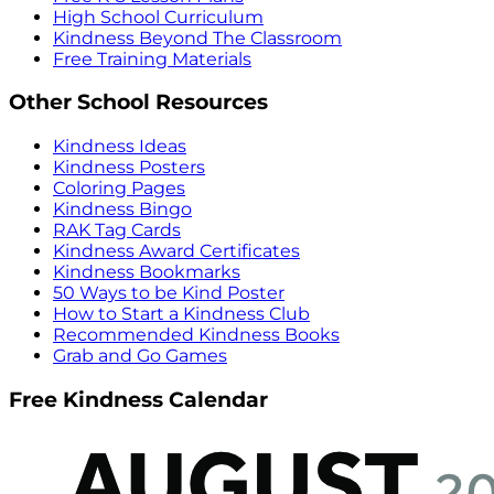
High School Curriculum
Kindness Beyond The Classroom
Free Training Materials
Other School Resources
Kindness Ideas
Kindness Posters
Coloring Pages
Kindness Bingo
RAK Tag Cards
Kindness Award Certificates
Kindness Bookmarks
50 Ways to be Kind Poster
How to Start a Kindness Club
Recommended Kindness Books
Grab and Go Games
Free Kindness Calendar