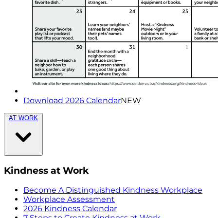
Download 2026 Calendar
NEW
AT WORK
Kindness at Work
Become A Distinguished Kindness Workplace
Workplace Assessment
2026 Kindness Calendar
7 Steps to Create Kindness at Work