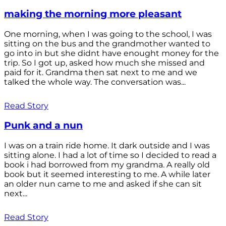
making the morning more pleasant
One morning, when I was going to the school, I was
sitting on the bus and the grandmother wanted to
go into in but she didnt have enought money for the
trip. So I got up, asked how much she missed and
paid for it. Grandma then sat next to me and we
talked the whole way. The conversation was...
Read Story
Punk and a nun
I was on a train ride home. It dark outside and I was
sitting alone. I had a lot of time so I decided to read a
book i had borrowed from my grandma. A really old
book but it seemed interesting to me. A while later
an older nun came to me and asked if she can sit
next...
Read Story