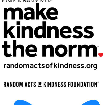
Make kindness the norm.