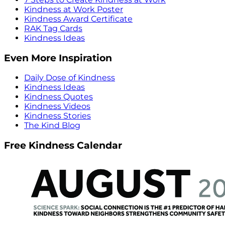
Kindness at Work Poster
Kindness Award Certificate
RAK Tag Cards
Kindness Ideas
Even More Inspiration
Daily Dose of Kindness
Kindness Ideas
Kindness Quotes
Kindness Videos
Kindness Stories
The Kind Blog
Free Kindness Calendar