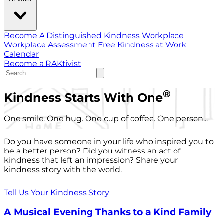
Become A Distinguished Kindness Workplace
Workplace Assessment
Free Kindness at Work
Calendar
Become a RAKtivist
®
Kindness Starts With One
One smile. One hug. One cup of coffee. One person...
Do you have someone in your life who inspired you to
be a better person? Did you witness an act of
kindness that left an impression? Share your
kindness story with the world.
Tell Us Your Kindness Story
A Musical Evening Thanks to a Kind Family