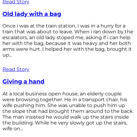
Read Story
Old lady with a bag
Once i was at the train station, I was in a hurry for a
train that was about to leave. When i ran down by the
escalators, an old lady stoped me, asking if i can help
her with the bag, because it was heavy and her both
arms were hurt. I helped her with the bag, brought it
up...
Read Story
Giving a hand
At a local business open house, an elderly couple
were browsing together. He in a transport chair, his
wife pushing him. She was unable to push him up
the slope that had brought them around to the back.
The man insisted he would walk up the stairs inside
the building. While he very slowly got up the stairs,
wife on...