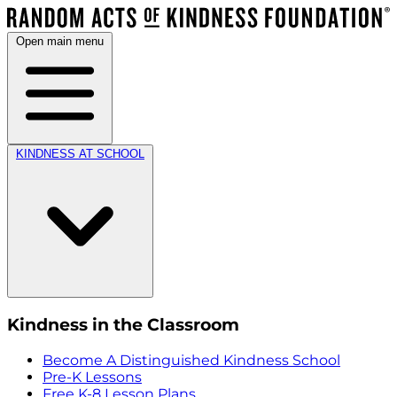
Open main menu
KINDNESS AT SCHOOL
Kindness in the Classroom
Become A Distinguished Kindness School
Pre-K Lessons
Free K-8 Lesson Plans