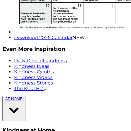
Download 2026 Calendar
NEW
Even More Inspiration
Daily Dose of Kindness
Kindness Ideas
Kindness Quotes
Kindness Videos
Kindness Stories
The Kind Blog
AT HOME
Kindness at Home