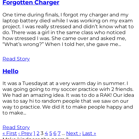
Forgotten Charger
One time during finals, I forgot my charger and my
laptop battery died while I was working on my exam
project. I was really stressed and didn’t know what to
do. There was a girl in the same class who noticed
how stressed I was. She came over and asked me,
“What’s wrong?” When I told her, she gave me...
Read Story
Hello
It was a Tuesdayat at a very warm day in summer. I
was going going to my soccer practice wirh 2 friends.
We had an amazing idea. It was to do a RAK! Our idea
was to say hi to random people that we saw on our
way to practice. We did it to make people happy and
to make...
Read Story
« First
‹ Prev
1
2
3
4
5
6
7
…
Next ›
Last »
®