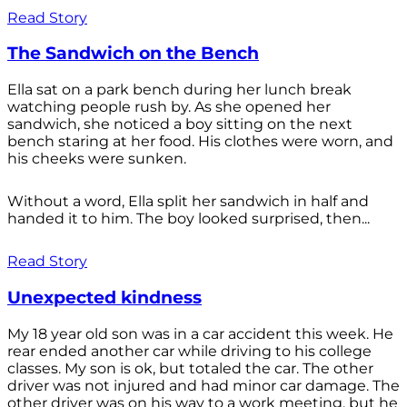
Read Story
The Sandwich on the Bench
Ella sat on a park bench during her lunch break
watching people rush by. As she opened her
sandwich, she noticed a boy sitting on the next
bench staring at her food. His clothes were worn, and
his cheeks were sunken.
Without a word, Ella split her sandwich in half and
handed it to him. The boy looked surprised, then...
Read Story
Unexpected kindness
My 18 year old son was in a car accident this week. He
rear ended another car while driving to his college
classes. My son is ok, but totaled the car. The other
driver was not injured and had minor car damage. The
other driver was on his way to a work meeting, but he