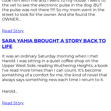
took him with me and I went to my house. I went to
the vet to see the electronic pulse in the dog. BUT
the pulse was not there !!!!! So my mom went in the
street to look for the owner. And she found the
OWNER...
Read Story
SARA YAHIA BROUGHT A STORY BACK TO
LIFE
It was an ordinary Saturday morning when I met
Harold. I was sitting in a quiet coffee shop on the
Upper West Side, reading Wuthering Heights, a book
I’ve read more times than I can count. It’s become
something of a comfort for me, the kind of novel that
always says something new each time I return to it.
Harold...
Read Story