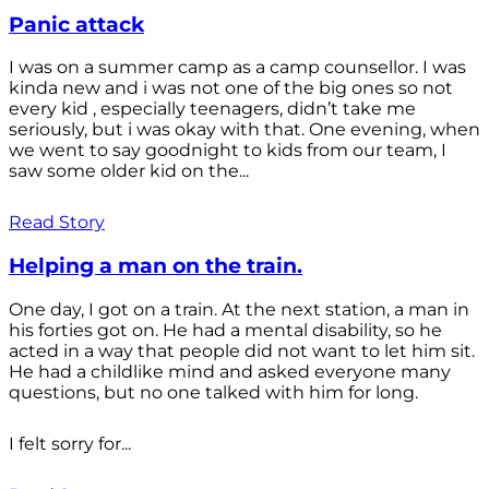
Panic attack
I was on a summer camp as a camp counsellor. I was
kinda new and i was not one of the big ones so not
every kid , especially teenagers, didn’t take me
seriously, but i was okay with that. One evening, when
we went to say goodnight to kids from our team, I
saw some older kid on the...
Read Story
Helping a man on the train.
One day, I got on a train. At the next station, a man in
his forties got on. He had a mental disability, so he
acted in a way that people did not want to let him sit.
He had a childlike mind and asked everyone many
questions, but no one talked with him for long.
I felt sorry for...