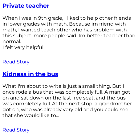
Private teacher
When i was in 9th grade, I liked to help other friends
in lower grades with math. Because im friend with
math, I wanted teach other who has problem with
this subject, more people saíd, Im better teacher than
normal.
I felt very helpful.
Read Story
Kidness in the bus
What I'm about to write is just a small thing. But I
once rode a bus that was completely full. A man got
on and sat down on the last free seat, and the bus
was completely full. At the next stop, a grandmother
got on, who was already very old and you could see
that she would like to...
Read Story