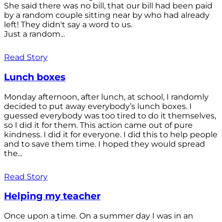
She said there was no bill, that our bill had been paid
by a random couple sitting near by who had already
left! They didn't say a word to us.
Just a random...
Read Story
Lunch boxes
Monday afternoon, after lunch, at school, I randomly
decided to put away everybody’s lunch boxes. I
guessed everybody was too tired to do it themselves,
so I did it for them. This action came out of pure
kindness. I did it for everyone. I did this to help people
and to save them time. I hoped they would spread
the...
Read Story
Helping my teacher
Once upon a time. On a summer day I was in an