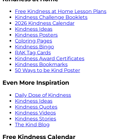
Free Kindness at Home Lesson Plans
Kindness Challenge Booklets
2026 Kindness Calendar
Kindness Ideas
Kindness Posters
Coloring Pages
Kindness Bingo
RAK Tag Cards
Kindness Award Certificates
Kindness Bookmarks
50 Ways to be Kind Poster
Even More Inspiration
Daily Dose of Kindness
Kindness Ideas
Kindness Quotes
Kindness Videos
Kindness Stories
The Kind Blog
Free Kindness Calendar