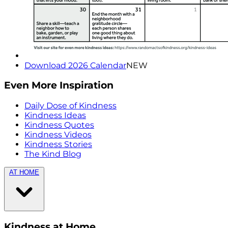
Download 2026 Calendar
NEW
Even More Inspiration
Daily Dose of Kindness
Kindness Ideas
Kindness Quotes
Kindness Videos
Kindness Stories
The Kind Blog
AT HOME
Kindness at Home