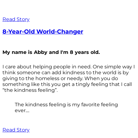
Read Story
8-Year-Old World-Changer
My name is Abby and I'm 8 years old.
I care about helping people in need. One simple way I
think someone can add kindness to the world is by
giving to the homeless or needy. When you do
something like this you get a tingly feeling that I call
“the kindness feeling”.
The kindness feeling is my favorite feeling
ever....
Read Story