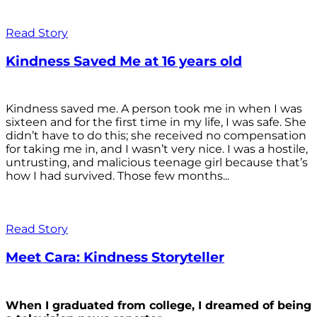
Read Story
Kindness Saved Me at 16 years old
Kindness saved me. A person took me in when I was
sixteen and for the first time in my life, I was safe. She
didn’t have to do this; she received no compensation
for taking me in, and I wasn’t very nice. I was a hostile,
untrusting, and malicious teenage girl because that’s
how I had survived. Those few months...
Read Story
Meet Cara: Kindness Storyteller
When I graduated from college, I dreamed of being