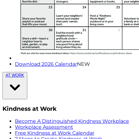
Download 2026 Calendar
NEW
AT WORK
Kindness at Work
Become A Distinguished Kindness Workplace
Workplace Assessment
Free Kindness at Work Calendar
7 Steps to Create Kindness at Work