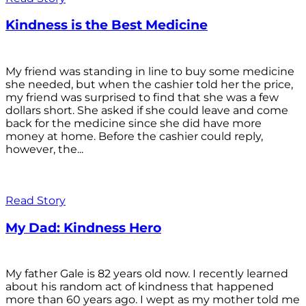
Kindness is the Best Medicine
My friend was standing in line to buy some medicine
she needed, but when the cashier told her the price,
my friend was surprised to find that she was a few
dollars short. She asked if she could leave and come
back for the medicine since she did have more
money at home. Before the cashier could reply,
however, the...
Read Story
My Dad: Kindness Hero
My father Gale is 82 years old now. I recently learned
about his random act of kindness that happened
more than 60 years ago. I wept as my mother told me