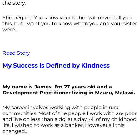
the story.
She began, "You know your father will never tell you
this, but I want you to know when you and your sister
were...
Read Story
My Success Is Defined by Kindness
My name is James. I’m 27 years old and a
Development Practitioner living in Mzuzu, Malawi.
My career involves working with people in rural
communities. Most of the people I work with are poor
and live on less than a dollar a day. All of my childhood
life, I wished to work as a banker. However all this
changed...