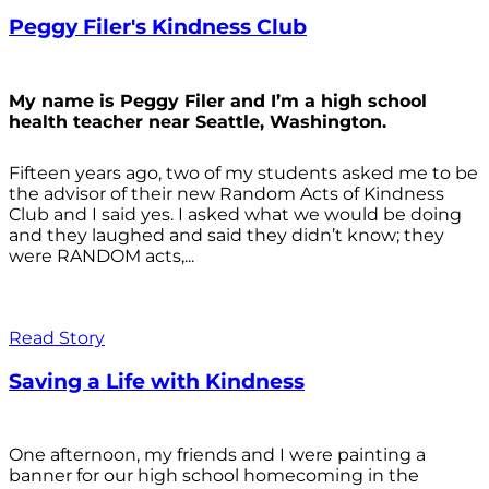
Peggy Filer's Kindness Club
My name is Peggy Filer and I’m a high school
health teacher near Seattle, Washington.
Fifteen years ago, two of my students asked me to be
the advisor of their new Random Acts of Kindness
Club and I said yes. I asked what we would be doing
and they laughed and said they didn’t know; they
were RANDOM acts,...
Read Story
Saving a Life with Kindness
One afternoon, my friends and I were painting a
banner for our high school homecoming in the