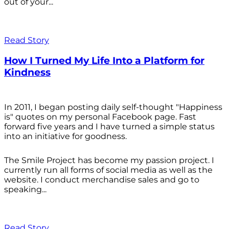
out of your...
Read Story
How I Turned My Life Into a Platform for
Kindness
In 2011, I began posting daily self-thought "Happiness
is" quotes on my personal Facebook page. Fast
forward five years and I have turned a simple status
into an initiative for goodness.
The Smile Project has become my passion project. I
currently run all forms of social media as well as the
website. I conduct merchandise sales and go to
speaking...
Read Story