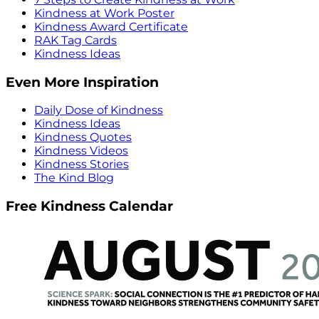
Kindness at Work Poster
Kindness Award Certificate
RAK Tag Cards
Kindness Ideas
Even More Inspiration
Daily Dose of Kindness
Kindness Ideas
Kindness Quotes
Kindness Videos
Kindness Stories
The Kind Blog
Free Kindness Calendar