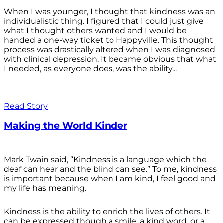
When I was younger, I thought that kindness was an
individualistic thing. I figured that I could just give
what I thought others wanted and I would be
handed a one-way ticket to Happyville. This thought
process was drastically altered when I was diagnosed
with clinical depression. It became obvious that what
I needed, as everyone does, was the ability...
Read Story
Making the World Kinder
Mark Twain said, “Kindness is a language which the
deaf can hear and the blind can see.” To me, kindness
is important because when I am kind, I feel good and
my life has meaning.
Kindness is the ability to enrich the lives of others. It
can be expressed though a smile, a kind word, or a