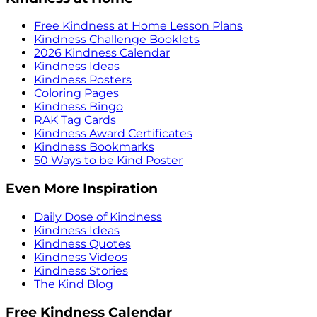
Free Kindness at Home Lesson Plans
Kindness Challenge Booklets
2026 Kindness Calendar
Kindness Ideas
Kindness Posters
Coloring Pages
Kindness Bingo
RAK Tag Cards
Kindness Award Certificates
Kindness Bookmarks
50 Ways to be Kind Poster
Even More Inspiration
Daily Dose of Kindness
Kindness Ideas
Kindness Quotes
Kindness Videos
Kindness Stories
The Kind Blog
Free Kindness Calendar