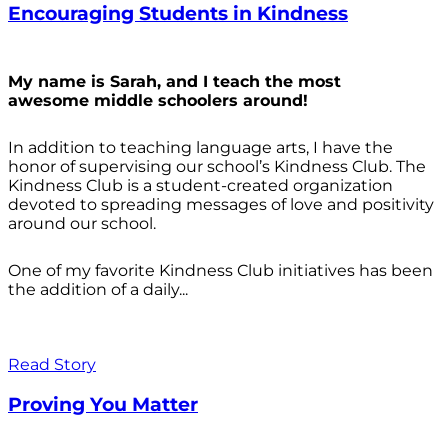
Encouraging Students in Kindness
My name is Sarah, and I teach the most
awesome middle schoolers around!
In addition to teaching language arts, I have the
honor of supervising our school’s Kindness Club. The
Kindness Club is a student-created organization
devoted to spreading messages of love and positivity
around our school.
One of my favorite Kindness Club initiatives has been
the addition of a daily...
Read Story
Proving You Matter