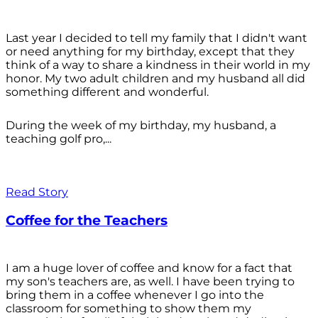
Last year I decided to tell my family that I didn't want
or need anything for my birthday, except that they
think of a way to share a kindness in their world in my
honor. My two adult children and my husband all did
something different and wonderful.
During the week of my birthday, my husband, a
teaching golf pro,...
Read Story
Coffee for the Teachers
I am a huge lover of coffee and know for a fact that
my son's teachers are, as well. I have been trying to
bring them in a coffee whenever I go into the
classroom for something to show them my