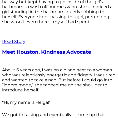
hallway but kept having to go inside of the girl’s
bathroom to wash off our messy brushes. I noticed a
girl standing in the bathroom quietly sobbing to
herself. Everyone kept passing this girl, pretending
she wasn't even there. I myself had spent...
Read Story
Meet Houston, Kindness Advocate
About 6 years ago, I was on a plane next to a woman
who was relentlessly energetic and fidgety. I was tired
and wanted to take a nap. But before I could go into
“ignore mode,” she tapped me on the shoulder to
introduce herself.
“Hi, my name is Helga!”
We got to talking and eventually it came up that...