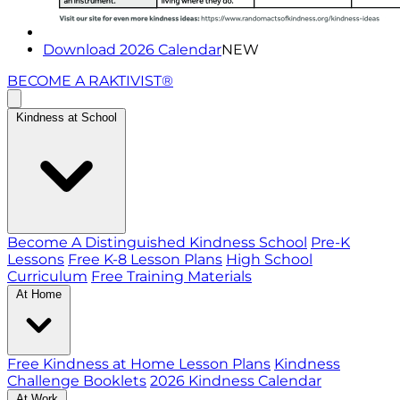
Download 2026 Calendar
NEW
BECOME A RAKTIVIST®
Kindness at School
Become A Distinguished Kindness School
Pre-K
Lessons
Free K-8 Lesson Plans
High School
Curriculum
Free Training Materials
At Home
Free Kindness at Home Lesson Plans
Kindness
Challenge Booklets
2026 Kindness Calendar
At Work