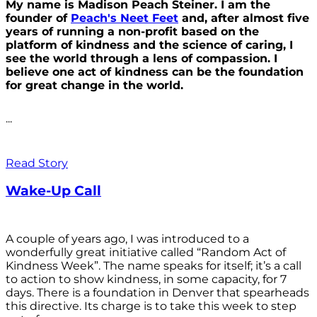
My name is Madison Peach Steiner. I am the
founder of
Peach's Neet Feet
and, after almost five
years of running a non-profit based on the
platform of kindness and the science of caring, I
see the world through a lens of compassion. I
believe one act of kindness can be the foundation
for great change in the world.
...
Read Story
Wake-Up Call
A couple of years ago, I was introduced to a
wonderfully great initiative called “Random Act of
Kindness Week”. The name speaks for itself; it’s a call
to action to show kindness, in some capacity, for 7
days. There is a foundation in Denver that spearheads
this directive. Its charge is to take this week to step