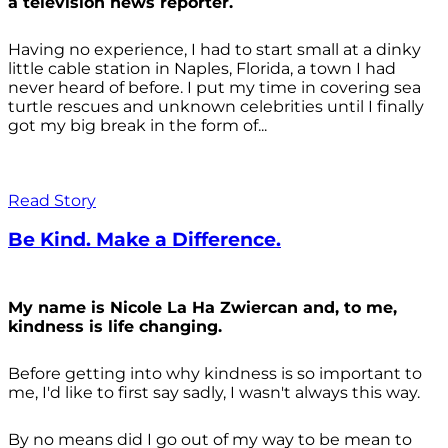
a television news reporter.
Having no experience, I had to start small at a dinky
little cable station in Naples, Florida, a town I had
never heard of before. I put my time in covering sea
turtle rescues and unknown celebrities until I finally
got my big break in the form of...
Read Story
Be Kind. Make a Difference.
My name is Nicole La Ha Zwiercan and, to me,
kindness is life changing.
Before getting into why kindness is so important to
me, I'd like to first say sadly, I wasn't always
this way.
By no means did I go out of my way to be mean to