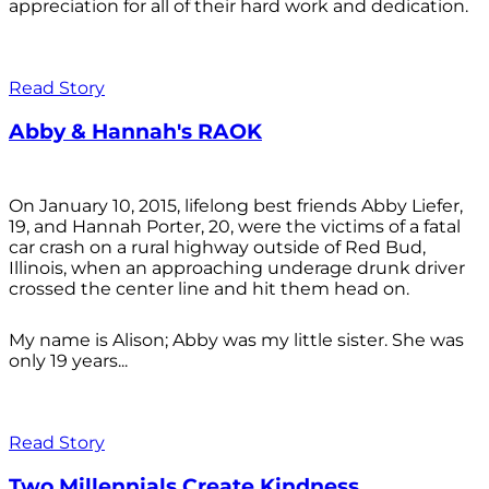
appreciation for all of their hard work and dedication.
Read Story
Abby & Hannah's RAOK
On January 10, 2015, lifelong best friends Abby Liefer,
19, and Hannah Porter, 20, were the victims of a fatal
car crash on a rural highway outside of Red Bud,
Illinois, when an approaching underage drunk driver
crossed the center line and hit them head on.
My name is Alison; Abby was my little sister. She was
only 19 years...
Read Story
Two Millennials Create Kindness