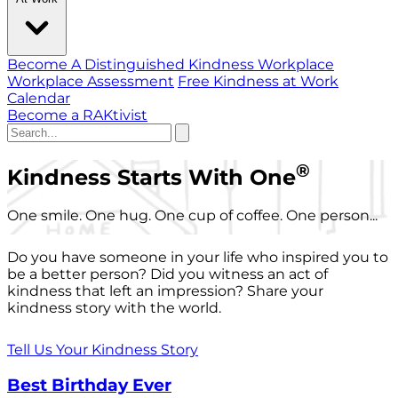
Become A Distinguished Kindness Workplace
Workplace Assessment
Free Kindness at Work
Calendar
Become a RAKtivist
®
Kindness Starts With One
One smile. One hug. One cup of coffee. One person...
Do you have someone in your life who inspired you to
be a better person? Did you witness an act of
kindness that left an impression? Share your
kindness story with the world.
Tell Us Your Kindness Story
Best Birthday Ever