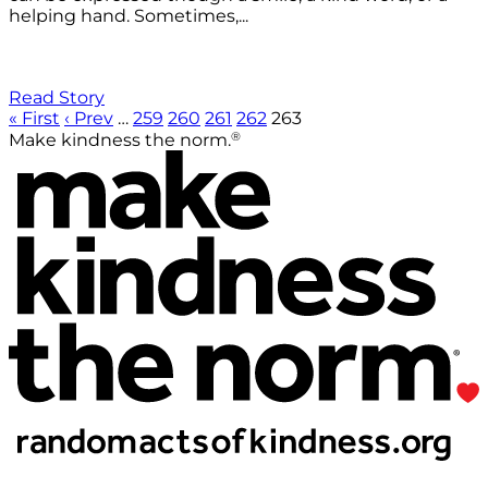
helping hand. Sometimes,...
Read Story
« First
‹ Prev
…
259
260
261
262
263
®
Make kindness the norm.