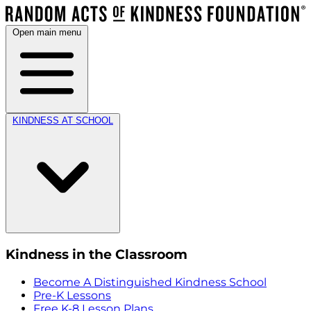
Open main menu
KINDNESS AT SCHOOL
Kindness in the Classroom
Become A Distinguished Kindness School
Pre-K Lessons
Free K-8 Lesson Plans