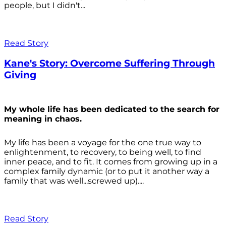
people, but I didn't...
Read Story
Kane's Story: Overcome Suffering Through
Giving
My whole life has been dedicated to the search for
meaning in chaos.
My life has been a voyage for the one true way to
enlightenment, to recovery, to being well, to find
inner peace, and to fit. It comes from growing up in a
complex family dynamic (or to put it another way a
family that was well...screwed up)....
Read Story