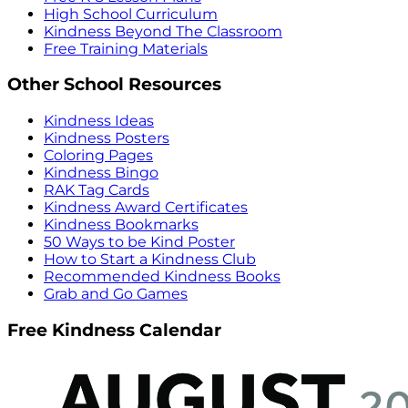
High School Curriculum
Kindness Beyond The Classroom
Free Training Materials
Other School Resources
Kindness Ideas
Kindness Posters
Coloring Pages
Kindness Bingo
RAK Tag Cards
Kindness Award Certificates
Kindness Bookmarks
50 Ways to be Kind Poster
How to Start a Kindness Club
Recommended Kindness Books
Grab and Go Games
Free Kindness Calendar