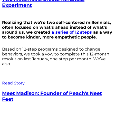
Experiment
Realizing that we're two self-centered millennials,
often focused on what’s ahead instead of what’s
around us, we created
a series of 12 steps
as a way
to become kinder, more empathetic people.
Based on 12-step programs designed to change
behaviors, we took a vow to complete this 12-month
resolution last January, one step per month. We’ve
also...
Read Story
Meet Madison: Founder of Peach's Neet
Feet